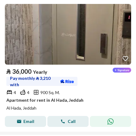
⃁
36,000
Yearly
Pay monthly
⃁
3,210
with
4
4
900 Sq. M.
Apartment for rent in Al Hada, Jeddah
Al Hada, Jeddah
Email
Call