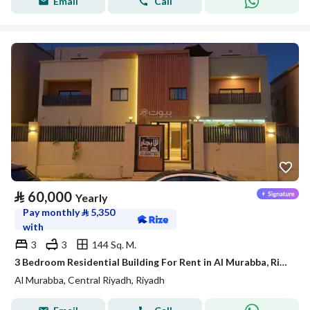
Email
Call
⃁
60,000
Yearly
Pay monthly
⃁
5,350
with
3
3
144 Sq. M.
3 Bedroom Residential Building For Rent in Al Murabba, Riyadh
Al Murabba, Central Riyadh, Riyadh