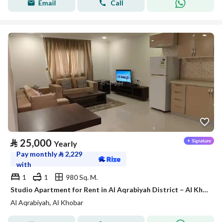
Email
Call
⃁
25,000
Yearly
Pay monthly
⃁
2,229
with
1
1
980 Sq. M.
Studio Apartment for Rent in Al Aqrabiyah District – Al Khobar
Al Aqrabiyah, Al Khobar