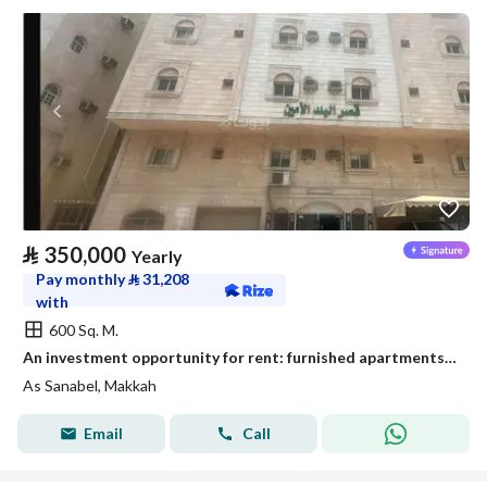
⃁
350,000
Yearly
Pay monthly
⃁
31,208
with
600 Sq. M.
An investment opportunity for rent: furnished apartments - Al-Aziziyah district, Mecca
As Sanabel, Makkah
Email
Call