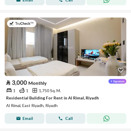
on 18th of July 2026
⃁
3,000
Monthly
1
1
1,750 Sq. M.
Residential Building For Rent in Al Rimal, Riyadh
Al Rimal, East Riyadh, Riyadh
Email
Call