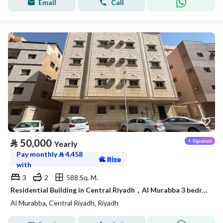
Email
Call
⃁
50,000
Yearly
Pay monthly
⃁
4,458
with
3
2
588 Sq. M.
Residential Building in Central Riyadh，Al Murabba 3 bedrooms 50000 SAR - 88089444
Al Murabba, Central Riyadh, Riyadh