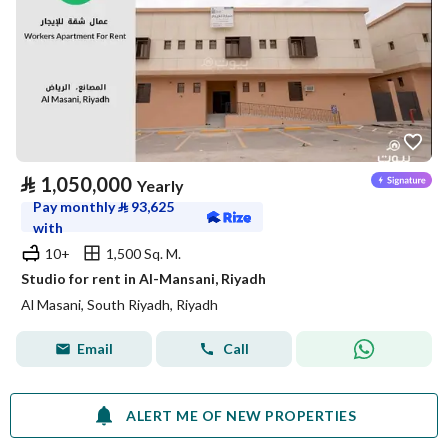
⃁
1,050,000
Yearly
Pay monthly
⃁
93,625
with
10+
1,500 Sq. M.
Studio for rent in Al-Mansani, Riyadh
Al Masani, South Riyadh, Riyadh
Email
Call
ALERT ME OF NEW PROPERTIES