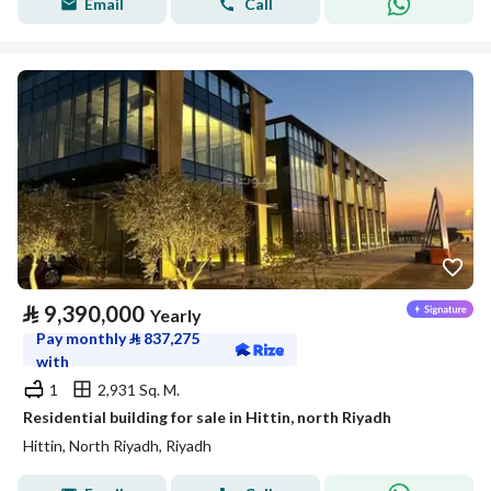
Email
Call
⃁
9,390,000
Yearly
Pay monthly
⃁
837,275
with
1
2,931 Sq. M.
Residential building for sale in Hittin, north Riyadh
Hittin, North Riyadh, Riyadh