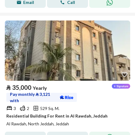
Email
Call
⃁
35,000
Yearly
Pay monthly
⃁
3,121
with
3
2
529 Sq. M.
Residential Building For Rent in Al Rawdah, Jeddah
Al Rawdah, North Jeddah, Jeddah