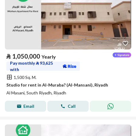
⃁
1,050,000
Yearly
Pay monthly
⃁
93,625
with
1,500 Sq. M.
Studio for rent in Al-Muraba? (Al-Mansani), Riyadh
Al Masani, South Riyadh, Riyadh
Email
Call