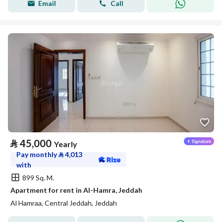
Email
Call
⃁
45,000
Yearly
Pay monthly
⃁
4,013
with
899 Sq. M.
Apartment for rent in Al-Hamra, Jeddah
Al Hamraa, Central Jeddah, Jeddah