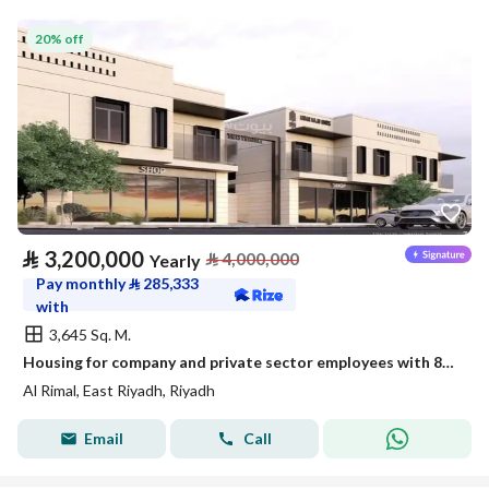
20% off
⃁
3,200,000
⃁
4,000,000
Yearly
Pay monthly
⃁
285,333
with
3,645 Sq. M.
Housing for company and private sector employees with 87 new apartments
Al Rimal, East Riyadh, Riyadh
Email
Call