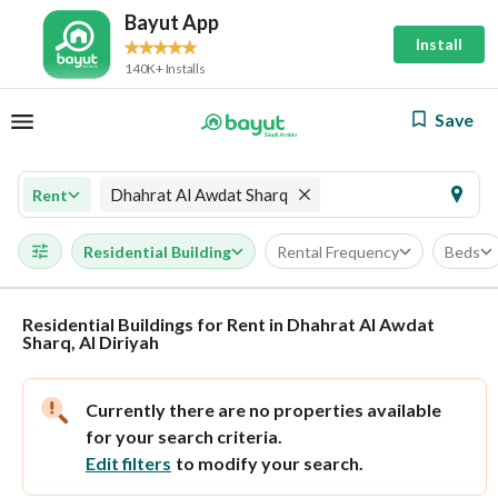
Bayut App
Install
140K+ Installs
Save
Dhahrat Al Awdat Sharq
Rent
Residential Building
Rental Frequency
Beds
Residential Buildings for Rent in Dhahrat Al Awdat
Sharq, Al Diriyah
Currently there are no properties available
for your search criteria.
Edit filters
to modify your search.