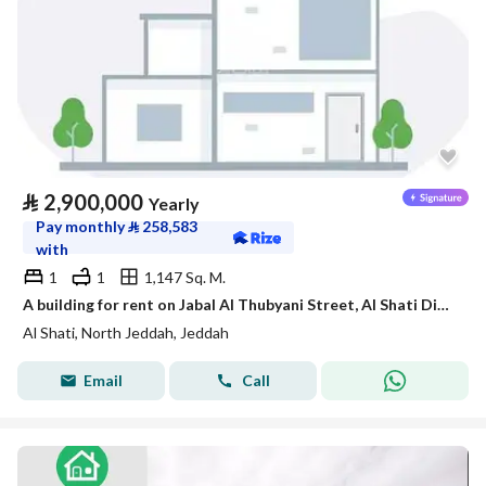
⃁
2,900,000
Yearly
Pay monthly
⃁
258,583
with
1
1
1,147 Sq. M.
A building for rent on Jabal Al Thubyani Street, Al Shati District, Jeddah City.
Al Shati, North Jeddah, Jeddah
Email
Call