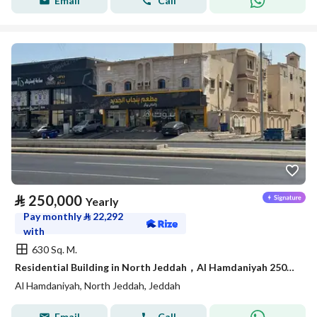
Email
Call
⃁
250,000
Yearly
Pay monthly
⃁
22,292
with
630 Sq. M.
Residential Building in North Jeddah，Al Hamdaniyah 250000 SAR - 88044568
Al Hamdaniyah, North Jeddah, Jeddah
Email
Call