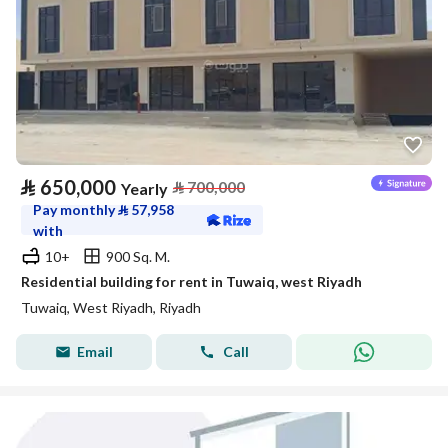
⃁
650,000
⃁
700,000
Yearly
Pay monthly
⃁
57,958
with
10+
900 Sq. M.
Residential building for rent in Tuwaiq, west Riyadh
Tuwaiq, West Riyadh, Riyadh
Email
Call