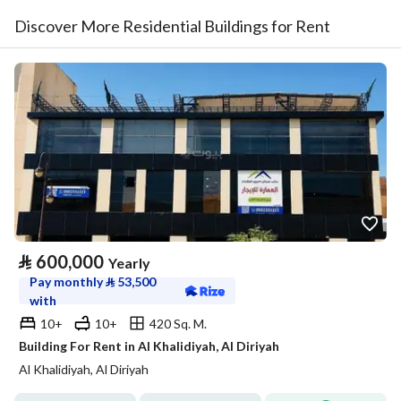
Discover More Residential Buildings for Rent
⃁
600,000
Yearly
Pay monthly
⃁
53,500
with
10+
10+
420 Sq. M.
Building For Rent in Al Khalidiyah, Al Diriyah
Al Khalidiyah, Al Diriyah