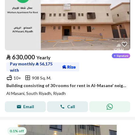
⃁
630,000
Yearly
Pay monthly
⃁
56,175
with
10+
908 Sq. M.
Building consisting of 30 rooms for rent in Al-Masane' neighborhood, Riyadh
Al Masani, South Riyadh, Riyadh
Email
Call
0.1% off