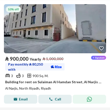
10% off
⃁
900,000
⃁
1,000,000
Yearly
Pay monthly
⃁
80,250
with
3
3
900 Sq. M.
Building for rent on Sulaiman Al Hamdan Street, Al Narjis District, Riyadh City, Riyadh Region
Al Narjis, North Riyadh, Riyadh
Email
Call