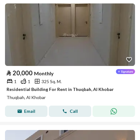
⃁
20,000
Monthly
1
1
325 Sq. M.
Residential Building For Rent in Thuqbah, Al Khobar
Thuqbah, Al Khobar
Email
Call