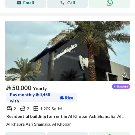
Email
Call
⃁
50,000
Yearly
Pay monthly
⃁
4,458
with
2
2
1,209 Sq. M.
Residential building for rent in Al Khobar Ash Shamalia, Al Khobar
Al Khabra Ash Shamalia, Al Khobar