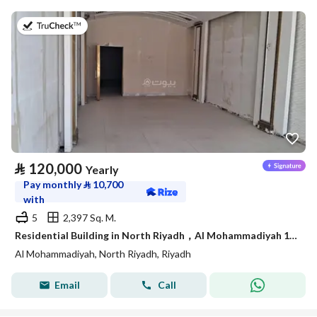
on 4th of August 2026
⃁
120,000
Yearly
Pay monthly
⃁
10,700
with
5
2,397 Sq. M.
Residential Building in North Riyadh，Al Mohammadiyah 120000 SAR - 87750230
Al Mohammadiyah, North Riyadh, Riyadh
Email
Call