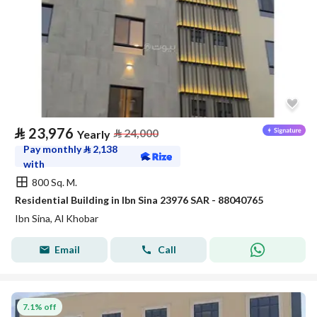
⃁
23,976
⃁
24,000
Yearly
Pay monthly
⃁
2,138
with
800 Sq. M.
Residential Building in Ibn Sina 23976 SAR - 88040765
Ibn Sina, Al Khobar
Email
Call
7.1% off