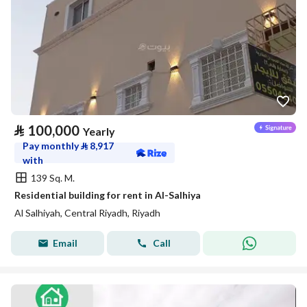
⃁
100,000
Yearly
Pay monthly
⃁
8,917
with
139 Sq. M.
Residential building for rent in Al-Salhiya
Al Salhiyah, Central Riyadh, Riyadh
Email
Call