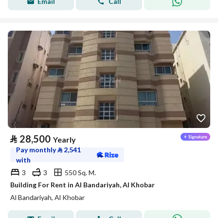
Email
Call
⃁
28,500
Yearly
Pay monthly
⃁
2,541
with
3
3
550 Sq. M.
Building For Rent in Al Bandariyah, Al Khobar
Al Bandariyah, Al Khobar