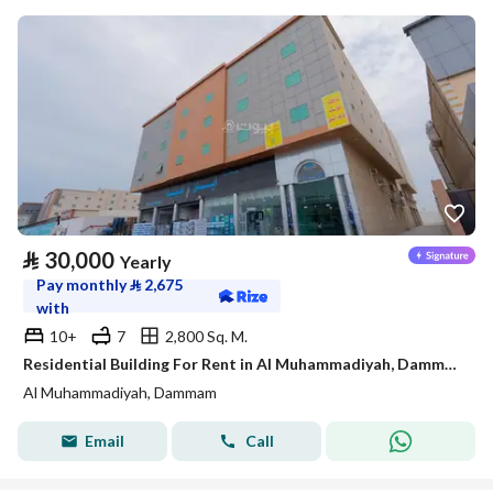
⃁
30,000
Yearly
Pay monthly
⃁
2,675
with
10+
7
2,800 Sq. M.
Residential Building For Rent in Al Muhammadiyah, Dammam
Al Muhammadiyah, Dammam
Email
Call