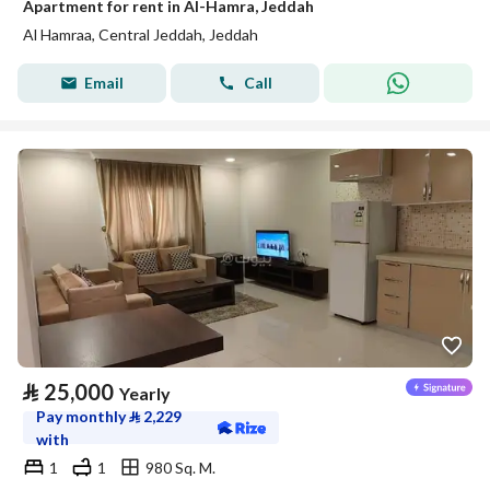
Apartment for rent in Al-Hamra, Jeddah
Al Hamraa, Central Jeddah, Jeddah
Email
Call
⃁
25,000
Yearly
Pay monthly
⃁
2,229
with
1
1
980 Sq. M.