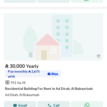
⃁
30,000
Yearly
Pay monthly
⃁
2,675
with
951 Sq. M.
Residential Building For Rent in Ad Dirah, Al Bukayriyah
Ad Dirah, Al Bukayriyah
Email
Call