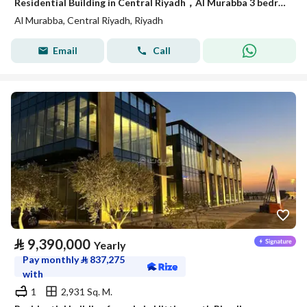
Residential Building in Central Riyadh，Al Murabba 3 bedrooms 50000 SAR - 88089444
Al Murabba, Central Riyadh, Riyadh
Email
Call
⃁
9,390,000
Yearly
Pay monthly
⃁
837,275
with
1
2,931 Sq. M.