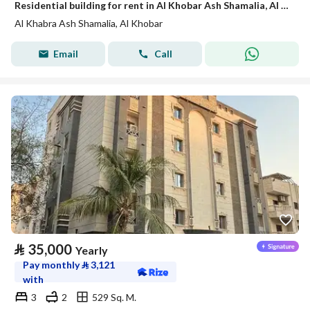
Residential building for rent in Al Khobar Ash Shamalia, Al Khobar
Al Khabra Ash Shamalia, Al Khobar
Email
Call
⃁
35,000
Yearly
Pay monthly
⃁
3,121
with
3
2
529 Sq. M.