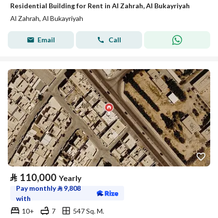
Residential Building for Rent in Al Zahrah, Al Bukayriyah
Al Zahrah, Al Bukayriyah
Email
Call
⃁
110,000
Yearly
Pay monthly
⃁
9,808
with
10+
7
547 Sq. M.