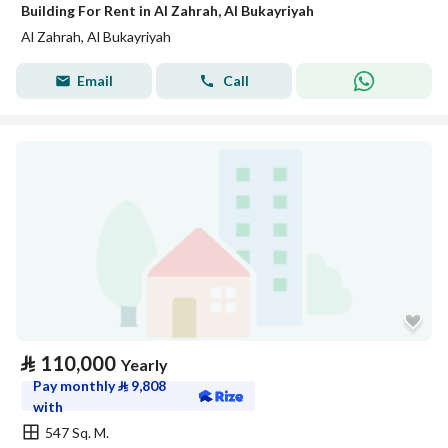
Building For Rent in Al Zahrah, Al Bukayriyah
Al Zahrah, Al Bukayriyah
Email
Call
⃁
110,000
Yearly
Pay monthly
⃁
9,808
with
547 Sq. M.