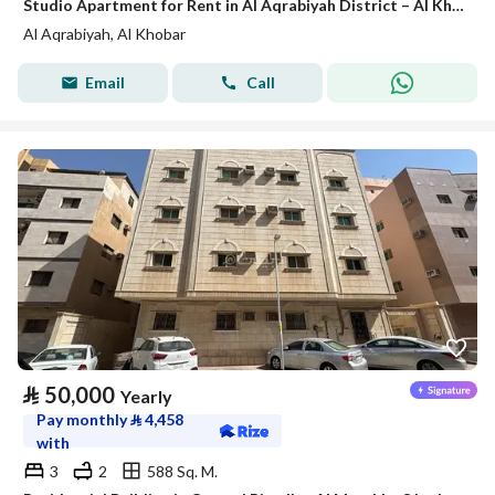
Studio Apartment for Rent in Al Aqrabiyah District – Al Khobar
Al Aqrabiyah, Al Khobar
Email
Call
⃁
50,000
Yearly
Pay monthly
⃁
4,458
with
3
2
588 Sq. M.