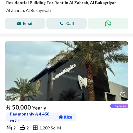
Residential Building For Rent in Al Zahrah, Al Bukayriyah
Al Zahrah, Al Bukayriyah
Email
Call
⃁
50,000
Yearly
Pay monthly
⃁
4,458
with
2
2
1,209 Sq. M.