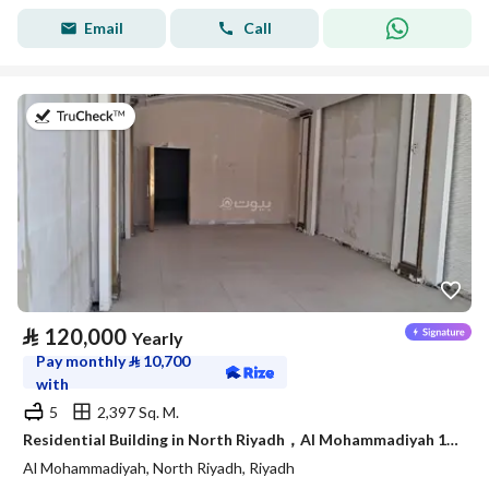
Email
Call
on 4th of August 2026
⃁
120,000
Yearly
Pay monthly
⃁
10,700
with
5
2,397 Sq. M.
Residential Building in North Riyadh，Al Mohammadiyah 120000 SAR - 87750230
Al Mohammadiyah, North Riyadh, Riyadh