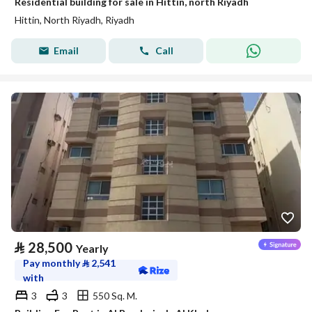
Residential building for sale in Hittin, north Riyadh
Hittin, North Riyadh, Riyadh
Email
Call
⃁
28,500
Yearly
Pay monthly
⃁
2,541
with
3
3
550 Sq. M.