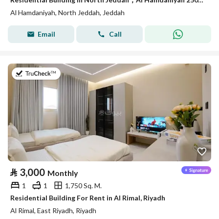
Al Hamdaniyah, North Jeddah, Jeddah
Email
Call
on 18th of July 2026
⃁
3,000
Monthly
1
1
1,750 Sq. M.
Residential Building For Rent in Al Rimal, Riyadh
Al Rimal, East Riyadh, Riyadh