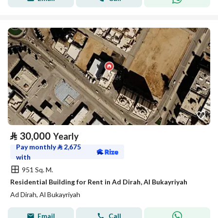
⃁
30,000
Yearly
Pay monthly
⃁
2,675
with
951 Sq. M.
Residential Building for Rent in Ad Dirah, Al Bukayriyah
Ad Dirah, Al Bukayriyah
Email
Call