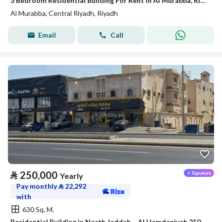
3 Bedroom Residential Building For Rent in Al Murabba, Riyadh
Al Murabba, Central Riyadh, Riyadh
Email
Call
⃁
250,000
Yearly
Pay monthly
⃁
22,292
with
630 Sq. M.
Residential Building in North Jeddah，Al Hamdaniyah 250000 SAR - 88044568