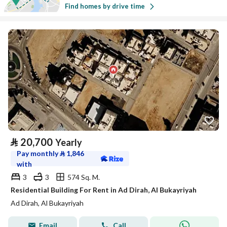
Find homes by drive time
⃁
20,700
Yearly
Pay monthly
⃁
1,846
with
3
3
574 Sq. M.
Residential Building For Rent in Ad Dirah, Al Bukayriyah
Ad Dirah, Al Bukayriyah
Email
Call