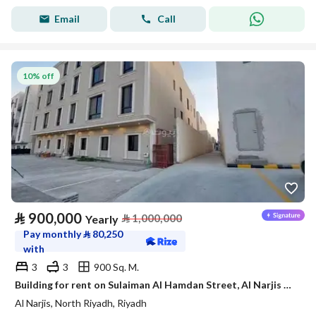
Email
Call
10% off
⃁
900,000
⃁
1,000,000
Yearly
Pay monthly
⃁
80,250
with
3
3
900 Sq. M.
Building for rent on Sulaiman Al Hamdan Street, Al Narjis District, Riyadh City, Riyadh Region
Al Narjis, North Riyadh, Riyadh