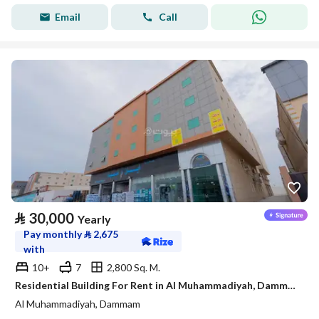
Email
Call
⃁
30,000
Yearly
Pay monthly
⃁
2,675
with
10+
7
2,800 Sq. M.
Residential Building For Rent in Al Muhammadiyah, Dammam
Al Muhammadiyah, Dammam