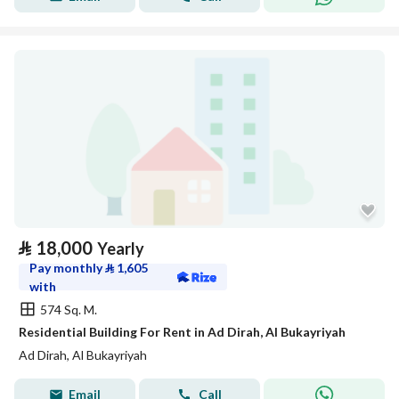
⃁
18,000
Yearly
Pay monthly
⃁
1,605
with
574 Sq. M.
Residential Building For Rent in Ad Dirah, Al Bukayriyah
Ad Dirah, Al Bukayriyah
Email
Call