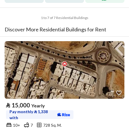
1 to 7 of 7 Residential Buildings
Discover More Residential Buildings for Rent
⃁
15,000
Yearly
Pay monthly
⃁
1,338
with
10+
7
728 Sq. M.