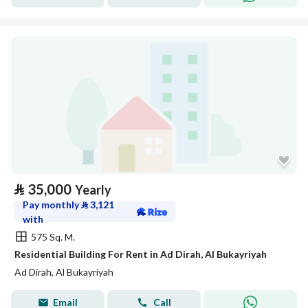
⃁
35,000
Yearly
Pay monthly
⃁
3,121
with
575 Sq. M.
Residential Building For Rent in Ad Dirah, Al Bukayriyah
Ad Dirah, Al Bukayriyah
Email
Call