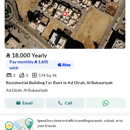
⃁
18,000
Yearly
Pay monthly
⃁
1,605
with
3
3
574 Sq. M.
Residential Building For Rent in Ad Dirah, Al Bukayriyah
Ad Dirah, Al Bukayriyah
Email
Call
Spend less time in traffic travelling to work, school, or to
your friends