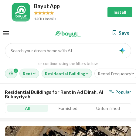
Bayut App
Install
140K+ Installs
Save
Search your dream home with AI
AI
or continue using the filters below
3
Rent
Residential Building
Rental Frequency
Residential Buildings for Rent in Ad Dirah, Al
Popular
Bukayriyah
All
Furnished
Unfurnished