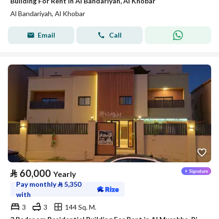
Building For Rent in Al Bandariyah, Al Khobar
Al Bandariyah, Al Khobar
Email
Call
⃁
60,000
Yearly
Pay monthly
⃁
5,350
with
3
3
144 Sq. M.