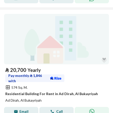
⃁
20,700
Yearly
Pay monthly
⃁
1,846
with
574 Sq. M.
Residential Building For Rent in Ad Dirah, Al Bukayriyah
Ad Dirah, Al Bukayriyah
Email
Call