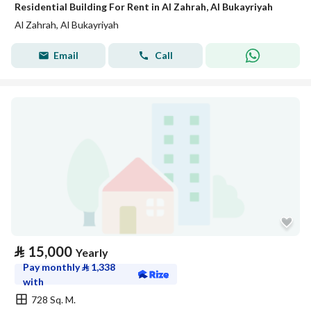
Residential Building For Rent in Al Zahrah, Al Bukayriyah
Al Zahrah, Al Bukayriyah
Email
Call
⃁
15,000
Yearly
Pay monthly
⃁
1,338
with
728 Sq. M.