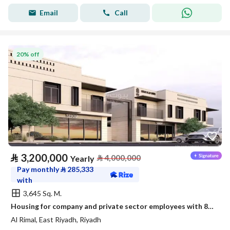
Email
Call
20% off
⃁
3,200,000
⃁
4,000,000
Yearly
Pay monthly
⃁
285,333
with
3,645 Sq. M.
Housing for company and private sector employees with 87 new apartments
Al Rimal, East Riyadh, Riyadh