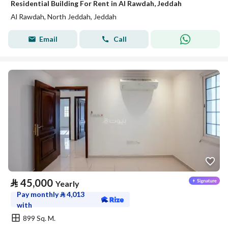
Residential Building For Rent in Al Rawdah, Jeddah
Al Rawdah, North Jeddah, Jeddah
Email
Call
⃁
45,000
Yearly
Pay monthly
⃁
4,013
with
899 Sq. M.