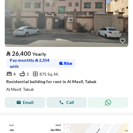
⃁
26,400
Yearly
Pay monthly
⃁
2,354
with
4
3
875 Sq. M.
Residential building for rent in Al Masif, Tabuk
Al Masif, Tabuk
Email
Call