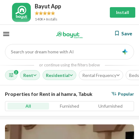
Bayut App
Install
140K+ Installs
Save
Search your dream home with AI
AI
or continue using the filters below
2
Rent
Residential
Rental Frequency
Beds
Properties for Rent in al hamra, Tabuk
Popular
All
Furnished
Unfurnished