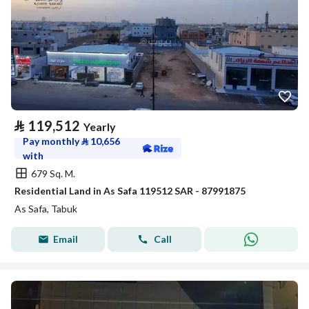
⃁
119,512
Yearly
Pay monthly
⃁
10,656
with
679 Sq. M.
Residential Land in As Safa 119512 SAR - 87991875
As Safa, Tabuk
Email
Call