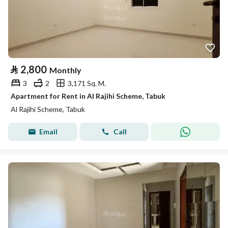
⃁
2,800
Monthly
3
2
3,171 Sq. M.
Apartment for Rent in Al Rajihi Scheme, Tabuk
Al Rajihi Scheme, Tabuk
Email
Call