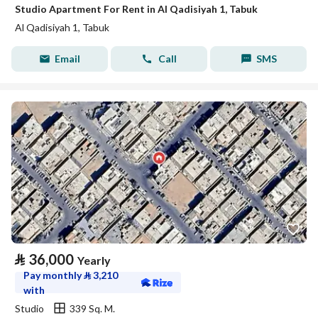
Studio Apartment For Rent in Al Qadisiyah 1, Tabuk
Al Qadisiyah 1, Tabuk
Email
Call
SMS
⃁
36,000
Yearly
Pay monthly
⃁
3,210
with
Studio
339 Sq. M.