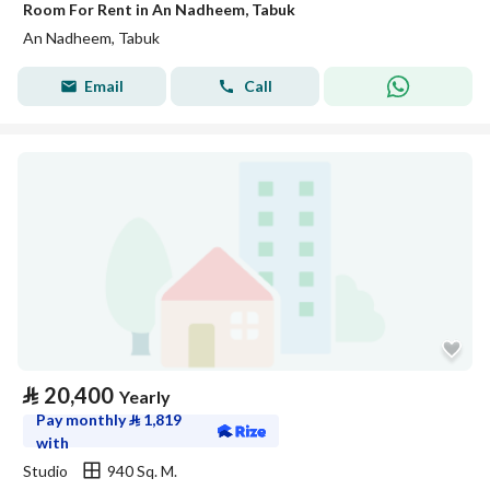
Room For Rent in An Nadheem, Tabuk
An Nadheem, Tabuk
Email
Call
⃁
20,400
Yearly
Pay monthly
⃁
1,819
with
Studio
940 Sq. M.