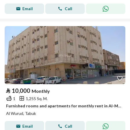
Email
Call
⃁
10,000
Monthly
1
1,255 Sq. M.
Furnished rooms and apartments for monthly rent in Al-Murooj neighborhood in Tabuk
Al Wurud, Tabuk
Email
Call