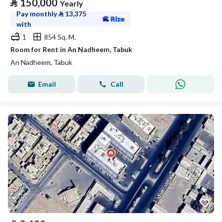
⃁
150,000
Yearly
Pay monthly
⃁
13,375
with
1
854 Sq. M.
Room for Rent in An Nadheem, Tabuk
An Nadheem, Tabuk
Email
Call