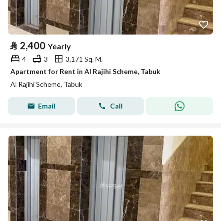
⃁
2,400
Yearly
4
3
3,171 Sq. M.
Apartment for Rent in Al Rajihi Scheme, Tabuk
Al Rajihi Scheme, Tabuk
Email
Call