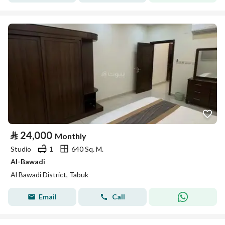
⃁
24,000
Monthly
Studio
1
640 Sq. M.
Al-Bawadi
Al Bawadi District, Tabuk
Email
Call