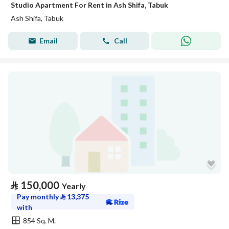
Studio Apartment For Rent in Ash Shifa, Tabuk
Ash Shifa, Tabuk
Email
Call
⃁
150,000
Yearly
Pay monthly
⃁
13,375
with
854 Sq. M.