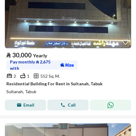
⃁
30,000
Yearly
Pay monthly
⃁
2,675
with
2
1
552 Sq. M.
Residential Building For Rent in Sultanah, Tabuk
Sultanah, Tabuk
Email
Call