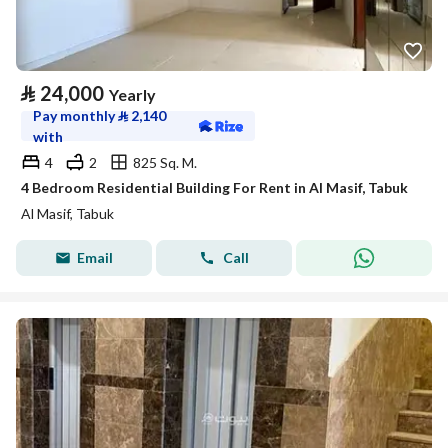
⃁
24,000
Yearly
Pay monthly
⃁
2,140
with
4
2
825 Sq. M.
4 Bedroom Residential Building For Rent in Al Masif, Tabuk
Al Masif, Tabuk
Email
Call