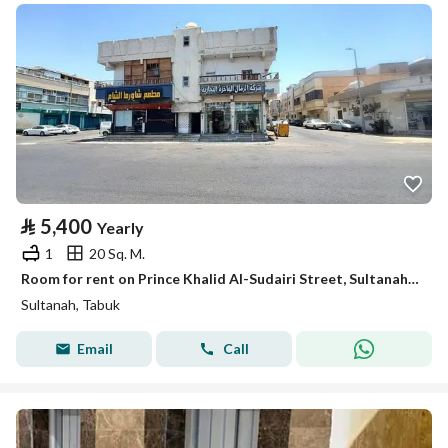
⃁
5,400
Yearly
1
20 Sq. M.
Room for rent on Prince Khalid Al-Sudairi Street, Sultanah District, Tabuk City, Tabuk Region
Sultanah, Tabuk
Email
Call