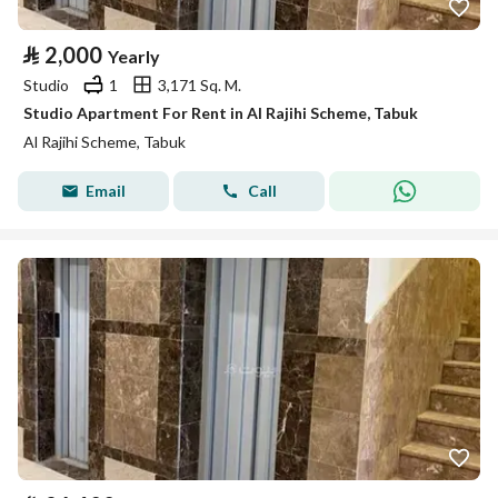
⃁
2,000
Yearly
Studio
1
3,171 Sq. M.
Studio Apartment For Rent in Al Rajihi Scheme, Tabuk
Al Rajihi Scheme, Tabuk
Email
Call