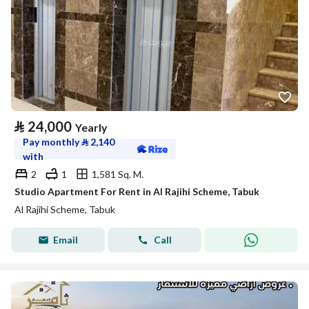
⃁
24,000
Yearly
Pay monthly
⃁
2,140
with
2
1
1,581 Sq. M.
Studio Apartment For Rent in Al Rajihi Scheme, Tabuk
Al Rajihi Scheme, Tabuk
Email
Call