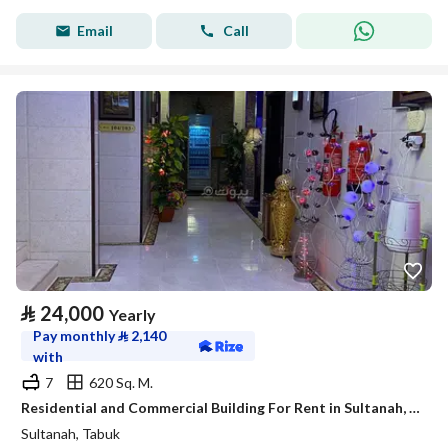
Email
Call
⃁
24,000
Yearly
Pay monthly
⃁
2,140
with
7
620 Sq. M.
Residential and Commercial Building For Rent in Sultanah, Tabuk
Sultanah, Tabuk