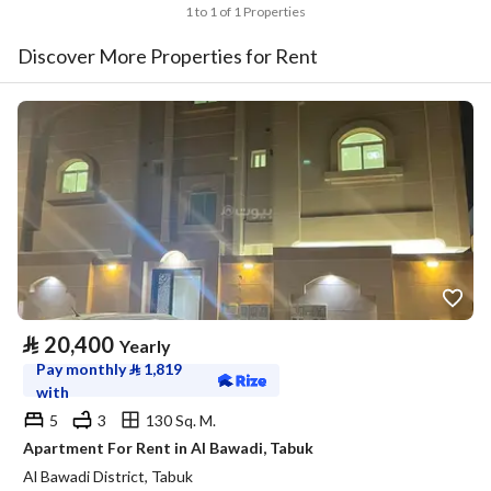
1 to 1 of 1 Properties
Discover More Properties for Rent
⃁
20,400
Yearly
Pay monthly
⃁
1,819
with
5
3
130 Sq. M.
Apartment For Rent in Al Bawadi, Tabuk
Al Bawadi District, Tabuk