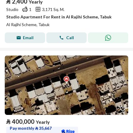
⃁
2,400
Yearly
Studio
1
3,171 Sq. M.
Studio Apartment For Rent in Al Rajihi Scheme, Tabuk
Al Rajihi Scheme, Tabuk
Email
Call
⃁
400,000
Yearly
Pay monthly
⃁
35,667