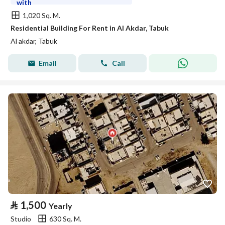
with
1,020 Sq. M.
Residential Building For Rent in Al Akdar, Tabuk
Al akdar, Tabuk
Email
Call
⃁
1,500
Yearly
Studio
630 Sq. M.