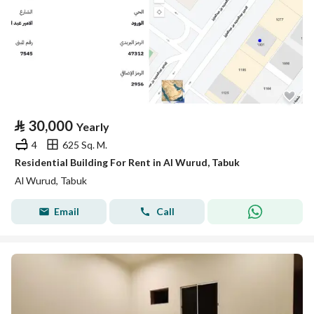
⃁
30,000
Yearly
4
625 Sq. M.
Residential Building For Rent in Al Wurud, Tabuk
Al Wurud, Tabuk
Email
Call