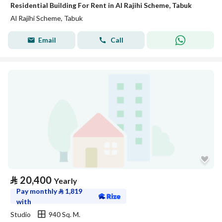
Residential Building For Rent in Al Rajihi Scheme, Tabuk
Al Rajihi Scheme, Tabuk
Email
Call
⃁
20,400
Yearly
Pay monthly
⃁
1,819
with
Studio
940 Sq. M.