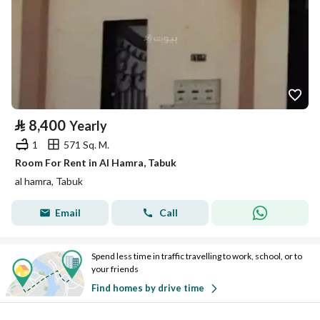
⃁
8,400
Yearly
1
571 Sq. M.
Room For Rent in Al Hamra, Tabuk
al hamra, Tabuk
Email
Call
Spend less time in traffic travelling to work, school, or to
your friends
Find homes by drive time