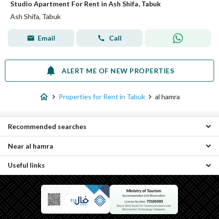
Studio Apartment For Rent in Ash Shifa, Tabuk
Ash Shifa, Tabuk
Email
Call
ALERT ME OF NEW PROPERTIES
Properties for Rent in Tabuk
al hamra
Recommended searches
Near al hamra
Rooms for rent in al hamra
Useful links
Sultanah Properties
An Nadheem Properties
Daily Properties for rent in al hamra
Al Wurud Properties
Properties for sale in al hamra
Al Muruj Properties
Al Bawadi District Properties
As Safa Properties