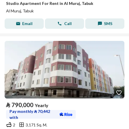
Studio Apartment For Rent in Al Muruj, Tabuk
Al Muruj, Tabuk
Email
Call
SMS
⃁
790,000
Yearly
Pay monthly
⃁
70,442
with
2
3,171 Sq. M.