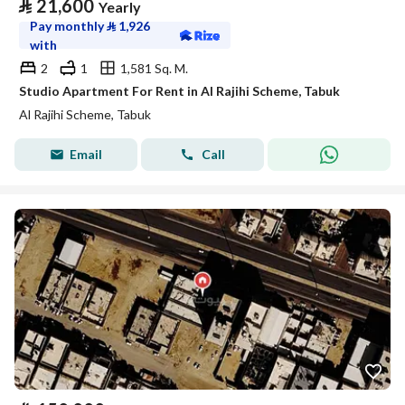
⃁
21,600
Yearly
Pay monthly
⃁
1,926
with
2
1
1,581 Sq. M.
Studio Apartment For Rent in Al Rajihi Scheme, Tabuk
Al Rajihi Scheme, Tabuk
Email
Call