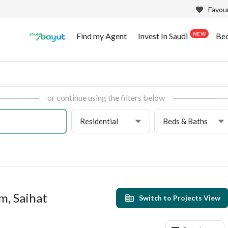
Favour
NEW
Find my Agent
Invest In Saudi
Be
or continue using the filters below
Residential
Beds & Baths
m, Saihat
Switch to Projects View