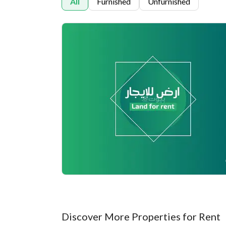
All
Furnished
Unfurnished
Discover More Properties for Rent