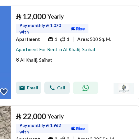
⃁
12,000
Yearly
Pay monthly
⃁
1,070
with
Apartment
1
1
500 Sq. M.
Area
:
Apartment For Rent in Al Khalij, Saihat
Al Khalij, Saihat
Email
Call
⃁
22,000
Yearly
Pay monthly
⃁
1,962
with
Apartment
2
3
2,205 Sq. M.