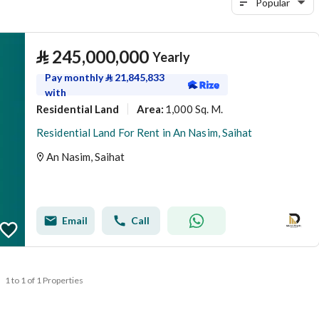
Popular
⃁
245,000,000
Yearly
Pay monthly
⃁
21,845,833
with
Residential Land
1,000 Sq. M.
Area
:
Residential Land For Rent in An Nasim, Saihat
An Nasim, Saihat
Email
Call
1 to 1 of 1 Properties