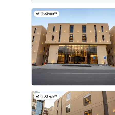
on 20th of July 2026
on 20th of July 2026