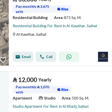
Pay monthly
⃁
2,675
with
Residential Building
875 Sq. M.
Area
:
Residential Building For Rent in Al Kawthar, Saihat
Al Kawthar, Saihat
Email
Call
⃁
12,000
Yearly
Pay monthly
⃁
1,070
with
Apartment
Studio
500 Sq. M.
Area
:
Studio Apartment For Rent in Al Khalij, Saihat