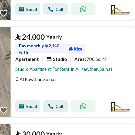
Email
Call
⃁
24,000
Yearly
Pay monthly
⃁
2,140
with
Apartment
Studio
700 Sq. M.
Area
:
Studio Apartment For Rent in Al Kawthar, Saihat
Al Kawthar, Saihat
Email
Call
⃁
30,000
Yearly