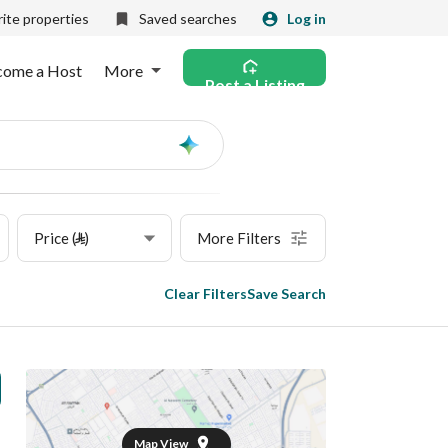
ite properties
Saved searches
Log in
come a Host
More
Post a Listing
Ask
AI
Price (⃁)
More Filters
Clear Filters
Save Search
Map View