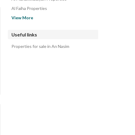
Al Faiha Properties
Gharb An Nabiyah Properties
View More
Al Aziziyah Properties
Al Jawhara Properties
Useful links
Al Anud Properties
Properties for sale in An Nasim
Al Nur Properties