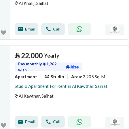
Al Khalij, Saihat
Email
Call
⃁
22,000
Yearly
Pay monthly
⃁
1,962
with
Apartment
Studio
2,205 Sq. M.
Area
:
Studio Apartment For Rent in Al Kawthar, Saihat
Al Kawthar, Saihat
Email
Call