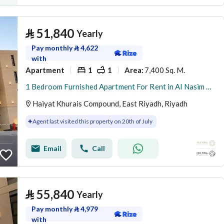
⃁
51,840
Yearly
Pay monthly
⃁
4,622
with
Apartment
1
1
7,400 Sq. M.
Area
:
1 Bedroom Furnished Apartment For Rent in Al Nasim Al Gharbi, Riyadh
Haiyat Khurais Compound, East Riyadh, Riyadh
Agent last visited this property on 20th of July
Email
Call
⃁
55,840
Yearly
Pay monthly
⃁
4,979
with