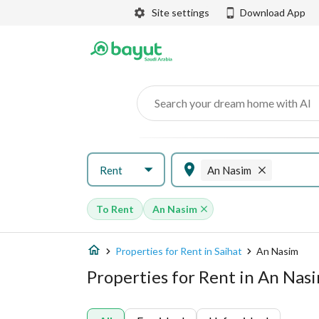
Site settings
Download App
Search your dream home with AI
Rent
An Nasim
To Rent
An Nasim
Properties for Rent in Saihat
An Nasim
Properties for Rent in An Nasi