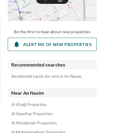
Be the first to hear about new properties
ALERT ME OF NEW PROPERTIES
Recommended searches
Residential Lands for rent in An Nasim
Near An Nasim
Al Khalij Properties
Al Kawthar Properties
Al Khodaryah Properties
Al Muhammadiyah Properties