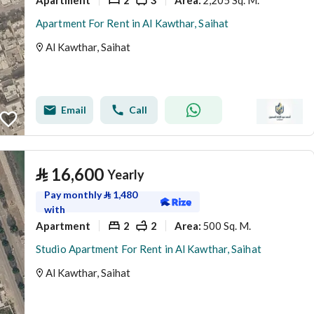
Area
:
Apartment For Rent in Al Kawthar, Saihat
Al Kawthar, Saihat
Email
Call
⃁
16,600
Yearly
Pay monthly
⃁
1,480
with
Apartment
2
2
500 Sq. M.
Area
:
Studio Apartment For Rent in Al Kawthar, Saihat
Al Kawthar, Saihat