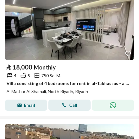
⃁
18,000
Monthly
4
5
750 Sq. M.
Villa consisting of 4 bedrooms for rent in al-Takhassus - al-Maidair al-Shamali, Riyadh
Al Mathar Al Shamali, North Riyadh, Riyadh
Email
Call