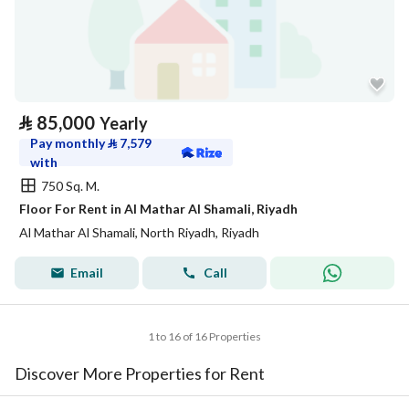
⃁
85,000
Yearly
Pay monthly
⃁
7,579
with
750 Sq. M.
Floor For Rent in Al Mathar Al Shamali, Riyadh
Al Mathar Al Shamali, North Riyadh, Riyadh
Email
Call
1 to 16 of 16 Properties
Discover More Properties for Rent