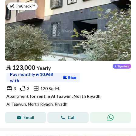
on 20th of July 2026
⃁
123,000
Yearly
Pay monthly
⃁
10,968
with
3
3
120 Sq. M.
Apartment for rent in Al Taawun, North Riyadh
Al Taawun, North Riyadh, Riyadh
Email
Call