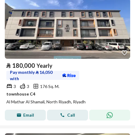
⃁
180,000
Yearly
Pay monthly
⃁
16,050
with
3
3
176 Sq. M.
townhouse C4
Al Mathar Al Shamali, North Riyadh, Riyadh
Email
Call