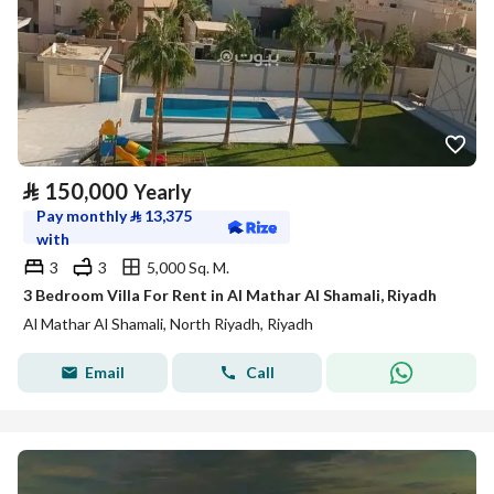
⃁
150,000
Yearly
Pay monthly
⃁
13,375
with
3
3
5,000 Sq. M.
3 Bedroom Villa For Rent in Al Mathar Al Shamali, Riyadh
Al Mathar Al Shamali, North Riyadh, Riyadh
Email
Call