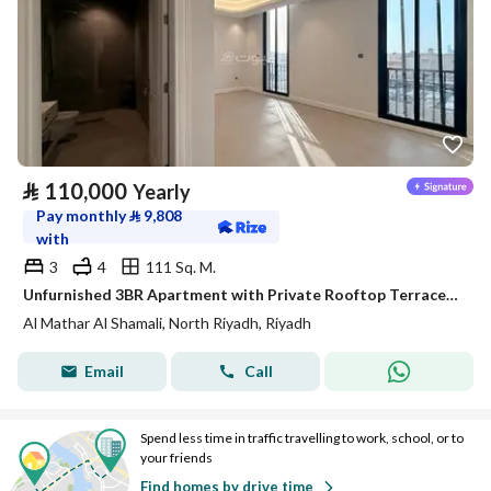
⃁
110,000
Yearly
Pay monthly
⃁
9,808
with
3
4
111 Sq. M.
Unfurnished 3BR Apartment with Private Rooftop Terrace in Al Maathar – Satel
Al Mathar Al Shamali, North Riyadh, Riyadh
Email
Call
Spend less time in traffic travelling to work, school, or to
your friends
Find homes by drive time