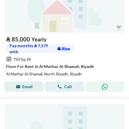
⃁
85,000
Yearly
Pay monthly
⃁
7,579
with
750 Sq. M.
Floor For Rent in Al Mathar Al Shamali, Riyadh
Al Mathar Al Shamali, North Riyadh, Riyadh
Email
Call