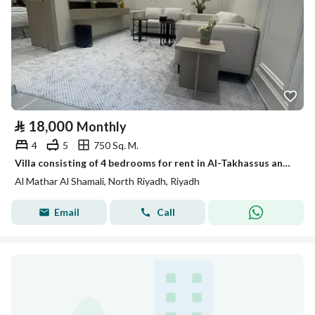
⃁
18,000
Monthly
4
5
750 Sq. M.
Villa consisting of 4 bedrooms for rent in Al-Takhassus and Al-Maadhir Al-Shamali, Riyadh
Al Mathar Al Shamali, North Riyadh, Riyadh
Email
Call