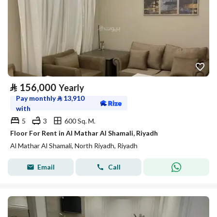
⃁
156,000
Yearly
Pay monthly
⃁
13,910
with
5
3
600 Sq. M.
Floor For Rent in Al Mathar Al Shamali, Riyadh
Al Mathar Al Shamali, North Riyadh, Riyadh
Email
Call