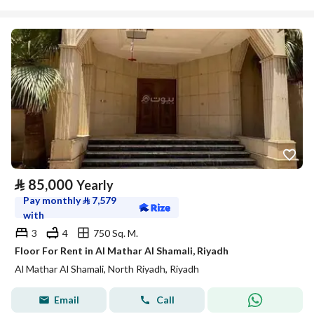
⃁
85,000
Yearly
Pay monthly
⃁
7,579
with
3
4
750 Sq. M.
Floor For Rent in Al Mathar Al Shamali, Riyadh
Al Mathar Al Shamali, North Riyadh, Riyadh
Email
Call