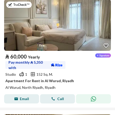
on 27th of July 2026
⃁
60,000
Yearly
Pay monthly
⃁
5,350
with
Studio
1
152 Sq. M.
Apartment For Rent in Al Wurud, Riyadh
Al Wurud, North Riyadh, Riyadh
Email
Call