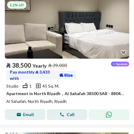
1.2% off
⃁
38,500
⃁
39,000
Yearly
Pay monthly
⃁
3,433
with
Studio
1
45 Sq. M.
Apartment in North Riyadh，Al Sahafah 38500 SAR - 88048309
Al Sahafah, North Riyadh, Riyadh
Email
Call