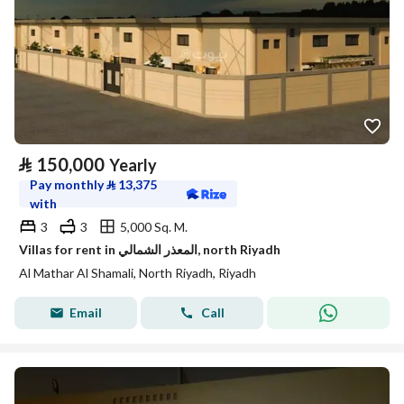
⃁
150,000
Yearly
Pay monthly
⃁
13,375
with
3
3
5,000 Sq. M.
Villas for rent in المعذر الشمالي, north Riyadh
Al Mathar Al Shamali, North Riyadh, Riyadh
Email
Call