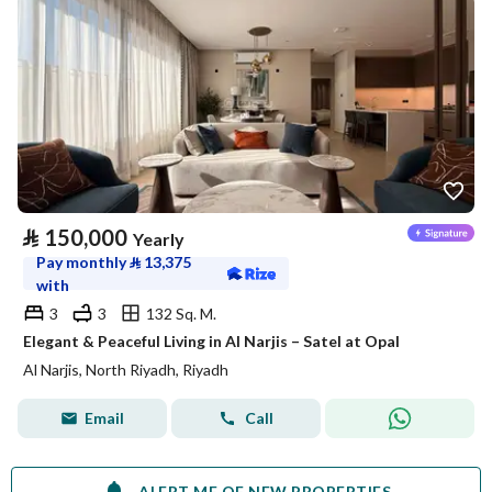
⃁
150,000
Yearly
Pay monthly
⃁
13,375
with
3
3
132 Sq. M.
Elegant & Peaceful Living in Al Narjis – Satel at Opal
Al Narjis, North Riyadh, Riyadh
Email
Call
ALERT ME OF NEW PROPERTIES