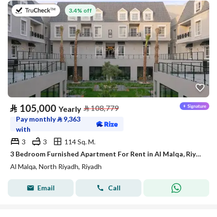
on 27th of July 2026
3.4% off
⃁
105,000
⃁
108,779
Yearly
Pay monthly
⃁
9,363
with
3
3
114 Sq. M.
3 Bedroom Furnished Apartment For Rent in Al Malqa, Riyadh
Al Malqa, North Riyadh, Riyadh
Email
Call