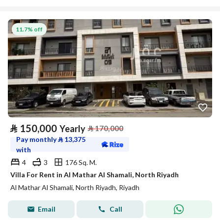
11.7% off
⃁
150,000
Yearly
⃁
170,000
Pay monthly
⃁
13,375
with
4
3
176 Sq. M.
Villa For Rent in Al Mathar Al Shamali, North Riyadh
Al Mathar Al Shamali, North Riyadh, Riyadh
Email
Call