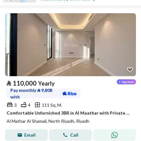
⃁
110,000
Yearly
Pay monthly
⃁
9,808
with
3
4
111 Sq. M.
Comfortable Unfurnished 3BR in Al Maathar with Private Rooftop Terrace – Satel
Al Mathar Al Shamali, North Riyadh, Riyadh
Email
Call