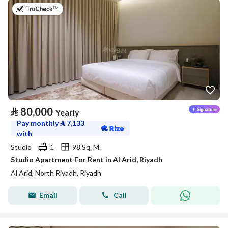
on 25th of July 2026
⃁
80,000
Yearly
Pay monthly
⃁
7,133
with
Studio
1
98 Sq. M.
Studio Apartment For Rent in Al Arid, Riyadh
Al Arid, North Riyadh, Riyadh
Email
Call