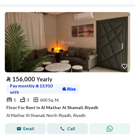
⃁
156,000
Yearly
Pay monthly
⃁
13,910
with
5
3
600 Sq. M.
Floor For Rent in Al Mathar Al Shamali, Riyadh
Al Mathar Al Shamali, North Riyadh, Riyadh
Email
Call