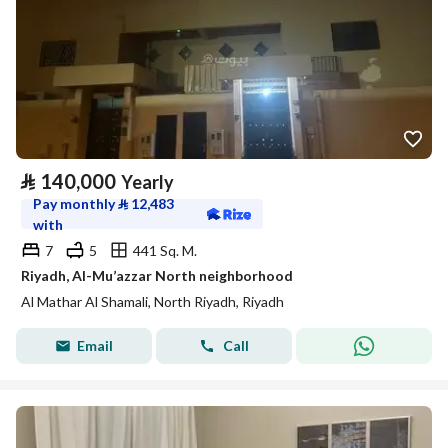
⃁
140,000
Yearly
Pay monthly
⃁
12,483
with
7
5
441 Sq. M.
Riyadh, Al-Mu’azzar North neighborhood
Al Mathar Al Shamali, North Riyadh, Riyadh
Email
Call