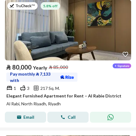
on 27th of July 2026
5.8% off
⃁
80,000
⃁
85,000
Yearly
Pay monthly
⃁
7,133
with
1
3
217 Sq. M.
Elegant Furnished Apartment for Rent – Al Rabie District
Al Rabi, North Riyadh, Riyadh
Email
Call