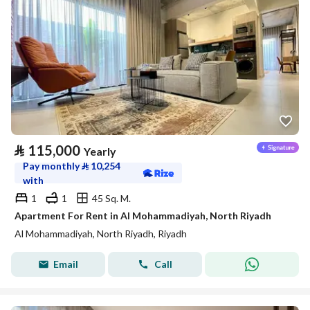
⃁
115,000
Yearly
Pay monthly
⃁
10,254
with
1
1
45 Sq. M.
Apartment For Rent in Al Mohammadiyah, North Riyadh
Al Mohammadiyah, North Riyadh, Riyadh
Email
Call