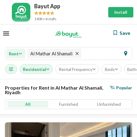
Bayut App
Install
140K+ Installs
Save
Al Mathar Al Shamali
Rent
Residential
Rental Frequency
Beds
Bath
Properties for Rent in Al Mathar Al Shamali,
Popular
Riyadh
All
Furnished
Unfurnished