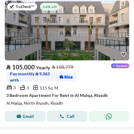
on 27th of July 2026
3.4% off
⃁
105,000
⃁
108,779
Yearly
Pay monthly
⃁
9,363
with
3
3
115 Sq. M.
3 Bedroom Apartment For Rent in Al Malqa, Riyadh
Al Malqa, North Riyadh, Riyadh
Email
Call