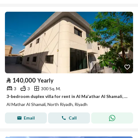
⃁
140,000
Yearly
3
3
300 Sq. M.
3-bedroom duplex villa for rent in Al Ma'athar Al Shamali, Riyadh
Al Mathar Al Shamali, North Riyadh, Riyadh
Email
Call