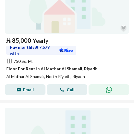
⃁
85,000
Yearly
Pay monthly
⃁
7,579
with
750 Sq. M.
Floor For Rent in Al Mathar Al Shamali, Riyadh
Al Mathar Al Shamali, North Riyadh, Riyadh
Email
Call