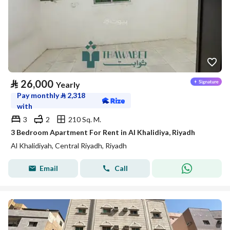
⃁
26,000
Yearly
Pay monthly
⃁
2,318
with
3
2
210 Sq. M.
3 Bedroom Apartment For Rent in Al Khalidiya, Riyadh
Al Khalidiyah, Central Riyadh, Riyadh
Email
Call