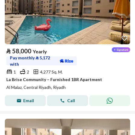
⃁
58,000
Yearly
Pay monthly
⃁
5,172
with
1
2
4,277 Sq. M.
La Brise Community – Furnished 1BR Apartment
Al Malaz, Central Riyadh, Riyadh
Email
Call