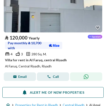
⃁
120,000
Yearly
Pay monthly
⃁
10,700
with
4
3
280 Sq. M.
Villa for rent in Al Faruq, central Riyadh
Al Faruq, Central Riyadh, Riyadh
Email
Call
ALERT ME OF NEW PROPERTIES
Properties for Rent in Riyadh
Central Riyadh
Al Amal