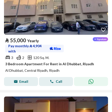
⃁
55,000
Yearly
Pay monthly
⃁
4,904
with
3
2
120 Sq. M.
3 Bedroom Apartment For Rent in Al Dhubbat, Riyadh
Al Dhubbat, Central Riyadh, Riyadh
Email
Call