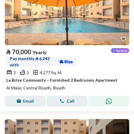
⃁
70,000
Yearly
Pay monthly
⃁
6,242
with
2
2
4,277 Sq. M.
La Brise Community – Furnished 2 Bedrooms Apartment
Al Malaz, Central Riyadh, Riyadh
Email
Call