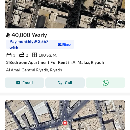
⃁
40,000
Yearly
Pay monthly
⃁
3,567
with
3
2
180 Sq. M.
3 Bedroom Apartment For Rent in Al Malaz, Riyadh
Al Amal, Central Riyadh, Riyadh
Email
Call