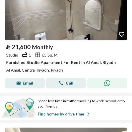
⃁
21,600
Monthly
Studio
1
65 Sq. M.
Furnished Studio Apartment For Rent in Al Amal, Riyadh
Al Amal, Central Riyadh, Riyadh
Email
Call
Spend less time in traffic travelling to work, school, or to
your friends
Find homes by drive time