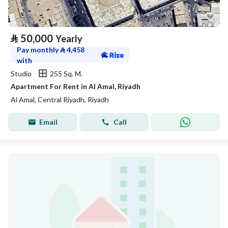
⃁
50,000
Yearly
Pay monthly
⃁
4,458
with
Studio
255 Sq. M.
Apartment For Rent in Al Amal, Riyadh
Al Amal, Central Riyadh, Riyadh
Email
Call