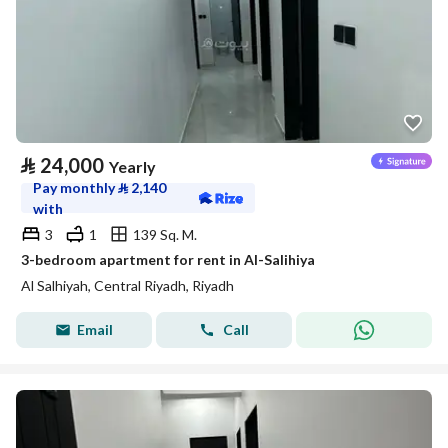
⃁
24,000
Yearly
Pay monthly
⃁
2,140
with
3
1
139 Sq. M.
3-bedroom apartment for rent in Al-Salihiya
Al Salhiyah, Central Riyadh, Riyadh
Email
Call