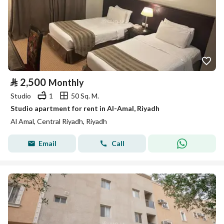
⃁
2,500
Monthly
Studio
1
50 Sq. M.
Studio apartment for rent in Al-Amal, Riyadh
Al Amal, Central Riyadh, Riyadh
Email
Call