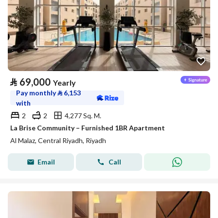
⃁
69,000
Yearly
Pay monthly
⃁
6,153
with
2
2
4,277 Sq. M.
La Brise Community – Furnished 1BR Apartment
Al Malaz, Central Riyadh, Riyadh
Email
Call