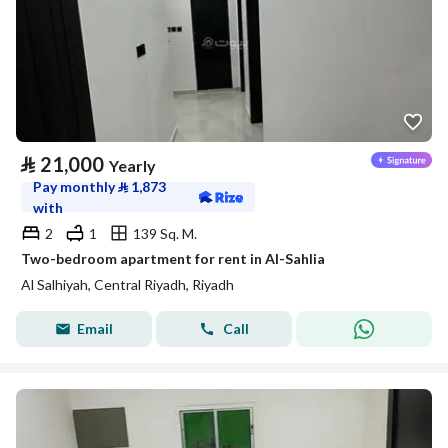
⃁
21,000
Yearly
Pay monthly
⃁
1,873
with
2
1
139 Sq. M.
Two-bedroom apartment for rent in Al-Sahlia
Al Salhiyah, Central Riyadh, Riyadh
Email
Call