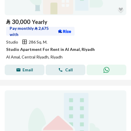
⃁
30,000
Yearly
Pay monthly
⃁
2,675
with
Studio
286 Sq. M.
Studio Apartment For Rent in Al Amal, Riyadh
Al Amal, Central Riyadh, Riyadh
Email
Call