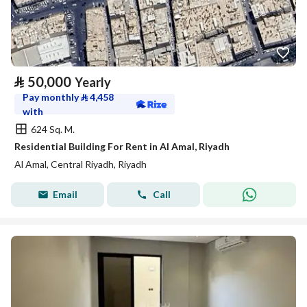
⃁
50,000
Yearly
Pay monthly
⃁
4,458
with
624 Sq. M.
Residential Building For Rent in Al Amal, Riyadh
Al Amal, Central Riyadh, Riyadh
Email
Call