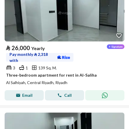
⃁
26,000
Yearly
Pay monthly
⃁
2,318
with
3
1
139 Sq. M.
Three-bedroom apartment for rent in Al-Saliha
Al Salhiyah, Central Riyadh, Riyadh
Email
Call