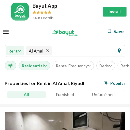
Bayut App
Install
140K+ Installs
Save
Al Amal
Rent
Residential
Rental Frequency
Beds
Bath
Properties for Rent in Al Amal, Riyadh
Popular
All
Furnished
Unfurnished