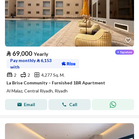
⃁
69,000
Yearly
Pay monthly
⃁
6,153
with
2
2
4,277 Sq. M.
La Brise Community – Furnished 1BR Apartment
Al Malaz, Central Riyadh, Riyadh
Email
Call