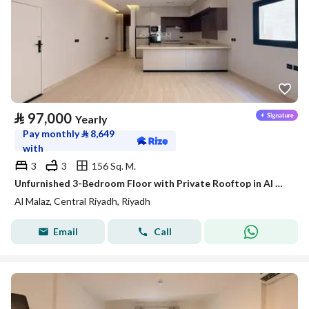
⃁
97,000
Yearly
Pay monthly
⃁
8,649
with
3
3
156 Sq. M.
Unfurnished 3-Bedroom Floor with Private Rooftop in Al Malaz – Satel
Al Malaz, Central Riyadh, Riyadh
Email
Call