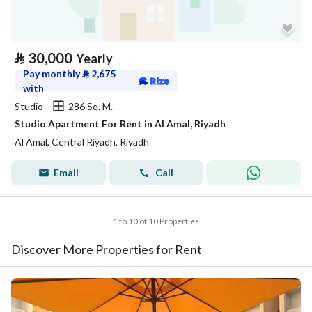
⃁
30,000
Yearly
Pay monthly
⃁
2,675
with
Studio
286 Sq. M.
Studio Apartment For Rent in Al Amal, Riyadh
Al Amal, Central Riyadh, Riyadh
Email
Call
1 to 10 of 10 Properties
Discover More Properties for Rent