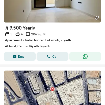
⃁
9,500
Yearly
3
4
204 Sq. M.
Apartment studio for rent at work, Riyadh
Al Amal, Central Riyadh, Riyadh
Email
Call