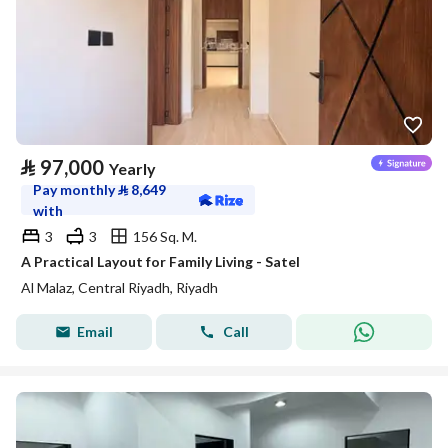
⃁
97,000
Yearly
Pay monthly
⃁
8,649
with
3
3
156 Sq. M.
A Practical Layout for Family Living - Satel
Al Malaz, Central Riyadh, Riyadh
Email
Call