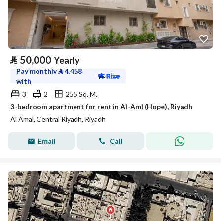
⃁
50,000
Yearly
Pay monthly
⃁
4,458
with
3
2
255 Sq. M.
3-bedroom apartment for rent in Al-Aml (Hope), Riyadh
Al Amal, Central Riyadh, Riyadh
Email
Call