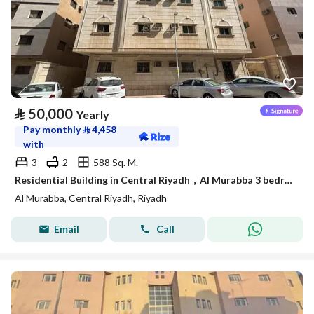
⃁
50,000
Yearly
Pay monthly
⃁
4,458
with
3
2
588 Sq. M.
Residential Building in Central Riyadh，Al Murabba 3 bedrooms 50000 SAR - 88089444
Al Murabba, Central Riyadh, Riyadh
Email
Call