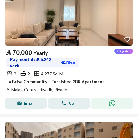
⃁
70,000
Yearly
Pay monthly
⃁
6,242
with
2
2
4,277 Sq. M.
La Brise Community – Furnished 2BR Apartment
Al Malaz, Central Riyadh, Riyadh
Email
Call