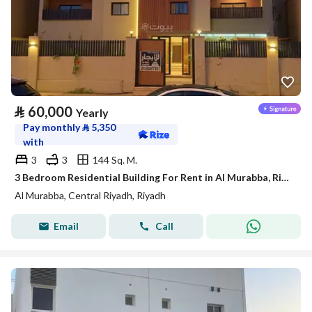
⃁
60,000
Yearly
Pay monthly
⃁
5,350
with
3
3
144 Sq. M.
3 Bedroom Residential Building For Rent in Al Murabba, Riyadh
Al Murabba, Central Riyadh, Riyadh
Email
Call