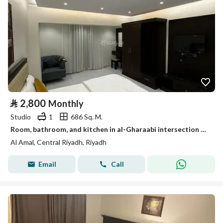
⃁
2,800
Monthly
Studio
1
686 Sq. M.
Room, bathroom, and kitchen in al-Gharaabi intersection with al-Farazdaq
Al Amal, Central Riyadh, Riyadh
Email
Call