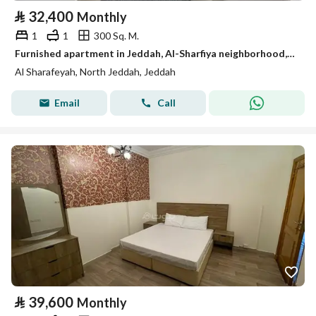
⃁
32,400
Monthly
1
1
300 Sq. M.
Furnished apartment in Jeddah, Al-Sharfiya neighborhood, for monthly and annual rent.
Al Sharafeyah, North Jeddah, Jeddah
Email
Call
⃁
39,600
Monthly