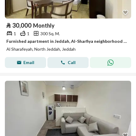
⃁
30,000
Monthly
1
1
300 Sq. M.
Furnished apartment in Jeddah, Al-Sharfiya neighborhood for monthly and yearly rent
Al Sharafeyah, North Jeddah, Jeddah
Email
Call