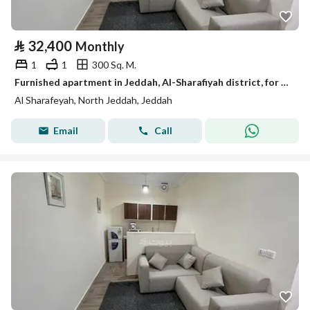
⃁
32,400
Monthly
1
1
300 Sq. M.
Furnished apartment in Jeddah, Al-Sharafiyah district, for monthly and yearly rent
Al Sharafeyah, North Jeddah, Jeddah
Email
Call