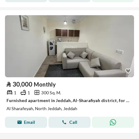
⃁
30,000
Monthly
1
1
300 Sq. M.
Furnished apartment in Jeddah, Al-Sharafiyah district, for monthly and yearly rent
Al Sharafeyah, North Jeddah, Jeddah
Email
Call