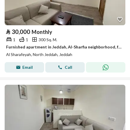
⃁
30,000
Monthly
1
1
300 Sq. M.
Furnished apartment in Jeddah, Al-Sharfia neighborhood, for monthly and yearly rent
Al Sharafeyah, North Jeddah, Jeddah
Email
Call