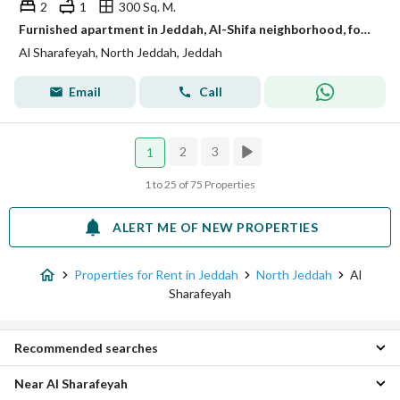
2
1
300 Sq. M.
Furnished apartment in Jeddah, Al-Shifa neighborhood, for monthly and yearly rent
Al Sharafeyah, North Jeddah, Jeddah
Email
Call
2
3
1
1 to 25 of 75 Properties
ALERT ME OF NEW PROPERTIES
Properties for Rent in Jeddah
North Jeddah
Al
Sharafeyah
Recommended searches
Near Al Sharafeyah
Studio Properties for rent in Al Sharafeyah