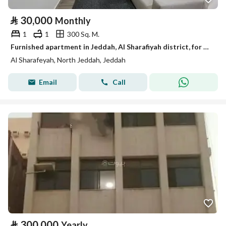
⃁
30,000
Monthly
1
1
300 Sq. M.
Furnished apartment in Jeddah, Al Sharafiyah district, for monthly and yearly rent.
Al Sharafeyah, North Jeddah, Jeddah
Email
Call
⃁
300,000
Yearly