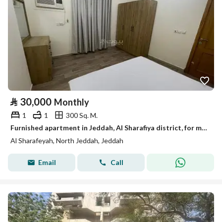
⃁
30,000
Monthly
1
1
300 Sq. M.
Furnished apartment in Jeddah, Al Sharafiya district, for monthly and yearly rent
Al Sharafeyah, North Jeddah, Jeddah
Email
Call