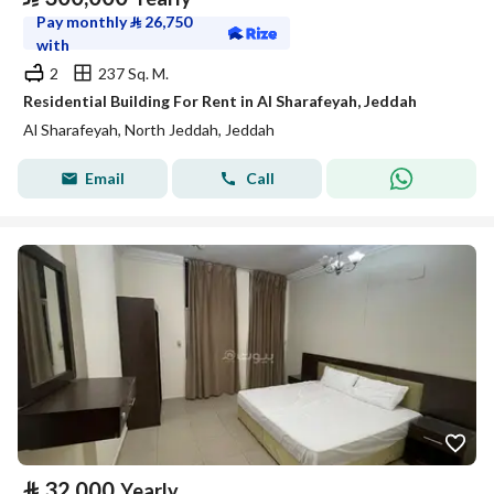
Pay monthly
⃁
26,750
with
2
237 Sq. M.
Residential Building For Rent in Al Sharafeyah, Jeddah
Al Sharafeyah, North Jeddah, Jeddah
Email
Call
⃁
32,000
Yearly