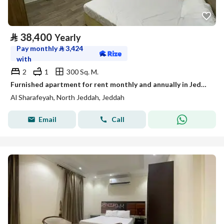
⃁
38,400
Yearly
Pay monthly
⃁
3,424
with
2
1
300 Sq. M.
Furnished apartment for rent monthly and annually in Jeddah, Al-Sharafiya neighborhood
Al Sharafeyah, North Jeddah, Jeddah
Email
Call