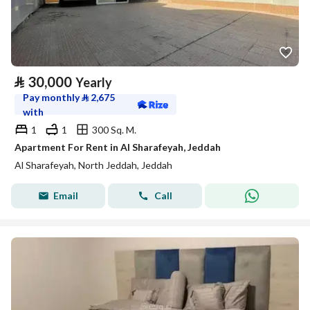
⃁
30,000
Yearly
Pay monthly
⃁
2,675
with
1
1
300 Sq. M.
Apartment For Rent in Al Sharafeyah, Jeddah
Al Sharafeyah, North Jeddah, Jeddah
Email
Call