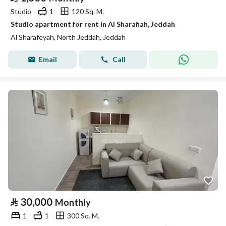
Studio
1
120 Sq. M.
Studio apartment for rent in Al Sharafiah, Jeddah
Al Sharafeyah, North Jeddah, Jeddah
Email
Call
⃁
30,000
Monthly
1
1
300 Sq. M.