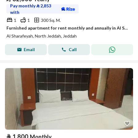
Pay monthly
⃁
2,853
with
1
1
300 Sq. M.
Furnished apartment for rent monthly and annually in Al Sharafiyah neighborhood, Jeddah
Al Sharafeyah, North Jeddah, Jeddah
Email
Call
⃁
1,800
Monthly