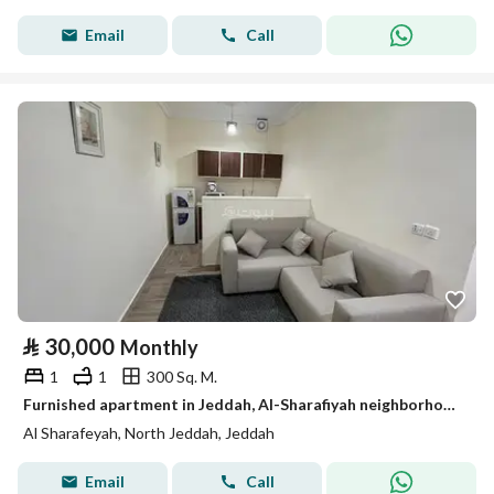
Email
Call
⃁
30,000
Monthly
1
1
300 Sq. M.
Furnished apartment in Jeddah, Al-Sharafiyah neighborhood, for monthly and yearly rent
Al Sharafeyah, North Jeddah, Jeddah
Email
Call