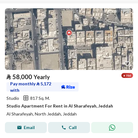
⃁
58,000
Yearly
Pay monthly
⃁
5,172
with
Studio
817 Sq. M.
Studio Apartment For Rent in Al Sharafeyah, Jeddah
Al Sharafeyah, North Jeddah, Jeddah
Email
Call