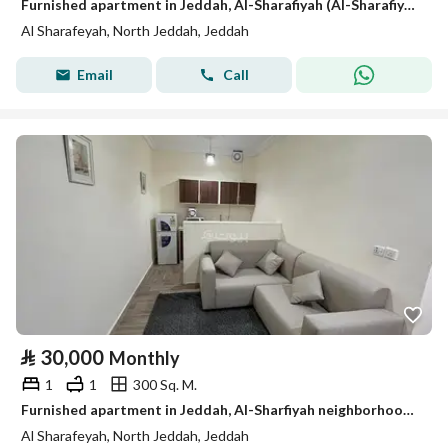
Furnished apartment in Jeddah, Al-Sharafiyah (Al-Sharafiyah district), for monthly and yearly rent
Al Sharafeyah, North Jeddah, Jeddah
Email
Call
⃁
30,000
Monthly
1
1
300 Sq. M.
Furnished apartment in Jeddah, Al-Sharfiyah neighborhood, for monthly and yearly rent
Al Sharafeyah, North Jeddah, Jeddah