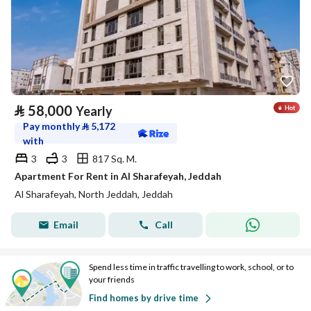
⃁
58,000
Yearly
Pay monthly
⃁
5,172
with
3
3
817 Sq. M.
Apartment For Rent in Al Sharafeyah, Jeddah
Al Sharafeyah, North Jeddah, Jeddah
Email
Call
Spend less time in traffic travelling to work, school, or to
your friends
Find homes by drive time