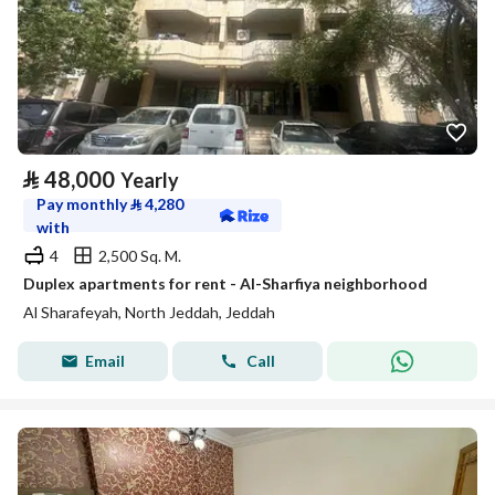
⃁
48,000
Yearly
Pay monthly
⃁
4,280
with
4
2,500 Sq. M.
Duplex apartments for rent - Al-Sharfiya neighborhood
Al Sharafeyah, North Jeddah, Jeddah
Email
Call