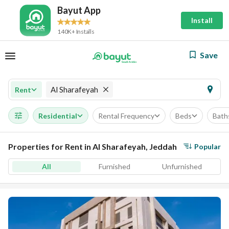
Bayut App
Install
140K+ Installs
Save
Al Sharafeyah
Rent
Residential
Rental Frequency
Beds
Bath
Properties for Rent in Al Sharafeyah, Jeddah
Popular
All
Furnished
Unfurnished