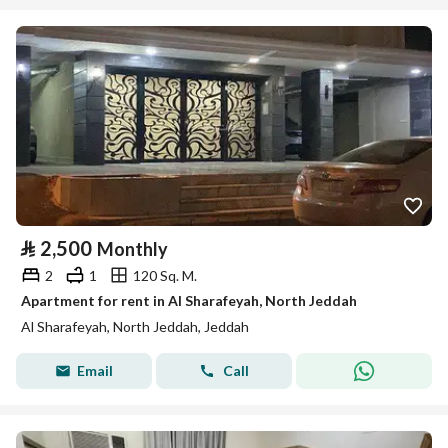
⃁
2,500
Monthly
2
1
120 Sq. M.
Apartment for rent in Al Sharafeyah, North Jeddah
Al Sharafeyah, North Jeddah, Jeddah
Email
Call