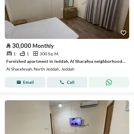
⃁
30,000
Monthly
1
1
300 Sq. M.
Furnished apartment in Jeddah, Al Sharafiya neighborhood, available for monthly and yearly rent.
Al Sharafeyah, North Jeddah, Jeddah
Email
Call