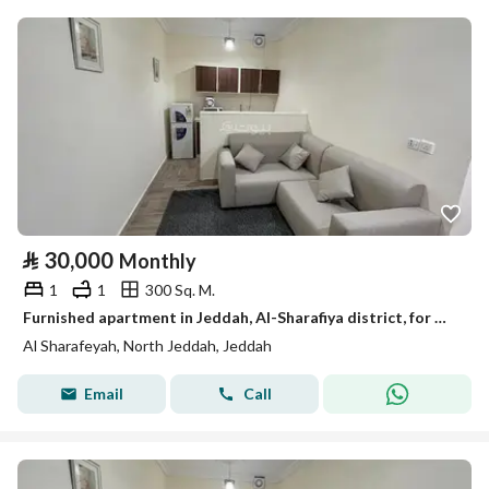
⃁
30,000
Monthly
1
1
300 Sq. M.
Furnished apartment in Jeddah, Al-Sharafiya district, for monthly and yearly rent
Al Sharafeyah, North Jeddah, Jeddah
Email
Call