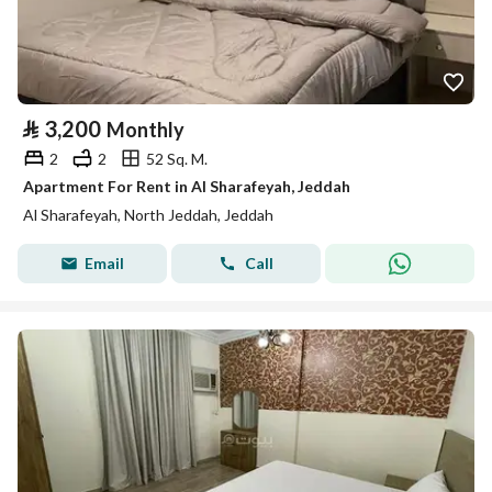
⃁
3,200
Monthly
2
2
52 Sq. M.
Apartment For Rent in Al Sharafeyah, Jeddah
Al Sharafeyah, North Jeddah, Jeddah
Email
Call