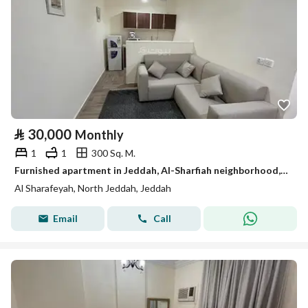
⃁
30,000
Monthly
1
1
300 Sq. M.
Furnished apartment in Jeddah, Al-Sharfiah neighborhood, for monthly and yearly rent
Al Sharafeyah, North Jeddah, Jeddah
Email
Call