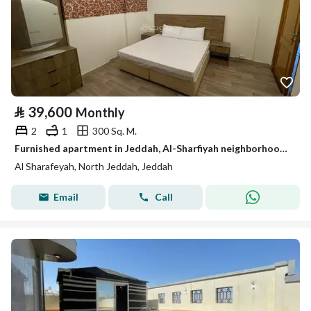
⃁
39,600
Monthly
2
1
300 Sq. M.
Furnished apartment in Jeddah, Al-Sharfiyah neighborhood, for monthly and yearly rent
Al Sharafeyah, North Jeddah, Jeddah
Email
Call