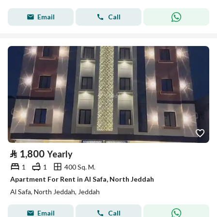
Email
Call
⃁
1,800
Yearly
1
1
400 Sq. M.
Apartment For Rent in Al Safa, North Jeddah
Al Safa, North Jeddah, Jeddah
Email
Call