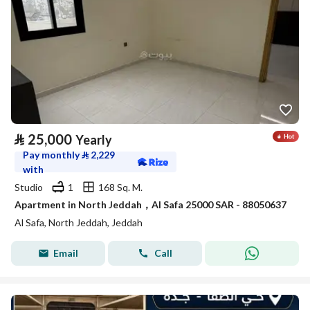
⃁
25,000
Yearly
Pay monthly
⃁
2,229
with
Studio
1
168 Sq. M.
Apartment in North Jeddah，Al Safa 25000 SAR - 88050637
Al Safa, North Jeddah, Jeddah
Email
Call