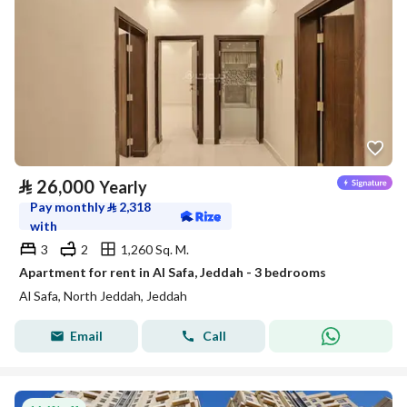
⃁
26,000
Yearly
Pay monthly
⃁
2,318
with
3
2
1,260 Sq. M.
Apartment for rent in Al Safa, Jeddah - 3 bedrooms
Al Safa, North Jeddah, Jeddah
Email
Call