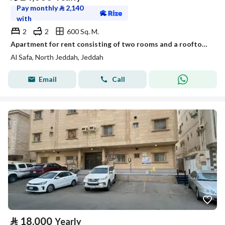
Pay monthly
⃁
2,140
with
2
2
600 Sq. M.
Apartment for rent consisting of two rooms and a rooftop in Al-Safa district, code 150
Al Safa, North Jeddah, Jeddah
Email
Call
⃁
18,000
Yearly