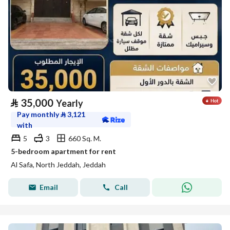
⃁
35,000
Yearly
Pay monthly
⃁
3,121
with
5
3
660 Sq. M.
5-bedroom apartment for rent
Al Safa, North Jeddah, Jeddah
Email
Call