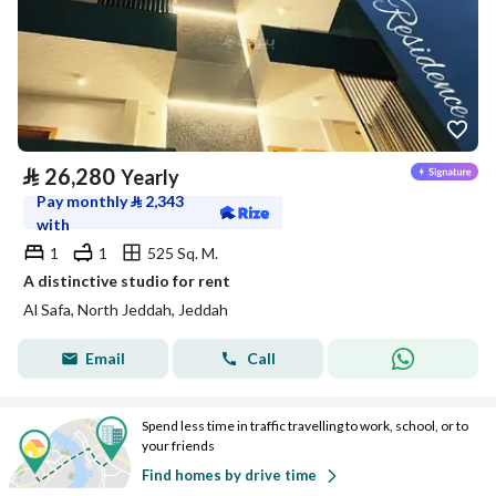
⃁
26,280
Yearly
Pay monthly
⃁
2,343
with
1
1
525 Sq. M.
A distinctive studio for rent
Al Safa, North Jeddah, Jeddah
Email
Call
Spend less time in traffic travelling to work, school, or to
your friends
Find homes by drive time