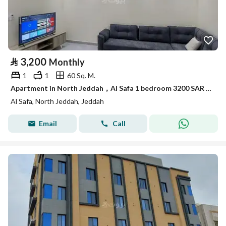
⃁
3,200
Monthly
1
1
60 Sq. M.
Apartment in North Jeddah，Al Safa 1 bedroom 3200 SAR - 88088299
Al Safa, North Jeddah, Jeddah
Email
Call