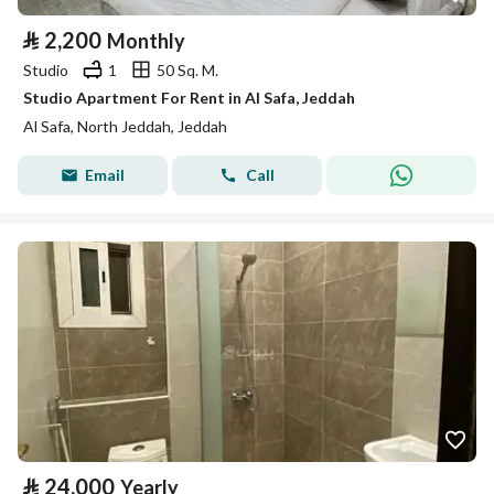
⃁
2,200
Monthly
Studio
1
50 Sq. M.
Studio Apartment For Rent in Al Safa, Jeddah
Al Safa, North Jeddah, Jeddah
Email
Call
⃁
24,000
Yearly