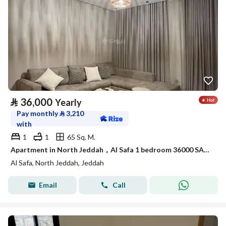
⃁
36,000
Yearly
Pay monthly
⃁
3,210
with
1
1
65 Sq. M.
Apartment in North Jeddah，Al Safa 1 bedroom 36000 SAR - 88044798
Al Safa, North Jeddah, Jeddah
Email
Call