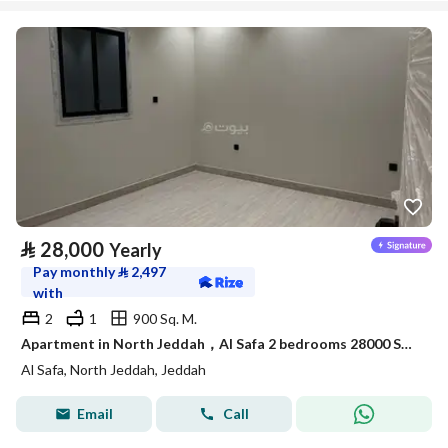
⃁
28,000
Yearly
Pay monthly
⃁
2,497
with
2
1
900 Sq. M.
Apartment in North Jeddah，Al Safa 2 bedrooms 28000 SAR - 88040722
Al Safa, North Jeddah, Jeddah
Email
Call