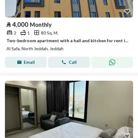
⃁
4,000
Monthly
2
1
80 Sq. M.
Two-bedroom apartment with a hall and kitchen for rent in Al-Safa, Jeddah
Al Safa, North Jeddah, Jeddah
Email
Call