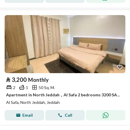
⃁
3,200
Monthly
2
1
50 Sq. M.
Apartment in North Jeddah，Al Safa 2 bedrooms 3200 SAR - 88052963
Al Safa, North Jeddah, Jeddah
Email
Call