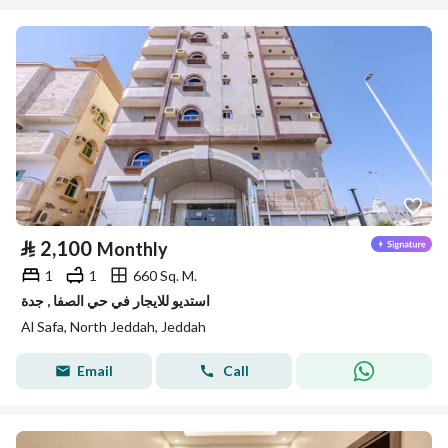
⃁
2,100
Monthly
1
1
660 Sq. M.
استديو للايجار في حي الصفا , جدة
Al Safa, North Jeddah, Jeddah
Email
Call