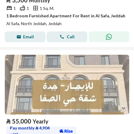
⃁
3,500
Monthly
1
1
1 Sq. M.
1 Bedroom Furnished Apartment For Rent in Al Safa, Jeddah
Al Safa, North Jeddah, Jeddah
Email
Call
⃁
55,000
Yearly
Pay monthly
⃁
4,904