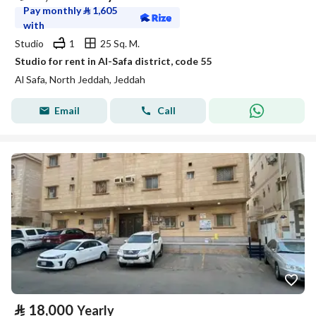
Pay monthly
⃁
1,605
with
Studio
1
25 Sq. M.
Studio for rent in Al-Safa district, code 55
Al Safa, North Jeddah, Jeddah
Email
Call
⃁
18,000
Yearly