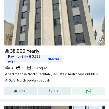
⃁
38,000
Yearly
Pay monthly
⃁
3,388
with
3
4
651 Sq. M.
Apartment in North Jeddah，Al Safa 3 bedrooms 38000 SAR - 88090352
Al Safa, North Jeddah, Jeddah
Email
Call