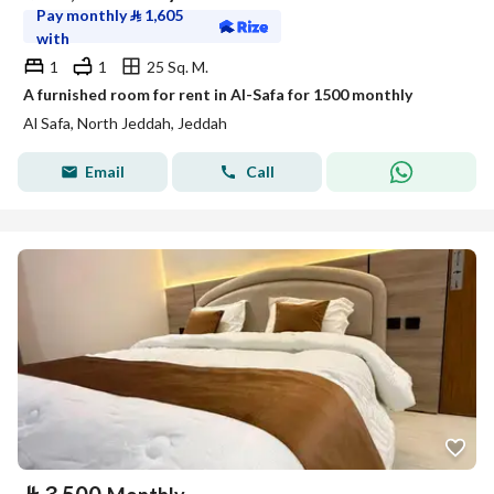
Pay monthly
⃁
1,605
with
1
1
25 Sq. M.
A furnished room for rent in Al-Safa for 1500 monthly
Al Safa, North Jeddah, Jeddah
Email
Call