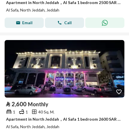
Apartment in North Jeddah，Al Safa 1 bedroom 2500 SAR - 88053028
Al Safa, North Jeddah, Jeddah
Email
Call
⃁
2,600
Monthly
1
1
40 Sq. M.
Apartment in North Jeddah，Al Safa 1 bedroom 2600 SAR - 88050823
Al Safa, North Jeddah, Jeddah