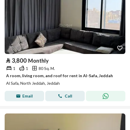
⃁
3,800
Monthly
1
1
80 Sq. M.
A room, living room, and roof for rent in Al-Safa, Jeddah
Al Safa, North Jeddah, Jeddah
Email
Call