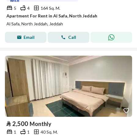
with
5
4
164 Sq. M.
Apartment For Rent in Al Safa, North Jeddah
Al Safa, North Jeddah, Jeddah
Email
Call
⃁
2,500
Monthly
1
1
40 Sq. M.