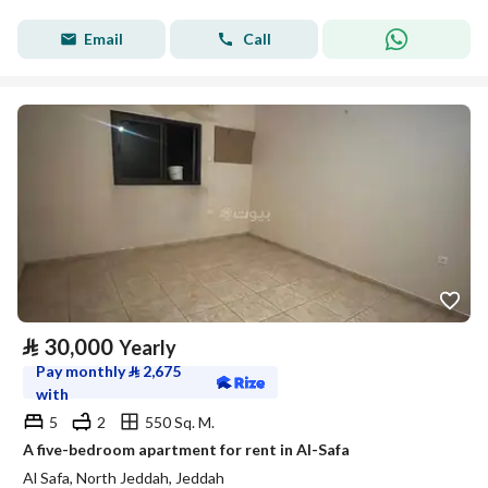
Email
Call
⃁
30,000
Yearly
Pay monthly
⃁
2,675
with
5
2
550 Sq. M.
A five-bedroom apartment for rent in Al-Safa
Al Safa, North Jeddah, Jeddah