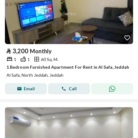
⃁
3,200
Monthly
1
1
60 Sq. M.
1 Bedroom Furnished Apartment For Rent in Al Safa, Jeddah
Al Safa, North Jeddah, Jeddah
Email
Call