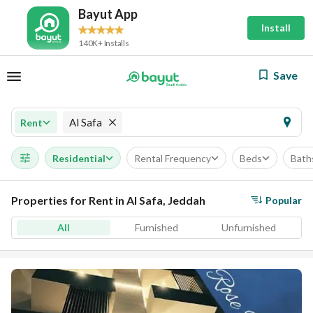
Bayut App
Install
140K+ Installs
Save
Al Safa
Rent
Residential
Rental Frequency
Beds
Bath
Properties for Rent in Al Safa, Jeddah
Popular
All
Furnished
Unfurnished