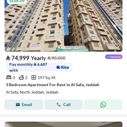
16.6% off
⃁
74,999
Yearly
⃁
90,000
Pay monthly
⃁
6,687
with
3
2
197 Sq. M.
3 Bedroom Apartment For Rent in Al Safa, Jeddah
Al Safa, North Jeddah, Jeddah
Email
Call