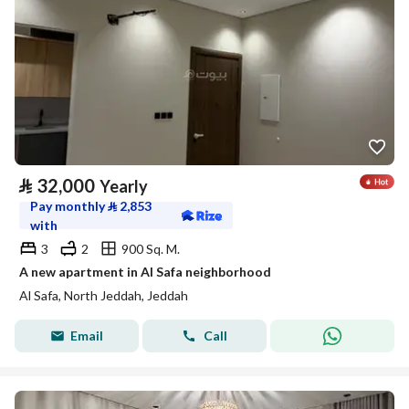
⃁
32,000
Yearly
Pay monthly
⃁
2,853
with
3
2
900 Sq. M.
A new apartment in Al Safa neighborhood
Al Safa, North Jeddah, Jeddah
Email
Call