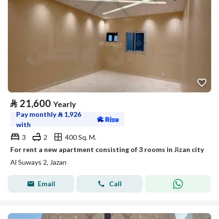
⃁
21,600
Yearly
Pay monthly
⃁
1,926
with
3
2
400 Sq. M.
For rent a new apartment consisting of 3 rooms in Jizan city
Al Suways 2, Jazan
Email
Call