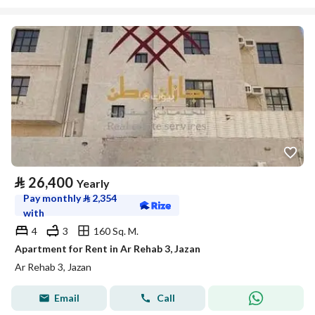
⃁
26,400
Yearly
Pay monthly
⃁
2,354
with
4
3
160 Sq. M.
Apartment for Rent in Ar Rehab 3, Jazan
Ar Rehab 3, Jazan
Email
Call