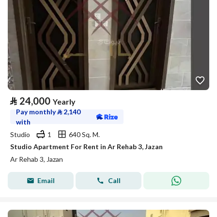
⃁
24,000
Yearly
Pay monthly
⃁
2,140
with
Studio
1
640 Sq. M.
Studio Apartment For Rent in Ar Rehab 3, Jazan
Ar Rehab 3, Jazan
Email
Call