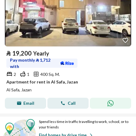
⃁
19,200
Yearly
Pay monthly
⃁
1,712
with
2
1
400 Sq. M.
Apartment for rent in Al Safa, Jazan
Al Safa, Jazan
Email
Call
Spend less time in traffic travelling to work, school, or to
your friends
Find homes by drive time