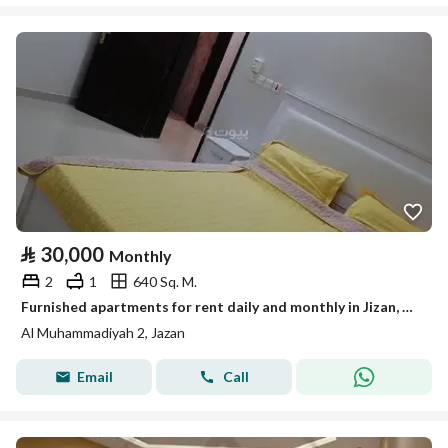
⃁
30,000
Monthly
2
1
640 Sq. M.
Furnished apartments for rent daily and monthly in Jizan, Al-Shati neighborhood
Al Muhammadiyah 2, Jazan
Email
Call