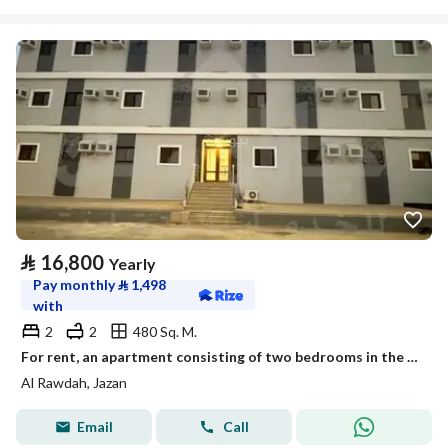
⃁
16,800
Yearly
Pay monthly
⃁
1,498
with
2
2
480 Sq. M.
For rent, an apartment consisting of two bedrooms in the city of Jazan.
Al Rawdah, Jazan
Email
Call