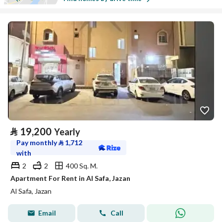
⃁
19,200
Yearly
Pay monthly
⃁
1,712
with
2
2
400 Sq. M.
Apartment For Rent in Al Safa, Jazan
Al Safa, Jazan
Email
Call