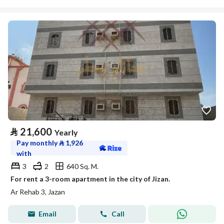
⃁
21,600
Yearly
Pay monthly
⃁
1,926
with
3
2
640 Sq. M.
For rent a 3-room apartment in the city of Jizan.
Ar Rehab 3, Jazan
Email
Call