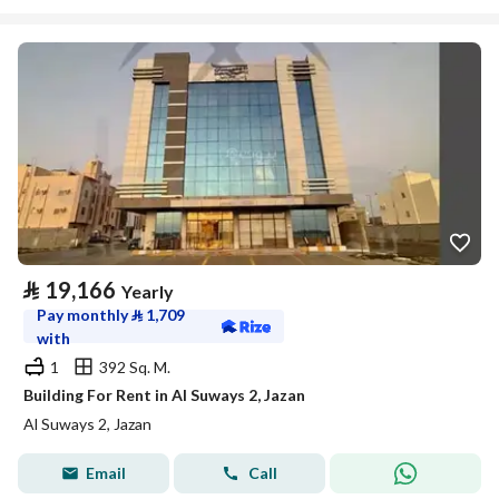
⃁
19,166
Yearly
Pay monthly
⃁
1,709
with
1
392 Sq. M.
Building For Rent in Al Suways 2, Jazan
Al Suways 2, Jazan
Email
Call