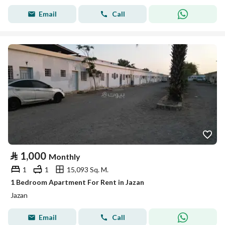
Email
Call
⃁
1,000
Monthly
1
1
15,093 Sq. M.
1 Bedroom Apartment For Rent in Jazan
Jazan
Email
Call