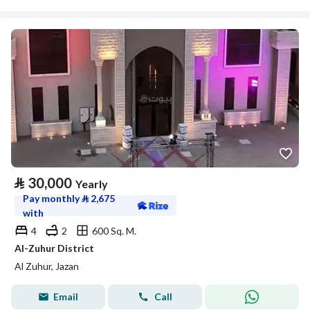
⃁
30,000
Yearly
Pay monthly
⃁
2,675
with
4
2
600 Sq. M.
Al-Zuhur District
Al Zuhur, Jazan
Email
Call