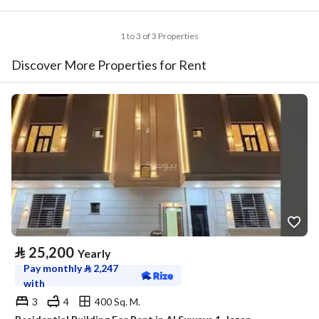
1 to 3 of 3 Properties
Discover More Properties for Rent
⃁
25,200
Yearly
Pay monthly
⃁
2,247
with
3
4
400 Sq. M.