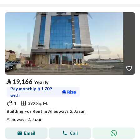
⃁
19,166
Yearly
Pay monthly
⃁
1,709
with
1
392 Sq. M.
Building For Rent in Al Suways 2, Jazan
Al Suways 2, Jazan
Email
Call