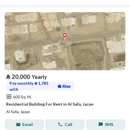
⃁
20,000
Yearly
Pay monthly
⃁
1,783
with
600 Sq. M.
Residential Building For Rent in Al Safa, Jazan
Al Safa, Jazan
Email
Call
SMS