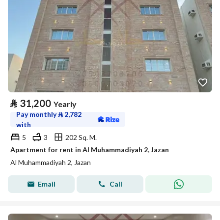
⃁
31,200
Yearly
Pay monthly
⃁
2,782
with
5
3
202 Sq. M.
Apartment for rent in Al Muhammadiyah 2, Jazan
Al Muhammadiyah 2, Jazan
Email
Call