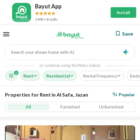
Bayut App
Install
140K+ Installs
Save
Search your dream home with AI
AI
or continue using the filters below
2
Rent
Residential
Rental Frequency
Beds
Properties for Rent in Al Safa, Jazan
Popular
All
Furnished
Unfurnished