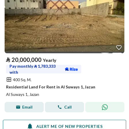
⃁
20,000,000
Yearly
Pay monthly
⃁
1,783,333
with
400 Sq. M.
Residential Land For Rent in Al Suways 1, Jazan
Al Suways 1, Jazan
Email
Call
ALERT ME OF NEW PROPERTIES