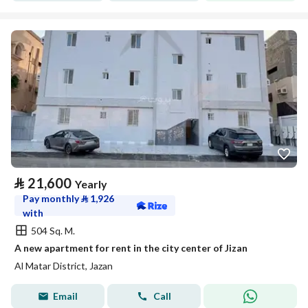
⃁
21,600
Yearly
Pay monthly
⃁
1,926
with
504 Sq. M.
A new apartment for rent in the city center of Jizan
Al Matar District, Jazan
Email
Call