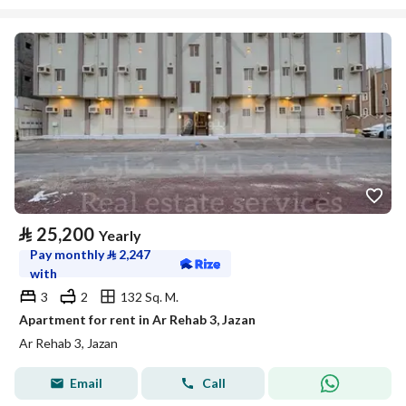
⃁
25,200
Yearly
Pay monthly
⃁
2,247
with
3
2
132 Sq. M.
Apartment for rent in Ar Rehab 3, Jazan
Ar Rehab 3, Jazan
Email
Call