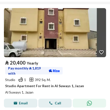
⃁
20,400
Yearly
Pay monthly
⃁
1,819
with
Studio
1
392 Sq. M.
Studio Apartment For Rent in Al Suways 1, Jazan
Al Suways 1, Jazan
Email
Call