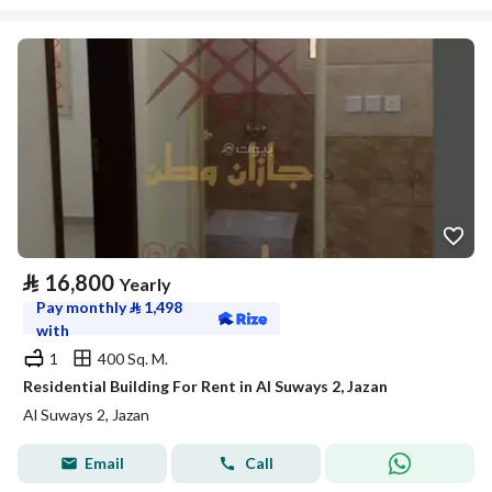
⃁
16,800
Yearly
Pay monthly
⃁
1,498
with
1
400 Sq. M.
Residential Building For Rent in Al Suways 2, Jazan
Al Suways 2, Jazan
Email
Call