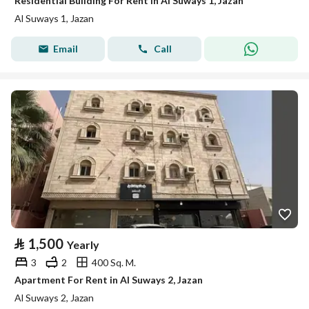
Residential Building For Rent in Al Suways 1, Jazan
Al Suways 1, Jazan
Email
Call
⃁
1,500
Yearly
3
2
400 Sq. M.
Apartment For Rent in Al Suways 2, Jazan
Al Suways 2, Jazan