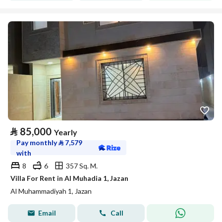
⃁
85,000
Yearly
Pay monthly
⃁
7,579
with
8
6
357 Sq. M.
Villa For Rent in Al Muhadia 1, Jazan
Al Muhammadiyah 1, Jazan
Email
Call