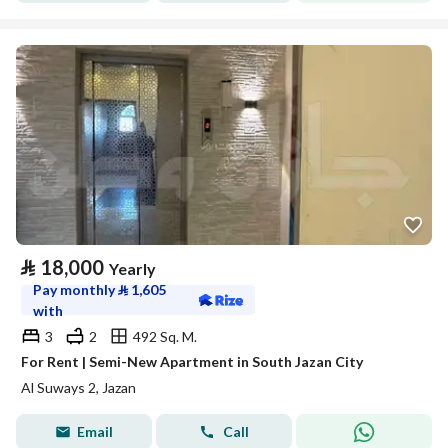
⃁
18,000
Yearly
Pay monthly
⃁
1,605
with
3
2
492 Sq. M.
For Rent | Semi-New Apartment in South Jazan City
Al Suways 2, Jazan
Email
Call