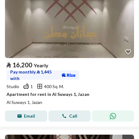
⃁
16,200
Yearly
Pay monthly
⃁
1,445
with
Studio
1
400 Sq. M.
Apartment for rent in Al Suways 1, Jazan
Al Suways 1, Jazan
Email
Call