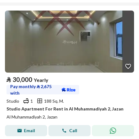
⃁
30,000
Yearly
Pay monthly
⃁
2,675
with
Studio
1
188 Sq. M.
Studio Apartment For Rent in Al Muhammadiyah 2, Jazan
Al Muhammadiyah 2, Jazan
Email
Call