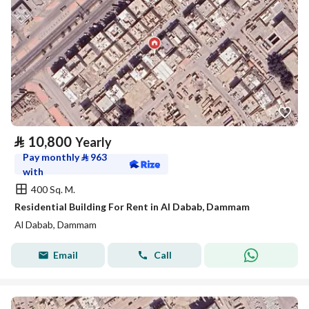
⃁
10,800
Yearly
Pay monthly
⃁
963
with
400 Sq. M.
Residential Building For Rent in Al Dabab, Dammam
Al Dabab, Dammam
Email
Call