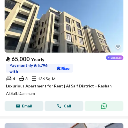
⃁
65,000
Yearly
Pay monthly
⃁
5,796
with
4
3
136 Sq. M.
Luxurious Apartment for Rent | Al Saif District – Rashah
Al Saif, Dammam
Email
Call