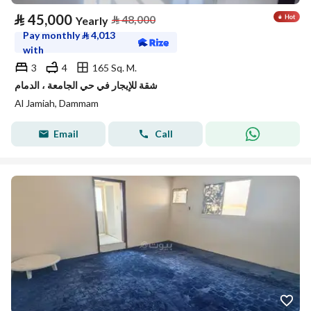
⃁
45,000
⃁
48,000
Yearly
Pay monthly
⃁
4,013
with
3
4
165 Sq. M.
شقة للإيجار في حي الجامعة ، الدمام
Al Jamiah, Dammam
Email
Call