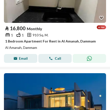
⃁
16,800
Monthly
1
1
910 Sq. M.
1 Bedroom Apartment For Rent in Al Amanah, Dammam
Al Amanah, Dammam
Email
Call