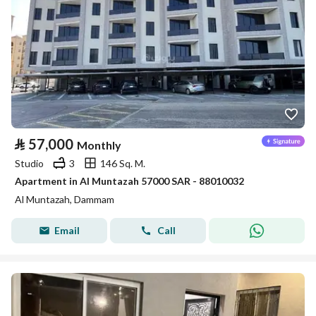
⃁
57,000
Monthly
Studio
3
146 Sq. M.
Apartment in Al Muntazah 57000 SAR - 88010032
Al Muntazah, Dammam
Email
Call