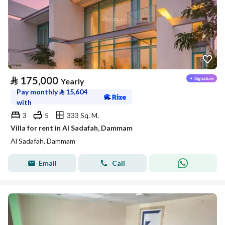
⃁
175,000
Yearly
Pay monthly
⃁
15,604
with
3
5
333 Sq. M.
Villa for rent in Al Sadafah, Dammam
Al Sadafah, Dammam
Email
Call