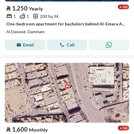
⃁
1,250
Yearly
1
1
200 Sq. M.
One-bedroom apartment for bachelors behind Al-Emara Al-Sharqiya, Al-Aamaura district
Al Dawasir, Dammam
Email
Call
⃁
1,600
Monthly