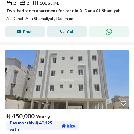
2
2
101 Sq. M.
Two-bedroom apartment for rent in Al Dana Al-Shamiyah, Dhahran
Ad Danah Ash Shamaliyah, Dammam
Email
Call
⃁
450,000
Yearly
Pay monthly
⃁
40,125
with