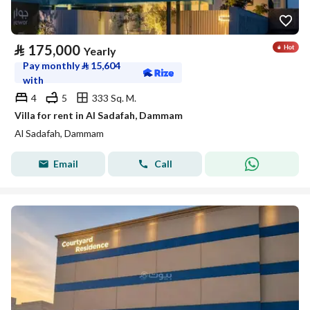
⃁
175,000
Yearly
Pay monthly
⃁
15,604
with
4
5
333 Sq. M.
Villa for rent in Al Sadafah, Dammam
Al Sadafah, Dammam
Email
Call