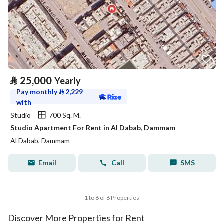
⃁
25,000
Yearly
Pay monthly
⃁
2,229
with
Studio
700 Sq. M.
Studio Apartment For Rent in Al Dabab, Dammam
Al Dabab, Dammam
Email
Call
SMS
1 to 6 of 6 Properties
Discover More Properties for Rent