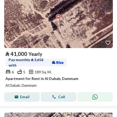
⃁
41,000
Yearly
Pay monthly
⃁
3,656
with
6
5
189 Sq. M.
Apartment for Rent in Al Dabab, Dammam
Al Dabab, Dammam
Email
Call