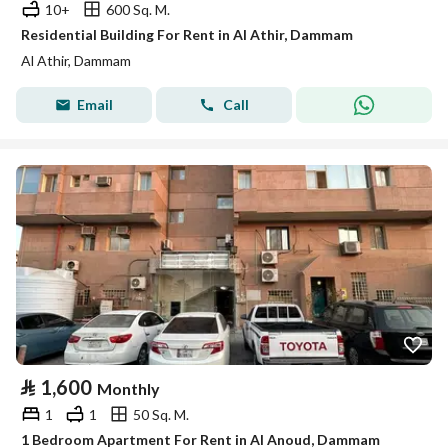
10+
600 Sq. M.
Residential Building For Rent in Al Athir, Dammam
Al Athir, Dammam
Email
Call
⃁
1,600
Monthly
1
1
50 Sq. M.
1 Bedroom Apartment For Rent in Al Anoud, Dammam