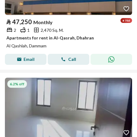
⃁
47,250
Monthly
2
1
2,470 Sq. M.
Apartments for rent in Al-Qasrah, Dhahran
Al Qashlah, Dammam
Email
Call
6.2% off