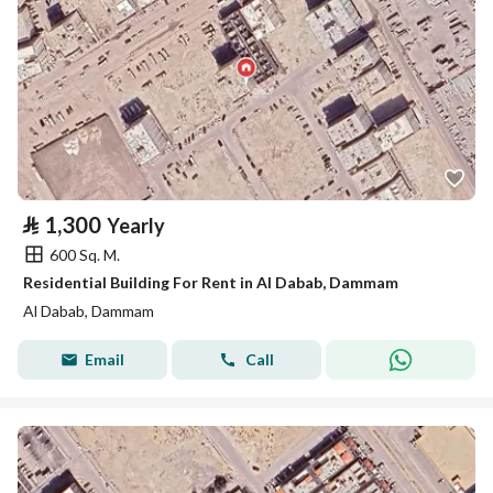
⃁
1,300
Yearly
600 Sq. M.
Residential Building For Rent in Al Dabab, Dammam
Al Dabab, Dammam
Email
Call