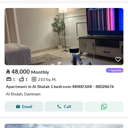
⃁
48,000
Monthly
1
1
210 Sq. M.
Apartment in Al Shulah 1 bedroom 48000 SAR - 88028676
Al Shulah, Dammam
Email
Call