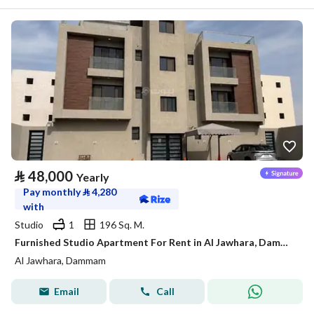
⃁
48,000
Yearly
Pay monthly
⃁
4,280
with
Studio
1
196 Sq. M.
Furnished Studio Apartment For Rent in Al Jawhara, Dammam
Al Jawhara, Dammam
Email
Call