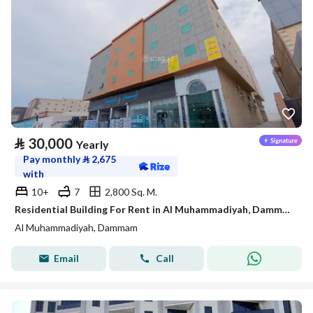
⃁
30,000
Yearly
Pay monthly
⃁
2,675
with
10+
7
2,800 Sq. M.
Residential Building For Rent in Al Muhammadiyah, Dammam
Al Muhammadiyah, Dammam
Email
Call