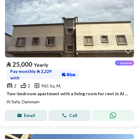
⃁
25,000
Yearly
Pay monthly
⃁
2,229
with
2
2
965 Sq. M.
Two-bedroom apartment with a living room for rent in Al Safa, Dammam
Al Safa, Dammam
Email
Call