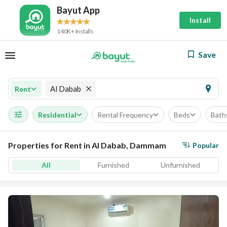
Bayut App
Install
140K+ Installs
Save
Al Dabab
Rent
Residential
Rental Frequency
Beds
Bath
Properties for Rent in Al Dabab, Dammam
Popular
All
Furnished
Unfurnished