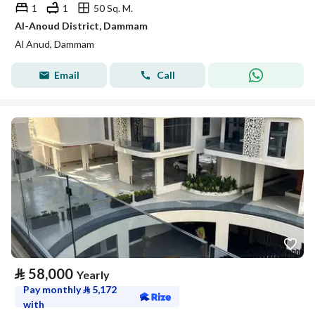
1
1
50 Sq. M.
Al-Anoud District, Dammam
Al Anud, Dammam
Email
Call
⃁
58,000
Yearly
Pay monthly
⃁
5,172
with