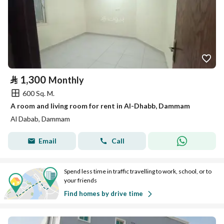
⃁
1,300
Monthly
600 Sq. M.
A room and living room for rent in Al-Dhabb, Dammam
Al Dabab, Dammam
Email
Call
Spend less time in traffic travelling to work, school, or to
your friends
Find homes by drive time