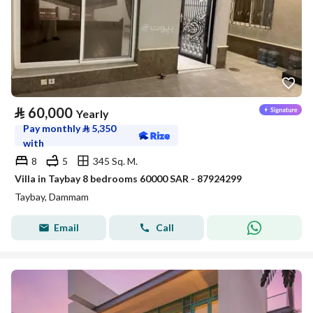
⃁
60,000
Yearly
Pay monthly
⃁
5,350
with
8
5
345 Sq. M.
Villa in Taybay 8 bedrooms 60000 SAR - 87924299
Taybay, Dammam
Email
Call