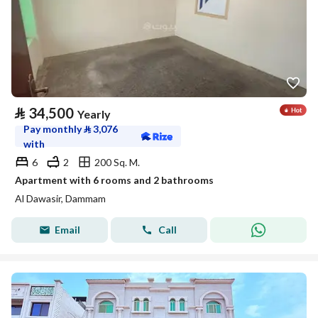
⃁
34,500
Yearly
Pay monthly
⃁
3,076
with
6
2
200 Sq. M.
Apartment with 6 rooms and 2 bathrooms
Al Dawasir, Dammam
Email
Call