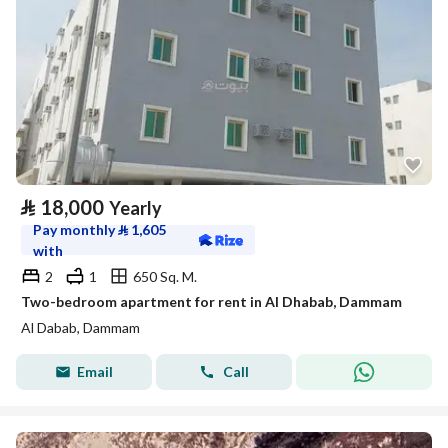
⃁
18,000
Yearly
Pay monthly
⃁
1,605
with
2
1
650 Sq. M.
Two-bedroom apartment for rent in Al Dhabab, Dammam
Al Dabab, Dammam
Email
Call