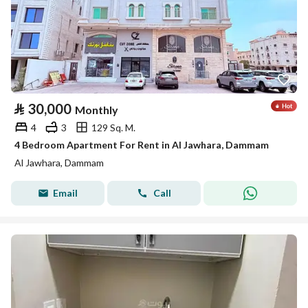
⃁
30,000
Monthly
4
3
129 Sq. M.
4 Bedroom Apartment For Rent in Al Jawhara, Dammam
Al Jawhara, Dammam
Email
Call