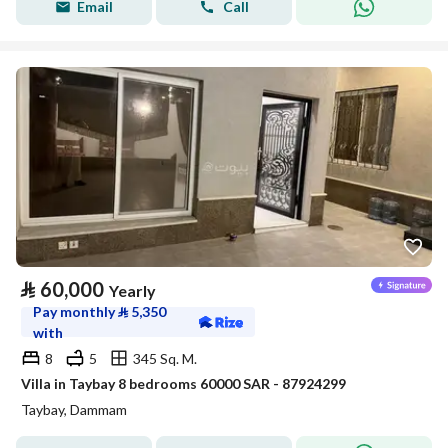
Email
Call
⃁
60,000
Yearly
Pay monthly
⃁
5,350
with
8
5
345 Sq. M.
Villa in Taybay 8 bedrooms 60000 SAR - 87924299
Taybay, Dammam