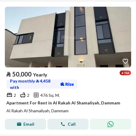
⃁
50,000
Yearly
Pay monthly
⃁
4,458
with
2
2
476 Sq. M.
Apartment For Rent in Al Rakah Al Shamaliyah, Dammam
Al Rakah Al Shamaliyah, Dammam
Email
Call