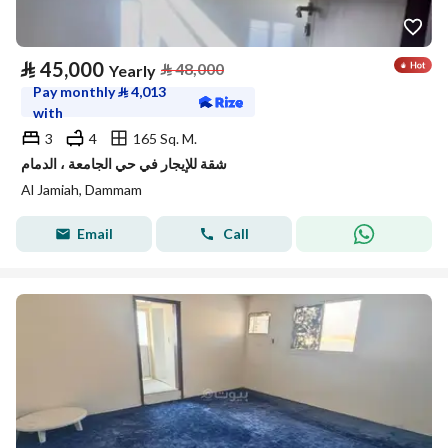
⃁
45,000
⃁
48,000
Yearly
Pay monthly
⃁
4,013
with
3
4
165 Sq. M.
شقة للإيجار في حي الجامعة ، الدمام
Al Jamiah, Dammam
Email
Call