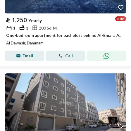
⃁
1,250
Yearly
1
1
200 Sq. M.
One-bedroom apartment for bachelors behind Al-Emara Al-Sharqiya, Al-Aamaura district
Al Dawasir, Dammam
Email
Call