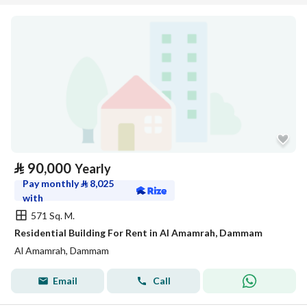
⃁
90,000
Yearly
Pay monthly
⃁
8,025
with
571 Sq. M.
Residential Building For Rent in Al Amamrah, Dammam
Al Amamrah, Dammam
Email
Call