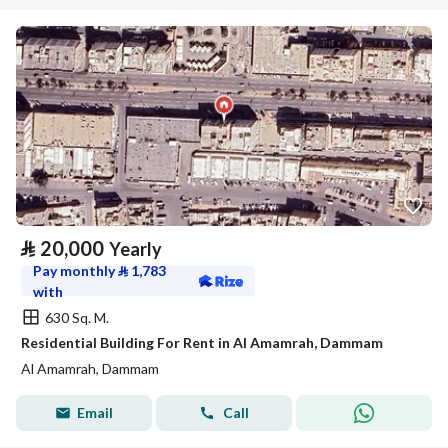
⃁
20,000
Yearly
Pay monthly
⃁
1,783
with
630 Sq. M.
Residential Building For Rent in Al Amamrah, Dammam
Al Amamrah, Dammam
Email
Call