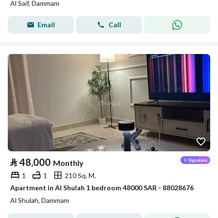
Al Saif, Dammam
Email
Call
⃁
48,000
Monthly
1
1
210 Sq. M.
Apartment in Al Shulah 1 bedroom 48000 SAR - 88028676
Al Shulah, Dammam