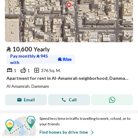
⃁
10,600
Yearly
Pay monthly
⃁
945
with
1
1
376 Sq. M.
Apartment for rent in Al-Amamrah neighborhood, Dammam city, Eastern Province
Al Amamrah, Dammam
Email
Call
Spend less time in traffic travelling to work, school, or to
your friends
Find homes by drive time