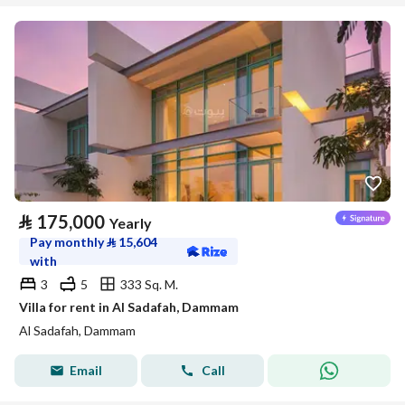
⃁
175,000
Yearly
Pay monthly
⃁
15,604
with
3
5
333 Sq. M.
Villa for rent in Al Sadafah, Dammam
Al Sadafah, Dammam
Email
Call