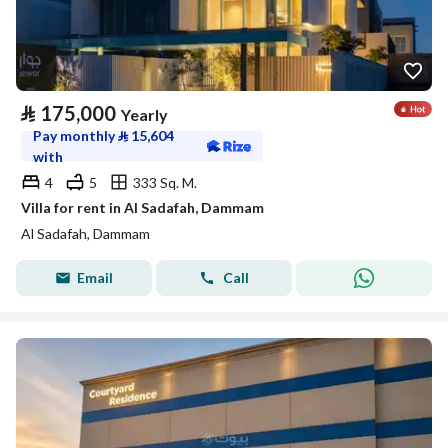
⃁
175,000
Yearly
Pay monthly
⃁
15,604
with
4
5
333 Sq. M.
Villa for rent in Al Sadafah, Dammam
Al Sadafah, Dammam
Email
Call