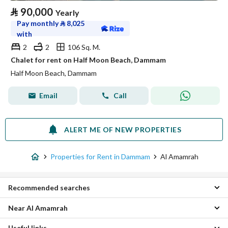
⃁
90,000
Yearly
Pay monthly
⃁
8,025
with
2
2
106 Sq. M.
Chalet for rent on Half Moon Beach, Dammam
Half Moon Beach, Dammam
Email
Call
ALERT ME OF NEW PROPERTIES
Properties for Rent in Dammam
Al Amamrah
Recommended searches
Near Al Amamrah
Studio Properties for rent in Al Amamrah
1 Bedroom Properties for rent in Al Amamrah
Useful links