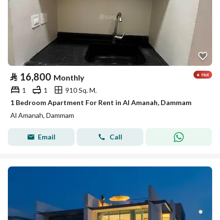
⃁
16,800
Monthly
1
1
910 Sq. M.
1 Bedroom Apartment For Rent in Al Amanah, Dammam
Al Amanah, Dammam
Email
Call