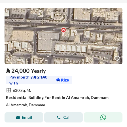
⃁
24,000
Yearly
Pay monthly
⃁
2,140
with
630 Sq. M.
Residential Building For Rent in Al Amamrah, Dammam
Al Amamrah, Dammam
Email
Call