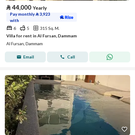
⃁
44,000
Yearly
Pay monthly
⃁
3,923
with
6
5
315 Sq. M.
Villa for rent in Al Fursan, Dammam
Al Fursan, Dammam
Email
Call