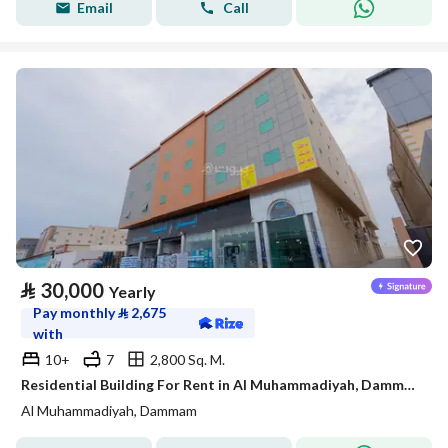
Email
Call
⃁
30,000
Yearly
Pay monthly
⃁
2,675
with
10+
7
2,800 Sq. M.
Residential Building For Rent in Al Muhammadiyah, Dammam
Al Muhammadiyah, Dammam