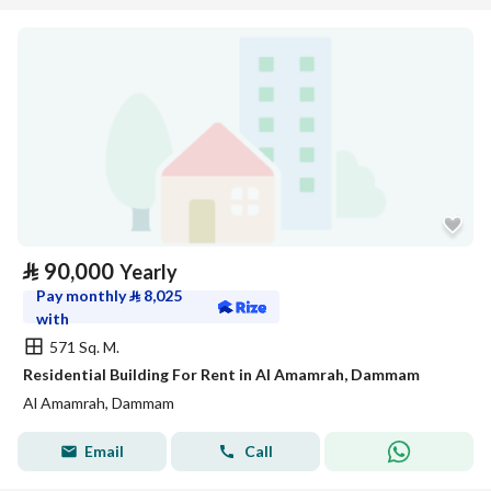
⃁
90,000
Yearly
Pay monthly
⃁
8,025
with
571 Sq. M.
Residential Building For Rent in Al Amamrah, Dammam
Al Amamrah, Dammam
Email
Call