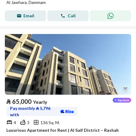
Al Jawhara, Dammam
Email
Call
⃁
65,000
Yearly
Pay monthly
⃁
5,796
with
4
3
136 Sq. M.
Luxurious Apartment for Rent | Al Saif District – Rashah