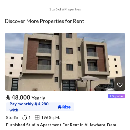
1 to 6 of 6 Properties
Discover More Properties for Rent
⃁
48,000
Yearly
Pay monthly
⃁
4,280
with
Studio
1
196 Sq. M.
Furnished Studio Apartment For Rent in Al Jawhara, Dammam