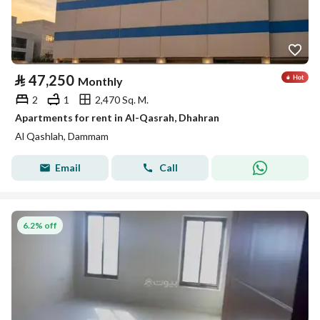
⃁
47,250
Monthly
2
1
2,470 Sq. M.
Apartments for rent in Al-Qasrah, Dhahran
Al Qashlah, Dammam
Email
Call
6.2% off