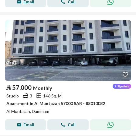
Email
Call
⃁
57,000
Monthly
Studio
3
146 Sq. M.
Apartment in Al Muntazah 57000 SAR - 88010032
Al Muntazah, Dammam
Email
Call