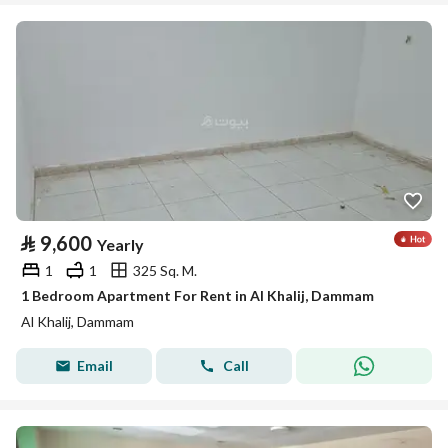
⃁
9,600
Yearly
1
1
325 Sq. M.
1 Bedroom Apartment For Rent in Al Khalij, Dammam
Al Khalij, Dammam
Email
Call