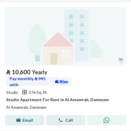
⃁
10,600
Yearly
Pay monthly
⃁
945
with
Studio
376 Sq. M.
Studio Apartment For Rent in Al Amamrah, Dammam
Al Amamrah, Dammam
Email
Call