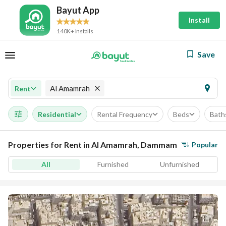
Bayut App
Install
140K+ Installs
Save
Al Amamrah
Rent
Residential
Rental Frequency
Beds
Bath
Properties for Rent in Al Amamrah, Dammam
Popular
All
Furnished
Unfurnished