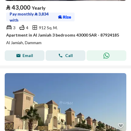
⃁
43,000
Yearly
Pay monthly
⃁
3,834
with
3
4
912 Sq. M.
Apartment in Al Jamiah 3 bedrooms 43000 SAR - 87924185
Al Jamiah, Dammam
Email
Call