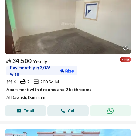
⃁
34,500
Yearly
Pay monthly
⃁
3,076
with
6
2
200 Sq. M.
Apartment with 6 rooms and 2 bathrooms
Al Dawasir, Dammam
Email
Call