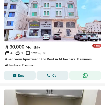
⃁
30,000
Monthly
4
3
129 Sq. M.
4 Bedroom Apartment For Rent in Al Jawhara, Dammam
Al Jawhara, Dammam
Email
Call