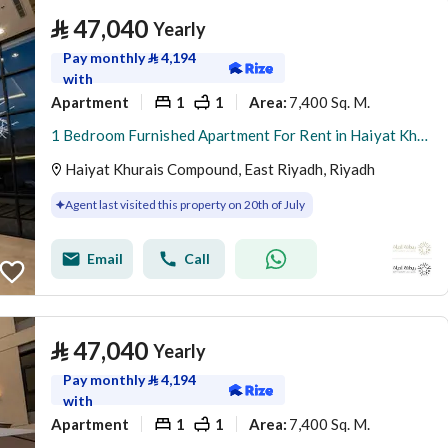
⃁
47,040
Yearly
Pay monthly
⃁
4,194
with
Apartment
1
1
7,400 Sq. M.
Area
:
1 Bedroom Furnished Apartment For Rent in Haiyat Khurais Compound, Riyadh
Haiyat Khurais Compound, East Riyadh, Riyadh
Agent last visited this property on 20th of July
Email
Call
⃁
47,040
Yearly
Pay monthly
⃁
4,194
with
Apartment
1
1
7,400 Sq. M.
Area
: