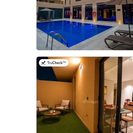
on 21st of July 2026