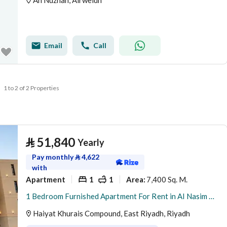
An Nuzhah, Alrweidh
Email
Call
1 to 2 of 2 Properties
⃁
51,840
Yearly
Pay monthly
⃁
4,622
with
Apartment
1
1
7,400 Sq. M.
Area
:
1 Bedroom Furnished Apartment For Rent in Al Nasim Al Gharbi, Riyadh
Haiyat Khurais Compound, East Riyadh, Riyadh