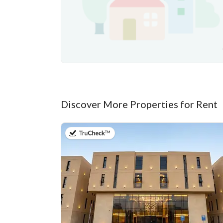
Discover More Properties for Rent
on 20th of July 2026