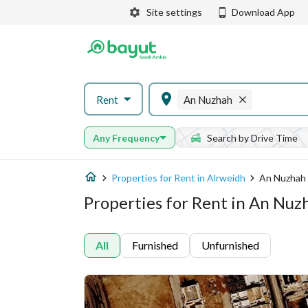
Site settings
Download App
Rent
An Nuzhah
Any Frequency
Search by Drive Time
Properties for Rent in Alrweidh
An Nuzhah
Properties for Rent in An Nuz
All
Furnished
Unfurnished