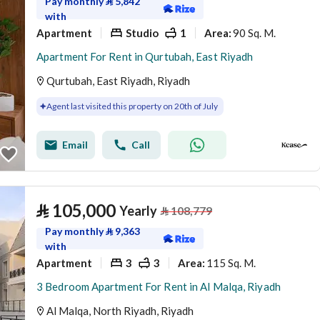
Pay monthly
⃁
5,842
with
Apartment
Studio
1
90 Sq. M.
Area
:
Apartment For Rent in Qurtubah, East Riyadh
Qurtubah, East Riyadh, Riyadh
Agent last visited this property on 20th of July
Email
Call
⃁
105,000
Yearly
⃁
108,779
Pay monthly
⃁
9,363
with
Apartment
3
3
115 Sq. M.
Area
:
3 Bedroom Apartment For Rent in Al Malqa, Riyadh
Al Malqa, North Riyadh, Riyadh