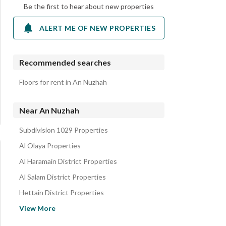
Be the first to hear about new properties
ALERT ME OF NEW PROPERTIES
Recommended searches
Floors for rent in An Nuzhah
Near An Nuzhah
Subdivision 1029 Properties
Al Olaya Properties
Al Haramain District Properties
Al Salam District Properties
Hettain District Properties
Subdivision No 0941 Properties
View More
Ash Shifa Properties