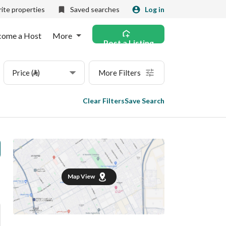
ite properties
Saved searches
Log in
come a Host
More
Post a Listing
Price (⃁)
More Filters
Clear Filters
Save Search
Map View