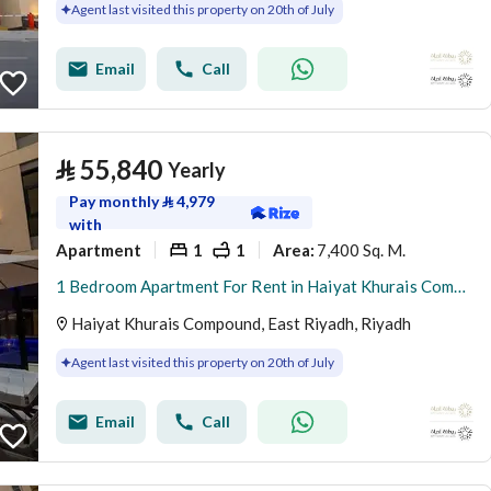
Agent last visited this property on 20th of July
Email
Call
⃁
55,840
Yearly
Pay monthly
⃁
4,979
with
Apartment
1
1
7,400 Sq. M.
Area
:
1 Bedroom Apartment For Rent in Haiyat Khurais Compound, Riyadh
Haiyat Khurais Compound, East Riyadh, Riyadh
Agent last visited this property on 20th of July
Email
Call