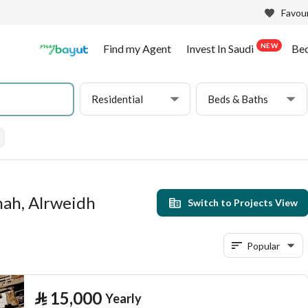
Favour
NEW
Find my Agent
Invest In Saudi
Be
Residential
Beds & Baths
hah, Alrweidh
Switch to Projects View
Popular
⃁
15,000
Yearly