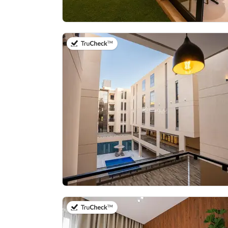
on 21st of July 2026
on 20th of July 2026