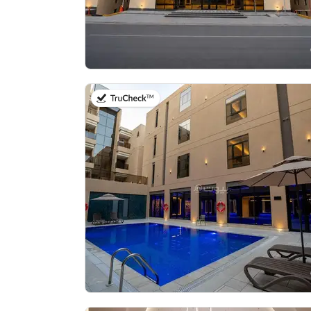
on 20th of July 2026