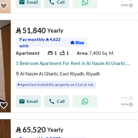
Email
Call
⃁
51,840
Yearly
Pay monthly
⃁
4,622
with
Apartment
1
1
7,400 Sq. M.
Area
:
1 Bedroom Apartment For Rent in Al Nasim Al Gharbi, Riyadh
Al Nasim Al Gharbi, East Riyadh, Riyadh
Agent last visited this property on 21st of July
Email
Call
⃁
65,520
Yearly