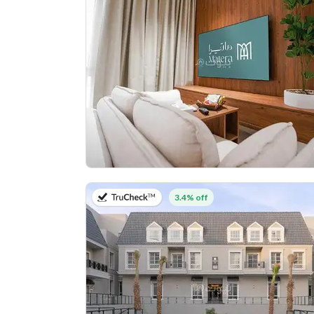
on 27th of July 2026
3.4% off