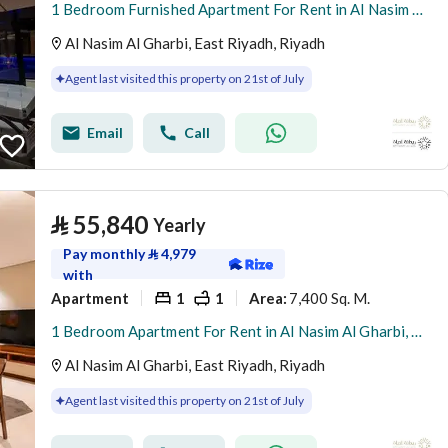
1 Bedroom Furnished Apartment For Rent in Al Nasim Al Gharbi, Riyadh
Al Nasim Al Gharbi, East Riyadh, Riyadh
Agent last visited this property on 21st of July
Email
Call
⃁
55,840
Yearly
Pay monthly
⃁
4,979
with
Apartment
1
1
7,400 Sq. M.
Area
:
1 Bedroom Apartment For Rent in Al Nasim Al Gharbi, Riyadh
Al Nasim Al Gharbi, East Riyadh, Riyadh
Agent last visited this property on 21st of July