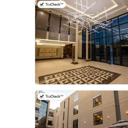
on 20th of July 2026
on 21st of July 2026