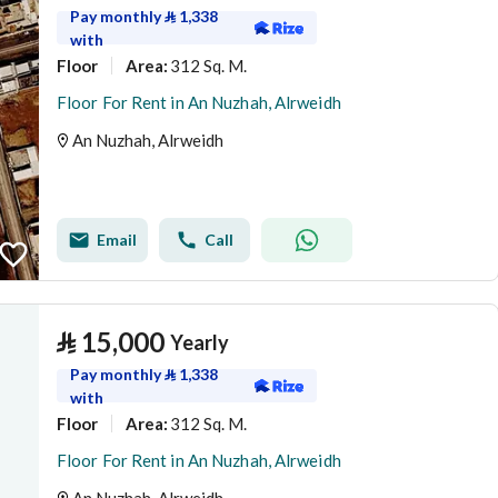
Pay monthly
⃁
1,338
with
Floor
312 Sq. M.
Area
:
Floor For Rent in An Nuzhah, Alrweidh
An Nuzhah, Alrweidh
Email
Call
⃁
15,000
Yearly
Pay monthly
⃁
1,338
with
Floor
312 Sq. M.
Area
:
Floor For Rent in An Nuzhah, Alrweidh