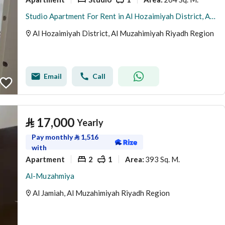
Studio Apartment For Rent in Al Hozaimiyah District, Al Muzahimiyah Riyadh Region
Al Hozaimiyah District, Al Muzahimiyah Riyadh Region
Email
Call
⃁
17,000
Yearly
Pay monthly
⃁
1,516
with
Apartment
2
1
393 Sq. M.
Area
:
Al-Muzahmiya
Al Jamiah, Al Muzahimiyah Riyadh Region