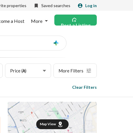
ite properties
Saved searches
Log in
come a Host
More
Post a Listing
Ask
AI
Price (⃁)
More Filters
Clear Filters
Map View