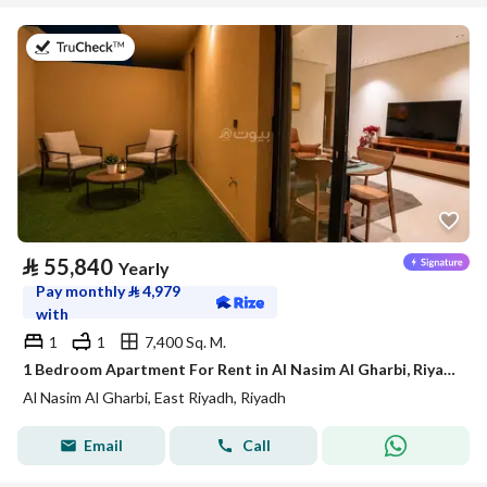
on 21st of July 2026
⃁
55,840
Yearly
Pay monthly
⃁
4,979
with
1
1
7,400 Sq. M.
1 Bedroom Apartment For Rent in Al Nasim Al Gharbi, Riyadh
Al Nasim Al Gharbi, East Riyadh, Riyadh
Email
Call