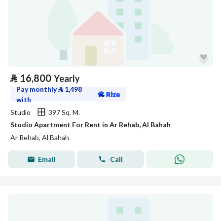
⃁
16,800
Yearly
Pay monthly
⃁
1,498
with
Studio
397 Sq. M.
Studio Apartment For Rent in Ar Rehab, Al Bahah
Ar Rehab, Al Bahah
Email
Call