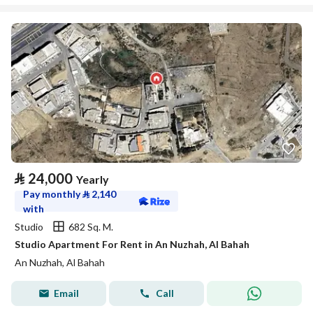
⃁
24,000
Yearly
Pay monthly
⃁
2,140
with
Studio
682 Sq. M.
Studio Apartment For Rent in An Nuzhah, Al Bahah
An Nuzhah, Al Bahah
Email
Call