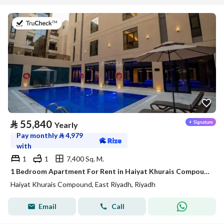
on 20th of July 2026
⃁
55,840
Yearly
Pay monthly
⃁
4,979
with
1
1
7,400 Sq. M.
1 Bedroom Apartment For Rent in Haiyat Khurais Compound, Riyadh
Haiyat Khurais Compound, East Riyadh, Riyadh
Email
Call