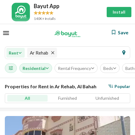
Bayut App
Install
140K+ Installs
Save
Ar Rehab
Rent
Residential
Rental Frequency
Beds
Bath
Properties for Rent in Ar Rehab, Al Bahah
Popular
All
Furnished
Unfurnished