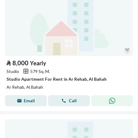
⃁
8,000
Yearly
Studio
579 Sq. M.
Studio Apartment For Rent in Ar Rehab, Al Bahah
Ar Rehab, Al Bahah
Email
Call