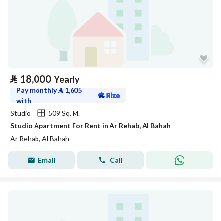
⃁
18,000
Yearly
Pay monthly
⃁
1,605
with
Studio
509 Sq. M.
Studio Apartment For Rent in Ar Rehab, Al Bahah
Ar Rehab, Al Bahah
Email
Call