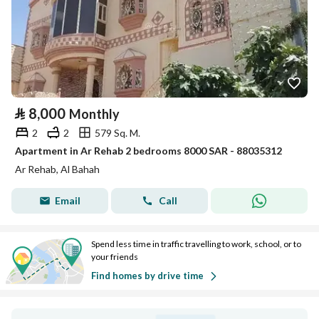
⃁
8,000
Monthly
2
2
579 Sq. M.
Apartment in Ar Rehab 2 bedrooms 8000 SAR - 88035312
Ar Rehab, Al Bahah
Email
Call
Spend less time in traffic travelling to work, school, or to
your friends
Find homes by drive time