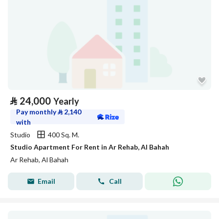
⃁
24,000
Yearly
Pay monthly
⃁
2,140
with
Studio
400 Sq. M.
Studio Apartment For Rent in Ar Rehab, Al Bahah
Ar Rehab, Al Bahah
Email
Call