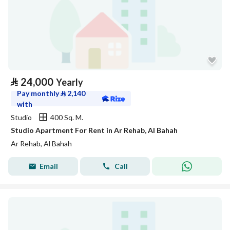
⃁
24,000
Yearly
Pay monthly
⃁
2,140
with
Studio
400 Sq. M.
Studio Apartment For Rent in Ar Rehab, Al Bahah
Ar Rehab, Al Bahah
Email
Call