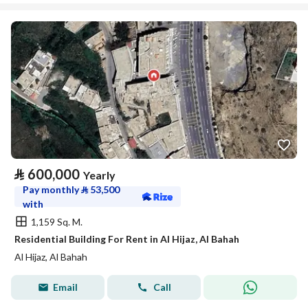
⃁
600,000
Yearly
Pay monthly
⃁
53,500
with
1,159 Sq. M.
Residential Building For Rent in Al Hijaz, Al Bahah
Al Hijaz, Al Bahah
Email
Call