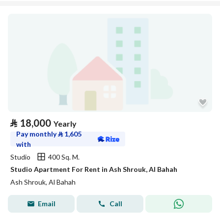
⃁
18,000
Yearly
Pay monthly
⃁
1,605
with
Studio
400 Sq. M.
Studio Apartment For Rent in Ash Shrouk, Al Bahah
Ash Shrouk, Al Bahah
Email
Call