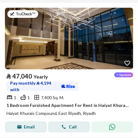
on 20th of July 2026
⃁
47,040
Yearly
Pay monthly
⃁
4,194
with
1
1
7,400 Sq. M.
1 Bedroom Furnished Apartment For Rent in Haiyat Khurais Compound, Riyadh
Haiyat Khurais Compound, East Riyadh, Riyadh
Email
Call