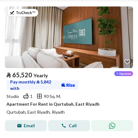
on 20th of July 2026
⃁
65,520
Yearly
Pay monthly
⃁
5,842
with
Studio
1
90 Sq. M.
Apartment For Rent in Qurtubah, East Riyadh
Qurtubah, East Riyadh, Riyadh
Email
Call