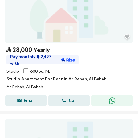
⃁
28,000
Yearly
Pay monthly
⃁
2,497
with
Studio
600 Sq. M.
Studio Apartment For Rent in Ar Rehab, Al Bahah
Ar Rehab, Al Bahah
Email
Call