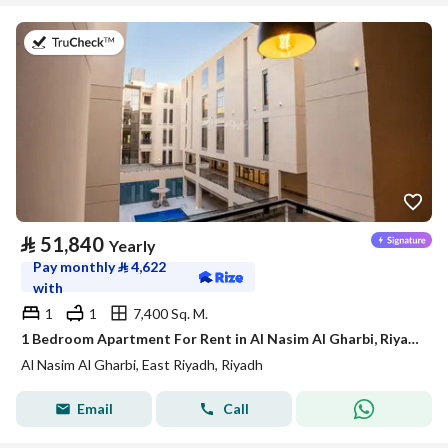
on 21st of July 2026
⃁
51,840
Yearly
Pay monthly
⃁
4,622
with
1
1
7,400 Sq. M.
1 Bedroom Apartment For Rent in Al Nasim Al Gharbi, Riyadh
Al Nasim Al Gharbi, East Riyadh, Riyadh
Email
Call