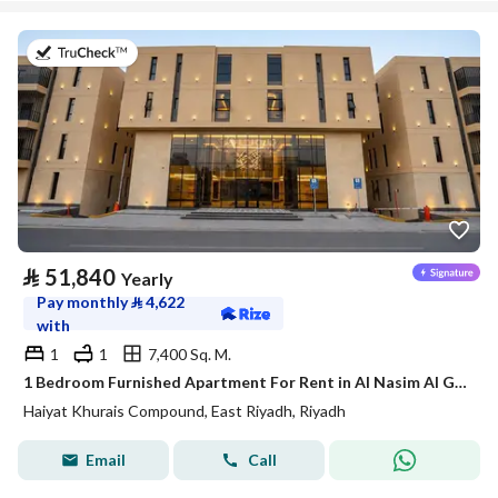
on 20th of July 2026
⃁
51,840
Yearly
Pay monthly
⃁
4,622
with
1
1
7,400 Sq. M.
1 Bedroom Furnished Apartment For Rent in Al Nasim Al Gharbi, Riyadh
Haiyat Khurais Compound, East Riyadh, Riyadh
Email
Call