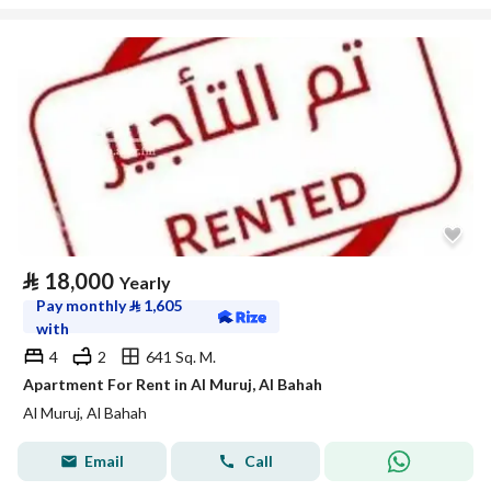
⃁
18,000
Yearly
Pay monthly
⃁
1,605
with
4
2
641 Sq. M.
Apartment For Rent in Al Muruj, Al Bahah
Al Muruj, Al Bahah
Email
Call