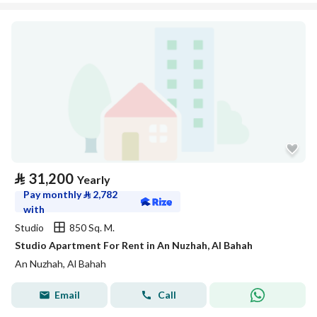
⃁
31,200
Yearly
Pay monthly
⃁
2,782
with
Studio
850 Sq. M.
Studio Apartment For Rent in An Nuzhah, Al Bahah
An Nuzhah, Al Bahah
Email
Call