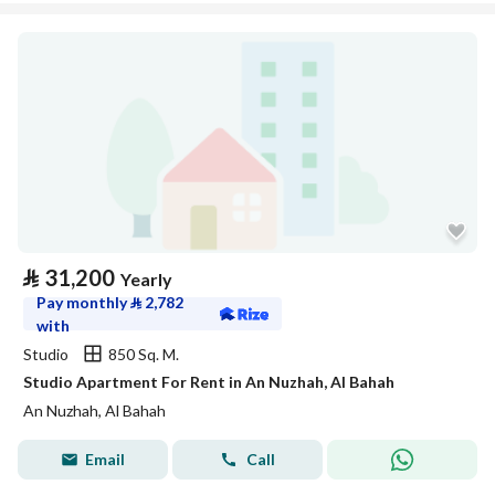
⃁
31,200
Yearly
Pay monthly
⃁
2,782
with
Studio
850 Sq. M.
Studio Apartment For Rent in An Nuzhah, Al Bahah
An Nuzhah, Al Bahah
Email
Call