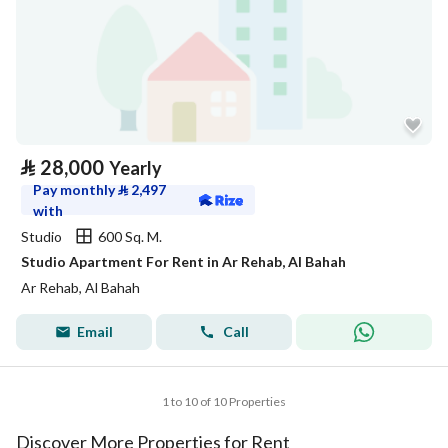
⃁
28,000
Yearly
Pay monthly
⃁
2,497
with
Studio
600 Sq. M.
Studio Apartment For Rent in Ar Rehab, Al Bahah
Ar Rehab, Al Bahah
Email
Call
1 to 10 of 10 Properties
Discover More Properties for Rent