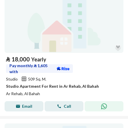
⃁
18,000
Yearly
Pay monthly
⃁
1,605
with
Studio
509 Sq. M.
Studio Apartment For Rent in Ar Rehab, Al Bahah
Ar Rehab, Al Bahah
Email
Call