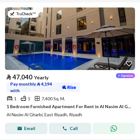
on 21st of July 2026
⃁
47,040
Yearly
Pay monthly
⃁
4,194
with
1
1
7,400 Sq. M.
1 Bedroom Furnished Apartment For Rent in Al Nasim Al Gharbi, Riyadh
Al Nasim Al Gharbi, East Riyadh, Riyadh
Email
Call