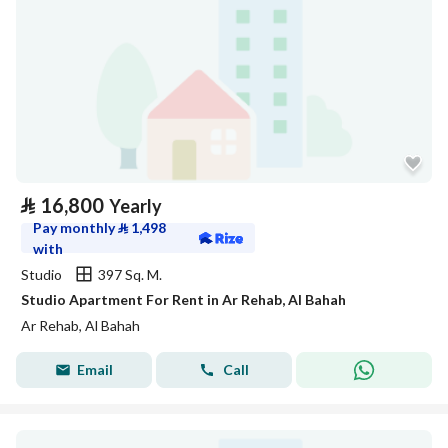
⃁
16,800
Yearly
Pay monthly
⃁
1,498
with
Studio
397 Sq. M.
Studio Apartment For Rent in Ar Rehab, Al Bahah
Ar Rehab, Al Bahah
Email
Call