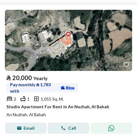
⃁
20,000
Yearly
Pay monthly
⃁
1,783
with
2
1
1,055 Sq. M.
Studio Apartment For Rent in An Nuzhah, Al Bahah
An Nuzhah, Al Bahah
Email
Call