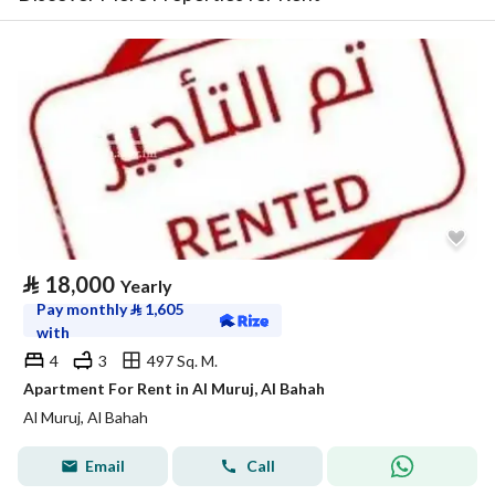
⃁
18,000
Yearly
Pay monthly
⃁
1,605
with
4
3
497 Sq. M.
Apartment For Rent in Al Muruj, Al Bahah
Al Muruj, Al Bahah
Email
Call