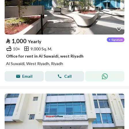
⃁
1,000
Yearly
10+
9,000 Sq. M.
Office for rent in Al Suwaidi, west Riyadh
Al Suwaidi, West Riyadh, Riyadh
Email
Call