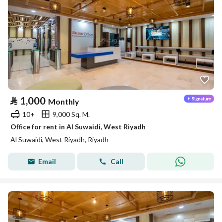
⃁
1,000
Monthly
10+
9,000 Sq. M.
Office for rent in Al Suwaidi, West Riyadh
Al Suwaidi, West Riyadh, Riyadh
Email
Call