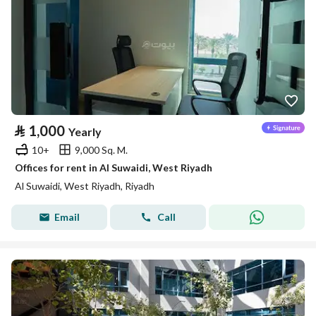
⃁
1,000
Yearly
10+
9,000 Sq. M.
Offices for rent in Al Suwaidi, West Riyadh
Al Suwaidi, West Riyadh, Riyadh
Email
Call