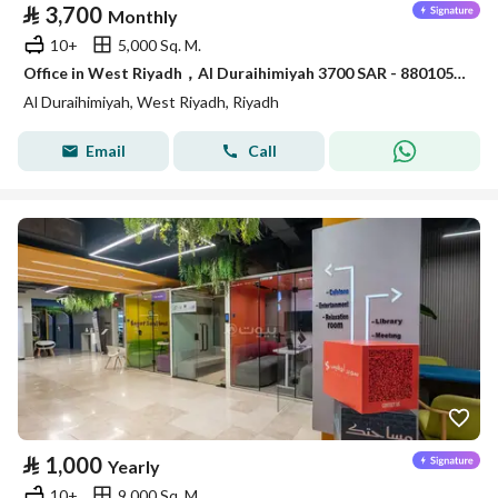
⃁
3,700
Monthly
10+
5,000 Sq. M.
Office in West Riyadh，Al Duraihimiyah 3700 SAR - 88010526
Al Duraihimiyah, West Riyadh, Riyadh
Email
Call
⃁
1,000
Yearly
10+
9,000 Sq. M.