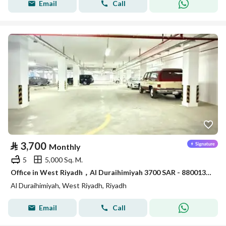
Email
Call
⃁
3,700
Monthly
5
5,000 Sq. M.
Office in West Riyadh，Al Duraihimiyah 3700 SAR - 88001304
Al Duraihimiyah, West Riyadh, Riyadh
Email
Call