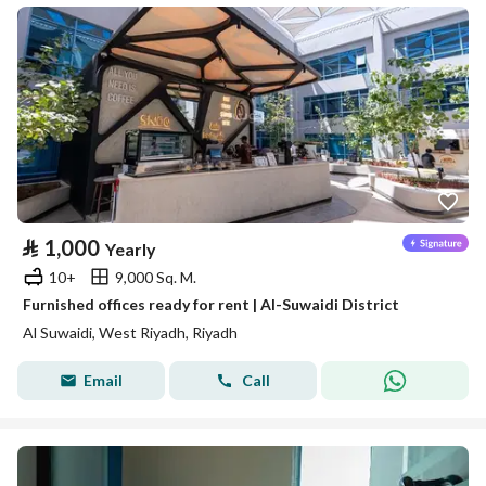
⃁
1,000
Yearly
10+
9,000 Sq. M.
Furnished offices ready for rent | Al-Suwaidi District
Al Suwaidi, West Riyadh, Riyadh
Email
Call