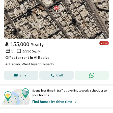
⃁
155,000
Yearly
3
6,336 Sq. M.
Office for rent in Al Badiya
Al Badiah, West Riyadh, Riyadh
Email
Call
Spend less time in traffic travelling to work, school, or to
your friends
Find homes by drive time