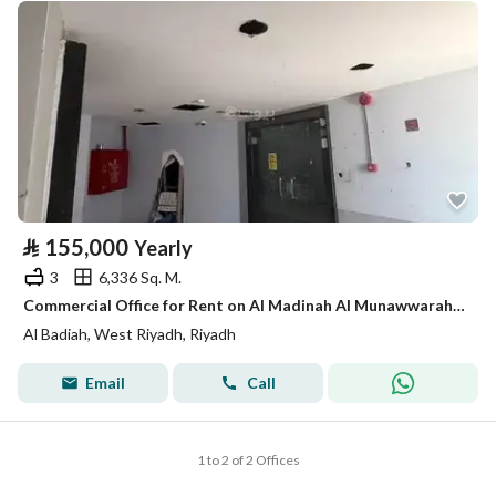
⃁
155,000
Yearly
3
6,336 Sq. M.
Commercial Office for Rent on Al Madinah Al Munawwarah Street, Al Badi'ah District, Riyadh City
Al Badiah, West Riyadh, Riyadh
Email
Call
1 to 2 of 2 Offices