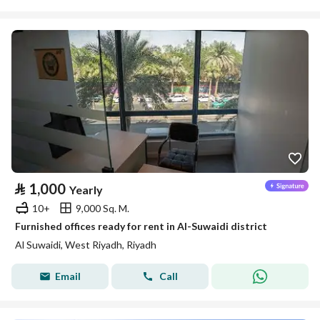
⃁
1,000
Yearly
10+
9,000 Sq. M.
Furnished offices ready for rent in Al-Suwaidi district
Al Suwaidi, West Riyadh, Riyadh
Email
Call