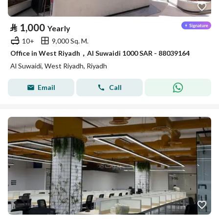
⃁
1,000
Yearly
10+
9,000 Sq. M.
Office in West Riyadh，Al Suwaidi 1000 SAR - 88039164
Al Suwaidi, West Riyadh, Riyadh
Email
Call