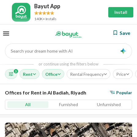
Bayut App
Install
140K+ Installs
Save
Search your dream home with AI
AI
or continue using the filters below
3
Rent
Office
Rental Frequency
Price
Offices for Rent in Al Badiah, Riyadh
Popular
All
Furnished
Unfurnished