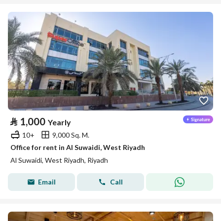
⃁
1,000
Yearly
10+
9,000 Sq. M.
Office for rent in Al Suwaidi, West Riyadh
Al Suwaidi, West Riyadh, Riyadh
Email
Call