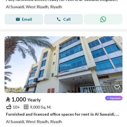
Al Suwaidi, West Riyadh, Riyadh
Email
Call
⃁
1,000
Yearly
10+
9,000 Sq. M.
Furnished and licensed office spaces for rent in Al Suwaidi, West Riyadh
Al Suwaidi, West Riyadh, Riyadh