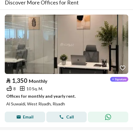
Discover More Offices for Rent
⃁
1,350
Monthly
8
10 Sq. M.
Offices for monthly and yearly rent.
Al Suwaidi, West Riyadh, Riyadh
Email
Call