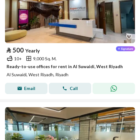
⃁
500
Yearly
10+
9,000 Sq. M.
Ready-to-use offices for rent in Al Suwaidi, West Riyadh
Al Suwaidi, West Riyadh, Riyadh
Email
Call