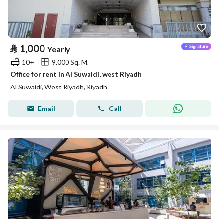
⃁
1,000
Yearly
10+
9,000 Sq. M.
Office for rent in Al Suwaidi, west Riyadh
Al Suwaidi, West Riyadh, Riyadh
Email
Call