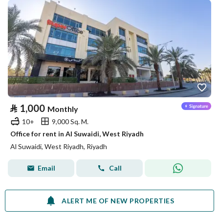
⃁
1,000
Monthly
10+
9,000 Sq. M.
Office for rent in Al Suwaidi, West Riyadh
Al Suwaidi, West Riyadh, Riyadh
Email
Call
ALERT ME OF NEW PROPERTIES