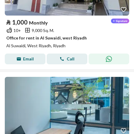
⃁
1,000
Monthly
10+
9,000 Sq. M.
Office for rent in Al Suwaidi, west Riyadh
Al Suwaidi, West Riyadh, Riyadh
Email
Call