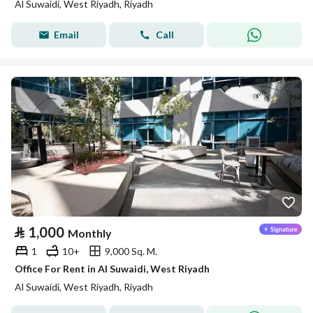
Al Suwaidi, West Riyadh, Riyadh
Email
Call
⃁
1,000
Monthly
1
10+
9,000 Sq. M.
Office For Rent in Al Suwaidi, West Riyadh
Al Suwaidi, West Riyadh, Riyadh