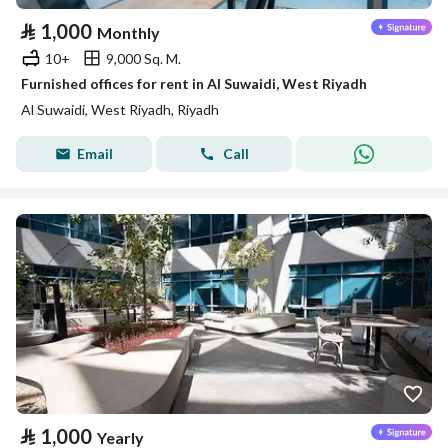
⃁
1,000
Monthly
10+
9,000 Sq. M.
Furnished offices for rent in Al Suwaidi, West Riyadh
Al Suwaidi, West Riyadh, Riyadh
Email
Call
⃁
1,000
Yearly