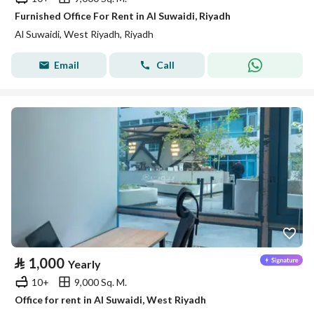
Furnished Office For Rent in Al Suwaidi, Riyadh
Al Suwaidi, West Riyadh, Riyadh
Email
Call
⃁
1,000
Yearly
10+
9,000 Sq. M.
Office for rent in Al Suwaidi, West Riyadh