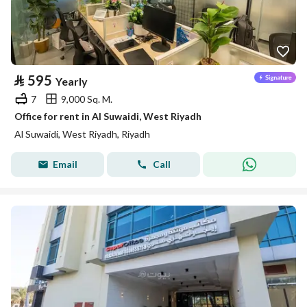
⃁
595
Yearly
7
9,000 Sq. M.
Office for rent in Al Suwaidi, West Riyadh
Al Suwaidi, West Riyadh, Riyadh
Email
Call