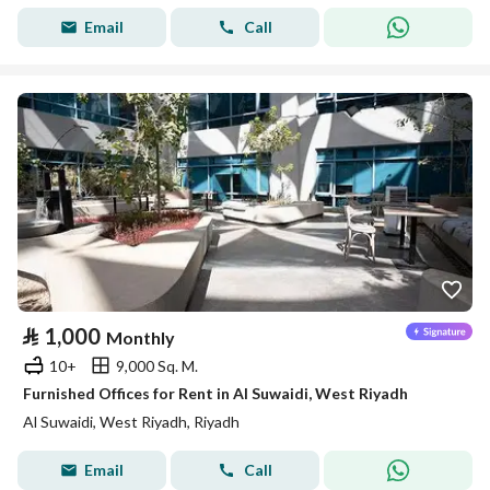
Email
Call
⃁
1,000
Monthly
10+
9,000 Sq. M.
Furnished Offices for Rent in Al Suwaidi, West Riyadh
Al Suwaidi, West Riyadh, Riyadh
Email
Call