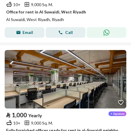
10+
9,000 Sq. M.
Office for rent in Al Suwaidi, West Riyadh
Al Suwaidi, West Riyadh, Riyadh
Email
Call
⃁
1,000
Yearly
10+
9,000 Sq. M.
Fully furnished offices ready for rent in al-Suwaidi neighborhood