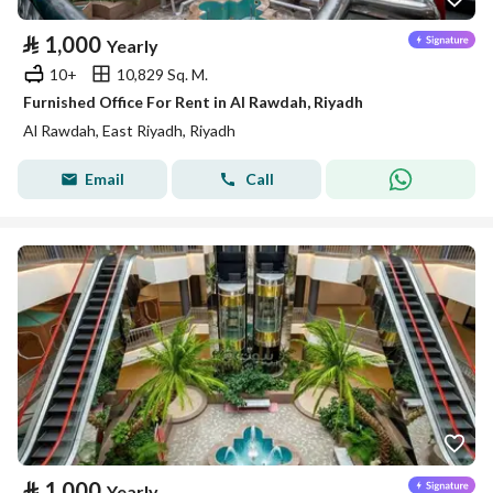
⃁
1,000
Yearly
10+
10,829 Sq. M.
Furnished Office For Rent in Al Rawdah, Riyadh
Al Rawdah, East Riyadh, Riyadh
Email
Call
⃁
1,000
Yearly