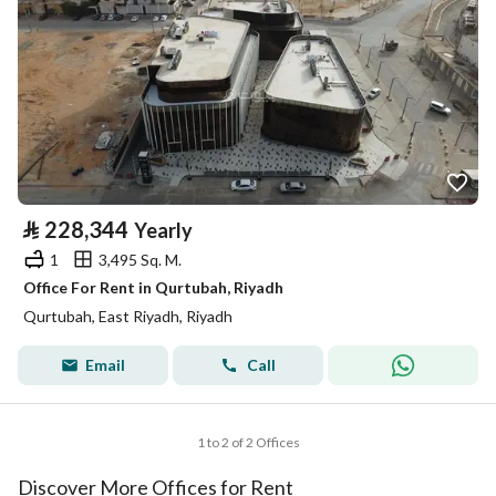
⃁
228,344
Yearly
1
3,495 Sq. M.
Office For Rent in Qurtubah, Riyadh
Qurtubah, East Riyadh, Riyadh
Email
Call
1 to 2 of 2 Offices
Discover More Offices for Rent