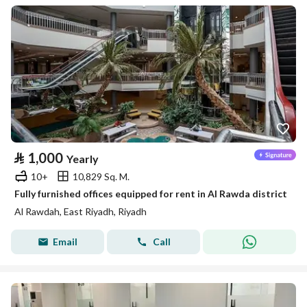
⃁
1,000
Yearly
10+
10,829 Sq. M.
Fully furnished offices equipped for rent in Al Rawda district
Al Rawdah, East Riyadh, Riyadh
Email
Call