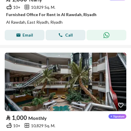
10+
10,829 Sq. M.
Furnished Office For Rent in Al Rawdah, Riyadh
Al Rawdah, East Riyadh, Riyadh
Email
Call
⃁
1,000
Monthly
10+
10,829 Sq. M.