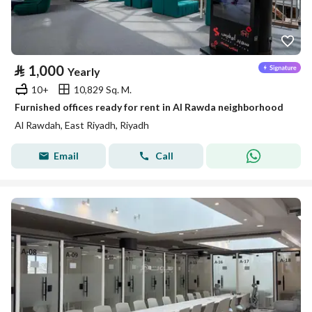
⃁
1,000
Yearly
10+
10,829 Sq. M.
Furnished offices ready for rent in Al Rawda neighborhood
Al Rawdah, East Riyadh, Riyadh
Email
Call