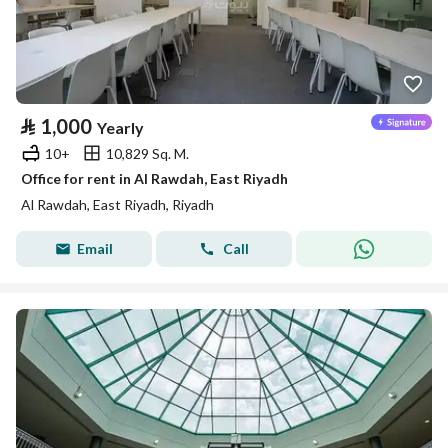
⃁
1,000
Yearly
10+
10,829 Sq. M.
Office for rent in Al Rawdah, East Riyadh
Al Rawdah, East Riyadh, Riyadh
Email
Call