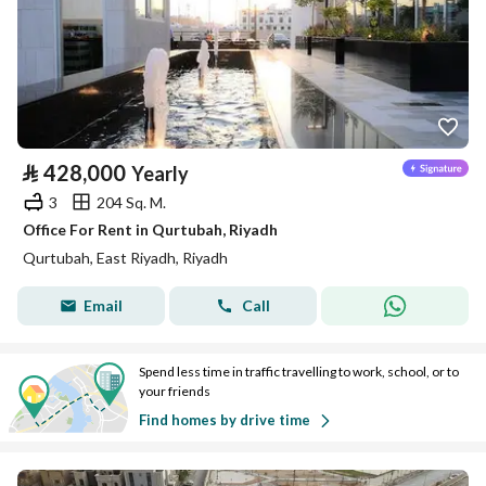
⃁
428,000
Yearly
3
204 Sq. M.
Office For Rent in Qurtubah, Riyadh
Qurtubah, East Riyadh, Riyadh
Email
Call
Spend less time in traffic travelling to work, school, or to
your friends
Find homes by drive time