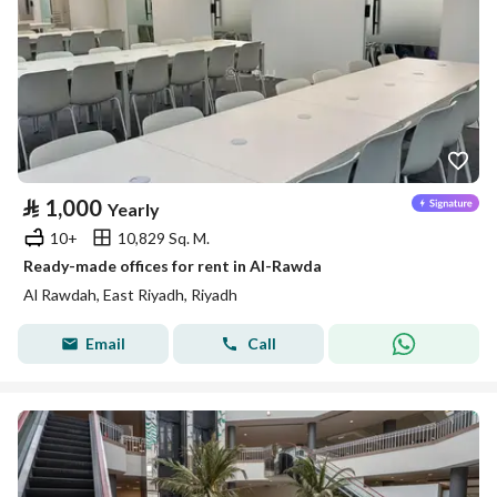
⃁
1,000
Yearly
10+
10,829 Sq. M.
Ready-made offices for rent in Al-Rawda
Al Rawdah, East Riyadh, Riyadh
Email
Call