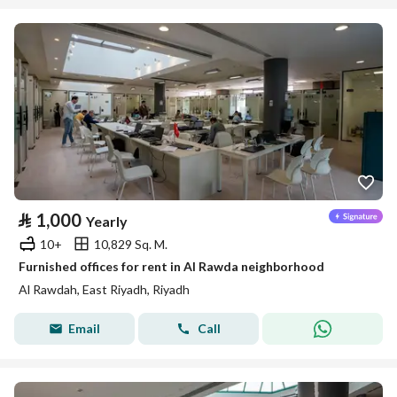
⃁
1,000
Yearly
10+
10,829 Sq. M.
Furnished offices for rent in Al Rawda neighborhood
Al Rawdah, East Riyadh, Riyadh
Email
Call