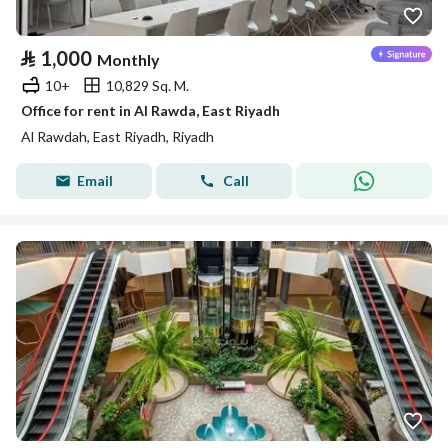
⃁
1,000
Monthly
10+
10,829 Sq. M.
Office for rent in Al Rawda, East Riyadh
Al Rawdah, East Riyadh, Riyadh
Email
Call