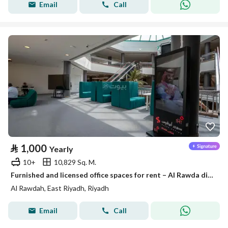
Email
Call
⃁
1,000
Yearly
10+
10,829 Sq. M.
Furnished and licensed office spaces for rent – Al Rawda district
Al Rawdah, East Riyadh, Riyadh
Email
Call