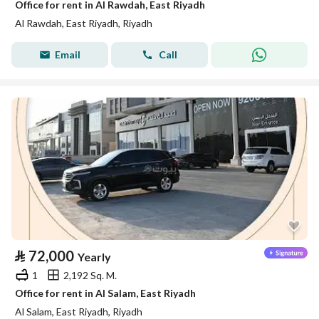
Office for rent in Al Rawdah, East Riyadh
Al Rawdah, East Riyadh, Riyadh
Email
Call
⃁
72,000
Yearly
1
2,192 Sq. M.
Office for rent in Al Salam, East Riyadh
Al Salam, East Riyadh, Riyadh