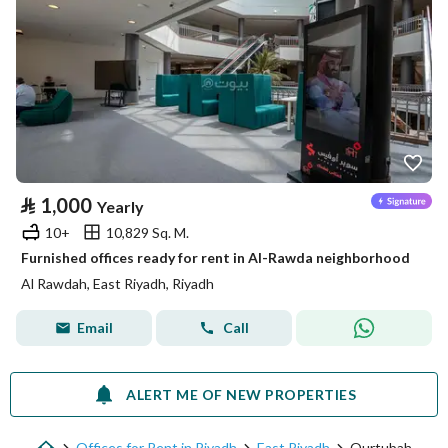
⃁
1,000
Yearly
10+
10,829 Sq. M.
Furnished offices ready for rent in Al-Rawda neighborhood
Al Rawdah, East Riyadh, Riyadh
Email
Call
ALERT ME OF NEW PROPERTIES
Offices for Rent in Riyadh
East Riyadh
Qurtubah