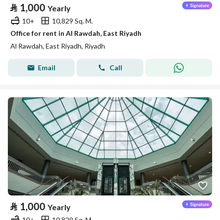
⃁
1,000
Yearly
10+
10,829 Sq. M.
Office for rent in Al Rawdah, East Riyadh
Al Rawdah, East Riyadh, Riyadh
Email
Call
⃁
1,000
Yearly
10+
10,829 Sq. M.