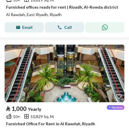
Furnished offices ready for rent | Riyadh, Al-Rowda district
Al Rawdah, East Riyadh, Riyadh
Email
Call
⃁
1,000
Yearly
10+
10,829 Sq. M.
Furnished Office For Rent in Al Rawdah, Riyadh