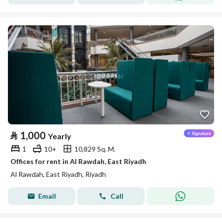
⃁
1,000
Yearly
1
10+
10,829 Sq. M.
Offices for rent in Al Rawdah, East Riyadh
Al Rawdah, East Riyadh, Riyadh
Email
Call