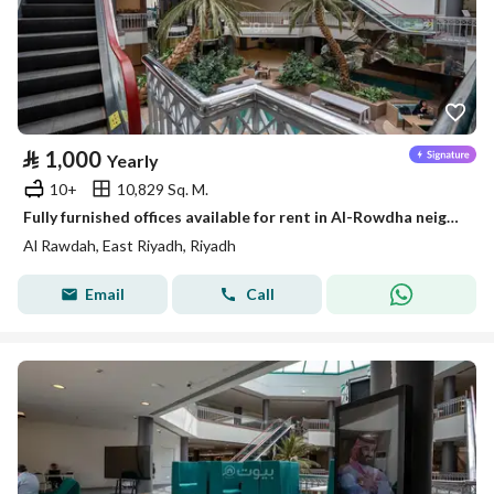
⃁
1,000
Yearly
10+
10,829 Sq. M.
Fully furnished offices available for rent in Al-Rowdha neighborhood
Al Rawdah, East Riyadh, Riyadh
Email
Call