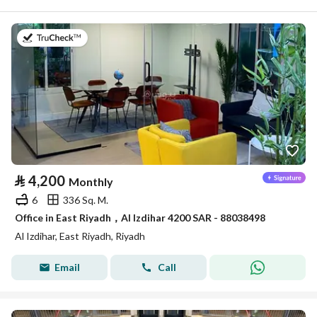
on 14th of July 2026
⃁
4,200
Monthly
6
336 Sq. M.
Office in East Riyadh，Al Izdihar 4200 SAR - 88038498
Al Izdihar, East Riyadh, Riyadh
Email
Call