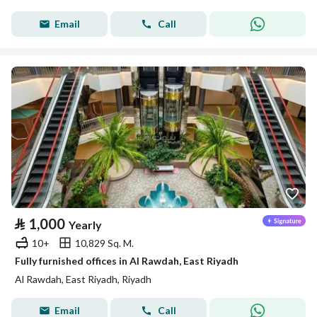
Email
Call
⃁
1,000
Yearly
10+
10,829 Sq. M.
Fully furnished offices in Al Rawdah, East Riyadh
Al Rawdah, East Riyadh, Riyadh
Email
Call