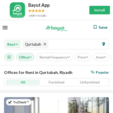
Bayut App
Install
140K+ Installs
Save
Qurtubah
Rent
Office
Rental Frequency
Price
Area
Offices for Rent in Qurtubah, Riyadh
Popular
All
Furnished
Unfurnished
on 28th of July 2026