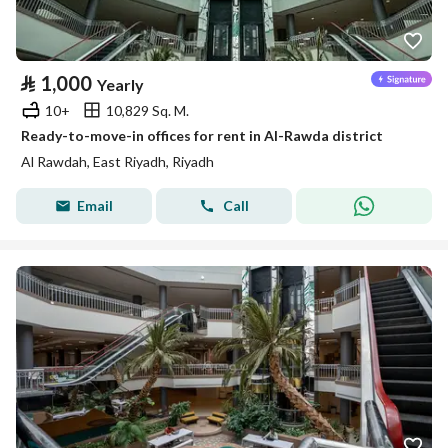
⃁
1,000
Yearly
10+
10,829 Sq. M.
Ready-to-move-in offices for rent in Al-Rawda district
Al Rawdah, East Riyadh, Riyadh
Email
Call