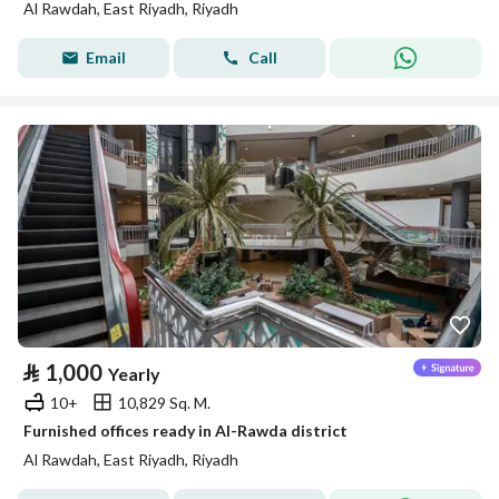
Al Rawdah, East Riyadh, Riyadh
Email
Call
⃁
1,000
Yearly
10+
10,829 Sq. M.
Furnished offices ready in Al-Rawda district
Al Rawdah, East Riyadh, Riyadh