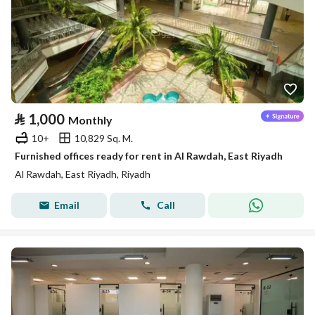
⃁
1,000
Monthly
10+
10,829 Sq. M.
Furnished offices ready for rent in Al Rawdah, East Riyadh
Al Rawdah, East Riyadh, Riyadh
Email
Call