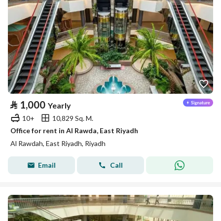
⃁
1,000
Yearly
10+
10,829 Sq. M.
Office for rent in Al Rawda, East Riyadh
Al Rawdah, East Riyadh, Riyadh
Email
Call