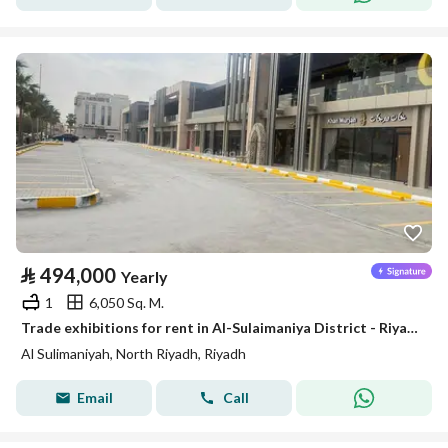
⃁
494,000
Yearly
1
6,050 Sq. M.
Trade exhibitions for rent in Al-Sulaimaniya District - Riyadh
Al Sulimaniyah, North Riyadh, Riyadh
Email
Call