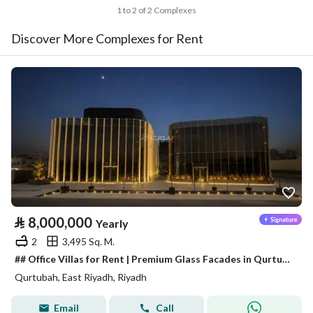
1 to 2 of 2 Complexes
Discover More Complexes for Rent
⃁
8,000,000
Yearly
2
3,495 Sq. M.
## Office Villas for Rent | Premium Glass Facades in Qurtubah District
Qurtubah, East Riyadh, Riyadh
Email
Call