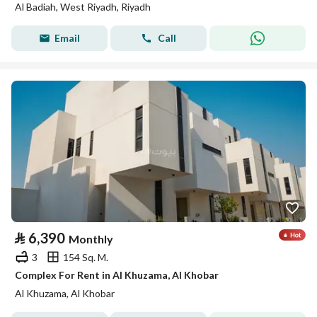
Al Badiah, West Riyadh, Riyadh
Email
Call
⃁
6,390
Monthly
3
154 Sq. M.
Complex For Rent in Al Khuzama, Al Khobar
Al Khuzama, Al Khobar