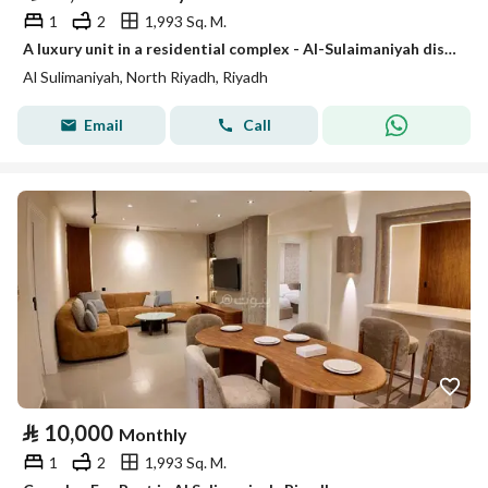
1
2
1,993 Sq. M.
A luxury unit in a residential complex - Al-Sulaimaniyah district
Al Sulimaniyah, North Riyadh, Riyadh
Email
Call
⃁
10,000
Monthly
1
2
1,993 Sq. M.