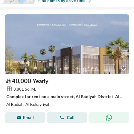
Find homes by drive time
⃁
40,000
Yearly
3,881 Sq. M.
Complex for rent on a main street, Al Badiyah District, Al Bukayriyah City.
Al Badiah, Al Bukayriyah
Email
Call