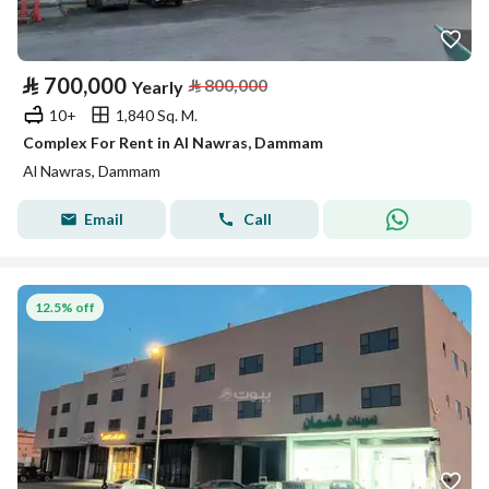
⃁
700,000
⃁
800,000
Yearly
10+
1,840 Sq. M.
Complex For Rent in Al Nawras, Dammam
Al Nawras, Dammam
Email
Call
12.5% off