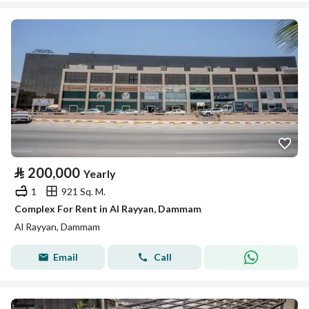
⃁
200,000
Yearly
1
921 Sq. M.
Complex For Rent in Al Rayyan, Dammam
Al Rayyan, Dammam
Email
Call