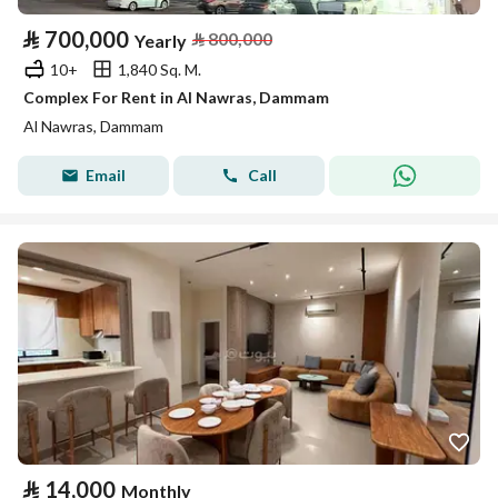
⃁
700,000
⃁
800,000
Yearly
10+
1,840 Sq. M.
Complex For Rent in Al Nawras, Dammam
Al Nawras, Dammam
Email
Call
⃁
14,000
Monthly