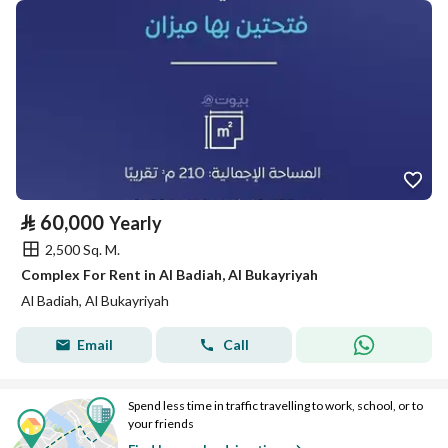
⃁
60,000
Yearly
2,500 Sq. M.
Complex For Rent in Al Badiah, Al Bukayriyah
Al Badiah, Al Bukayriyah
Email
Call
Spend less time in traffic travelling to work, school, or to
your friends