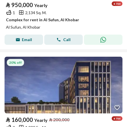
⃁
950,000
Yearly
1
2,134 Sq. M.
Complex for rent in Al Sufun, Al Khobar
Al Sufun, Al Khobar
Email
Call
20% off
⃁
160,000
⃁
200,000
Yearly