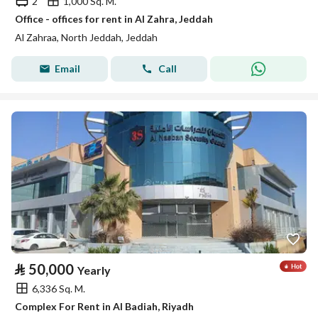
2
1,000 Sq. M.
Office - offices for rent in Al Zahra, Jeddah
Al Zahraa, North Jeddah, Jeddah
Email
Call
⃁
50,000
Yearly
6,336 Sq. M.
Complex For Rent in Al Badiah, Riyadh