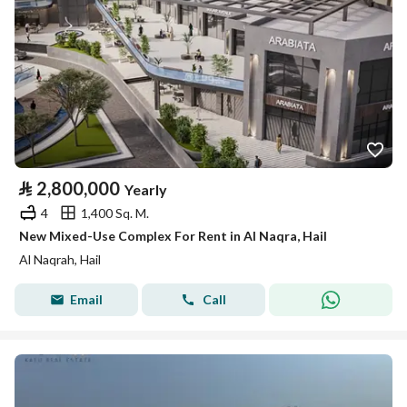
⃁
2,800,000
Yearly
4
1,400 Sq. M.
New Mixed-Use Complex For Rent in Al Naqra, Hail
Al Naqrah, Hail
Email
Call