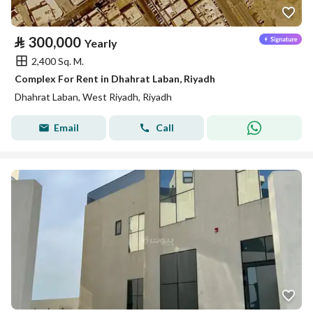
⃁
300,000
Yearly
2,400 Sq. M.
Complex For Rent in Dhahrat Laban, Riyadh
Dhahrat Laban, West Riyadh, Riyadh
Email
Call