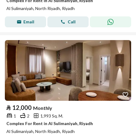
Complex For Rent in Al Sulimaniyah, Riyadh
Al Sulimaniyah, North Riyadh, Riyadh
Email
Call
⃁
12,000
Monthly
1
2
1,993 Sq. M.
Complex For Rent in Al Sulimaniyah, Riyadh
Al Sulimaniyah, North Riyadh, Riyadh