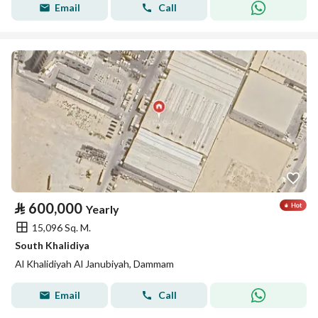
Email
Call
⃁
600,000
Yearly
15,096 Sq. M.
South Khalidiya
Al Khalidiyah Al Janubiyah, Dammam
Email
Call