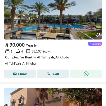
⃁
90,000
Yearly
1
4
38,103 Sq. M.
Complex for Rent in Al Tahliyah, Al Khobar
Al Tahliyah, Al Khobar
Email
Call