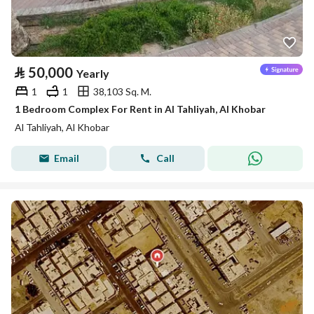
⃁
50,000
Yearly
1
1
38,103 Sq. M.
1 Bedroom Complex For Rent in Al Tahliyah, Al Khobar
Al Tahliyah, Al Khobar
Email
Call