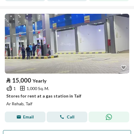
⃁
15,000
Yearly
1
1,000 Sq. M.
Stores for rent at a gas station in Taif
Ar Rehab, Taif
Email
Call