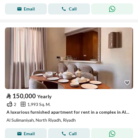
Email
Call
⃁
150,000
Yearly
2
1,993 Sq. M.
A luxurious furnished apartment for rent in a complex in Al-Sulaymaniyah, Riyadh
Al Sulimaniyah, North Riyadh, Riyadh
Email
Call