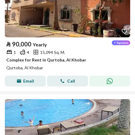
⃁
90,000
Yearly
1
4
15,094 Sq. M.
Complex for Rent in Qurtoba, Al Khobar
Qurtoba, Al Khobar
Email
Call