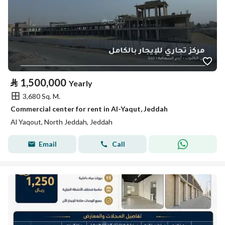
⃁
1,500,000
Yearly
3,680 Sq. M.
Commercial center for rent in Al-Yaqut, Jeddah
Al Yaqout, North Jeddah, Jeddah
Email
Call