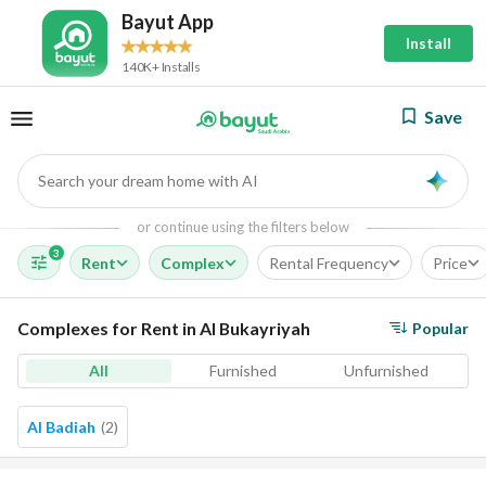
Bayut App
Install
140K+ Installs
Save
Search your dream home with AI
AI
or continue using the filters below
3
Rent
Complex
Rental Frequency
Price
Complexes for Rent in Al Bukayriyah
Popular
All
Furnished
Unfurnished
Al Badiah
(
2
)