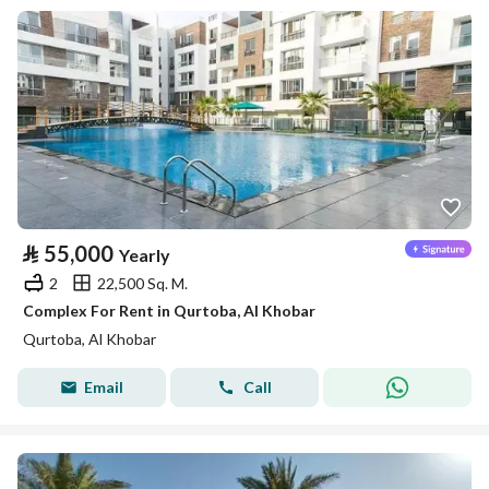
⃁
55,000
Yearly
2
22,500 Sq. M.
Complex For Rent in Qurtoba, Al Khobar
Qurtoba, Al Khobar
Email
Call