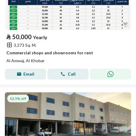
⃁
50,000
Yearly
3,373 Sq. M.
Commercial shops and showrooms for rent
Al Amwaj, Al Khobar
Email
Call
12.5% off