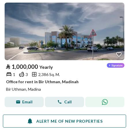
⃁
1,000,000
Yearly
1
3
2,386 Sq. M.
Office for rent in Bir Uthman, Madinah
Bir Uthman, Madina
Email
Call
ALERT ME OF NEW PROPERTIES