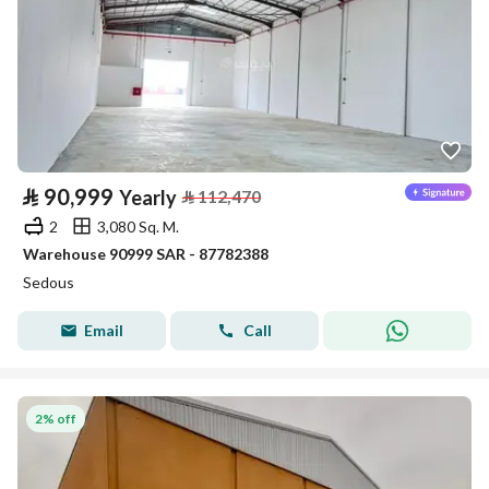
⃁
90,999
Yearly
⃁
112,470
2
3,080 Sq. M.
Warehouse 90999 SAR - 87782388
Sedous
Email
Call
2% off