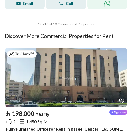
Email
Call
1 to 10 of 10 Commercial Properties
Discover More Commercial Properties for Rent
on 13th of July 2026
⃁
198,000
Yearly
2
1,650 Sq. M.
Fully Furnished Office for Rent in Raseel Center | 165 SQM | Al Olaya