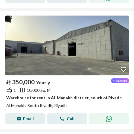
⃁
350,000
Yearly
1
10,000 Sq. M.
Warehouse for rent in Al-Manakh district, south of Riyadh, Riyadh
Al Manakh, South Riyadh, Riyadh
Email
Call