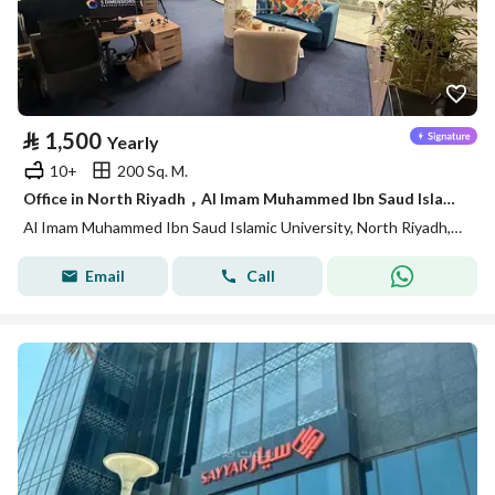
⃁
1,500
Yearly
10+
200 Sq. M.
Office in North Riyadh，Al Imam Muhammed Ibn Saud Islamic University 1500 SAR - 88040547
Al Imam Muhammed Ibn Saud Islamic University, North Riyadh, Riyadh
Email
Call