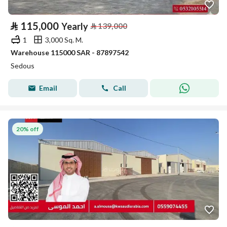
⃁
115,000
Yearly
⃁
139,000
1
3,000 Sq. M.
Warehouse 115000 SAR - 87897542
Sedous
Email
Call
20% off