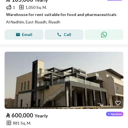
1
1,050 Sq. M.
Warehouse for rent suitable for food and pharmaceuticals
Al Nadhim, East Riyadh, Riyadh
Email
Call
⃁
600,000
Yearly
881 Sq. M.