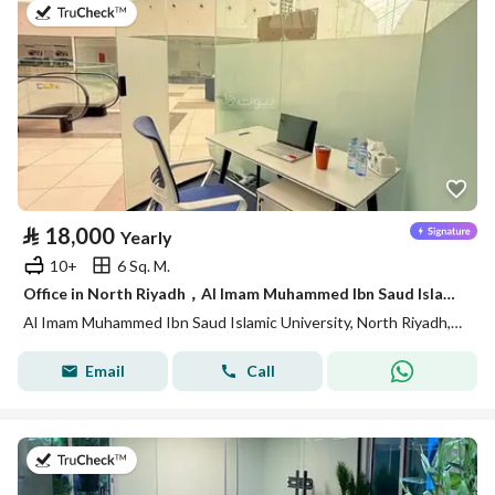
on 14th of July 2026
⃁
18,000
Yearly
10+
6 Sq. M.
Office in North Riyadh，Al Imam Muhammed Ibn Saud Islamic University 18000 SAR - 88028435
Al Imam Muhammed Ibn Saud Islamic University, North Riyadh, Riyadh
Email
Call
on 14th of July 2026