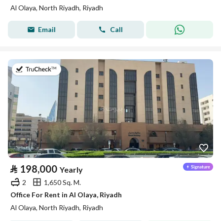
Al Olaya, North Riyadh, Riyadh
Email
Call
on 13th of July 2026
⃁
198,000
Yearly
2
1,650 Sq. M.
Office For Rent in Al Olaya, Riyadh
Al Olaya, North Riyadh, Riyadh