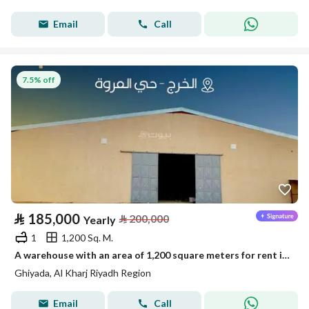
Email
Call
7.5% off
⃁
185,000
⃁
200,000
Yearly
1
1,200 Sq. M.
A warehouse with an area of 1,200 square meters for rent in Ghiyadhah, Al Kharj region, Riyadh
Ghiyada, Al Kharj Riyadh Region
Email
Call