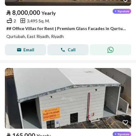
⃁
8,000,000
Yearly
2
3,495 Sq. M.
## Office Villas for Rent | Premium Glass Facades in Qurtubah District
Qurtubah, East Riyadh, Riyadh
Email
Call
⃁
165,000
Yearly