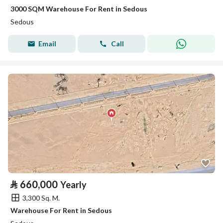
3000 SQM Warehouse For Rent in Sedous
Sedous
Email
Call
⃁
660,000
Yearly
3,300 Sq. M.
Warehouse For Rent in Sedous