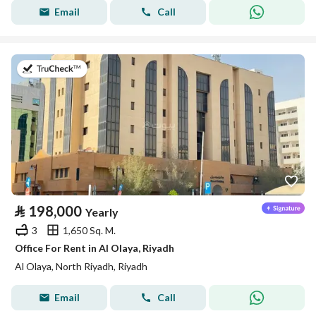
Email
Call
on 13th of July 2026
⃁
198,000
Yearly
3
1,650 Sq. M.
Office For Rent in Al Olaya, Riyadh
Al Olaya, North Riyadh, Riyadh
Email
Call