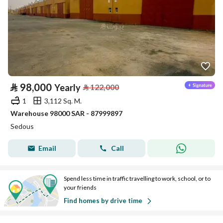
⃁
98,000
Yearly
⃁
122,000
1
3,112 Sq. M.
Warehouse 98000 SAR - 87999897
Sedous
Email
Call
Spend less time in traffic travelling to work, school, or to
your friends
Find homes by drive time