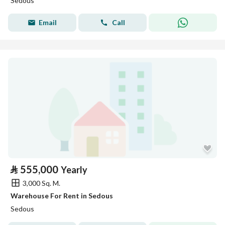
Sedous
Email
Call
⃁
555,000
Yearly
3,000 Sq. M.
Warehouse For Rent in Sedous
Sedous