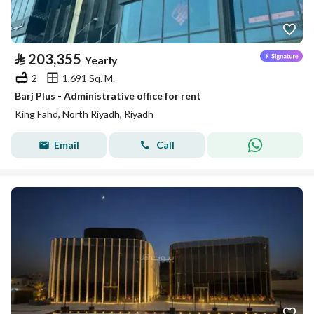
⃁
203,355
Yearly
2
1,691 Sq. M.
Barj Plus - Administrative office for rent
King Fahd, North Riyadh, Riyadh
Email
Call