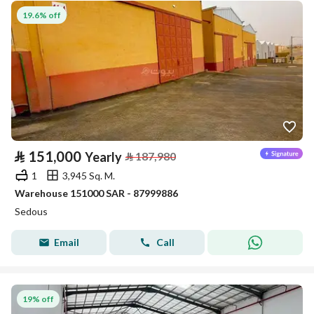
19.6% off
⃁
151,000
Yearly
⃁
187,980
1
3,945 Sq. M.
Warehouse 151000 SAR - 87999886
Sedous
Email
Call
19% off