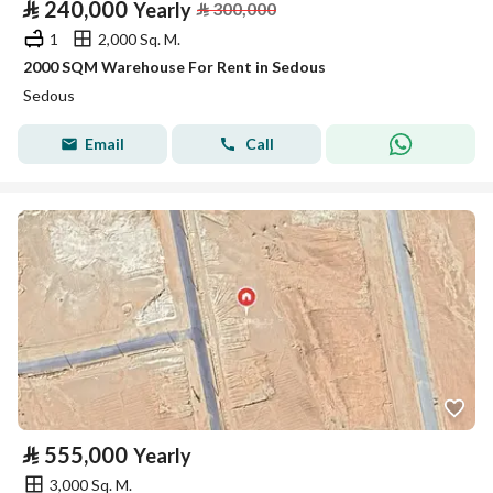
⃁
240,000
Yearly
⃁
300,000
1
2,000 Sq. M.
2000 SQM Warehouse For Rent in Sedous
Sedous
Email
Call
⃁
555,000
Yearly
3,000 Sq. M.