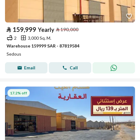
⃁
159,999
Yearly
⃁
190,000
2
3,000 Sq. M.
Warehouse 159999 SAR - 87819584
Sedous
Email
Call
17.2% off