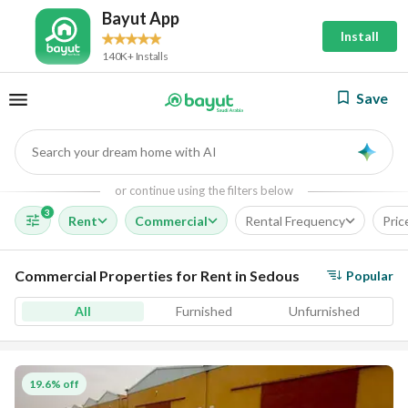
Bayut App
Install
140K+ Installs
Save
Search your dream home with AI
AI
or continue using the filters below
3
Rent
Commercial
Rental Frequency
Pric
Commercial Properties for Rent in Sedous
Popular
All
Furnished
Unfurnished
19.6% off