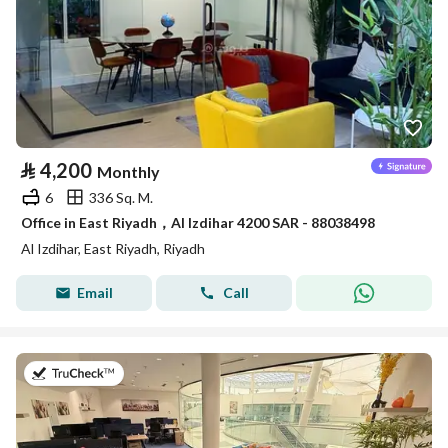
⃁
4,200
Monthly
6
336 Sq. M.
Office in East Riyadh，Al Izdihar 4200 SAR - 88038498
Al Izdihar, East Riyadh, Riyadh
Email
Call
on 27th of July 2026