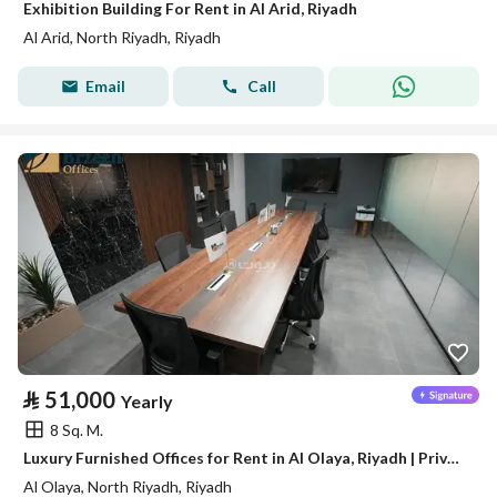
Exhibition Building For Rent in Al Arid, Riyadh
Al Arid, North Riyadh, Riyadh
Email
Call
⃁
51,000
Yearly
8 Sq. M.
Luxury Furnished Offices for Rent in Al Olaya, Riyadh | Private Offices | Meeting Rooms | Prime Business Location A14
Al Olaya, North Riyadh, Riyadh