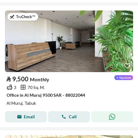
on 14th of July 2026
⃁
9,500
Monthly
3
70 Sq. M.
Office in Al Muruj 9500 SAR - 88022044
Al Muruj, Tabuk
Email
Call