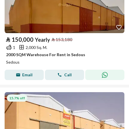
⃁
150,000
Yearly
⃁
153,180
1
2,000 Sq. M.
2000 SQM Warehouse For Rent in Sedous
Sedous
Email
Call
15.7% off