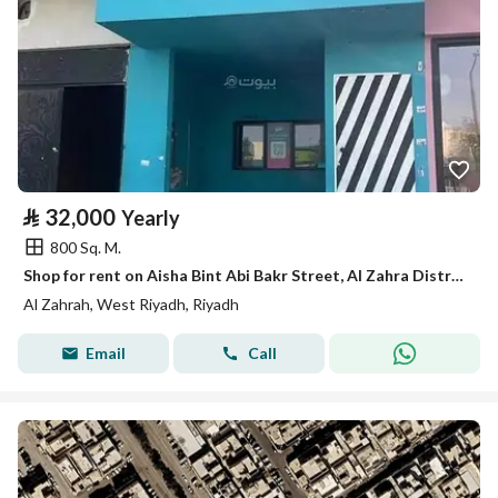
⃁
32,000
Yearly
800 Sq. M.
Shop for rent on Aisha Bint Abi Bakr Street, Al Zahra District, Riyadh City, Riyadh Region
Al Zahrah, West Riyadh, Riyadh
Email
Call