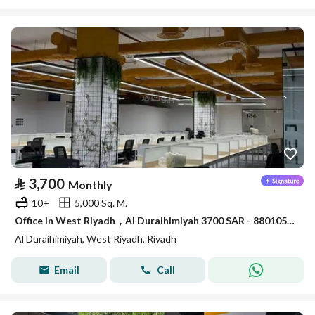
⃁
3,700
Monthly
10+
5,000 Sq. M.
Office in West Riyadh，Al Duraihimiyah 3700 SAR - 88010526
Al Duraihimiyah, West Riyadh, Riyadh
Email
Call