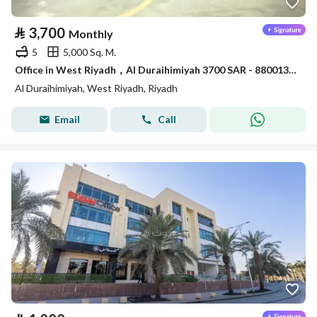
⃁
3,700
Monthly
5
5,000 Sq. M.
Office in West Riyadh，Al Duraihimiyah 3700 SAR - 88001304
Al Duraihimiyah, West Riyadh, Riyadh
Email
Call