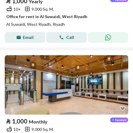
⃁
1,000
Yearly
10+
9,000 Sq. M.
Office for rent in Al Suwaidi, West Riyadh
Al Suwaidi, West Riyadh, Riyadh
Email
Call
⃁
1,000
Monthly
10+
9,000 Sq. M.