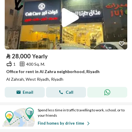
⃁
28,000
Yearly
1
400 Sq. M.
Office for rent in Al Zahra neighborhood, Riyadh
Al Zahrah, West Riyadh, Riyadh
Email
Call
Spend less time in traffic travelling to work, school, or to
your friends
Find homes by drive time