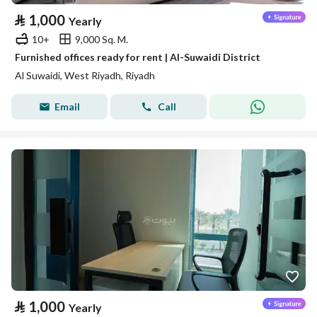
⃁
1,000
Yearly
10+
9,000 Sq. M.
Furnished offices ready for rent | Al-Suwaidi District
Al Suwaidi, West Riyadh, Riyadh
Email
Call
⃁
1,000
Yearly