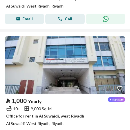
Al Suwaidi, West Riyadh, Riyadh
Email
Call
⃁
1,000
Yearly
10+
9,000 Sq. M.
Office for rent in Al Suwaidi, west Riyadh
Al Suwaidi, West Riyadh, Riyadh