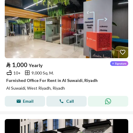
⃁
1,000
Yearly
10+
9,000 Sq. M.
Furnished Office For Rent in Al Suwaidi, Riyadh
Al Suwaidi, West Riyadh, Riyadh
Email
Call