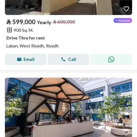
⃁
599,000
⃁
600,000
Yearly
900 Sq. M.
Drive Thru for rent
Laban, West Riyadh, Riyadh
Email
Call