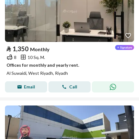
⃁
1,350
Monthly
8
10 Sq. M.
Offices for monthly and yearly rent.
Al Suwaidi, West Riyadh, Riyadh
Email
Call