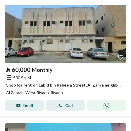
⃁
60,000
Monthly
500 Sq. M.
Shop for rent on Labid bin Rabee'a Street, Al Zahra neighborhood, Riyadh City
Al Zahrah, West Riyadh, Riyadh
Email
Call