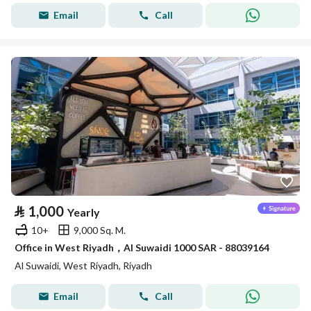
Email
Call
⃁
1,000
Yearly
10+
9,000 Sq. M.
Office in West Riyadh，Al Suwaidi 1000 SAR - 88039164
Al Suwaidi, West Riyadh, Riyadh
Email
Call