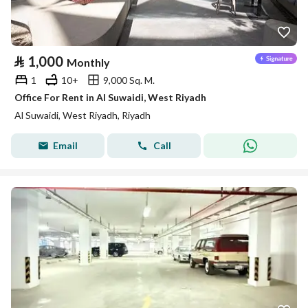
⃁
1,000
Monthly
1
10+
9,000 Sq. M.
Office For Rent in Al Suwaidi, West Riyadh
Al Suwaidi, West Riyadh, Riyadh
Email
Call