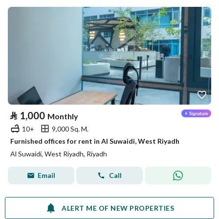
⃁
1,000
Monthly
10+
9,000 Sq. M.
Furnished offices for rent in Al Suwaidi, West Riyadh
Al Suwaidi, West Riyadh, Riyadh
Email
Call
ALERT ME OF NEW PROPERTIES