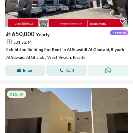
⃁
650,000
Yearly
531 Sq. M.
Exhibition Building For Rent in Al Suwaidi Al Gharabi, Riyadh
Al Suwaidi Al Gharabi, West Riyadh, Riyadh
Email
Call
0.1% off