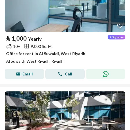
⃁
1,000
Yearly
10+
9,000 Sq. M.
Office for rent in Al Suwaidi, West Riyadh
Al Suwaidi, West Riyadh, Riyadh
Email
Call