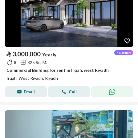
⃁
3,000,000
Yearly
8
825 Sq. M.
Commercial Building for rent in Irqah, west Riyadh
Irqah, West Riyadh, Riyadh
Email
Call