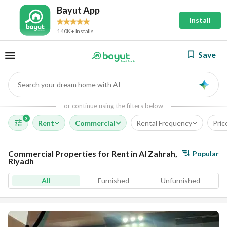
Bayut App
Install
140K+ Installs
Save
Search your dream home with AI
AI
or continue using the filters below
3
Rent
Commercial
Rental Frequency
Pric
Commercial Properties for Rent in Al Zahrah,
Popular
Riyadh
All
Furnished
Unfurnished