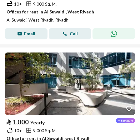
10+
9,000 Sq. M.
Offices for rent in Al Suwaidi, West Riyadh
Al Suwaidi, West Riyadh, Riyadh
Email
Call
⃁
1,000
Yearly
10+
9,000 Sq. M.
Office for rent in Al Suwaidi, west Riyadh