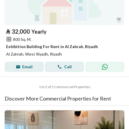
⃁
32,000
Yearly
800 Sq. M.
Exhibition Building For Rent in Al Zahrah, Riyadh
Al Zahrah, West Riyadh, Riyadh
Email
Call
1 to 5 of 5 Commercial Properties
Discover More Commercial Properties for Rent