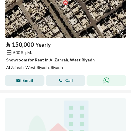
⃁
150,000
Yearly
500 Sq. M.
Showroom for Rent in Al Zahrah, West Riyadh
Al Zahrah, West Riyadh, Riyadh
Email
Call