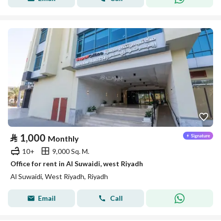
⃁
1,000
Monthly
10+
9,000 Sq. M.
Office for rent in Al Suwaidi, west Riyadh
Al Suwaidi, West Riyadh, Riyadh
Email
Call