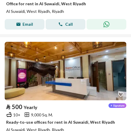
Office for rent in Al Suwaidi, West Riyadh
Al Suwaidi, West Riyadh, Riyadh
Email
Call
⃁
500
Yearly
10+
9,000 Sq. M.
Ready-to-use offices for rent in Al Suwaidi, West Riyadh
Al Suwaidi, West Riyadh, Riyadh