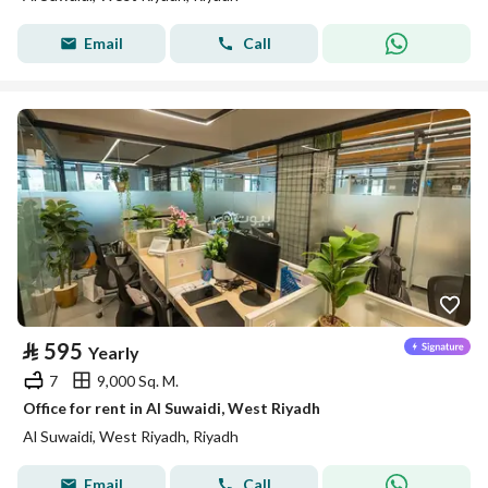
Email
Call
⃁
595
Yearly
7
9,000 Sq. M.
Office for rent in Al Suwaidi, West Riyadh
Al Suwaidi, West Riyadh, Riyadh
Email
Call