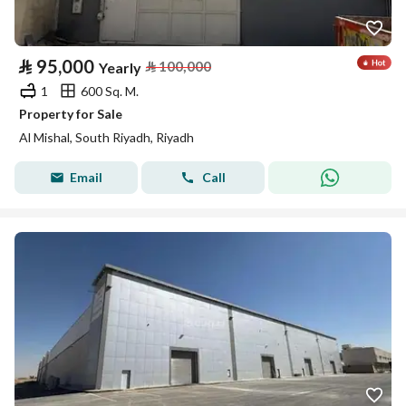
⃁
95,000
⃁
100,000
Yearly
1
600 Sq. M.
Property for Sale
Al Mishal, South Riyadh, Riyadh
Email
Call