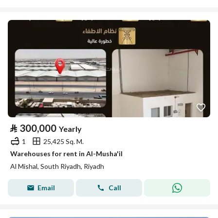
⃁
300,000
Yearly
1
25,425 Sq. M.
Warehouses for rent in Al-Musha'il
Al Mishal, South Riyadh, Riyadh
Email
Call