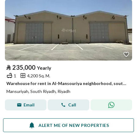
⃁
235,000
Yearly
1
4,200 Sq. M.
Warehouse for rent in Al-Mansouriya neighborhood, south of Riyadh, Riyadh
Mansuriyah, South Riyadh, Riyadh
Email
Call
ALERT ME OF NEW PROPERTIES