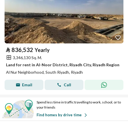
⃁
836,532
Yearly
3,346,130 Sq. M.
Land for rent in Al-Noor District, Riyadh City, Riyadh Region
Al Nur Neighborhood, South Riyadh, Riyadh
Email
Call
Spend less time in traffic travelling to work, school, or to
your friends
Find homes by drive time