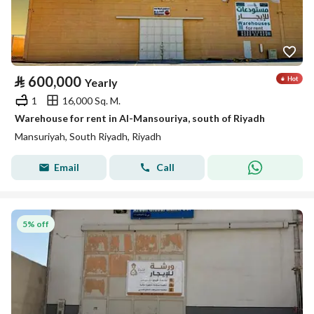
⃁
600,000
Yearly
1
16,000 Sq. M.
Warehouse for rent in Al-Mansouriya, south of Riyadh
Mansuriyah, South Riyadh, Riyadh
Email
Call
5% off