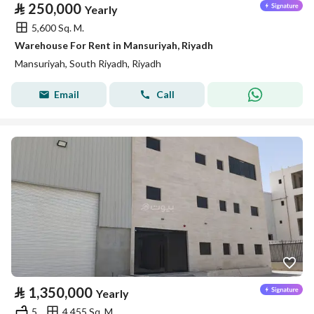
⃁
250,000
Yearly
5,600 Sq. M.
Warehouse For Rent in Mansuriyah, Riyadh
Mansuriyah, South Riyadh, Riyadh
Email
Call
⃁
1,350,000
Yearly
5
4,455 Sq. M.