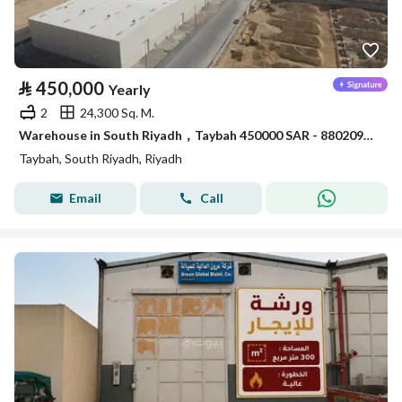
⃁
450,000
Yearly
2
24,300 Sq. M.
Warehouse in South Riyadh，Taybah 450000 SAR - 88020927
Taybah, South Riyadh, Riyadh
Email
Call