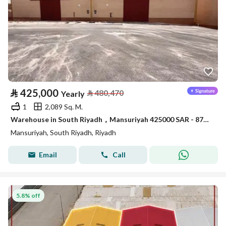
⃁
425,000
⃁
480,470
Yearly
1
2,089 Sq. M.
Warehouse in South Riyadh，Mansuriyah 425000 SAR - 87910389
Mansuriyah, South Riyadh, Riyadh
Email
Call
5.8% off