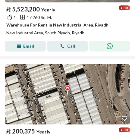
⃁
5,523,200
Yearly
1
17,260 Sq. M.
Warehouse For Rent in New Industrial Area, Riyadh
New Industral Area, South Riyadh, Riyadh
Email
Call
⃁
200,375
Yearly