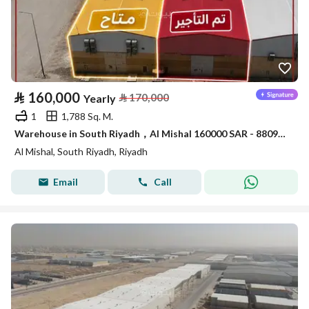
⃁
160,000
⃁
170,000
Yearly
1
1,788 Sq. M.
Warehouse in South Riyadh，Al Mishal 160000 SAR - 88090414
Al Mishal, South Riyadh, Riyadh
Email
Call