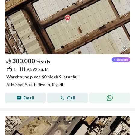
⃁
300,000
Yearly
1
9,592 Sq. M.
Warehouse piece 60 block 9 Istanbul
Al Mishal, South Riyadh, Riyadh
Email
Call