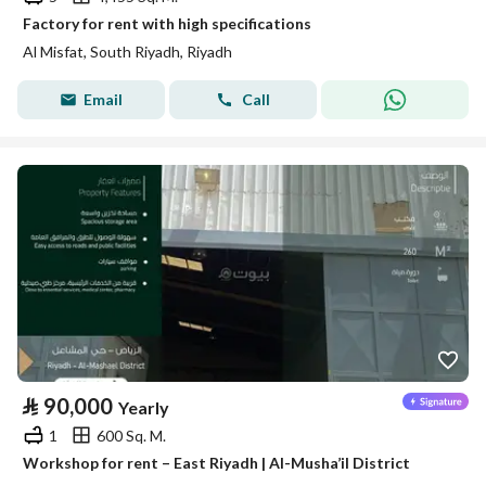
Factory for rent with high specifications
Al Misfat, South Riyadh, Riyadh
Email
Call
⃁
90,000
Yearly
1
600 Sq. M.
Workshop for rent – East Riyadh | Al-Musha’il District