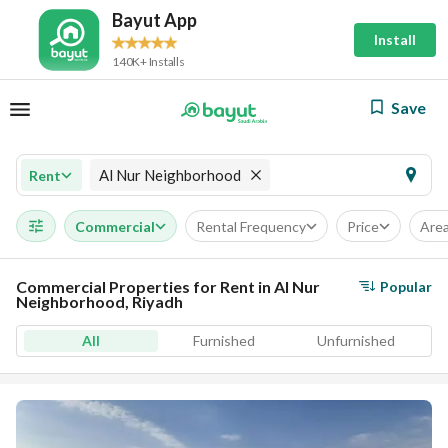
Bayut App
Install
140K+ Installs
Save
Al Nur Neighborhood
Rent
Commercial
Rental Frequency
Price
Are
Commercial Properties for Rent in Al Nur
Popular
Neighborhood, Riyadh
All
Furnished
Unfurnished