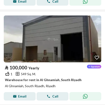
Email
Call
⃁
100,000
Yearly
1
549 Sq. M.
Warehouse for rent in Al Ghnamiah, South Riyadh
Al Ghnamiah, South Riyadh, Riyadh
Email
Call