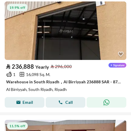
19.9% off
⃁
236,888
⃁
296,000
Yearly
1
16,098 Sq. M.
Warehouse in South Riyadh，Al Birriyyah 236888 SAR - 87910051
Al Birriyyah, South Riyadh, Riyadh
Email
Call
11.5% off