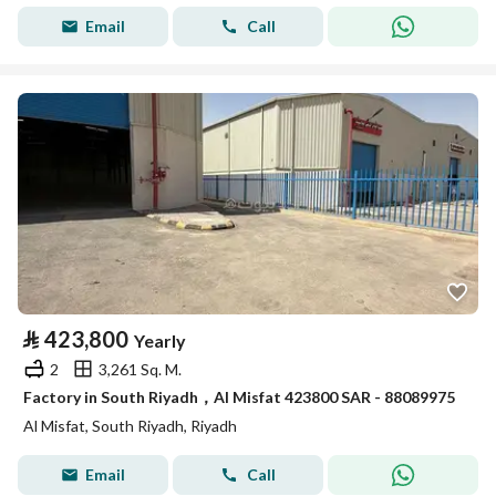
Email
Call
⃁
423,800
Yearly
2
3,261 Sq. M.
Factory in South Riyadh，Al Misfat 423800 SAR - 88089975
Al Misfat, South Riyadh, Riyadh
Email
Call