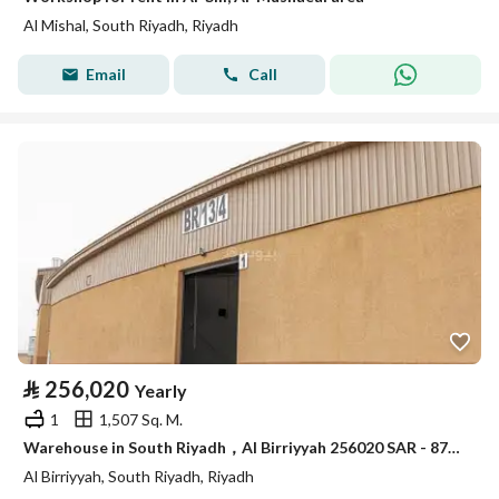
Al Mishal, South Riyadh, Riyadh
Email
Call
⃁
256,020
Yearly
1
1,507 Sq. M.
Warehouse in South Riyadh，Al Birriyyah 256020 SAR - 87910012
Al Birriyyah, South Riyadh, Riyadh