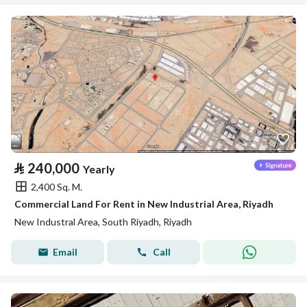
⃁
240,000
Yearly
2,400 Sq. M.
Commercial Land For Rent in New Industrial Area, Riyadh
New Industral Area, South Riyadh, Riyadh
Email
Call