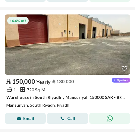
16.6% off
⃁
150,000
⃁
180,000
Yearly
1
720 Sq. M.
Warehouse in South Riyadh，Mansuriyah 150000 SAR - 87904998
Mansuriyah, South Riyadh, Riyadh
Email
Call