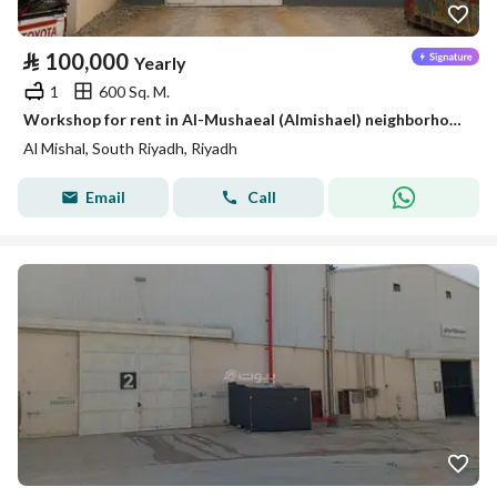
⃁
100,000
Yearly
1
600 Sq. M.
Workshop for rent in Al-Mushaeal (Almishael) neighborhood, south of Riyadh
Al Mishal, South Riyadh, Riyadh
Email
Call