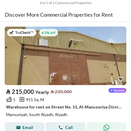
1 to 1 of 1 Commercial Properties
Discover More Commercial Properties for Rent
on 18th of July 2026
6.5% off
⃁
215,000
⃁
230,000
Yearly
1
951 Sq. M.
Warehouse for rent on Street No. 51, Al-Mansouriya District, Riyadh City, Riyadh Province
Mansuriyah, South Riyadh, Riyadh
Email
Call