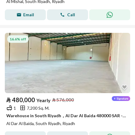
Al Mishal, South Riyadh, Riyadh
Email
Call
16.6% off
⃁
480,000
⃁
576,000
Yearly
1
7,200 Sq. M.
Warehouse in South Riyadh，Al Dar Al Baida 480000 SAR - 88007259
Al Dar Al Baida, South Riyadh, Riyadh