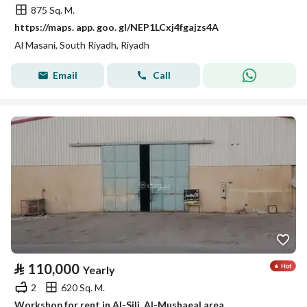
875 Sq. M.
https://maps. app. goo. gl/NEP1LCxj4fgajzs4A
Al Masani, South Riyadh, Riyadh
Email
Call
⃁
110,000
Yearly
2
620 Sq. M.
Workshop for rent in Al-Sili, Al-Mushaeal area