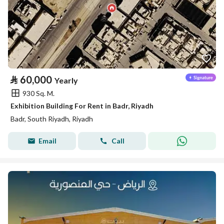
⃁
60,000
Yearly
930 Sq. M.
Exhibition Building For Rent in Badr, Riyadh
Badr, South Riyadh, Riyadh
Email
Call