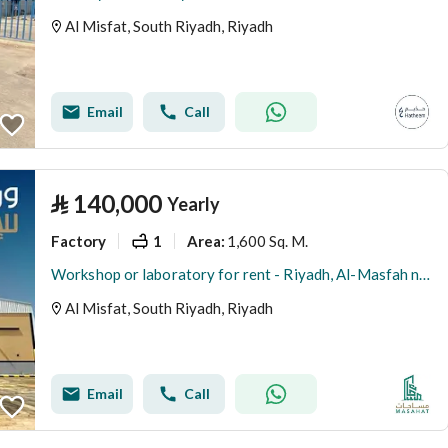
Al Misfat, South Riyadh, Riyadh
Email
Call
⃁
140,000
Yearly
Factory
1
1,600 Sq. M.
Area
:
Workshop or laboratory for rent - Riyadh, Al-Masfah neighborhood
Al Misfat, South Riyadh, Riyadh
Email
Call