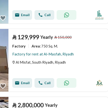
Email
Call
⃁
129,999
Yearly
⃁
150,000
Factory
750 Sq. M.
Area
:
Factory for rent at Al-Masfah, Riyadh
Al Misfat, South Riyadh, Riyadh
Email
Call
⃁
2,800,000
Yearly