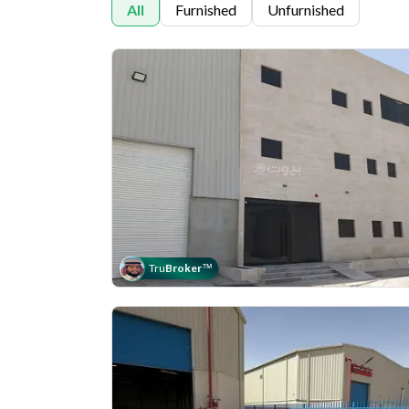
All
Furnished
Unfurnished
Tru
Broker
™