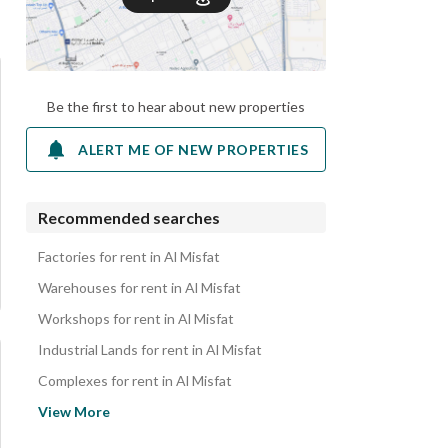
Be the first to hear about new properties
ALERT ME OF NEW PROPERTIES
Recommended searches
Factories for rent in Al Misfat
Warehouses for rent in Al Misfat
Workshops for rent in Al Misfat
Industrial Lands for rent in Al Misfat
Complexes for rent in Al Misfat
Residential Buildings for rent in Al Misfat
View More
Rest Houses for rent in Al Misfat