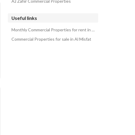
Az Zahir Commercial Properties
Useful links
Monthly Commercial Properties for rent in Al Misfat
Commercial Properties for sale in Al Misfat