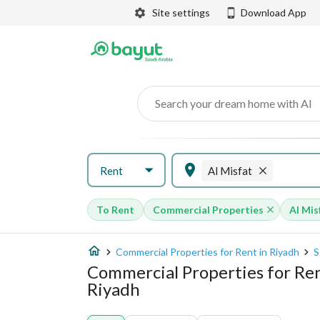
Site settings
Download App
Search your dream home with AI
Rent
Al Misfat
To Rent
Commercial Properties
Al Mis
Commercial Properties for Rent in Riyadh
S
Commercial Properties for Rent
Riyadh