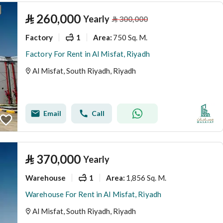
⃁
260,000
Yearly
⃁
300,000
Factory
1
750 Sq. M.
Area
:
Factory For Rent in Al Misfat, Riyadh
Al Misfat, South Riyadh, Riyadh
Email
Call
⃁
370,000
Yearly
Warehouse
1
1,856 Sq. M.
Area
:
Warehouse For Rent in Al Misfat, Riyadh
Al Misfat, South Riyadh, Riyadh