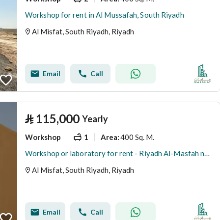
Workshop for rent in Al Mussafah, South Riyadh
Al Misfat, South Riyadh, Riyadh
Email
Call
⃁
115,000
Yearly
Workshop
1
400 Sq. M.
Area
:
Workshop or laboratory for rent - Riyadh Al-Masfah neighborhood
Al Misfat, South Riyadh, Riyadh
Email
Call