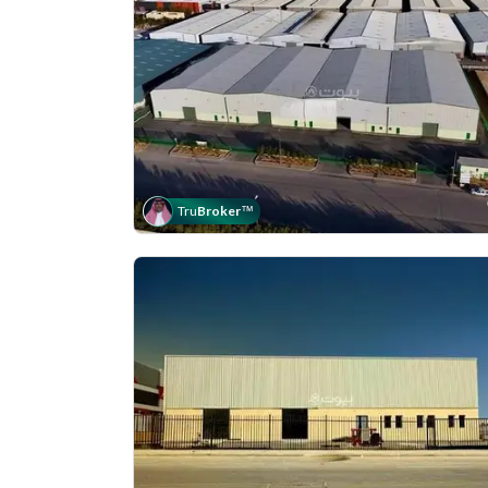
Tru
Broker
™