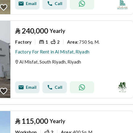
Email
Call
⃁
240,000
Yearly
Factory
1
2
750 Sq. M.
Area
:
Factory For Rent in Al Misfat, Riyadh
Al Misfat, South Riyadh, Riyadh
Email
Call
⃁
115,000
Yearly
Workshop
2
400 Sq. M.
Area
: