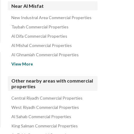
Residential Lands for rent in Al Misfat
Near Al Misfat
Properties for rent in Al Misfat
New Industral Area Commercial Properties
Taybah Commercial Properties
Al Difa Commercial Properties
Al Mishal Commercial Properties
Al Ghnamiah Commercial Properties
Mansuriyah Commercial Properties
View More
Al Birriyyah Commercial Properties
Al Manakh Commercial Properties
Other nearby areas with commercial
properties
Al Dar Al Baida Commercial Properties
Al Nur Neighborhood Commercial Properties
Central Riyadh Commercial Properties
West Riyadh Commercial Properties
Al Sahab Commercial Properties
King Salman Commercial Properties