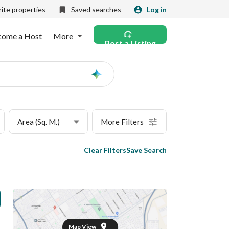
ite properties
Saved searches
Log in
come a Host
More
Post a Listing
Ask
AI
Area (Sq. M.)
More Filters
Clear Filters
Save Search
Map View