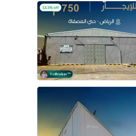
13.3% off
Tru
Broker
™