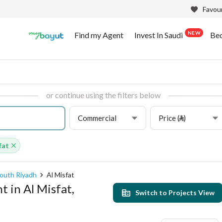
Favour
NEW
Find my Agent
Invest In Saudi
Be
or continue using the filters below
Commercial
Price (⃁)
fat
outh Riyadh
Al Misfat
 in Al Misfat,
Switch to Projects View