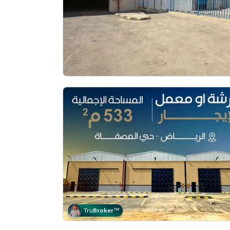
Tru
Broker
™