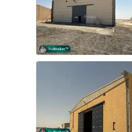
Tru
Broker
™
Tru
Broker