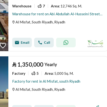
Warehouse
7
12,746 Sq. M.
Area
:
Warehouse for rent on Abi Abdullah Al-Husseini Street, Al-Masfa District, Riyadh City, Riyadh Region
Al Misfat, South Riyadh, Riyadh
Email
Call
⃁
1,350,000
Yearly
Factory
5
5,000 Sq. M.
Area
:
Factory for rent in Al Misfat, south Riyadh
Al Misfat, South Riyadh, Riyadh