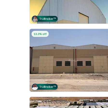
Tru
Broker
™
13.3% off
Tru
Broker
™