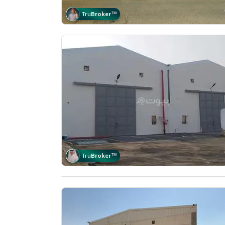
Tru
Broker
™
Tru
Broker
™