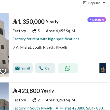
Popular
⃁
1,350,000
Yearly
Factory
5
4,455 Sq. M.
Area
:
Factory for rent with high specifications
Al Misfat, South Riyadh, Riyadh
Email
Call
⃁
423,800
Yearly
Factory
2
3,261 Sq. M.
Area
:
Factory in South Riyadh，Al Misfat 423800 SAR - 88089975