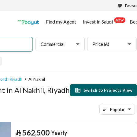
Favour
NEW
Find my Agent
Invest In Saudi
Be
Commercial
Price (⃁)
orth Riyadh
Al Nakhil
 in Al Nakhil, Riyadh
Switch to Projects View
Popular
⃁
562,500
Yearly