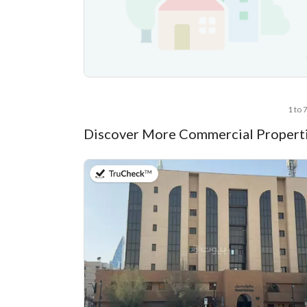
1 to 
Discover More Commercial Properti
on 13th of July 2026