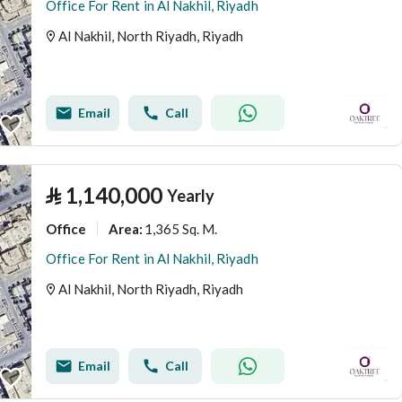
Office For Rent in Al Nakhil, Riyadh
Al Nakhil, North Riyadh, Riyadh
Email
Call
⃁
1,140,000
Yearly
Office
1,365 Sq. M.
Area
:
Office For Rent in Al Nakhil, Riyadh
Al Nakhil, North Riyadh, Riyadh
Email
Call