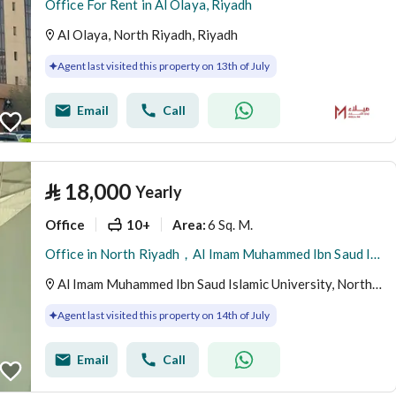
Office For Rent in Al Olaya, Riyadh
Al Olaya, North Riyadh, Riyadh
Agent last visited this property on 13th of July
Email
Call
⃁
18,000
Yearly
Office
10+
6 Sq. M.
Area
:
Office in North Riyadh，Al Imam Muhammed Ibn Saud Islamic University 18000 SAR - 88028435
Al Imam Muhammed Ibn Saud Islamic University, North Riyadh, Riyadh
Agent last visited this property on 14th of July
Email
Call