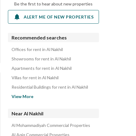
Be the first to hear about new properties
ALERT ME OF NEW PROPERTIES
Recommended searches
Offices for rent in Al Nakhil
Showrooms for rent in Al Nakhil
Apartments for rent in Al Nakhil
Villas for rent in Al Nakhil
Residential Buildings for rent in Al Nakhil
Properties for rent in Al Nakhil
View More
Near Al Nakhil
Al Mohammadiyah Commercial Properties
Al Aqiq Commercial Properties