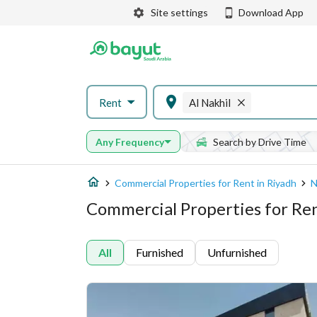
Site settings
Download App
Rent
Al Nakhil
Any Frequency
Search by Drive Time
Commercial Properties for Rent in Riyadh
N
Commercial Properties for Rent
All
Furnished
Unfurnished