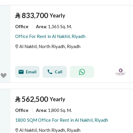
⃁
833,700
Yearly
Office
1,365 Sq. M.
Area
:
Office For Rent in Al Nakhil, Riyadh
Al Nakhil, North Riyadh, Riyadh
Email
Call
⃁
562,500
Yearly
Office
1,800 Sq. M.
Area
:
1800 SQM Office For Rent in Al Nakhil, Riyadh
Al Nakhil, North Riyadh, Riyadh