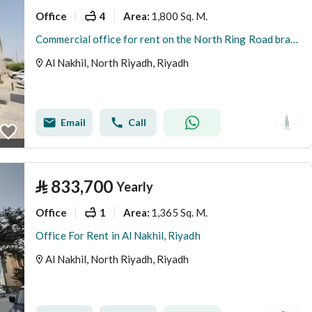
Office
4
1,800 Sq. M.
Area
:
Commercial office for rent on the North Ring Road branch, Al Nakheel district, Riyadh city, Riyadh region
Al Nakhil, North Riyadh, Riyadh
Email
Call
⃁
833,700
Yearly
Office
1
1,365 Sq. M.
Area
:
Office For Rent in Al Nakhil, Riyadh
Al Nakhil, North Riyadh, Riyadh