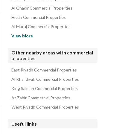
Al Ghadir Commercial Properties
Hittin Commercial Properties
Al Muruj Commercial Properties
Al Rahmaniyah Commercial Properties
View More
Al Sahafah Commercial Properties
King Fahd Commercial Properties
Other nearby areas with commercial
properties
Al Rabi Commercial Properties
Al Mathar Al Shamali Commercial Properties
East Riyadh Commercial Properties
Al Khalidiyah Commercial Properties
King Salman Commercial Properties
Az Zahir Commercial Properties
West Riyadh Commercial Properties
Useful links