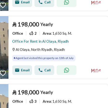
Email
Call
⃁
198,000
Yearly
Office
2
1,650 Sq. M.
Area
:
Office For Rent in Al Olaya, Riyadh
Al Olaya, North Riyadh, Riyadh
Agent last visited this property on 13th of July
Email
Call
⃁
198,000
Yearly
Office
3
1,650 Sq. M.
Area
: