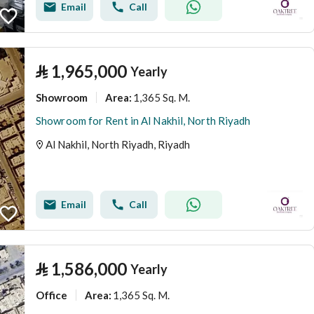
Email
Call
⃁
1,965,000
Yearly
Showroom
1,365 Sq. M.
Area
:
Showroom for Rent in Al Nakhil, North Riyadh
Al Nakhil, North Riyadh, Riyadh
Email
Call
⃁
1,586,000
Yearly
Office
1,365 Sq. M.
Area
: