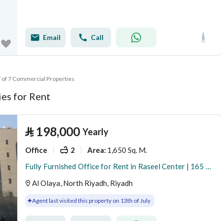
Email
Call
7 of 7 Commercial Properties
es for Rent
⃁
198,000
Yearly
Office
2
1,650 Sq. M.
Area
:
Fully Furnished Office for Rent in Raseel Center | 165 SQM | Al Olaya
Al Olaya, North Riyadh, Riyadh
Agent last visited this property on 13th of July