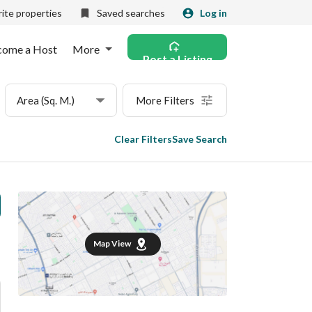
ite properties
Saved searches
Log in
come a Host
More
Post a Listing
Area (Sq. M.)
More Filters
Clear Filters
Save Search
Map View