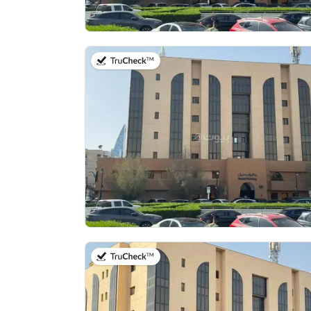
on 13th of July 2026
on 13th of July 2026