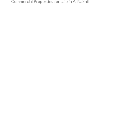
Commercial Properties for sale in Al Nakhil