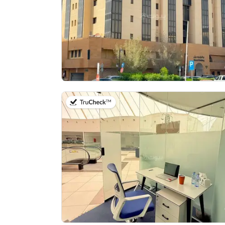
on 14th of July 2026