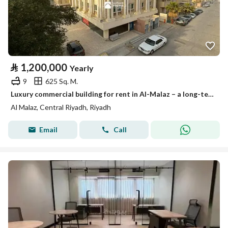
⃁
1,200,000
Yearly
9
625 Sq. M.
Luxury commercial building for rent in Al-Malaz – a long-term investment opportunity
Al Malaz, Central Riyadh, Riyadh
Email
Call