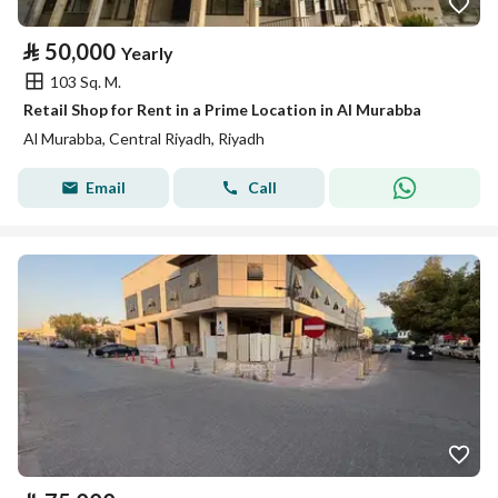
⃁
50,000
Yearly
103 Sq. M.
Retail Shop for Rent in a Prime Location in Al Murabba
Al Murabba, Central Riyadh, Riyadh
Email
Call