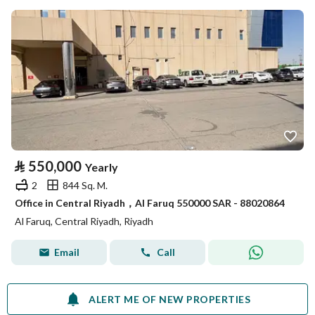
⃁
550,000
Yearly
2
844 Sq. M.
Office in Central Riyadh，Al Faruq 550000 SAR - 88020864
Al Faruq, Central Riyadh, Riyadh
Email
Call
ALERT ME OF NEW PROPERTIES