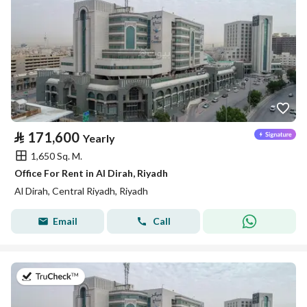
⃁
171,600
Yearly
1,650 Sq. M.
Office For Rent in Al Dirah, Riyadh
Al Dirah, Central Riyadh, Riyadh
Email
Call
on 21st of July 2026