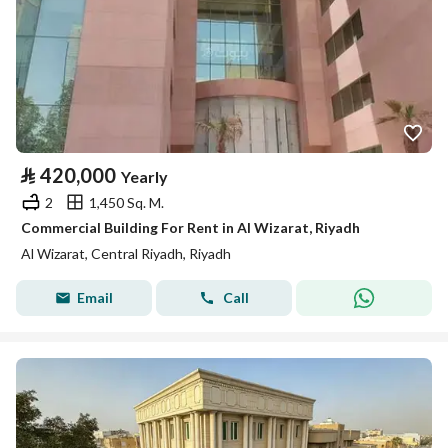
⃁
420,000
Yearly
2
1,450 Sq. M.
Commercial Building For Rent in Al Wizarat, Riyadh
Al Wizarat, Central Riyadh, Riyadh
Email
Call