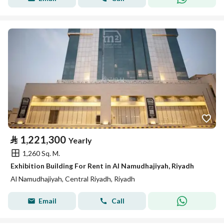
⃁
1,221,300
Yearly
1,260 Sq. M.
Exhibition Building For Rent in Al Namudhajiyah, Riyadh
Al Namudhajiyah, Central Riyadh, Riyadh
Email
Call