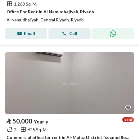
1,260 Sq. M.
Office For Rent in Al Namudhajiyah, Riyadh
Al Namudhajiyah, Central Riyadh, Riyadh
Email
Call
⃁
50,000
Yearly
2
625 Sq. M.
Commercial office for rent in Al-Malaz District (second floor)