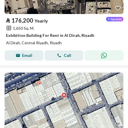
⃁
176,200
Yearly
1,650 Sq. M.
Exhibition Building For Rent in Al Dirah, Riyadh
Al Dirah, Central Riyadh, Riyadh
Email
Call