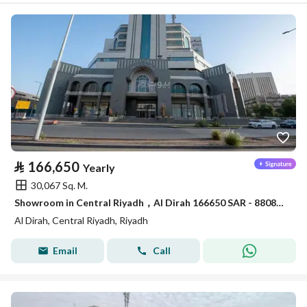
⃁
166,650
Yearly
30,067 Sq. M.
Showroom in Central Riyadh，Al Dirah 166650 SAR - 88089462
Al Dirah, Central Riyadh, Riyadh
Email
Call