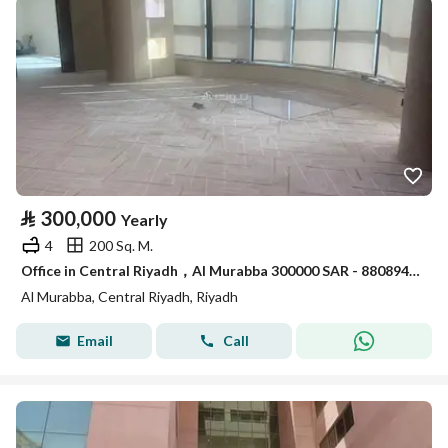
⃁
300,000
Yearly
4
200 Sq. M.
Office in Central Riyadh，Al Murabba 300000 SAR - 88089469
Al Murabba, Central Riyadh, Riyadh
Email
Call