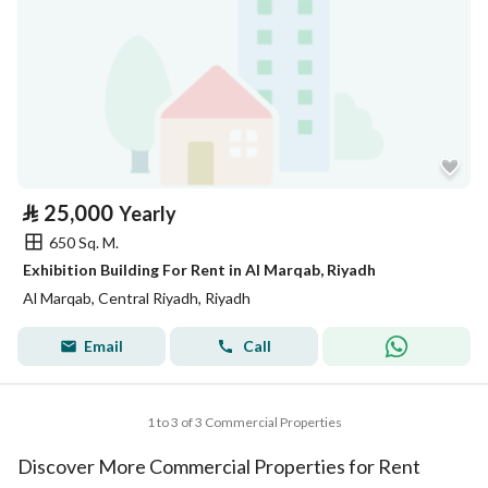
⃁
25,000
Yearly
650 Sq. M.
Exhibition Building For Rent in Al Marqab, Riyadh
Al Marqab, Central Riyadh, Riyadh
Email
Call
1 to 3 of 3 Commercial Properties
Discover More Commercial Properties for Rent