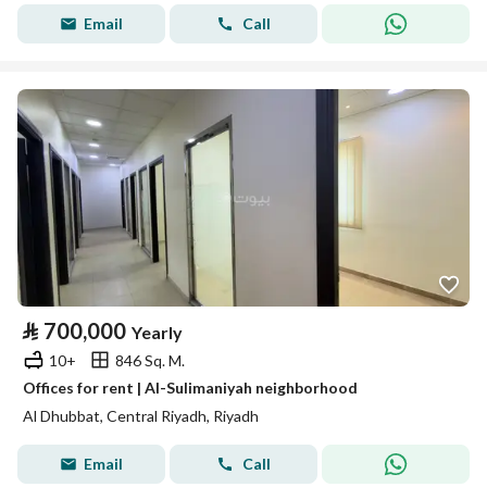
Email
Call
⃁
700,000
Yearly
10+
846 Sq. M.
Offices for rent | Al-Sulimaniyah neighborhood
Al Dhubbat, Central Riyadh, Riyadh
Email
Call