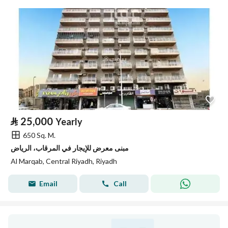
⃁
25,000
Yearly
650 Sq. M.
مبنى معرض للإيجار في المرقاب، الرياض
Al Marqab, Central Riyadh, Riyadh
Email
Call