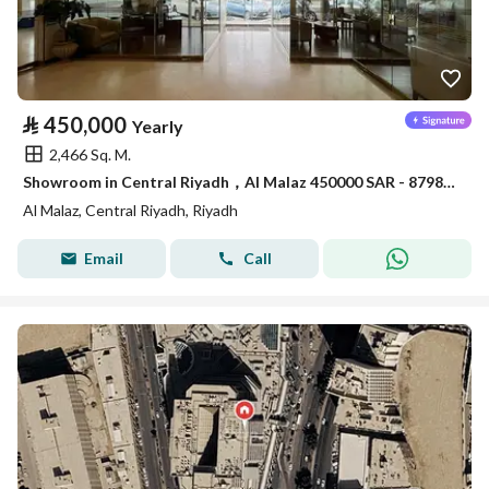
⃁
450,000
Yearly
2,466 Sq. M.
Showroom in Central Riyadh，Al Malaz 450000 SAR - 87981650
Al Malaz, Central Riyadh, Riyadh
Email
Call