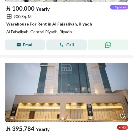
⃁
100,000
Yearly
900 Sq. M.
Warehouse For Rent in Al Faisaliyah, Riyadh
Al Faisaliyah, Central Riyadh, Riyadh
Email
Call
⃁
395,784
Yearly