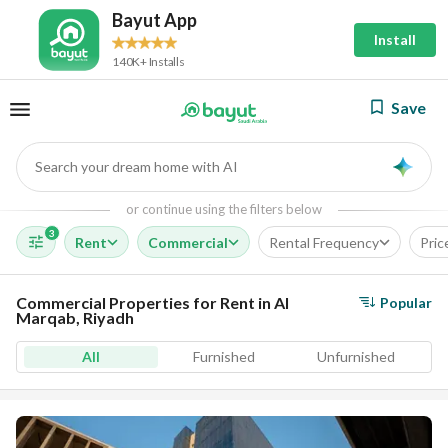
Bayut App
Install
140K+ Installs
Save
Search your dream home with AI
AI
or continue using the filters below
3
Rent
Commercial
Rental Frequency
Pric
Commercial Properties for Rent in Al
Popular
Marqab, Riyadh
All
Furnished
Unfurnished