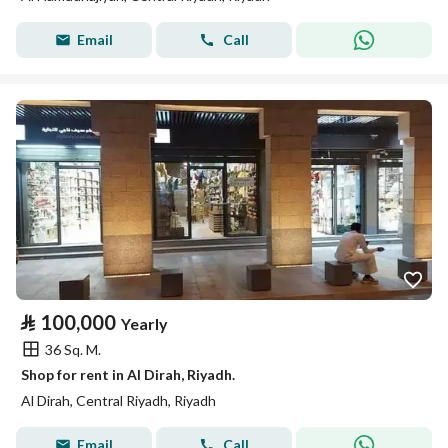
Email
Call
⃁
100,000
Yearly
36 Sq. M.
Shop for rent in Al Dirah, Riyadh.
Al Dirah, Central Riyadh, Riyadh
Email
Call