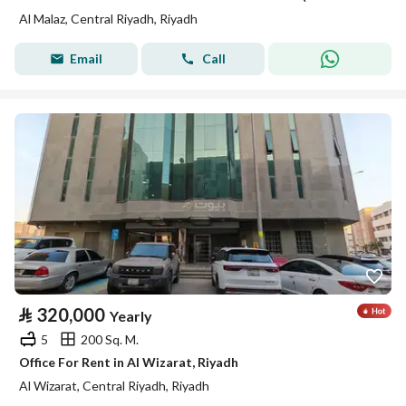
Al Malaz, Central Riyadh, Riyadh
Email
Call
⃁
320,000
Yearly
5
200 Sq. M.
Office For Rent in Al Wizarat, Riyadh
Al Wizarat, Central Riyadh, Riyadh