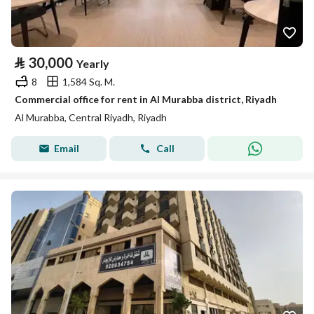
⃁
30,000
Yearly
8
1,584 Sq. M.
Commercial office for rent in Al Murabba district, Riyadh
Al Murabba, Central Riyadh, Riyadh
Email
Call