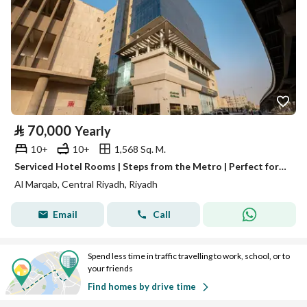
⃁
70,000
Yearly
10+
10+
1,568 Sq. M.
Serviced Hotel Rooms | Steps from the Metro | Perfect for Business & Extended Stays — Gloria Inn Hotel
Al Marqab, Central Riyadh, Riyadh
Email
Call
Spend less time in traffic travelling to work, school, or to
your friends
Find homes by drive time