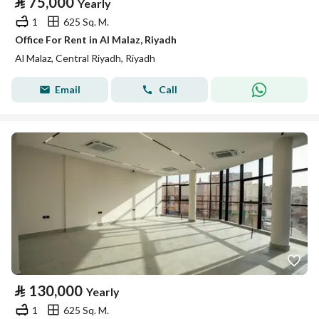
⃁
75,000
Yearly
1
625 Sq. M.
Office For Rent in Al Malaz, Riyadh
Al Malaz, Central Riyadh, Riyadh
Email
Call
⃁
130,000
Yearly
1
625 Sq. M.