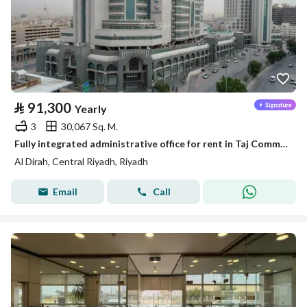
⃁
91,300
Yearly
3
30,067 Sq. M.
Fully integrated administrative office for rent in Taj Commercial Center | 166 m² | In the center of Riyadh
Al Dirah, Central Riyadh, Riyadh
Email
Call