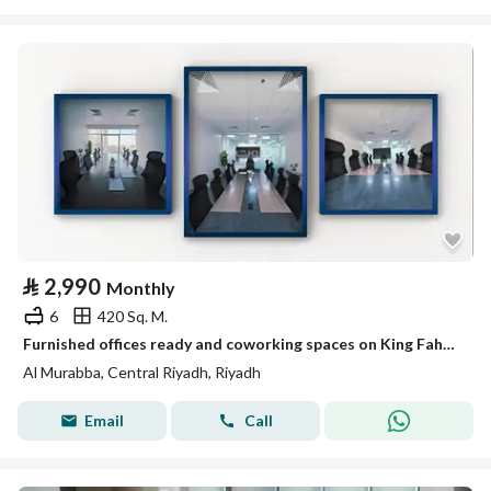
⃁
2,990
Monthly
6
420 Sq. M.
Furnished offices ready and coworking spaces on King Fahd Road
Al Murabba, Central Riyadh, Riyadh
Email
Call