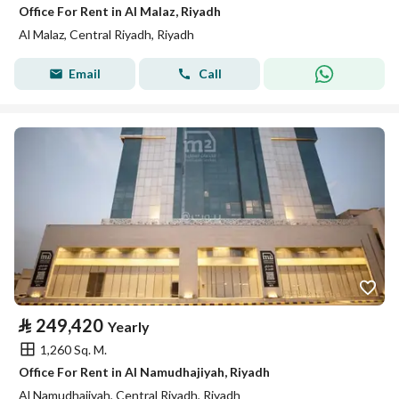
Office For Rent in Al Malaz, Riyadh
Al Malaz, Central Riyadh, Riyadh
Email
Call
⃁
249,420
Yearly
1,260 Sq. M.
Office For Rent in Al Namudhajiyah, Riyadh
Al Namudhajiyah, Central Riyadh, Riyadh