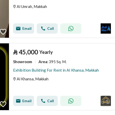
Al Umrah, Makkah
Email
Call
⃁
45,000
Yearly
Showroom
395 Sq. M.
Area
:
Exhibition Building For Rent in Al Khansa, Makkah
Al Khansa, Makkah
Email
Call