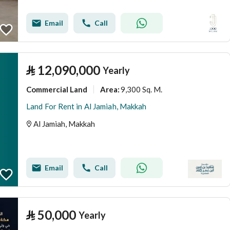
Email
Call
⃁
12,090,000
Yearly
Commercial Land
9,300 Sq. M.
Area
:
Land For Rent in Al Jamiah, Makkah
Al Jamiah, Makkah
Email
Call
⃁
50,000
Yearly