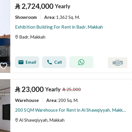
⃁
2,724,000
Yearly
Showroom
1,362 Sq. M.
Area
:
Exhibition Building For Rent in Badr, Makkah
Badr, Makkah
Email
Call
⃁
23,000
Yearly
⃁
25,000
Warehouse
200 Sq. M.
Area
:
200 SQM Warehouse For Rent in Al Shawqiyyah, Makkah
Al Shawqiyyah, Makkah