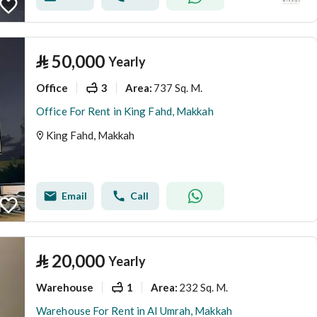
⃁
50,000
Yearly
Office
3
737 Sq. M.
Area
:
Office For Rent in King Fahd, Makkah
King Fahd, Makkah
Email
Call
⃁
20,000
Yearly
Warehouse
1
232 Sq. M.
Area
:
Warehouse For Rent in Al Umrah, Makkah