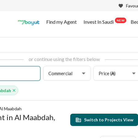
Favour
NEW
Find my Agent
Invest In Saudi
Be
or continue using the filters below
Commercial
Price (⃁)
abdah
Al Maabdah
t in Al Maabdah,
Switch to Projects View