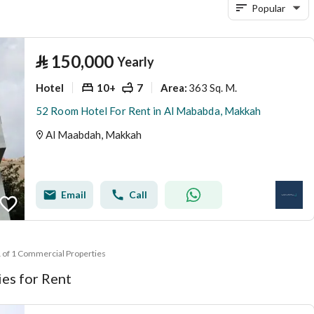
Popular
⃁
150,000
Yearly
Hotel
10+
7
363 Sq. M.
Area
:
52 Room Hotel For Rent in Al Mababda, Makkah
Al Maabdah, Makkah
Email
Call
1 of 1 Commercial Properties
es for Rent