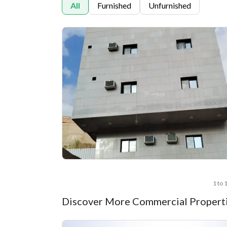
All
Furnished
Unfurnished
1 to 
Discover More Commercial Properti