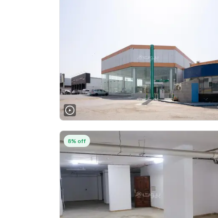
8% off