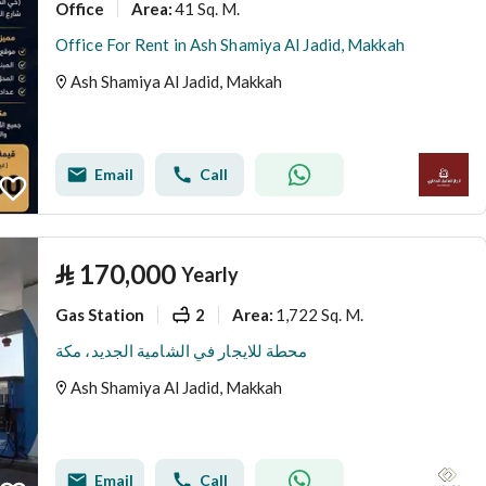
Office
41 Sq. M.
Area
:
Office For Rent in Ash Shamiya Al Jadid, Makkah
Ash Shamiya Al Jadid, Makkah
Email
Call
⃁
170,000
Yearly
Gas Station
2
1,722 Sq. M.
Area
:
محطة للايجار في الشامية الجديد، مكة
Ash Shamiya Al Jadid, Makkah
Email
Call