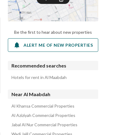
Be the first to hear about new properties
ALERT ME OF NEW PROPERTIES
Recommended searches
Hotels for rent in Al Maabdah
Near Al Maabdah
Al Khansa Commercial Properties
Al Aziziyah Commercial Properties
Jabal Al Nur Commercial Properties
Wadi Jalil Commercial Properties