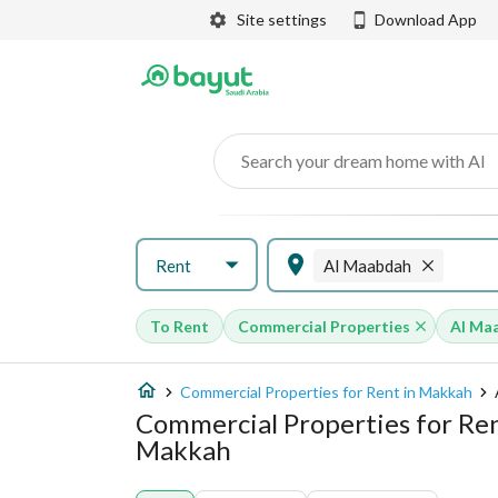
Site settings
Download App
Search your dream home with AI
Rent
Al Maabdah
To Rent
Commercial Properties
Al Ma
Commercial Properties for Rent in Makkah
Commercial Properties for Ren
Makkah