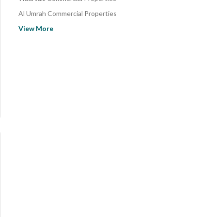
Al Umrah Commercial Properties
Al Jamiah Commercial Properties
View More
Al Nasim Commercial Properties
Batha Quraysh Commercial Properties
As Suq Al Jadid Commercial Properties
Al Judriah Al Jadid Commercial Properties