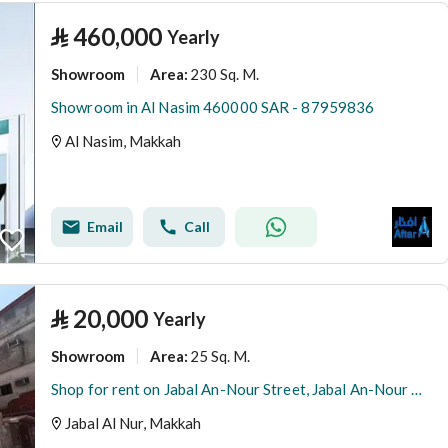
⃁
460,000
Yearly
Showroom
230 Sq. M.
Area
:
Showroom in Al Nasim 460000 SAR - 87959836
Al Nasim, Makkah
Email
Call
⃁
20,000
Yearly
Showroom
25 Sq. M.
Area
:
Shop for rent on Jabal An-Nour Street, Jabal An-Nour District, Mecca, Makkah Region
Jabal Al Nur, Makkah