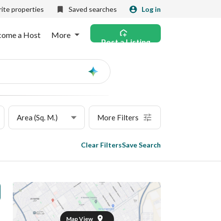
ite properties
Saved searches
Log in
come a Host
More
Post a Listing
Ask
AI
Area (Sq. M.)
More Filters
Clear Filters
Save Search
Map View