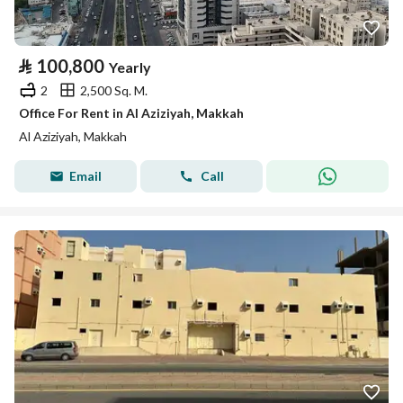
⃁
100,800
Yearly
2
2,500 Sq. M.
Office For Rent in Al Aziziyah, Makkah
Al Aziziyah, Makkah
Email
Call