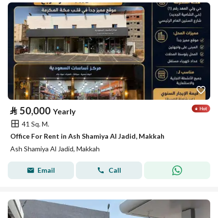
⃁
50,000
Yearly
41 Sq. M.
Office For Rent in Ash Shamiya Al Jadid, Makkah
Ash Shamiya Al Jadid, Makkah
Email
Call