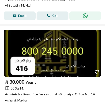
Al Basatin, Makkah
Email
Call
⃁
30,000
Yearly
50 Sq. M.
Administrative office for rent in Al-Shoraiya, Office No. 14
Asharai, Makkah