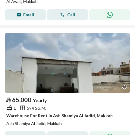
Al Awali, Makkah
Email
Call
⃁
65,000
Yearly
1
594 Sq. M.
Warehouse For Rent in Ash Shamiya Al Jadid, Makkah
Ash Shamiya Al Jadid, Makkah