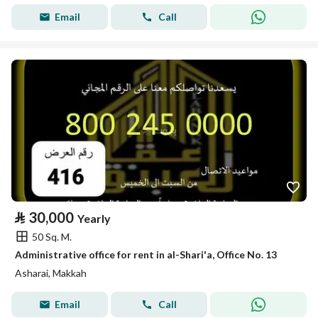
Email
Call
⃁
30,000
Yearly
50 Sq. M.
Administrative office for rent in al-Shari'a, Office No. 13
Asharai, Makkah
Email
Call