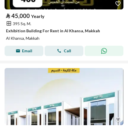
⃁
45,000
Yearly
395 Sq. M.
Exhibition Building For Rent in Al Khansa, Makkah
Al Khansa, Makkah
Email
Call