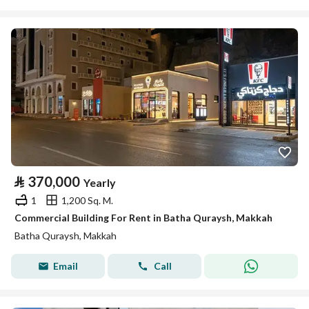
⃁
370,000
Yearly
1
1,200 Sq. M.
Commercial Building For Rent in Batha Quraysh, Makkah
Batha Quraysh, Makkah
Email
Call