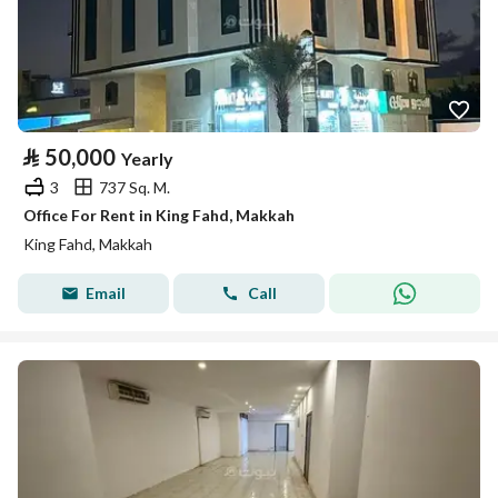
⃁
50,000
Yearly
3
737 Sq. M.
Office For Rent in King Fahd, Makkah
King Fahd, Makkah
Email
Call