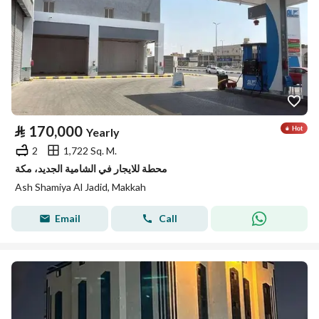
⃁
170,000
Yearly
2
1,722 Sq. M.
محطة للايجار في الشامية الجديد، مكة
Ash Shamiya Al Jadid, Makkah
Email
Call