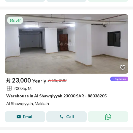
8% off
⃁
23,000
⃁
25,000
Yearly
200 Sq. M.
Warehouse in Al Shawqiyyah 23000 SAR - 88038205
Al Shawqiyyah, Makkah
Email
Call