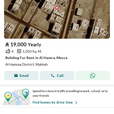
⃁
19,000
Yearly
6
1,050 Sq. M.
Building For Rent in Al Hamra, Mecca
Al Hamraa District, Makkah
Email
Call
Spend less time in traffic travelling to work, school, or to
your friends
Find homes by drive time