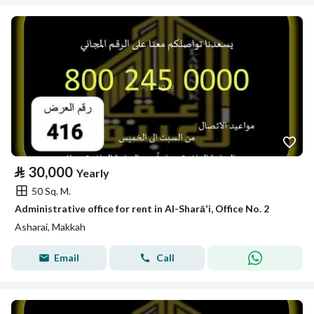
⃁
30,000
Yearly
50 Sq. M.
Administrative office for rent in Al-Sharāʼi, Office No. 2
Asharai, Makkah
Email
Call