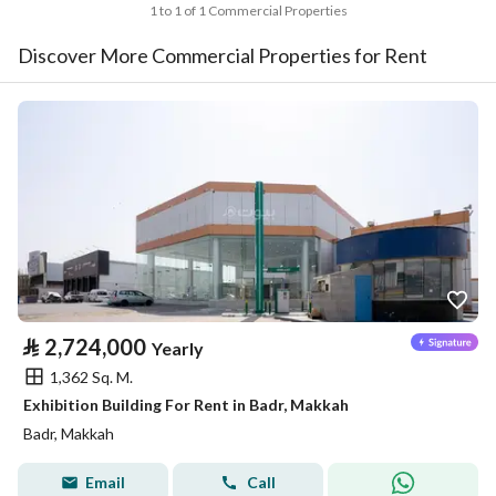
1 to 1 of 1 Commercial Properties
Discover More Commercial Properties for Rent
⃁
2,724,000
Yearly
1,362 Sq. M.
Exhibition Building For Rent in Badr, Makkah
Badr, Makkah
Email
Call