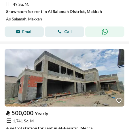
49 Sq. M.
Showroom for rent in Al Salamah District, Makkah
As Salamah, Makkah
Email
Call
⃁
500,000
Yearly
1,741 Sq. M.
A petrol station for rent in Al-Basatin, Mecca