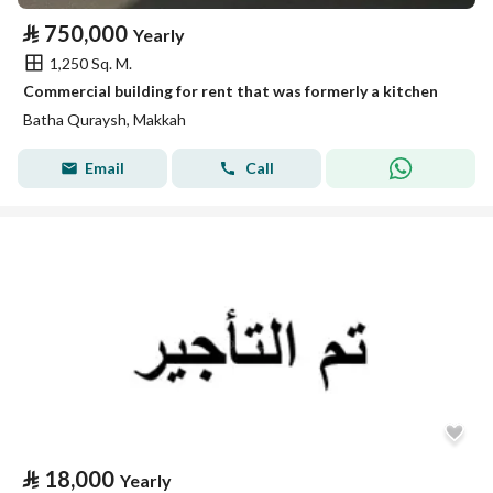
⃁
750,000
Yearly
1,250 Sq. M.
Commercial building for rent that was formerly a kitchen
Batha Quraysh, Makkah
Email
Call
⃁
18,000
Yearly