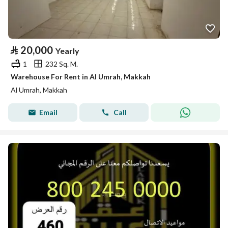
⃁
20,000
Yearly
1
232 Sq. M.
Warehouse For Rent in Al Umrah, Makkah
Al Umrah, Makkah
Email
Call