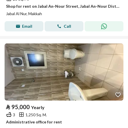
Shop for rent on Jabal An-Nour Street, Jabal An-Nour District, Mecca, Makkah Region
Jabal Al Nur, Makkah
Email
Call
⃁
95,000
Yearly
3
1,250 Sq. M.
Administrative office for rent