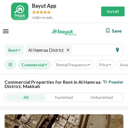
Bayut App
Install
140K+ Installs
Save
Al Hamraa District
Rent
Commercial
Rental Frequency
Price
Are
Commercial Properties for Rent in Al Hamraa
Popular
District, Makkah
All
Furnished
Unfurnished