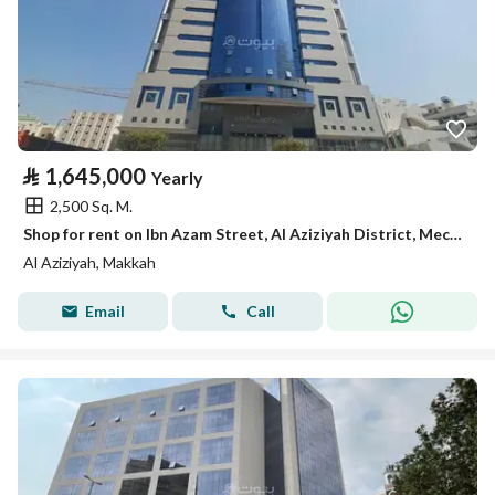
⃁
1,645,000
Yearly
2,500 Sq. M.
Shop for rent on Ibn Azam Street, Al Aziziyah District, Mecca, Makkah Region
Al Aziziyah, Makkah
Email
Call