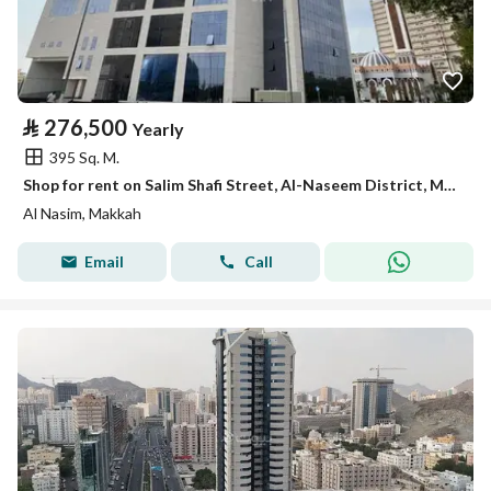
⃁
276,500
Yearly
395 Sq. M.
Shop for rent on Salim Shafi Street, Al-Naseem District, Makkah City, Makkah Region
Al Nasim, Makkah
Email
Call