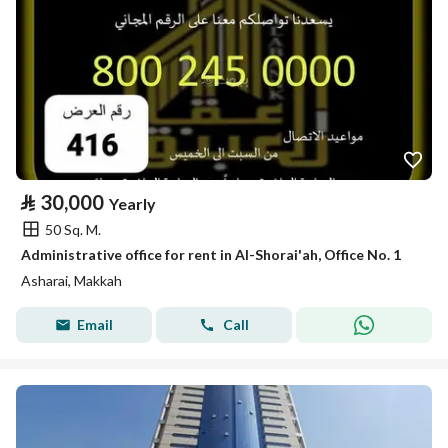
⃁
30,000
Yearly
50 Sq. M.
Administrative office for rent in Al-Shorai'ah, Office No. 1
Asharai, Makkah
Email
Call