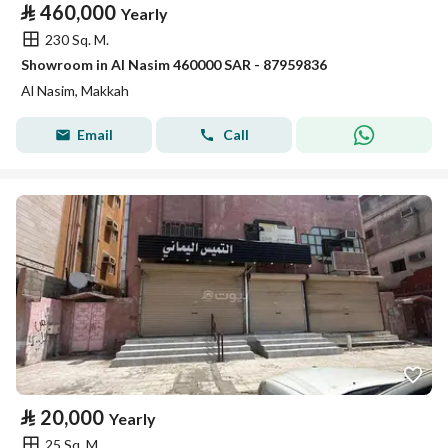
⃁
460,000
Yearly
230 Sq. M.
Showroom in Al Nasim 460000 SAR - 87959836
Al Nasim, Makkah
Email
Call
⃁
20,000
Yearly
25 Sq. M.