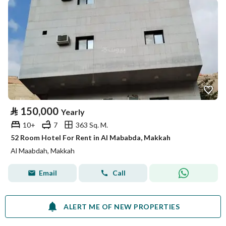
⃁
150,000
Yearly
10+
7
363 Sq. M.
52 Room Hotel For Rent in Al Mababda, Makkah
Al Maabdah, Makkah
Email
Call
ALERT ME OF NEW PROPERTIES