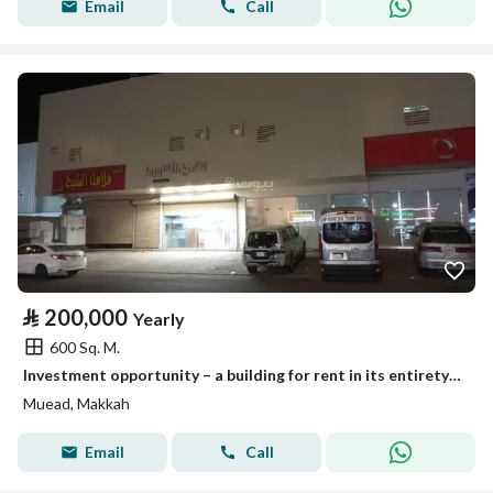
Email
Call
⃁
200,000
Yearly
600 Sq. M.
Investment opportunity – a building for rent in its entirety to bachelors – a prime location in Mecca.
Muead, Makkah
Email
Call