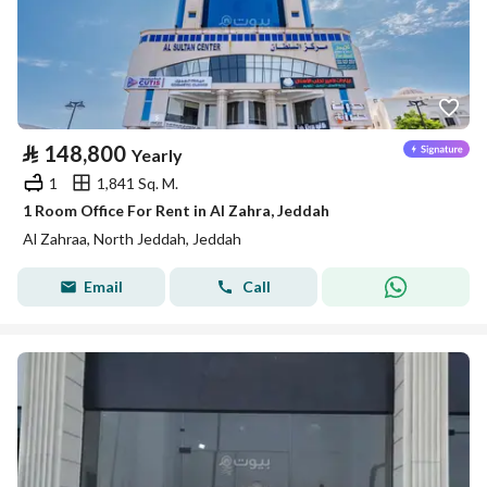
⃁
148,800
Yearly
1
1,841 Sq. M.
1 Room Office For Rent in Al Zahra, Jeddah
Al Zahraa, North Jeddah, Jeddah
Email
Call