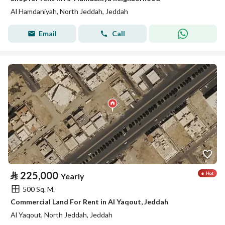
Al Hamdaniyah, North Jeddah, Jeddah
Email
Call
⃁
225,000
Yearly
500 Sq. M.
Commercial Land For Rent in Al Yaqout, Jeddah
Al Yaqout, North Jeddah, Jeddah