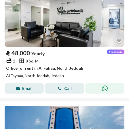
⃁
48,000
Yearly
2
8 Sq. M.
Office for rent in Al Fahaa, North Jeddah
Al Fayhaa, North Jeddah, Jeddah
Email
Call