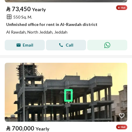
⃁
73,450
Yearly
550 Sq. M.
Unfinished office for rent in Al-Rawdah district
Al Rawdah, North Jeddah, Jeddah
Email
Call
⃁
700,000
Yearly