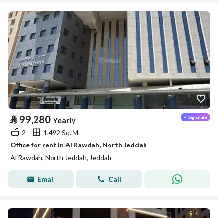
⃁
99,280
Yearly
2
1,492 Sq. M.
Office for rent in Al Rawdah, North Jeddah
Al Rawdah, North Jeddah, Jeddah
Email
Call