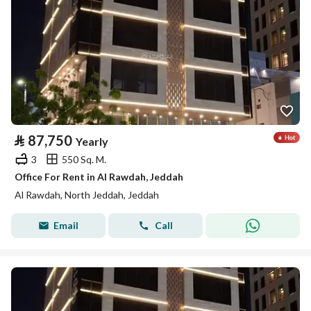
⃁
87,750
Yearly
3
550 Sq. M.
Office For Rent in Al Rawdah, Jeddah
Al Rawdah, North Jeddah, Jeddah
Email
Call