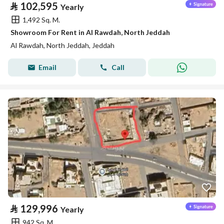
⃁
102,595
Yearly
1,492 Sq. M.
Showroom For Rent in Al Rawdah, North Jeddah
Al Rawdah, North Jeddah, Jeddah
Email
Call
⃁
129,996
Yearly
942 Sq. M.