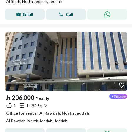
Al Shati, North Jeddah, Jeddah
Email
Call
⃁
206,000
Yearly
2
1,492 Sq. M.
Office for rent in Al Rawdah, North Jeddah
Al Rawdah, North Jeddah, Jeddah