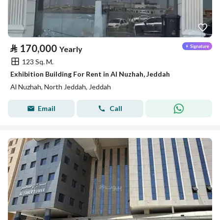
⃁
170,000
Yearly
123 Sq. M.
Exhibition Building For Rent in Al Nuzhah, Jeddah
Al Nuzhah, North Jeddah, Jeddah
Email
Call