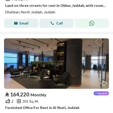
Land on three streets for rent in Obhur, Jeddah, with rooms suitable for workers' housing.
Dhahban, North Jeddah, Jeddah
Email
Call
⃁
164,220
Monthly
2
301 Sq. M.
Furnished Office For Rent in Al Shati, Jeddah