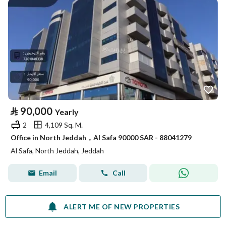
⃁
90,000
Yearly
2
4,109 Sq. M.
Office in North Jeddah，Al Safa 90000 SAR - 88041279
Al Safa, North Jeddah, Jeddah
Email
Call
ALERT ME OF NEW PROPERTIES