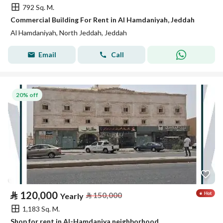
792 Sq. M.
Commercial Building For Rent in Al Hamdaniyah, Jeddah
Al Hamdaniyah, North Jeddah, Jeddah
Email
Call
20% off
⃁
120,000
⃁
150,000
Yearly
1,183 Sq. M.
Shop for rent in Al-Hamdaniya neighborhood