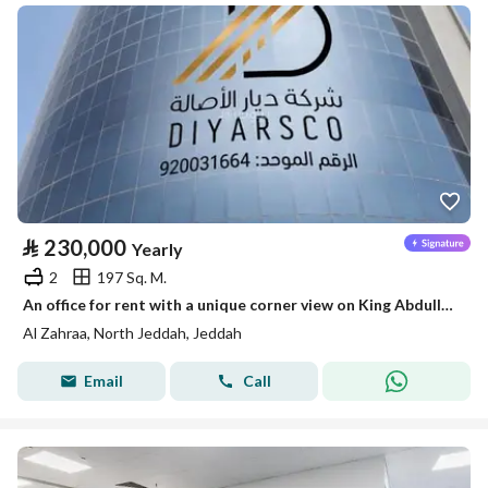
⃁
230,000
Yearly
2
197 Sq. M.
An office for rent with a unique corner view on King Abdullah Road (King Street) and Hara Street in the King Square Tower.
Al Zahraa, North Jeddah, Jeddah
Email
Call