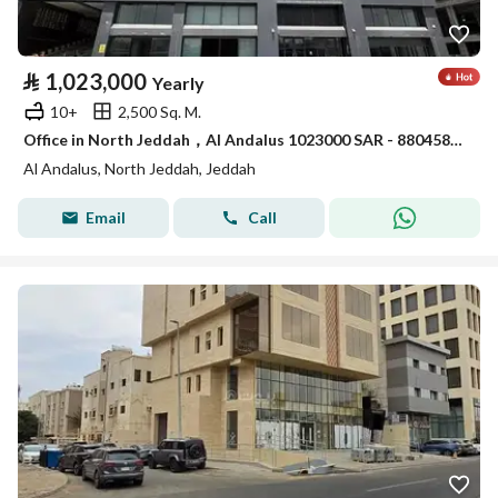
⃁
1,023,000
Yearly
10+
2,500 Sq. M.
Office in North Jeddah，Al Andalus 1023000 SAR - 88045842
Al Andalus, North Jeddah, Jeddah
Email
Call