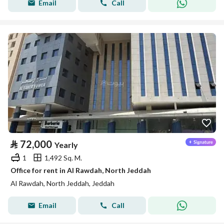
Email
Call
⃁
72,000
Yearly
1
1,492 Sq. M.
Office for rent in Al Rawdah, North Jeddah
Al Rawdah, North Jeddah, Jeddah
Email
Call