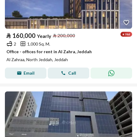
⃁
160,000
⃁
200,000
Yearly
2
1,000 Sq. M.
Office - offices for rent in Al Zahra, Jeddah
Al Zahraa, North Jeddah, Jeddah
Email
Call