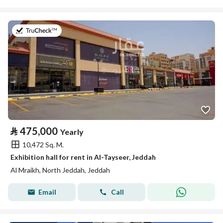
on 2nd of August 2026
⃁
475,000
Yearly
10,472 Sq. M.
Exhibition hall for rent in Al-Tayseer, Jeddah
Al Mraikh, North Jeddah, Jeddah
Email
Call