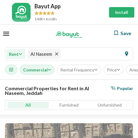
Bayut App
Install
140K+ Installs
Save
Al Naseem
Rent
Commercial
Rental Frequency
Price
Are
Commercial Properties for Rent in Al
Popular
Naseem, Jeddah
All
Furnished
Unfurnished