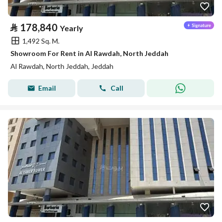
⃁
178,840
Yearly
1,492 Sq. M.
Showroom For Rent in Al Rawdah, North Jeddah
Al Rawdah, North Jeddah, Jeddah
Email
Call