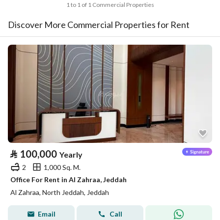
1 to 1 of 1 Commercial Properties
Discover More Commercial Properties for Rent
⃁
100,000
Yearly
2
1,000 Sq. M.
Office For Rent in Al Zahraa, Jeddah
Al Zahraa, North Jeddah, Jeddah
Email
Call