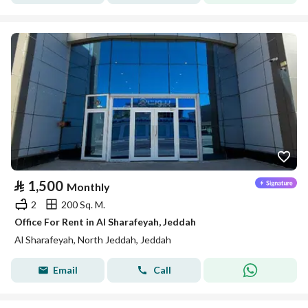
⃁
1,500
Monthly
2
200 Sq. M.
Office For Rent in Al Sharafeyah, Jeddah
Al Sharafeyah, North Jeddah, Jeddah
Email
Call