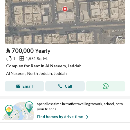
⃁
700,000
Yearly
1
1,551 Sq. M.
Complex for Rent in Al Naseem, Jeddah
Al Naseem, North Jeddah, Jeddah
Email
Call
Spend less time in traffic travelling to work, school, or to
your friends
Find homes by drive time