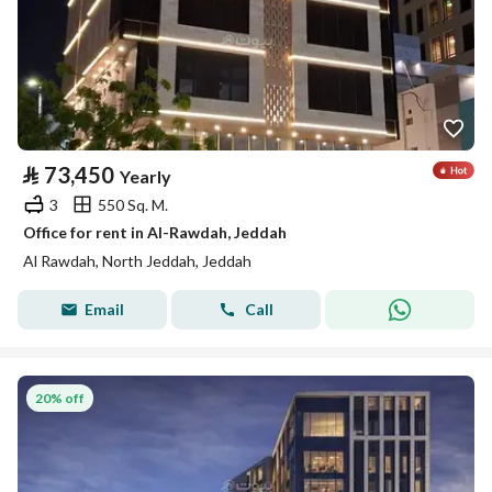
⃁
73,450
Yearly
3
550 Sq. M.
Office for rent in Al-Rawdah, Jeddah
Al Rawdah, North Jeddah, Jeddah
Email
Call
20% off