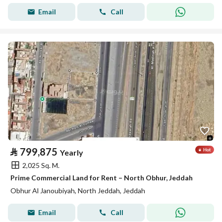
Email
Call
⃁
799,875
Yearly
2,025 Sq. M.
Prime Commercial Land for Rent – North Obhur, Jeddah
Obhur Al Janoubiyah, North Jeddah, Jeddah
Email
Call