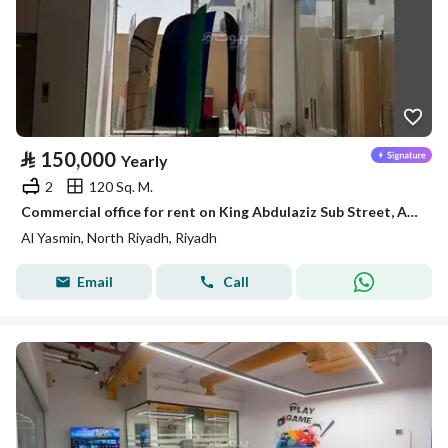
⃁
150,000
Yearly
2
120 Sq. M.
Commercial office for rent on King Abdulaziz Sub Street, Al-Yasmin District, Riyadh
Al Yasmin, North Riyadh, Riyadh
Email
Call