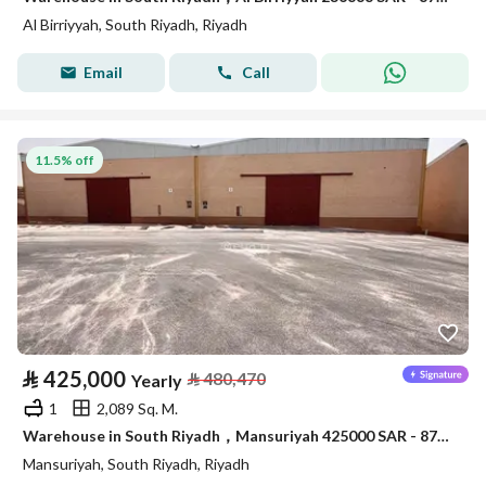
Al Birriyyah, South Riyadh, Riyadh
Email
Call
11.5% off
⃁
425,000
⃁
480,470
Yearly
1
2,089 Sq. M.
Warehouse in South Riyadh，Mansuriyah 425000 SAR - 87910389
Mansuriyah, South Riyadh, Riyadh