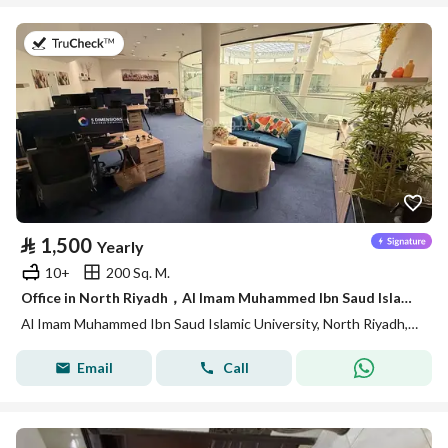
on 27th of July 2026
⃁
1,500
Yearly
10+
200 Sq. M.
Office in North Riyadh，Al Imam Muhammed Ibn Saud Islamic University 1500 SAR - 88040547
Al Imam Muhammed Ibn Saud Islamic University, North Riyadh, Riyadh
Email
Call