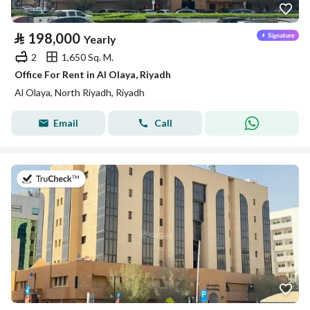
⃁
198,000
Yearly
2
1,650 Sq. M.
Office For Rent in Al Olaya, Riyadh
Al Olaya, North Riyadh, Riyadh
Email
Call
on 13th of July 2026