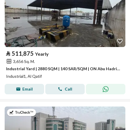
⃁
511,875
Yearly
3,656 Sq. M.
Industrial Yard | 2880 SQM | 140 SAR/SQM | ON Abu Hadriah Road
Industrial1, Al Qatif
Email
Call
on 21st of July 2026