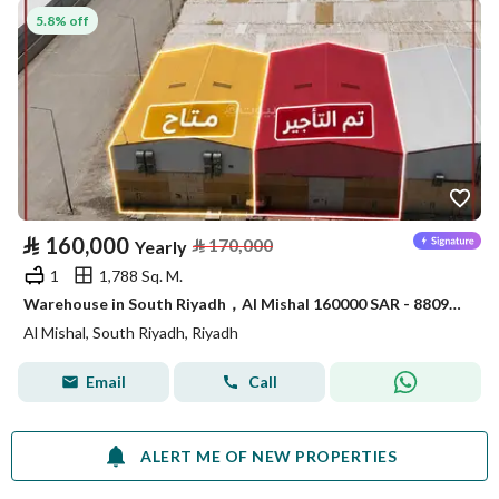
5.8% off
⃁
160,000
⃁
170,000
Yearly
1
1,788 Sq. M.
Warehouse in South Riyadh，Al Mishal 160000 SAR - 88090414
Al Mishal, South Riyadh, Riyadh
Email
Call
ALERT ME OF NEW PROPERTIES