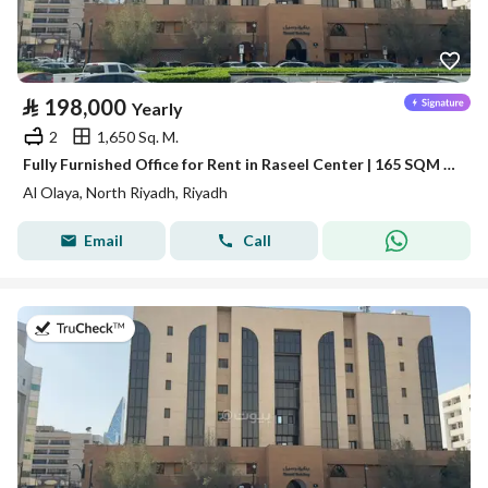
⃁
198,000
Yearly
2
1,650 Sq. M.
Fully Furnished Office for Rent in Raseel Center | 165 SQM | Al Olaya
Al Olaya, North Riyadh, Riyadh
Email
Call
on 13th of July 2026