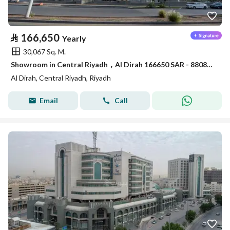
⃁
166,650
Yearly
30,067 Sq. M.
Showroom in Central Riyadh，Al Dirah 166650 SAR - 88089462
Al Dirah, Central Riyadh, Riyadh
Email
Call