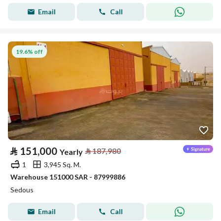
Email
Call
19.6% off
⃁
151,000
⃁
187,980
Yearly
1
3,945 Sq. M.
Warehouse 151000 SAR - 87999886
Sedous
Email
Call