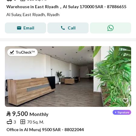
Warehouse in East Riyadh，Al Sulay 170000 SAR - 87886655
Al Sulay, East Riyadh, Riyadh
Email
Call
on 14th of July 2026
⃁
9,500
Monthly
3
70 Sq. M.
Office in Al Muruj 9500 SAR - 88022044