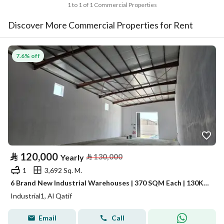
1 to 1 of 1 Commercial Properties
Discover More Commercial Properties for Rent
7.6% off
⃁
120,000
⃁
130,000
Yearly
1
3,692 Sq. M.
6 Brand New Industrial Warehouses | 370 SQM Each | 130K Each
Industrial1, Al Qatif
Email
Call