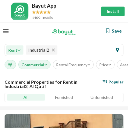
Bayut App
Install
140K+ Installs
Save
Industrial2
Rent
Commercial
Rental Frequency
Price
Are
Commercial Properties for Rent in
Popular
Industrial2, Al Qatif
All
Furnished
Unfurnished