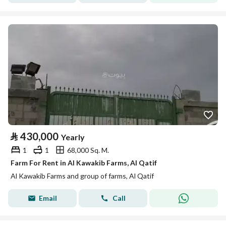
⃁
430,000
Yearly
1
1
68,000 Sq. M.
Farm For Rent in Al Kawakib Farms, Al Qatif
Al Kawakib Farms and group of farms, Al Qatif
Email
Call