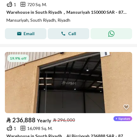
1
720 Sq. M.
Warehouse in South Riyadh，Mansuriyah 150000 SAR - 87904998
Mansuriyah, South Riyadh, Riyadh
Email
Call
19.9% off
⃁
236,888
⃁
296,000
Yearly
1
16,098 Sq. M.
Warehouse in South Riyadh，Al Birriyyah 236888 SAR - 87910051