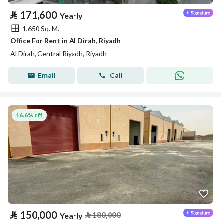
⃁
171,600
Yearly
1,650 Sq. M.
Office For Rent in Al Dirah, Riyadh
Al Dirah, Central Riyadh, Riyadh
Email
Call
16.6% off
⃁
150,000
⃁
180,000
Yearly