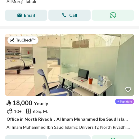
Al Muruj, Tabuk
Email
Call
on 14th of July 2026
⃁
18,000
Yearly
10+
6 Sq. M.
Office in North Riyadh，Al Imam Muhammed Ibn Saud Islamic University 18000 SAR - 88028435
Al Imam Muhammed Ibn Saud Islamic University, North Riyadh, Riyadh