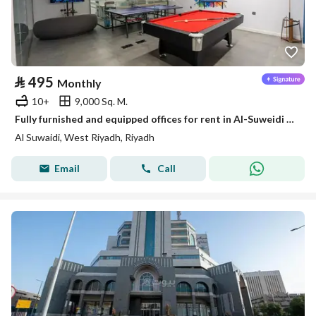
⃁
495
Monthly
10+
9,000 Sq. M.
Fully furnished and equipped offices for rent in Al-Suweidi (Al-Suwaidi) neighborhood. Fully furnished and equipped offices for rent in Al-Suwaidi neighborhood.
Al Suwaidi, West Riyadh, Riyadh
Email
Call