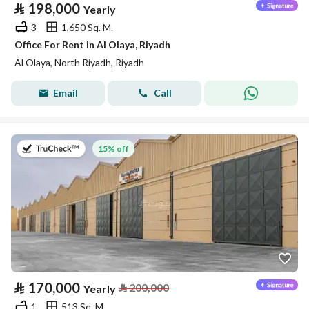
⃁
198,000
Yearly
3
1,650 Sq. M.
Office For Rent in Al Olaya, Riyadh
Al Olaya, North Riyadh, Riyadh
Email
Call
on 2nd of August 2026
15% off
⃁
170,000
⃁
200,000
Yearly
1
513 Sq. M.