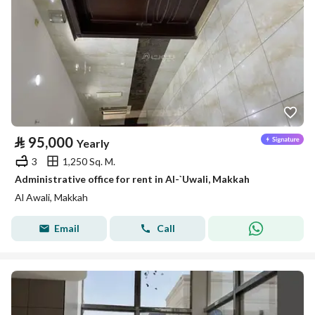
⃁
95,000
Yearly
3
1,250 Sq. M.
Administrative office for rent in Al-`Uwali, Makkah
Al Awali, Makkah
Email
Call