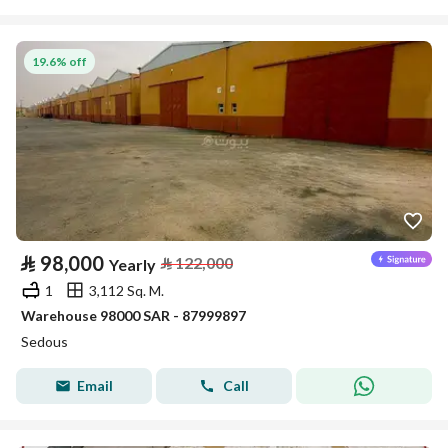
19.6% off
⃁
98,000
⃁
122,000
Yearly
1
3,112 Sq. M.
Warehouse 98000 SAR - 87999897
Sedous
Email
Call