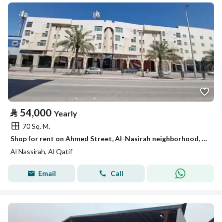
⃁
54,000
Yearly
70 Sq. M.
Shop for rent on Ahmed Street, Al-Nasirah neighborhood, Al-Qatif city, Eastern Province
Al Nassirah, Al Qatif
Email
Call