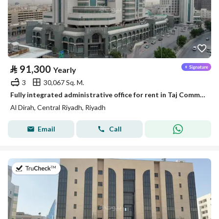
⃁
91,300
Yearly
3
30,067 Sq. M.
Fully integrated administrative office for rent in Taj Commercial Center | 166 m² | In the center of Riyadh
Al Dirah, Central Riyadh, Riyadh
Email
Call
on 13th of July 2026