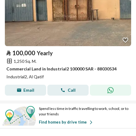
⃁
100,000
Yearly
1,250 Sq. M.
Commercial Land in Industrial2 100000 SAR - 88030534
Industrial2, Al Qatif
Email
Call
Spend less time in traffic travelling to work, school, or to
your friends
Find homes by drive time