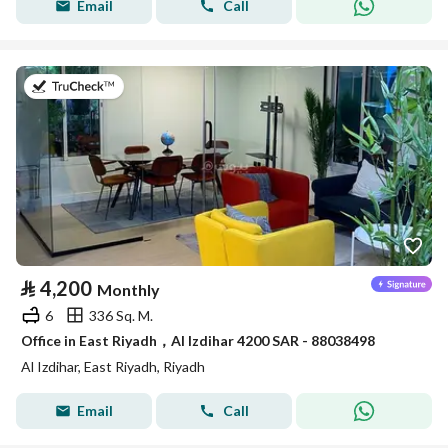
Email
Call
on 14th of July 2026
⃁
4,200
Monthly
6
336 Sq. M.
Office in East Riyadh，Al Izdihar 4200 SAR - 88038498
Al Izdihar, East Riyadh, Riyadh
Email
Call