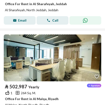
Office For Rent in Al Sharafeyah, Jeddah
Al Sharafeyah, North Jeddah, Jeddah
Email
Call
⃁
502,987
Yearly
1
264 Sq. M.
Office For Rent in Al Malqa, Riyadh
Al Malqa, North Riyadh, Riyadh