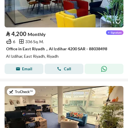
⃁
4,200
Monthly
6
336 Sq. M.
Office in East Riyadh，Al Izdihar 4200 SAR - 88038498
Al Izdihar, East Riyadh, Riyadh
Email
Call
on 27th of July 2026