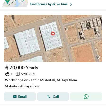
Find homes by drive time
⃁
70,000
Yearly
1
590 Sq. M.
Workshop For Rent in Mishrifah, Al Hayathem
Mishrifah, Al Hayathem
Email
Call