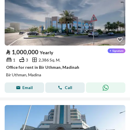
⃁
1,000,000
Yearly
1
3
2,386 Sq. M.
Office for rent in Bir Uthman, Madinah
Bir Uthman, Madina
Email
Call