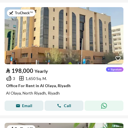
on 13th of July 2026
⃁
198,000
Yearly
3
1,650 Sq. M.
Office For Rent in Al Olaya, Riyadh
Al Olaya, North Riyadh, Riyadh
Email
Call