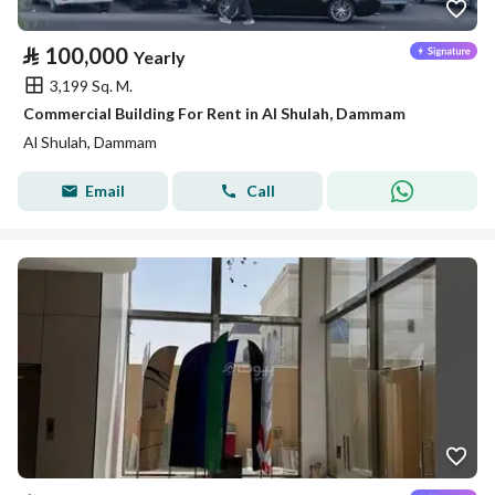
⃁
100,000
Yearly
3,199 Sq. M.
Commercial Building For Rent in Al Shulah, Dammam
Al Shulah, Dammam
Email
Call