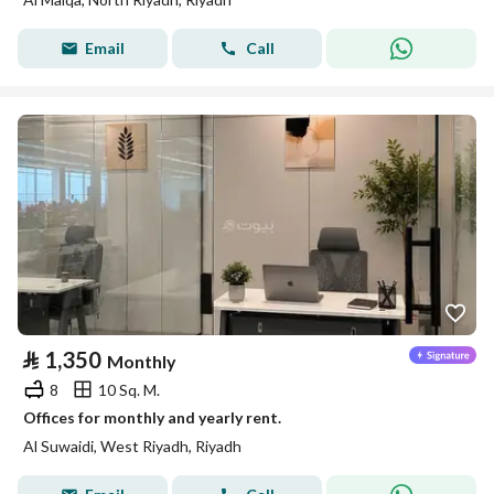
Email
Call
⃁
1,350
Monthly
8
10 Sq. M.
Offices for monthly and yearly rent.
Al Suwaidi, West Riyadh, Riyadh