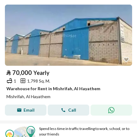
⃁
70,000
Yearly
1
1,798 Sq. M.
Warehouse for Rent in Mishrifah, Al Hayathem
Mishrifah, Al Hayathem
Email
Call
Spend less time in traffic travelling to work, school, or to
your friends