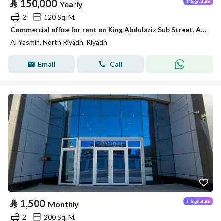
⃁
150,000
Yearly
2
120 Sq. M.
Commercial office for rent on King Abdulaziz Sub Street, Al-Yasmin District, Riyadh
Al Yasmin, North Riyadh, Riyadh
Email
Call
⃁
1,500
Monthly
2
200 Sq. M.