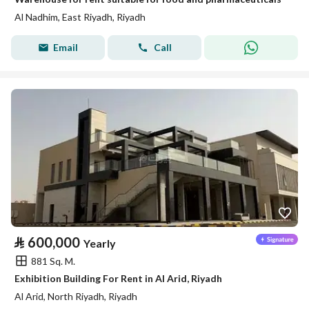
Al Nadhim, East Riyadh, Riyadh
Email
Call
⃁
600,000
Yearly
881 Sq. M.
Exhibition Building For Rent in Al Arid, Riyadh
Al Arid, North Riyadh, Riyadh