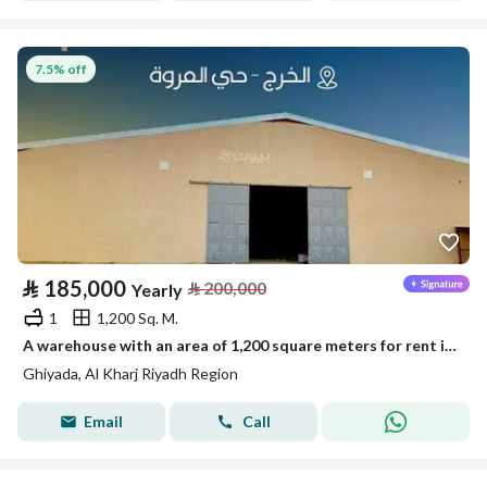
7.5% off
⃁
185,000
⃁
200,000
Yearly
1
1,200 Sq. M.
A warehouse with an area of 1,200 square meters for rent in Ghiyadhah, Al Kharj region, Riyadh
Ghiyada, Al Kharj Riyadh Region
Email
Call