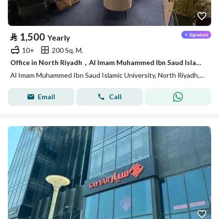
⃁
1,500
Yearly
10+
200 Sq. M.
Office in North Riyadh，Al Imam Muhammed Ibn Saud Islamic University 1500 SAR - 88040547
Al Imam Muhammed Ibn Saud Islamic University, North Riyadh, Riyadh
Email
Call