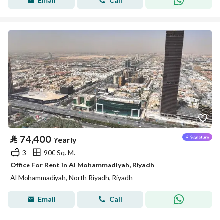
Email
Call
⃁
74,400
Yearly
3
900 Sq. M.
Office For Rent in Al Mohammadiyah, Riyadh
Al Mohammadiyah, North Riyadh, Riyadh
Email
Call