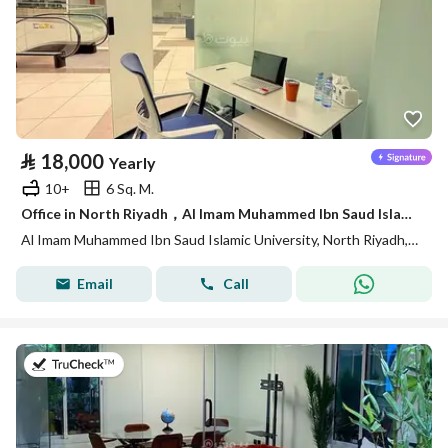
⃁
18,000
Yearly
10+
6 Sq. M.
Office in North Riyadh，Al Imam Muhammed Ibn Saud Islamic University 18000 SAR - 88028435
Al Imam Muhammed Ibn Saud Islamic University, North Riyadh, Riyadh
Email
Call
on 14th of July 2026