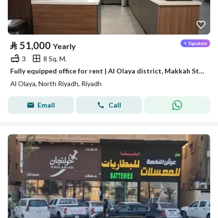
⃁
51,000
Yearly
3
8 Sq. M.
Fully equipped office for rent | Al Olaya district, Makkah Street - Riyadh
Al Olaya, North Riyadh, Riyadh
Email
Call