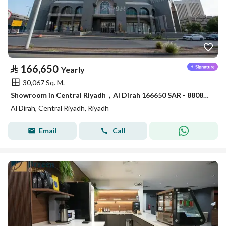
⃁
166,650
Yearly
30,067 Sq. M.
Showroom in Central Riyadh，Al Dirah 166650 SAR - 88089462
Al Dirah, Central Riyadh, Riyadh
Email
Call