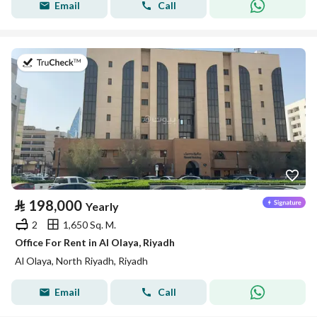
Email
Call
on 13th of July 2026
⃁
198,000
Yearly
2
1,650 Sq. M.
Office For Rent in Al Olaya, Riyadh
Al Olaya, North Riyadh, Riyadh
Email
Call