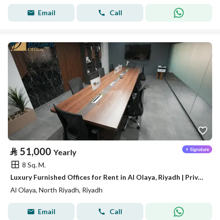
Email
Call
⃁
51,000
Yearly
8 Sq. M.
Luxury Furnished Offices for Rent in Al Olaya, Riyadh | Private Offices | Meeting Rooms | Prime Business Location A14
Al Olaya, North Riyadh, Riyadh
Email
Call