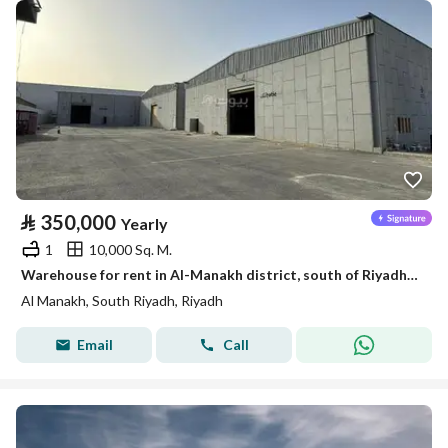
⃁
350,000
Yearly
1
10,000 Sq. M.
Warehouse for rent in Al-Manakh district, south of Riyadh, Riyadh
Al Manakh, South Riyadh, Riyadh
Email
Call