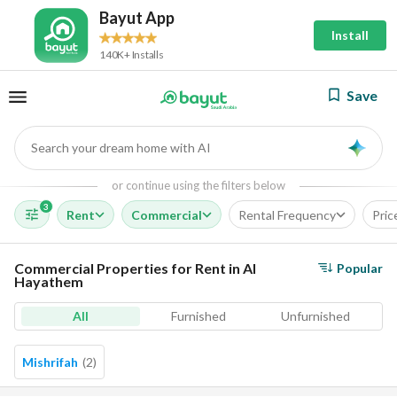
Bayut App
Install
140K+ Installs
Save
Search your dream home with AI
AI
or continue using the filters below
3
Rent
Commercial
Rental Frequency
Pric
Commercial Properties for Rent in Al
Popular
Hayathem
All
Furnished
Unfurnished
Mishrifah
(
2
)