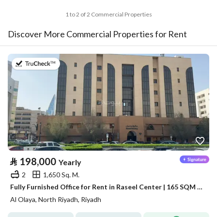
1 to 2 of 2 Commercial Properties
Discover More Commercial Properties for Rent
on 13th of July 2026
⃁
198,000
Yearly
2
1,650 Sq. M.
Fully Furnished Office for Rent in Raseel Center | 165 SQM | Al Olaya
Al Olaya, North Riyadh, Riyadh