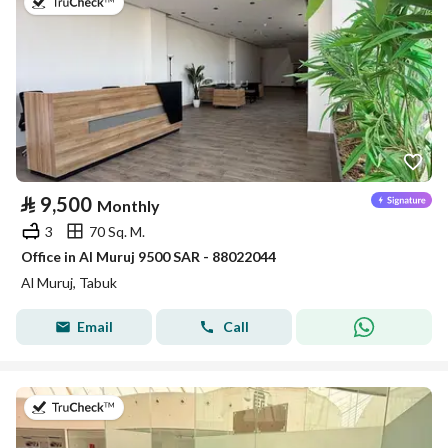
on 14th of July 2026
⃁
9,500
Monthly
3
70 Sq. M.
Office in Al Muruj 9500 SAR - 88022044
Al Muruj, Tabuk
Email
Call
on 14th of July 2026