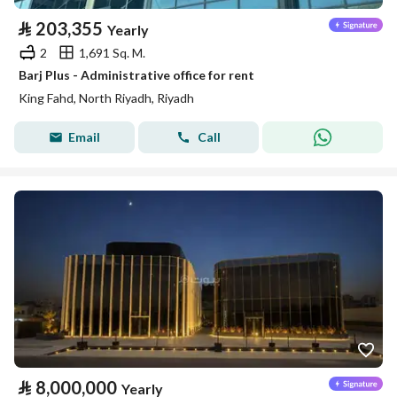
⃁
203,355
Yearly
2
1,691 Sq. M.
Barj Plus - Administrative office for rent
King Fahd, North Riyadh, Riyadh
Email
Call
⃁
8,000,000
Yearly