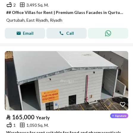
2
3,495 Sq. M.
## Office Villas for Rent | Premium Glass Facades in Qurtubah District
Qurtubah, East Riyadh, Riyadh
Email
Call
⃁
165,000
Yearly
1
1,050 Sq. M.
Warehouse for rent suitable for food and pharmaceuticals