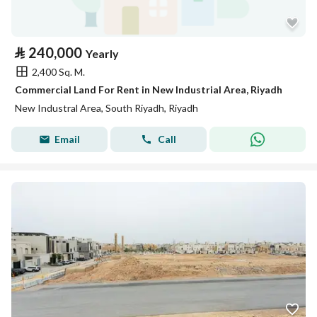
⃁
240,000
Yearly
2,400 Sq. M.
Commercial Land For Rent in New Industrial Area, Riyadh
New Industral Area, South Riyadh, Riyadh
Email
Call