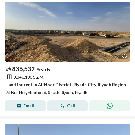
⃁
836,532
Yearly
3,346,130 Sq. M.
Land for rent in Al-Noor District, Riyadh City, Riyadh Region
Al Nur Neighborhood, South Riyadh, Riyadh
Email
Call