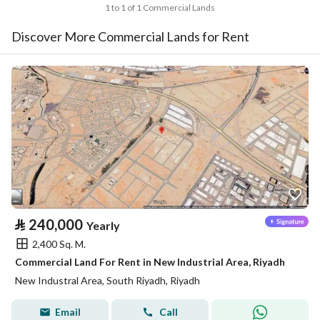
1 to 1 of 1 Commercial Lands
Discover More Commercial Lands for Rent
⃁
240,000
Yearly
2,400 Sq. M.
Commercial Land For Rent in New Industrial Area, Riyadh
New Industral Area, South Riyadh, Riyadh
Email
Call