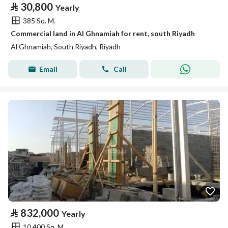
⃁
30,800
Yearly
385 Sq. M.
Commercial land in Al Ghnamiah for rent, south Riyadh
Al Ghnamiah, South Riyadh, Riyadh
Email
Call
⃁
832,000
Yearly
10,400 Sq. M.