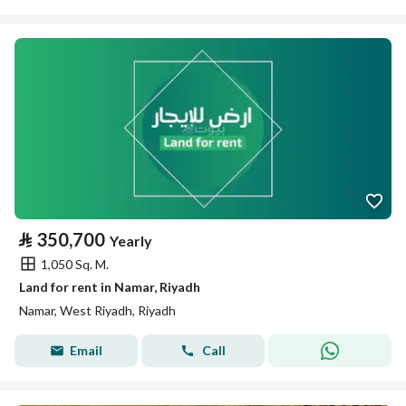
⃁
350,700
Yearly
1,050 Sq. M.
Land for rent in Namar, Riyadh
Namar, West Riyadh, Riyadh
Email
Call