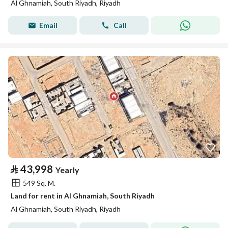
Al Ghnamiah, South Riyadh, Riyadh
Email
Call
⃁
43,998
Yearly
549 Sq. M.
Land for rent in Al Ghnamiah, South Riyadh
Al Ghnamiah, South Riyadh, Riyadh