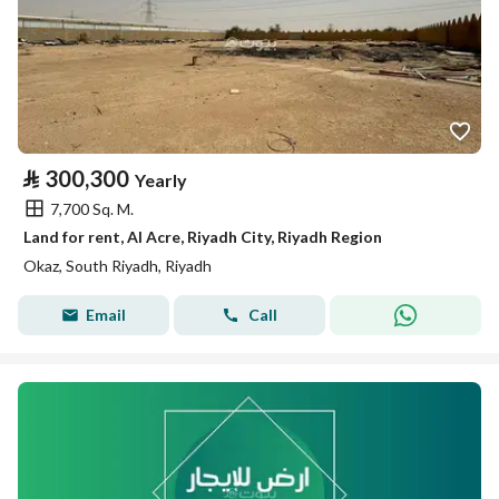
⃁
300,300
Yearly
7,700 Sq. M.
Land for rent, Al Acre, Riyadh City, Riyadh Region
Okaz, South Riyadh, Riyadh
Email
Call