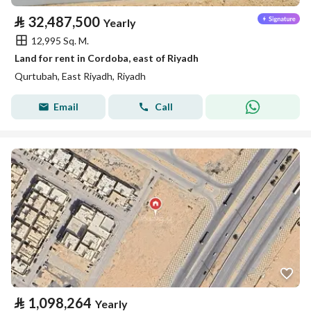
⃁
32,487,500
Yearly
12,995 Sq. M.
Land for rent in Cordoba, east of Riyadh
Qurtubah, East Riyadh, Riyadh
Email
Call
⃁
1,098,264
Yearly