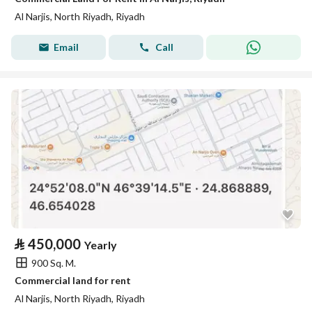
Al Narjis, North Riyadh, Riyadh
Email
Call
⃁
450,000
Yearly
900 Sq. M.
Commercial land for rent
Al Narjis, North Riyadh, Riyadh