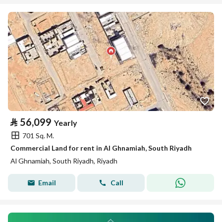
⃁
56,099
Yearly
701 Sq. M.
Commercial Land for rent in Al Ghnamiah, South Riyadh
Al Ghnamiah, South Riyadh, Riyadh
Email
Call