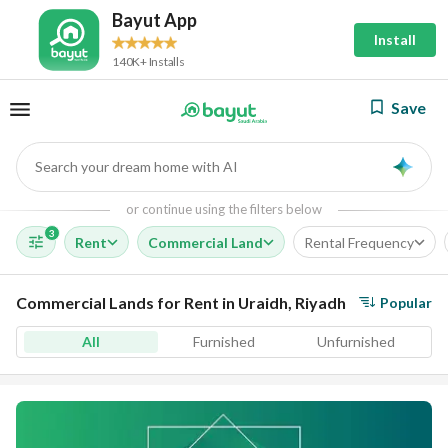
Bayut App
Install
140K+ Installs
Save
Search your dream home with AI
AI
or continue using the filters below
3
Rent
Commercial Land
Rental Frequency
Commercial Lands for Rent in Uraidh, Riyadh
Popular
All
Furnished
Unfurnished