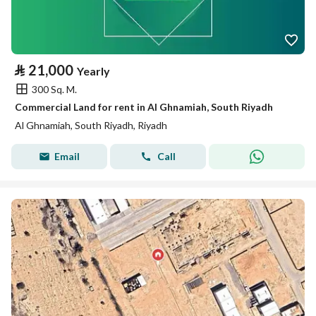
⃁
21,000
Yearly
300 Sq. M.
Commercial Land for rent in Al Ghnamiah, South Riyadh
Al Ghnamiah, South Riyadh, Riyadh
Email
Call