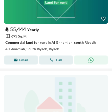
⃁
55,444
Yearly
693 Sq. M.
Commercial land for rent in Al Ghnamiah, south Riyadh
Al Ghnamiah, South Riyadh, Riyadh
Email
Call