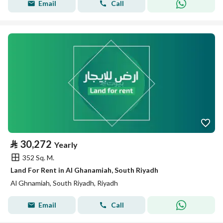
Email
Call
⃁
30,272
Yearly
352 Sq. M.
Land For Rent in Al Ghanamiah, South Riyadh
Al Ghnamiah, South Riyadh, Riyadh
Email
Call