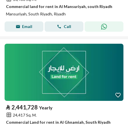
Commercial land for rent in Al Mansuriyah, south Riyadh
Mansuriyah, South Riyadh, Riyadh
Email
Call
⃁
2,441,728
Yearly
24,417 Sq. M.
Commercial Land for rent in Al Ghnamiah, South Riyadh