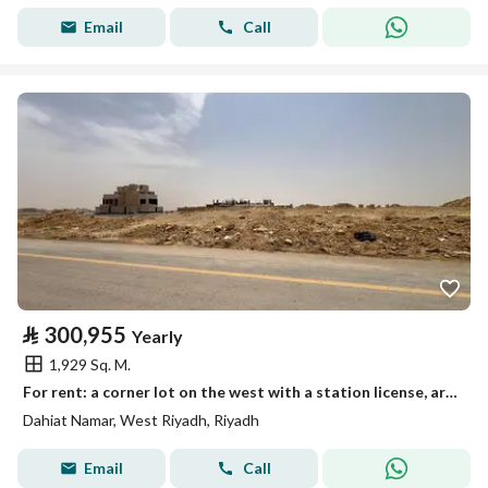
Email
Call
⃁
300,955
Yearly
1,929 Sq. M.
For rent: a corner lot on the west with a station license, area 1929 m²
Dahiat Namar, West Riyadh, Riyadh
Email
Call