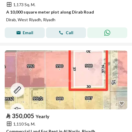
1,173 Sq. M.
A 10,000 square meter plot along Dirab Road
Dirab, West Riyadh, Riyadh
Email
Call
⃁
350,005
Yearly
1,110 Sq. M.
Commercial Land For Rent in Al Narjis, Riyadh