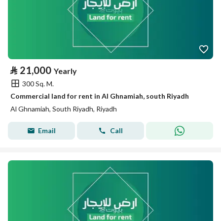
⃁
21,000
Yearly
300 Sq. M.
Commercial land for rent in Al Ghnamiah, south Riyadh
Al Ghnamiah, South Riyadh, Riyadh
Email
Call