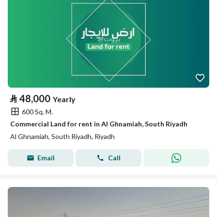
⃁
48,000
Yearly
600 Sq. M.
Commercial Land for rent in Al Ghnamiah, South Riyadh
Al Ghnamiah, South Riyadh, Riyadh
Email
Call