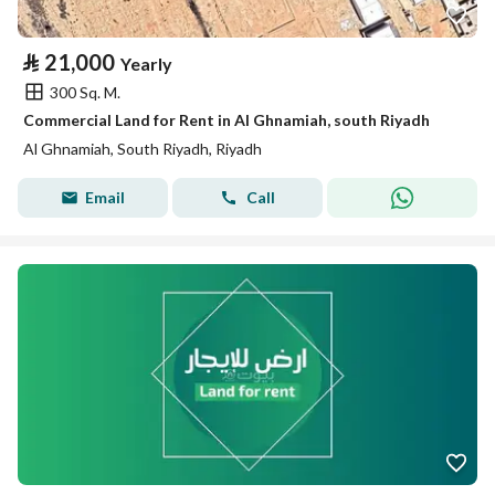
⃁
21,000
Yearly
300 Sq. M.
Commercial Land for Rent in Al Ghnamiah, south Riyadh
Al Ghnamiah, South Riyadh, Riyadh
Email
Call