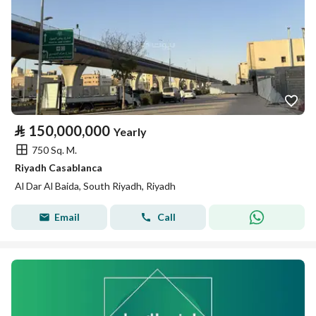
⃁
150,000,000
Yearly
750 Sq. M.
Riyadh Casablanca
Al Dar Al Baida, South Riyadh, Riyadh
Email
Call