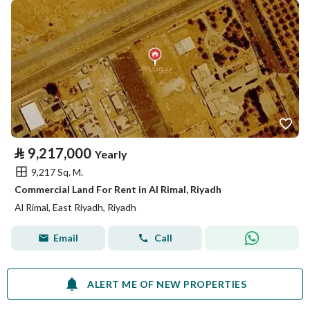
⃁
9,217,000
Yearly
9,217 Sq. M.
Commercial Land For Rent in Al Rimal, Riyadh
Al Rimal, East Riyadh, Riyadh
Email
Call
ALERT ME OF NEW PROPERTIES