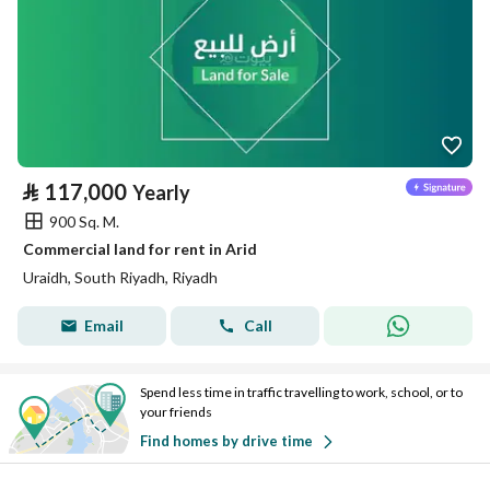
⃁
117,000
Yearly
900 Sq. M.
Commercial land for rent in Arid
Uraidh, South Riyadh, Riyadh
Email
Call
Spend less time in traffic travelling to work, school, or to
your friends
Find homes by drive time