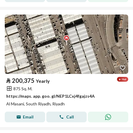
⃁
200,375
Yearly
875 Sq. M.
https://maps. app. goo. gl/NEP1LCxj4fgajzs4A
Al Masani, South Riyadh, Riyadh
Email
Call