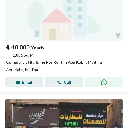
⃁
40,000
Yearly
2,886 Sq. M.
Commercial Building For Rent in Abu Kabir, Madina
Abu Kabir, Madina
Email
Call