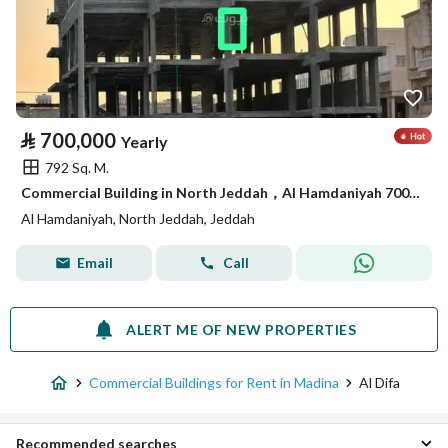
⃁
700,000
Yearly
792 Sq. M.
Commercial Building in North Jeddah，Al Hamdaniyah 700000 SAR - 88089316
Al Hamdaniyah, North Jeddah, Jeddah
Email
Call
ALERT ME OF NEW PROPERTIES
Commercial Buildings for Rent in Madina
Al Difa
Recommended searches