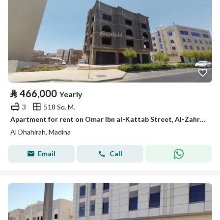
⃁
466,000
Yearly
3
518 Sq. M.
Apartment for rent on Omar Ibn al-Kattab Street, Al-Zahrah District, Medina city, Madinah region
Al Dhahirah, Madina
Email
Call