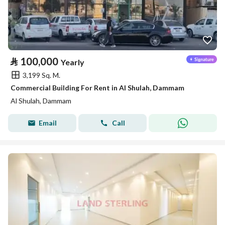
⃁
100,000
Yearly
3,199 Sq. M.
Commercial Building For Rent in Al Shulah, Dammam
Al Shulah, Dammam
Email
Call