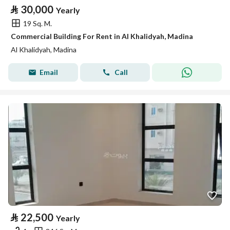
⃁
30,000
Yearly
19 Sq. M.
Commercial Building For Rent in Al Khalidyah, Madina
Al Khalidyah, Madina
Email
Call
⃁
22,500
Yearly