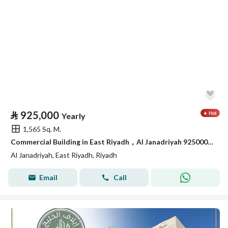
⃁
925,000
Yearly
1,565 Sq. M.
Commercial Building in East Riyadh，Al Janadriyah 925000 SAR - 88065946
Al Janadriyah, East Riyadh, Riyadh
Email
Call