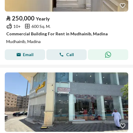
⃁
250,000
Yearly
10+
600 Sq. M.
Commercial Building For Rent in Mudhainib, Madina
Mudhainib, Madina
Email
Call