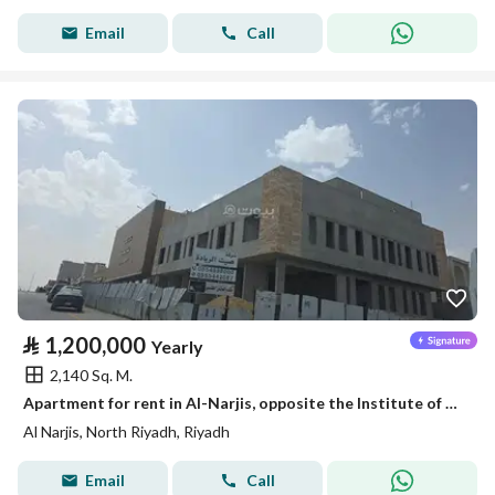
Email
Call
⃁
1,200,000
Yearly
2,140 Sq. M.
Apartment for rent in Al-Narjis, opposite the Institute of Administration
Al Narjis, North Riyadh, Riyadh
Email
Call