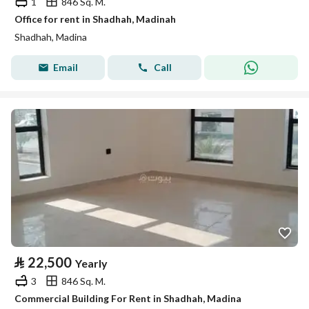
1
846 Sq. M.
Office for rent in Shadhah, Madinah
Shadhah, Madina
Email
Call
⃁
22,500
Yearly
3
846 Sq. M.
Commercial Building For Rent in Shadhah, Madina