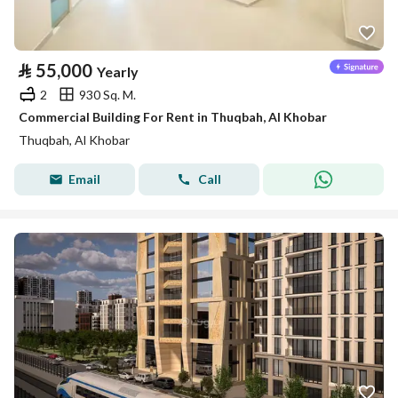
⃁
55,000
Yearly
2
930 Sq. M.
Commercial Building For Rent in Thuqbah, Al Khobar
Thuqbah, Al Khobar
Email
Call