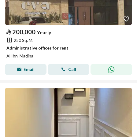
⃁
200,000
Yearly
250 Sq. M.
Administrative offices for rent
Al Ihn, Madina
Email
Call