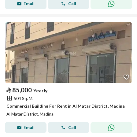
Email
Call
⃁
85,000
Yearly
504 Sq. M.
Commercial Building For Rent in Al Matar District, Madina
Al Matar District, Madina
Email
Call