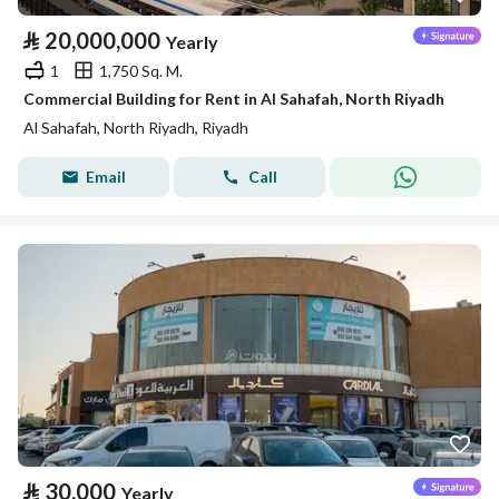
⃁
20,000,000
Yearly
1
1,750 Sq. M.
Commercial Building for Rent in Al Sahafah, North Riyadh
Al Sahafah, North Riyadh, Riyadh
Email
Call
⃁
30,000
Yearly