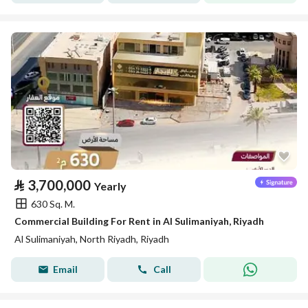
⃁
3,700,000
Yearly
630 Sq. M.
Commercial Building For Rent in Al Sulimaniyah, Riyadh
Al Sulimaniyah, North Riyadh, Riyadh
Email
Call