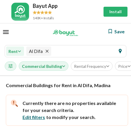
Bayut App
Install
140K+ Installs
Save
Al Difa
Rent
Commercial Building
Rental Frequency
Price
Commercial Buildings for Rent in Al Difa, Madina
Currently there are no properties available
for your search criteria.
Edit filters
to modify your search.