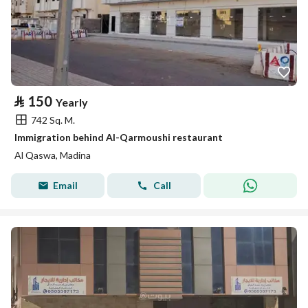
⃁
150
Yearly
742 Sq. M.
Immigration behind Al-Qarmoushi restaurant
Al Qaswa, Madina
Email
Call