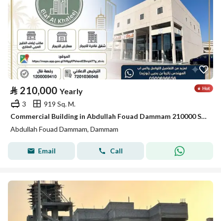
⃁
210,000
Yearly
3
919 Sq. M.
Commercial Building in Abdullah Fouad Dammam 210000 SAR - 88035678
Abdullah Fouad Dammam, Dammam
Email
Call