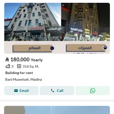
⃁
180,000
Yearly
3
316 Sq. M.
Building for rent
Bani Muawiyah, Madina
Email
Call