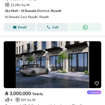
22,282 Sq. M.
Sky Mall – Al Rawabi District, Riyadh
Al Rawabi, East Riyadh, Riyadh
Email
Call
⃁
3,000,000
Yearly
8
825 Sq. M.