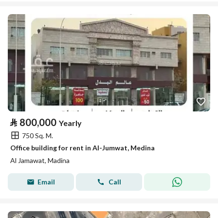
⃁
800,000
Yearly
750 Sq. M.
Office building for rent in Al-Jumwat, Medina
Al Jamawat, Madina
Email
Call