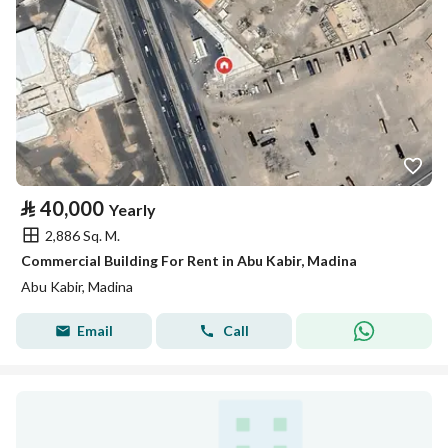
⃁
40,000
Yearly
2,886 Sq. M.
Commercial Building For Rent in Abu Kabir, Madina
Abu Kabir, Madina
Email
Call