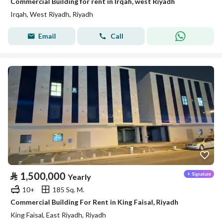
Commercial Building for rent in Irqah, west Riyadh
Irqah, West Riyadh, Riyadh
Email
Call
⃁
1,500,000
Yearly
10+
185 Sq. M.
Commercial Building For Rent in King Faisal, Riyadh
King Faisal, East Riyadh, Riyadh