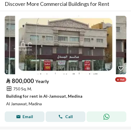
Discover More Commercial Buildings for Rent
⃁
800,000
Yearly
750 Sq. M.
Building for rent in Al-Jamouat, Medina
Al Jamawat, Madina
Email
Call