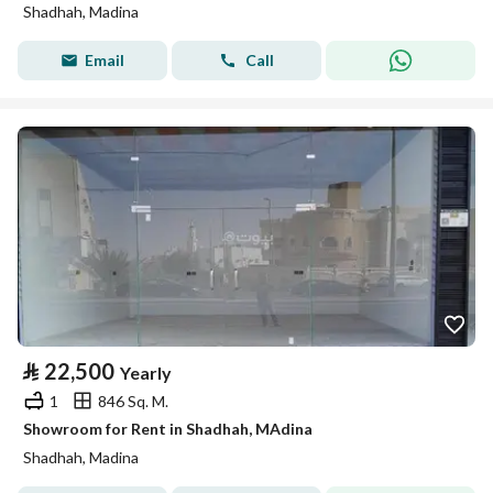
Shadhah, Madina
Email
Call
⃁
22,500
Yearly
1
846 Sq. M.
Showroom for Rent in Shadhah, MAdina
Shadhah, Madina