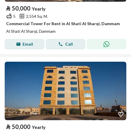
⃁
50,000
Yearly
5
2,554 Sq. M.
Commercial Tower For Rent in Al Shati Al Sharqi, Dammam
Al Shati Al Sharqi, Dammam
Email
Call
⃁
50,000
Yearly