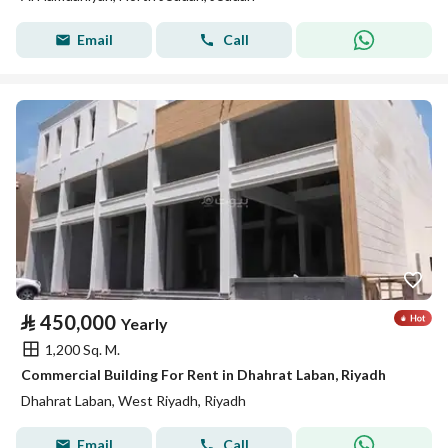
Email
Call
⃁
450,000
Yearly
1,200 Sq. M.
Commercial Building For Rent in Dhahrat Laban, Riyadh
Dhahrat Laban, West Riyadh, Riyadh
Email
Call