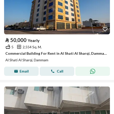
⃁
50,000
Yearly
5
2,554 Sq. M.
Commercial Building For Rent in Al Shati Al Sharqi, Dammam
Al Shati Al Sharqi, Dammam
Email
Call