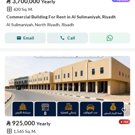
⃁
3,700,000
Yearly
630 Sq. M.
Commercial Building For Rent in Al Sulimaniyah, Riyadh
Al Sulimaniyah, North Riyadh, Riyadh
Email
Call
⃁
925,000
Yearly
1,565 Sq. M.