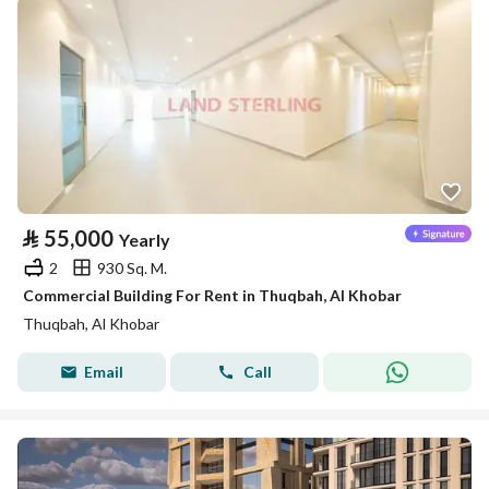
⃁
55,000
Yearly
2
930 Sq. M.
Commercial Building For Rent in Thuqbah, Al Khobar
Thuqbah, Al Khobar
Email
Call