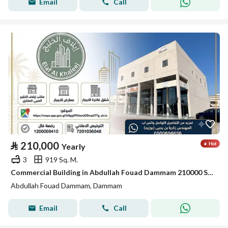
Email
Call
⃁
210,000
Yearly
3
919 Sq. M.
Commercial Building in Abdullah Fouad Dammam 210000 SAR - 88035678
Abdullah Fouad Dammam, Dammam
Email
Call