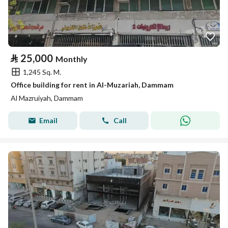
⃁
25,000
Monthly
1,245 Sq. M.
Office building for rent in Al-Muzariah, Dammam
Al Mazruiyah, Dammam
Email
Call