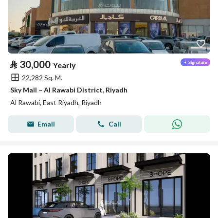
⃁
30,000
Yearly
22,282 Sq. M.
Sky Mall – Al Rawabi District, Riyadh
Al Rawabi, East Riyadh, Riyadh
Email
Call