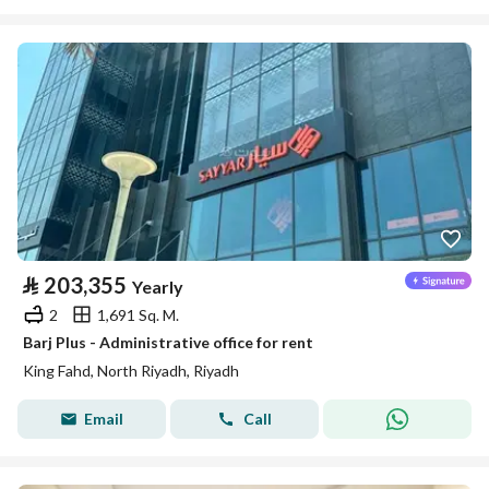
⃁
203,355
Yearly
2
1,691 Sq. M.
Barj Plus - Administrative office for rent
King Fahd, North Riyadh, Riyadh
Email
Call