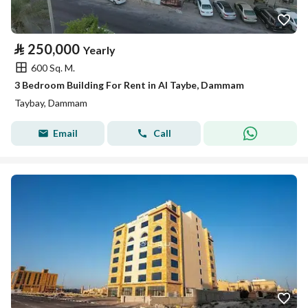
⃁
250,000
Yearly
600 Sq. M.
3 Bedroom Building For Rent in Al Taybe, Dammam
Taybay, Dammam
Email
Call