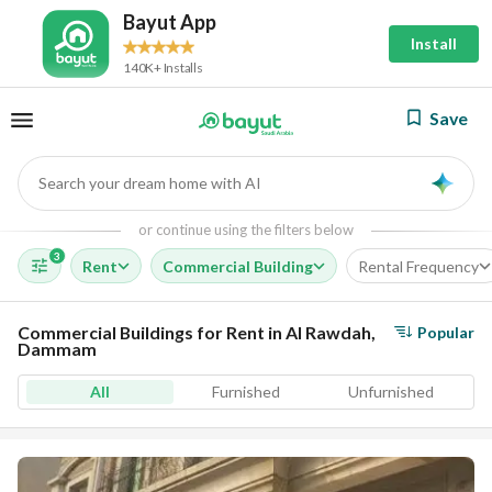
Bayut App
Install
140K+ Installs
Save
Search your dream home with AI
AI
or continue using the filters below
3
Rent
Commercial Building
Rental Frequency
Commercial Buildings for Rent in Al Rawdah,
Popular
Dammam
All
Furnished
Unfurnished