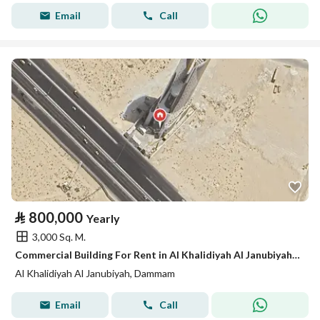
Email
Call
⃁
800,000
Yearly
3,000 Sq. M.
Commercial Building For Rent in Al Khalidiyah Al Janubiyah, Dammam
Al Khalidiyah Al Janubiyah, Dammam
Email
Call