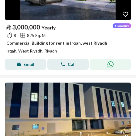
⃁
3,000,000
Yearly
8
825 Sq. M.
Commercial Building for rent in Irqah, west Riyadh
Irqah, West Riyadh, Riyadh
Email
Call