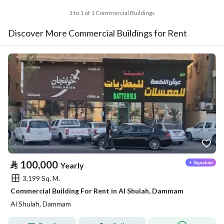
1 to 1 of 1 Commercial Buildings
Discover More Commercial Buildings for Rent
⃁
100,000
Yearly
3,199 Sq. M.
Commercial Building For Rent in Al Shulah, Dammam
Al Shulah, Dammam