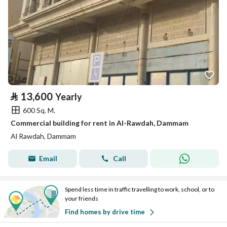
⃁
13,600
Yearly
600 Sq. M.
Commercial building for rent in Al-Rawdah, Dammam
Al Rawdah, Dammam
Email
Call
Spend less time in traffic travelling to work, school, or to
your friends
Find homes by drive time