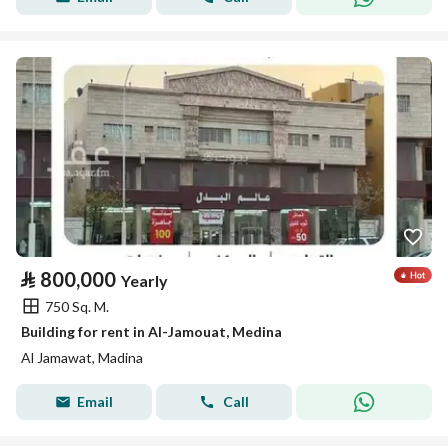
⃁
800,000
Yearly
750 Sq. M.
Building for rent in Al-Jamouat, Medina
Al Jamawat, Madina
Email
Call