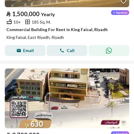
⃁
1,500,000
Yearly
10+
185 Sq. M.
Commercial Building For Rent in King Faisal, Riyadh
King Faisal, East Riyadh, Riyadh
Email
Call