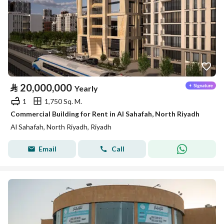
⃁
20,000,000
Yearly
1
1,750 Sq. M.
Commercial Building for Rent in Al Sahafah, North Riyadh
Al Sahafah, North Riyadh, Riyadh
Email
Call