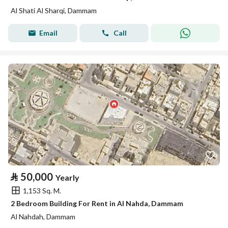
Al Shati Al Sharqi, Dammam
Email
Call
⃁
50,000
Yearly
1,153 Sq. M.
2 Bedroom Building For Rent in Al Nahda, Dammam
Al Nahdah, Dammam