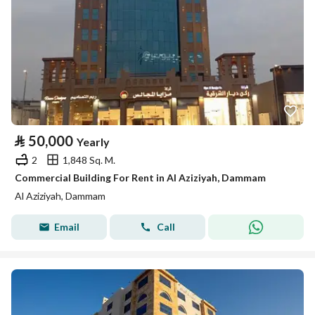
⃁
50,000
Yearly
2
1,848 Sq. M.
Commercial Building For Rent in Al Aziziyah, Dammam
Al Aziziyah, Dammam
Email
Call