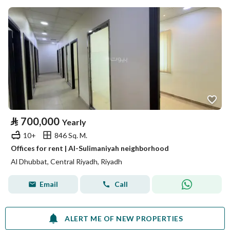
⃁
700,000
Yearly
10+
846 Sq. M.
Offices for rent | Al-Sulimaniyah neighborhood
Al Dhubbat, Central Riyadh, Riyadh
Email
Call
ALERT ME OF NEW PROPERTIES