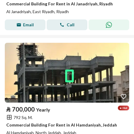
Commercial Building For Rent in Al Janadriyah, Riyadh
Al Janadriyah, East Riyadh, Riyadh
Email
Call
⃁
700,000
Yearly
792 Sq. M.
Commercial Building For Rent in Al Hamdaniyah, Jeddah
Al Hamdaniyah, North Jeddah, Jeddah