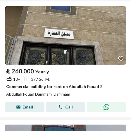
⃁
260,000
Yearly
10+
377 Sq. M.
Commercial building for rent on Abdullah Fouad 2
Abdullah Fouad Dammam, Dammam
Email
Call