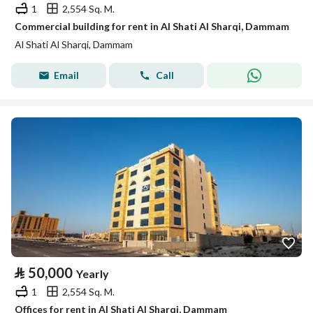
1
2,554 Sq. M.
Commercial building for rent in Al Shati Al Sharqi, Dammam
Al Shati Al Sharqi, Dammam
Email
Call
⃁
50,000
Yearly
1
2,554 Sq. M.
Offices for rent in Al Shati Al Sharqi, Dammam