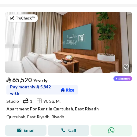
on 20th of July 2026
⃁
65,520
Yearly
Pay monthly
⃁
5,842
with
Studio
1
90 Sq. M.
Apartment For Rent in Qurtubah, East Riyadh
Qurtubah, East Riyadh, Riyadh
Email
Call