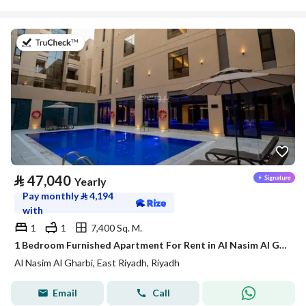
on 21st of July 2026
⃁
47,040
Yearly
Pay monthly
⃁
4,194
with
1
1
7,400 Sq. M.
1 Bedroom Furnished Apartment For Rent in Al Nasim Al Gharbi, Riyadh
Al Nasim Al Gharbi, East Riyadh, Riyadh
Email
Call