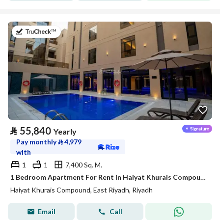
on 20th of July 2026
⃁
55,840
Yearly
Pay monthly
⃁
4,979
with
1
1
7,400 Sq. M.
1 Bedroom Apartment For Rent in Haiyat Khurais Compound, Riyadh
Haiyat Khurais Compound, East Riyadh, Riyadh
Email
Call