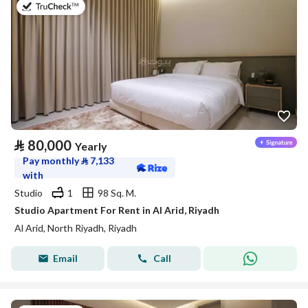
on 25th of July 2026
⃁
80,000
Yearly
Pay monthly
⃁
7,133
with
Studio
1
98 Sq. M.
Studio Apartment For Rent in Al Arid, Riyadh
Al Arid, North Riyadh, Riyadh
Email
Call