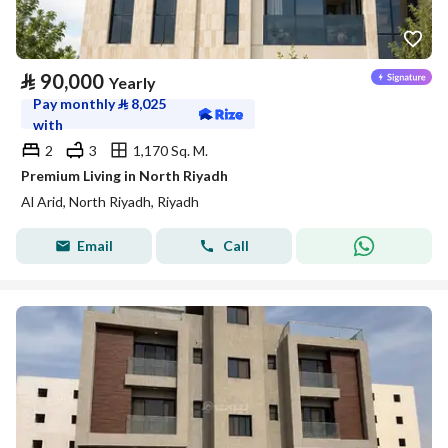
⃁
90,000
Yearly
Pay monthly
⃁
8,025
with
2
3
1,170 Sq. M.
Premium Living in North Riyadh
Al Arid, North Riyadh, Riyadh
Email
Call