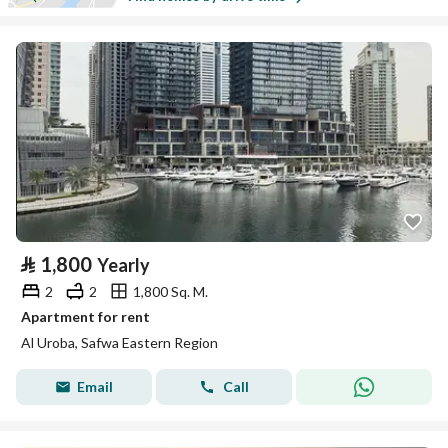
⃁
1,800
Yearly
2
2
1,800 Sq. M.
Apartment for rent
Al Uroba, Safwa Eastern Region
Email
Call