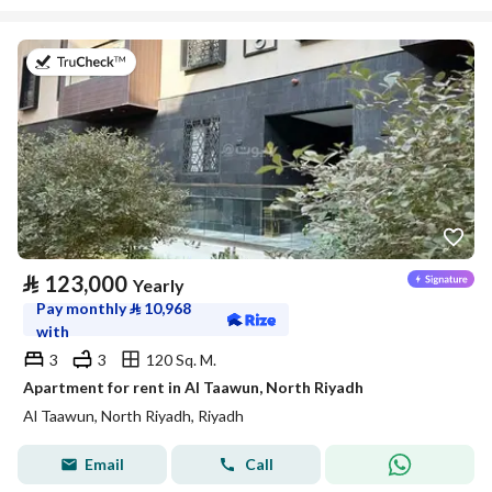
on 20th of July 2026
⃁
123,000
Yearly
Pay monthly
⃁
10,968
with
3
3
120 Sq. M.
Apartment for rent in Al Taawun, North Riyadh
Al Taawun, North Riyadh, Riyadh
Email
Call