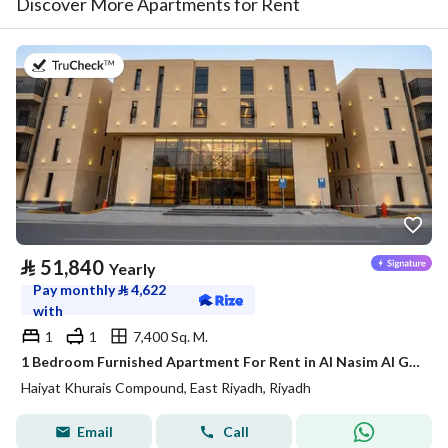
Discover More Apartments for Rent
on 20th of July 2026
⃁
51,840
Yearly
Pay monthly
⃁
4,622
with
1
1
7,400 Sq. M.
1 Bedroom Furnished Apartment For Rent in Al Nasim Al Gharbi, Riyadh
Haiyat Khurais Compound, East Riyadh, Riyadh
Email
Call