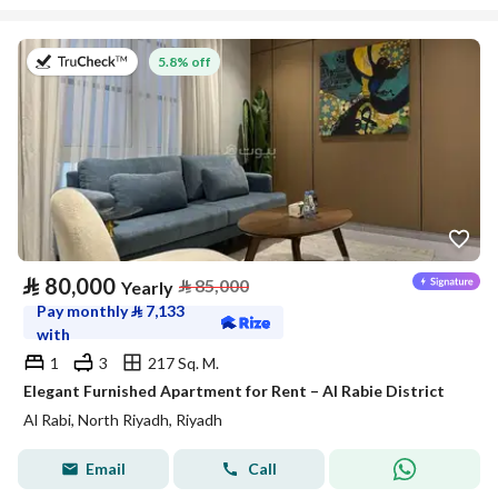
on 27th of July 2026
5.8% off
⃁
80,000
⃁
85,000
Yearly
Pay monthly
⃁
7,133
with
1
3
217 Sq. M.
Elegant Furnished Apartment for Rent – Al Rabie District
Al Rabi, North Riyadh, Riyadh
Email
Call