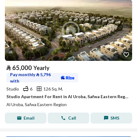
⃁
65,000
Yearly
Pay monthly
⃁
5,796
with
Studio
6
126 Sq. M.
Studio Apartment For Rent in Al Uroba, Safwa Eastern Region
Al Uroba, Safwa Eastern Region
Email
Call
SMS