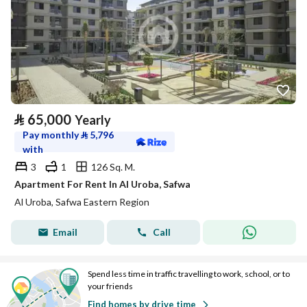
⃁
65,000
Yearly
Pay monthly
⃁
5,796
with
3
1
126 Sq. M.
Apartment For Rent In Al Uroba, Safwa
Al Uroba, Safwa Eastern Region
Email
Call
Spend less time in traffic travelling to work, school, or to
your friends
Find homes by drive time