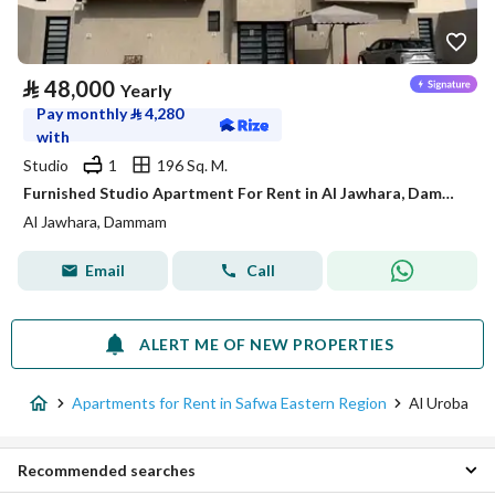
⃁
48,000
Yearly
Pay monthly
⃁
4,280
with
Studio
1
196 Sq. M.
Furnished Studio Apartment For Rent in Al Jawhara, Dammam
Al Jawhara, Dammam
Email
Call
ALERT ME OF NEW PROPERTIES
Apartments for Rent in Safwa Eastern Region
Al Uroba
Recommended searches