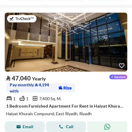
on 20th of July 2026
⃁
47,040
Yearly
Pay monthly
⃁
4,194
with
1
1
7,400 Sq. M.
1 Bedroom Furnished Apartment For Rent in Haiyat Khurais Compound, Riyadh
Haiyat Khurais Compound, East Riyadh, Riyadh
Email
Call