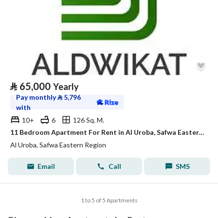
⃁
65,000
Yearly
Pay monthly
⃁
5,796
with
10+
6
126 Sq. M.
11 Bedroom Apartment For Rent in Al Uroba, Safwa Eastern Region
Al Uroba, Safwa Eastern Region
Email
Call
SMS
1 to 5 of 5 Apartments