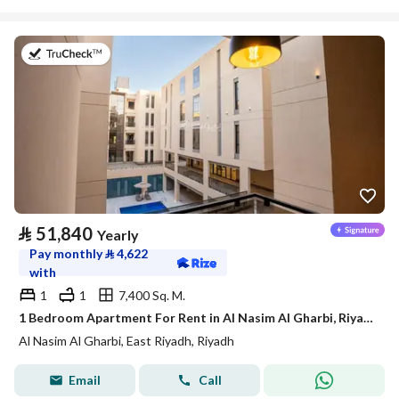
on 21st of July 2026
⃁
51,840
Yearly
Pay monthly
⃁
4,622
with
1
1
7,400 Sq. M.
1 Bedroom Apartment For Rent in Al Nasim Al Gharbi, Riyadh
Al Nasim Al Gharbi, East Riyadh, Riyadh
Email
Call