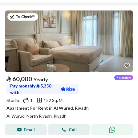
on 27th of July 2026
⃁
60,000
Yearly
Pay monthly
⃁
5,350
with
Studio
1
152 Sq. M.
Apartment For Rent in Al Wurud, Riyadh
Al Wurud, North Riyadh, Riyadh
Email
Call