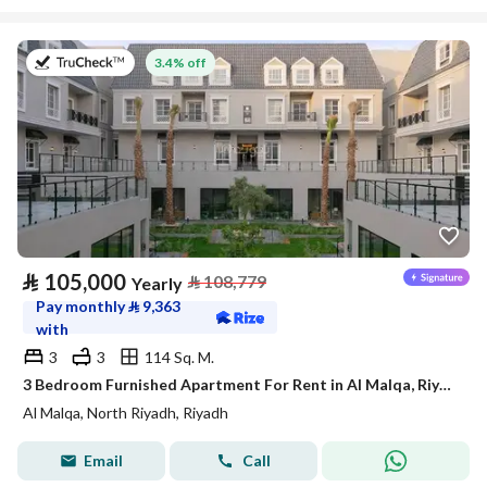
on 27th of July 2026
3.4% off
⃁
105,000
⃁
108,779
Yearly
Pay monthly
⃁
9,363
with
3
3
114 Sq. M.
3 Bedroom Furnished Apartment For Rent in Al Malqa, Riyadh
Al Malqa, North Riyadh, Riyadh
Email
Call