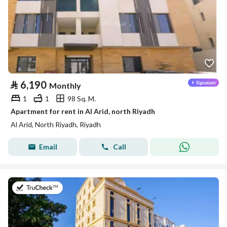
⃁
6,190
Monthly
1
1
98 Sq. M.
Apartment for rent in Al Arid, north Riyadh
Al Arid, North Riyadh, Riyadh
Email
Call
on 5th of August 2026