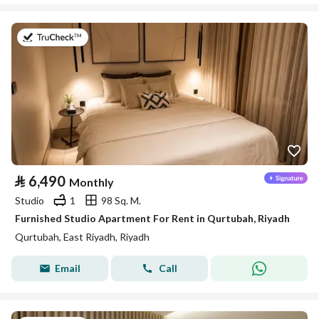
on 26th of July 2026
⃁
6,490
Monthly
Studio
1
98 Sq. M.
Furnished Studio Apartment For Rent in Qurtubah, Riyadh
Qurtubah, East Riyadh, Riyadh
Email
Call