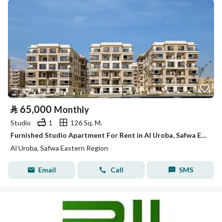
⃁
65,000
Monthly
Studio
1
126 Sq. M.
Furnished Studio Apartment For Rent in Al Uroba, Safwa Eastern Region
Al Uroba, Safwa Eastern Region
Email
Call
SMS