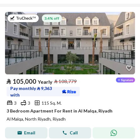
on 27th of July 2026
3.4% off
⃁
105,000
⃁
108,779
Yearly
Pay monthly
⃁
9,363
with
3
3
115 Sq. M.
3 Bedroom Apartment For Rent in Al Malqa, Riyadh
Al Malqa, North Riyadh, Riyadh
Email
Call