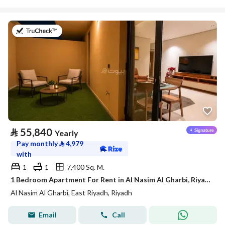
on 21st of July 2026
⃁
55,840
Yearly
Pay monthly
⃁
4,979
with
1
1
7,400 Sq. M.
1 Bedroom Apartment For Rent in Al Nasim Al Gharbi, Riyadh
Al Nasim Al Gharbi, East Riyadh, Riyadh
Email
Call