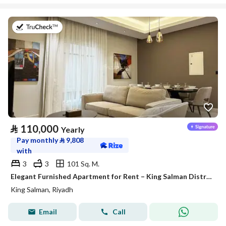
on 27th of July 2026
⃁
110,000
Yearly
Pay monthly
⃁
9,808
with
3
3
101 Sq. M.
Elegant Furnished Apartment for Rent – King Salman District (Al Majdiah 125 Project)
King Salman, Riyadh
Email
Call