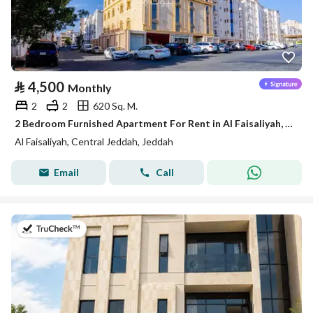
⃁
4,500
Monthly
2
2
620 Sq. M.
2 Bedroom Furnished Apartment For Rent in Al Faisaliyah, Jeddah
Al Faisaliyah, Central Jeddah, Jeddah
Email
Call
on 5th of August 2026