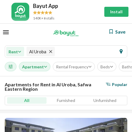
Bayut App
Install
140K+ Installs
Save
Al Uroba
Rent
Apartment
Rental Frequency
Beds
Bath
Apartments for Rent in Al Uroba, Safwa
Popular
Eastern Region
All
Furnished
Unfurnished