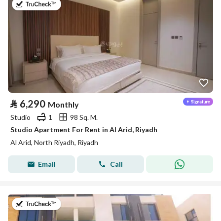
on 25th of July 2026
⃁
6,290
Monthly
Studio
1
98 Sq. M.
Studio Apartment For Rent in Al Arid, Riyadh
Al Arid, North Riyadh, Riyadh
Email
Call
on 25th of July 2026