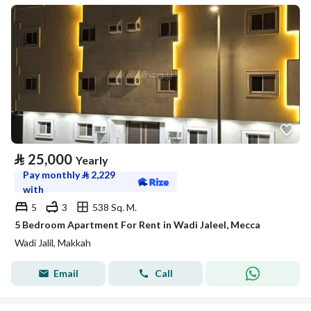
⃁
25,000
Yearly
Pay monthly
⃁
2,229
with
5
3
538 Sq. M.
5 Bedroom Apartment For Rent in Wadi Jaleel, Mecca
Wadi Jalil, Makkah
Email
Call