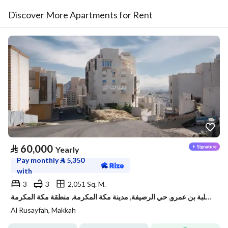
Discover More Apartments for Rent
⃁
60,000
Yearly
Pay monthly
⃁
5,350
with
3
3
2,051 Sq. M.
شقة للإيجار في شارع ثعلبة بن عمرو, حي الرصيفة, مدينة مكة المكرمة, منطقة مكة المكرمة
Al Rusayfah, Makkah