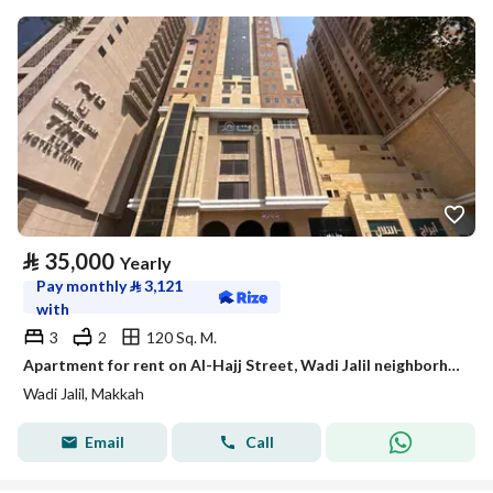
⃁
35,000
Yearly
Pay monthly
⃁
3,121
with
3
2
120 Sq. M.
Apartment for rent on Al-Hajj Street, Wadi Jalil neighborhood, Mecca city, Makkah region
Wadi Jalil, Makkah
Email
Call