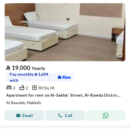
⃁
19,000
Yearly
Pay monthly
⃁
1,694
with
2
2
80 Sq. M.
Apartment for rent on Al-Sakhāʾ Street, Al-Rawda District, Makkah Al-Mukarramah city, Makkah Province
Al Rawdah, Makkah
Email
Call