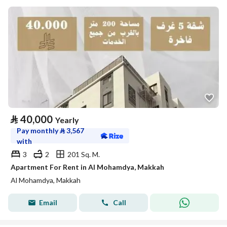
⃁
40,000
Yearly
Pay monthly
⃁
3,567
with
3
2
201 Sq. M.
Apartment For Rent in Al Mohamdya, Makkah
Al Mohamdya, Makkah
Email
Call