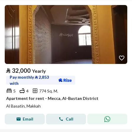
⃁
32,000
Yearly
Pay monthly
⃁
2,853
with
5
4
774 Sq. M.
Apartment for rent - Mecca, Al-Bustan District
Al Basatin, Makkah
Email
Call