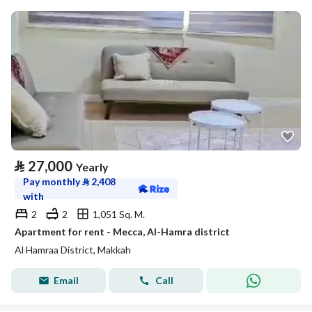
⃁
27,000
Yearly
Pay monthly
⃁
2,408
with
2
2
1,051 Sq. M.
Apartment for rent - Mecca, Al-Hamra district
Al Hamraa District, Makkah
Email
Call