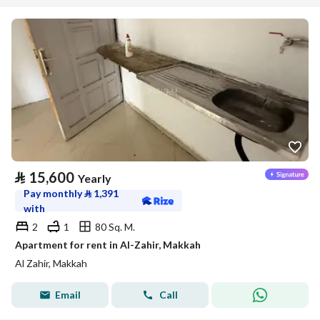
⃁
15,600
Yearly
Pay monthly
⃁
1,391
with
2
1
80 Sq. M.
Apartment for rent in Al-Zahir, Makkah
Al Zahir, Makkah
Email
Call