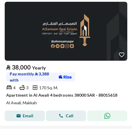
⃁
38,000
Yearly
Pay monthly
⃁
3,388
with
4
3
170 Sq. M.
Apartment in Al Awali 4 bedrooms 38000 SAR - 88015618
Al Awali, Makkah
Email
Call