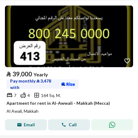
⃁
39,000
Yearly
Pay monthly
⃁
3,478
with
7
4
164 Sq. M.
Apartment for rent in Al-Awwali - Makkah (Mecca)
Al Awali, Makkah
Email
Call