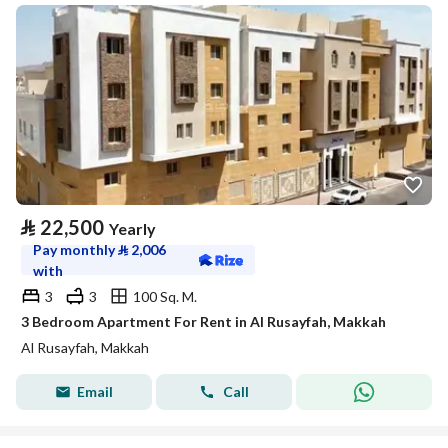
⃁
22,500
Yearly
Pay monthly
⃁
2,006
with
3
3
100 Sq. M.
3 Bedroom Apartment For Rent in Al Rusayfah, Makkah
Al Rusayfah, Makkah
Email
Call