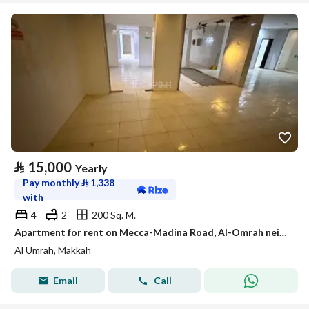
⃁
15,000
Yearly
Pay monthly
⃁
1,338
with
4
2
200 Sq. M.
Apartment for rent on Mecca-Madina Road, Al-Omrah neighborhood, Makkah Al-Mukarramah city, Makkah Region
Al Umrah, Makkah
Email
Call