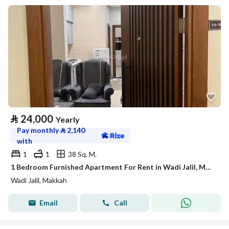
⃁
24,000
Yearly
Pay monthly
⃁
2,140
with
1
1
38 Sq. M.
1 Bedroom Furnished Apartment For Rent in Wadi Jalil, Makkah
Wadi Jalil, Makkah
Email
Call