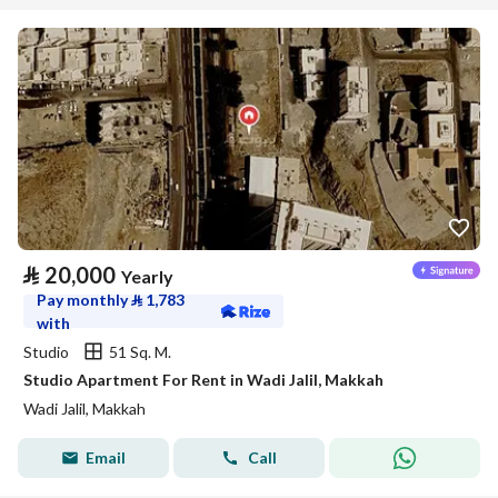
⃁
20,000
Yearly
Pay monthly
⃁
1,783
with
Studio
51 Sq. M.
Studio Apartment For Rent in Wadi Jalil, Makkah
Wadi Jalil, Makkah
Email
Call