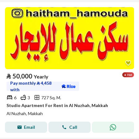
⃁
50,000
Yearly
Pay monthly
⃁
4,458
with
6
3
727 Sq. M.
Studio Apartment For Rent in Al Nuzhah, Makkah
Al Nuzhah, Makkah
Email
Call