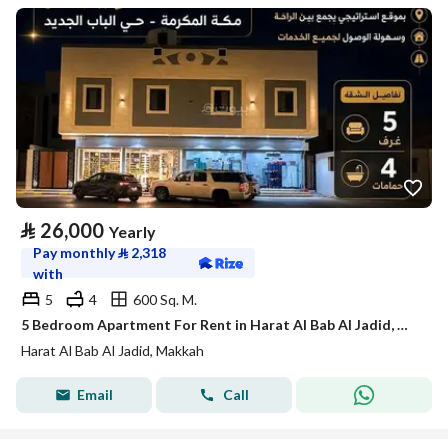
⃁
26,000
Yearly
Pay monthly
⃁
2,318
with
5
4
600 Sq. M.
5 Bedroom Apartment For Rent in Harat Al Bab Al Jadid, Makkah
Harat Al Bab Al Jadid, Makkah
Email
Call