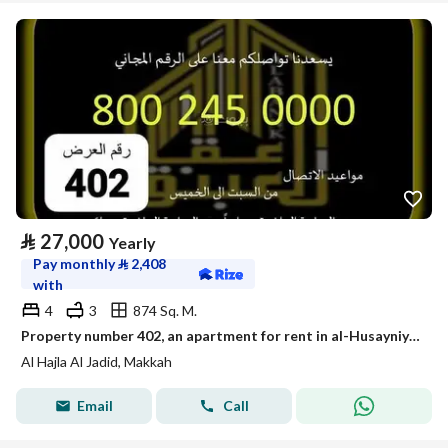
⃁
27,000
Yearly
Pay monthly
⃁
2,408
with
4
3
874 Sq. M.
Property number 402, an apartment for rent in al-Husayniyah, Makkah Al-Mukarramah
Al Hajla Al Jadid, Makkah
Email
Call