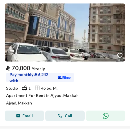
⃁
70,000
Yearly
Pay monthly
⃁
6,242
with
Studio
1
45 Sq. M.
Apartment For Rent in Ajyad, Makkah
Ajyad, Makkah
Email
Call