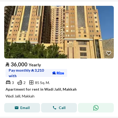
⃁
36,000
Yearly
Pay monthly
⃁
3,210
with
3
2
85 Sq. M.
Apartment for rent in Wadi Jalil, Makkah
Wadi Jalil, Makkah
Email
Call