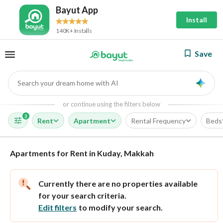
Bayut App
Install
140K+ Installs
Save
Search your dream home with AI
AI
or continue using the filters below
3
Rent
Apartment
Rental Frequency
Beds
Apartments for Rent in Kuday, Makkah
Currently there are no properties available
for your search criteria.
Edit filters
to modify your search.