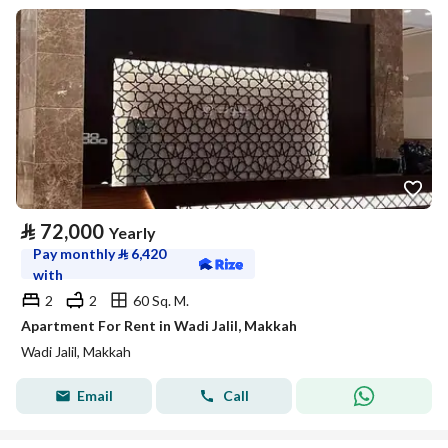
⃁
72,000
Yearly
Pay monthly
⃁
6,420
with
2
2
60 Sq. M.
Apartment For Rent in Wadi Jalil, Makkah
Wadi Jalil, Makkah
Email
Call