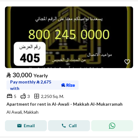
⃁
30,000
Yearly
Pay monthly
⃁
2,675
with
5
3
2,250 Sq. M.
Apartment for rent in Al-Awali - Makkah Al-Mukarramah
Al Awali, Makkah
Email
Call