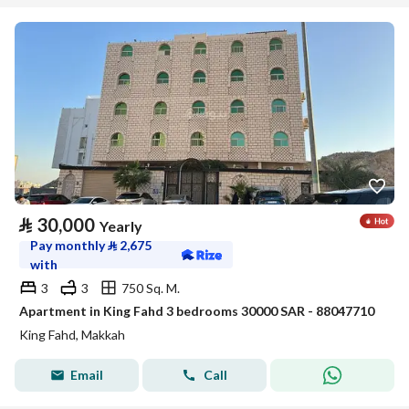
⃁
30,000
Yearly
Pay monthly
⃁
2,675
with
3
3
750 Sq. M.
Apartment in King Fahd 3 bedrooms 30000 SAR - 88047710
King Fahd, Makkah
Email
Call