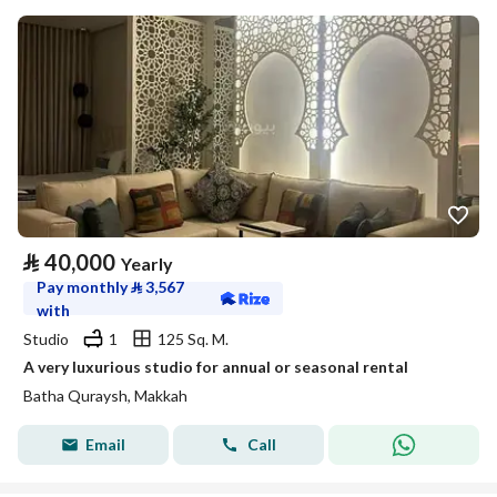
⃁
40,000
Yearly
Pay monthly
⃁
3,567
with
Studio
1
125 Sq. M.
A very luxurious studio for annual or seasonal rental
Batha Quraysh, Makkah
Email
Call