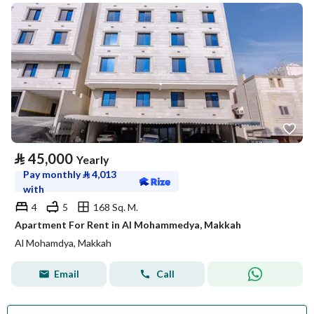
⃁
45,000
Yearly
Pay monthly
⃁
4,013
with
4
5
168 Sq. M.
Apartment For Rent in Al Mohammedya, Makkah
Al Mohamdya, Makkah
Email
Call