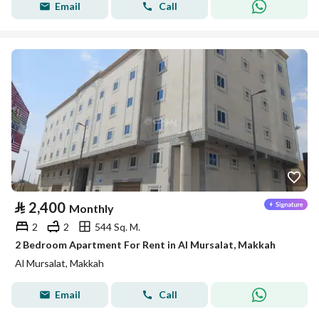
Email
Call
⃁
2,400
Monthly
2
2
544 Sq. M.
2 Bedroom Apartment For Rent in Al Mursalat, Makkah
Al Mursalat, Makkah
Email
Call