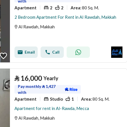
with
Apartment
2
2
80 Sq. M.
Area
:
2 Bedroom Apartment For Rent in Al Rawdah, Makkah
Al Rawdah, Makkah
Email
Call
⃁
16,000
Yearly
Pay monthly
⃁
1,427
with
Apartment
Studio
1
80 Sq. M.
Area
:
Apartment for rent in Al-Rawda, Mecca
Al Rawdah, Makkah