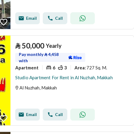
Email
Call
⃁
50,000
Yearly
Pay monthly
⃁
4,458
with
Apartment
6
3
727 Sq. M.
Area
:
Studio Apartment For Rent in Al Nuzhah, Makkah
Al Nuzhah, Makkah
Email
Call