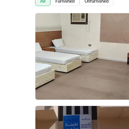
All
Furnished
Unfurnished