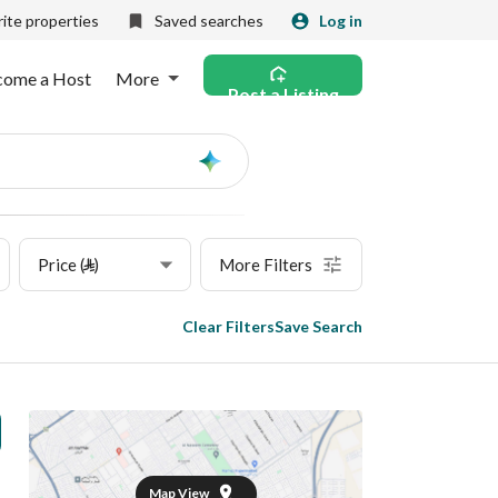
ite properties
Saved searches
Log in
come a Host
More
Post a Listing
Ask
AI
Price (⃁)
More Filters
Clear Filters
Save Search
Map View