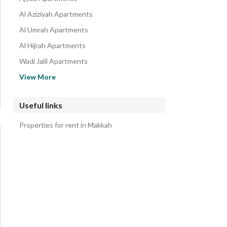
Al Aziziyah Apartments
Al Umrah Apartments
Al Hijrah Apartments
Wadi Jalil Apartments
Al Mursalat Apartments
View More
Al Shuhada Apartments
Al Zahir Apartments
Useful links
Al Jamiah Apartments
Properties for rent in Makkah
Al Khalidiyah Apartments