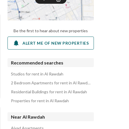
Be the first to hear about new properties
ALERT ME OF NEW PROPERTIES
Recommended searches
Studios for rent in Al Rawdah
2 Bedroom Apartments for rent in Al Rawdah
Residential Buildings for rent in Al Rawdah
Properties for rent in Al Rawdah
Near Al Rawdah
Ajyad Apartments