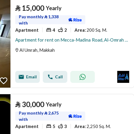
⃁
15,000
Yearly
Pay monthly
⃁
1,338
with
Apartment
4
2
200 Sq. M.
Area
:
Apartment for rent on Mecca-Madina Road, Al-Omrah neighborhood, Makkah Al-Mukarramah city, Makkah Region
Al Umrah, Makkah
Email
Call
⃁
30,000
Yearly
Pay monthly
⃁
2,675
with
Apartment
5
3
2,250 Sq. M.
Area
: