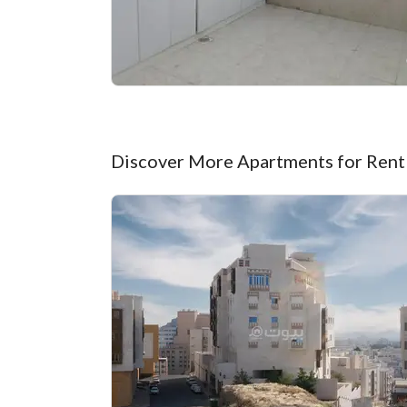
Discover More Apartments for Rent