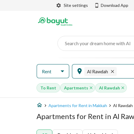
Site settings
Download App
Search your dream home with AI
Rent
Al Rawdah
To Rent
Apartments
Al Rawdah
Apartments for Rent in Makkah
Al Rawdah
Apartments for Rent in Al Ra