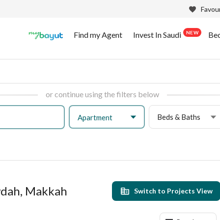
Favour
NEW
Find my Agent
Invest In Saudi
Be
or continue using the filters below
Beds & Baths
Apartment
wdah, Makkah
Switch to Projects View