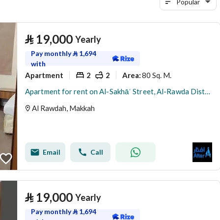
Popular
⃁
19,000
Yearly
Pay monthly
⃁
1,694
with
Apartment
2
2
80 Sq. M.
Area
:
Apartment for rent on Al-Sakhāʾ Street, Al-Rawda District, Makkah Al-Mukarramah city, Makkah Province
Al Rawdah, Makkah
Email
Call
⃁
19,000
Yearly
Pay monthly
⃁
1,694