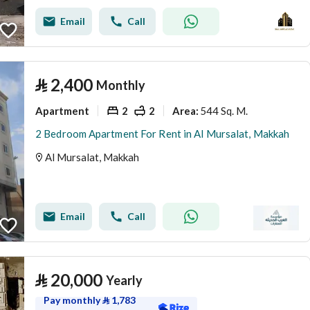
Email
Call
⃁
2,400
Monthly
Apartment
2
2
544 Sq. M.
Area
:
2 Bedroom Apartment For Rent in Al Mursalat, Makkah
Al Mursalat, Makkah
Email
Call
⃁
20,000
Yearly
Pay monthly
⃁
1,783