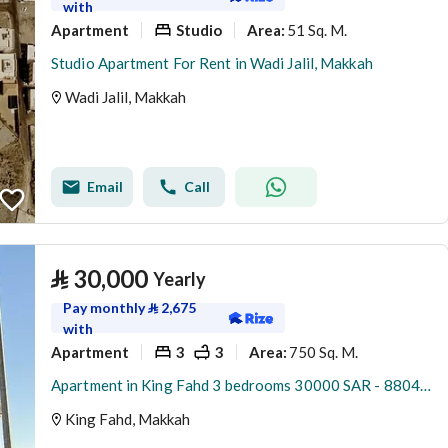
with
Apartment
Studio
51 Sq. M.
Area
:
Studio Apartment For Rent in Wadi Jalil, Makkah
Wadi Jalil, Makkah
Email
Call
⃁
30,000
Yearly
Pay monthly
⃁
2,675
with
Apartment
3
3
750 Sq. M.
Area
:
Apartment in King Fahd 3 bedrooms 30000 SAR - 88047710
King Fahd, Makkah