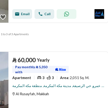
Email
Call
1 to 3 of 3 Apartments
⃁
60,000
Yearly
Pay monthly
⃁
5,350
with
Apartment
3
3
2,051 Sq. M.
Area
:
شقة للإيجار في شارع ثعلبة بن عمرو, حي الرصيفة, مدينة مكة المكرمة, منطقة مكة المكرمة
Al Rusayfah, Makkah