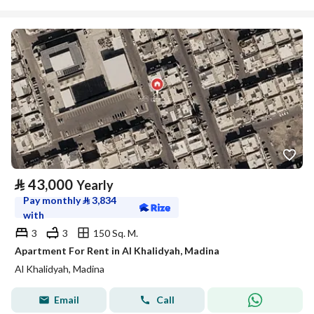
⃁
43,000
Yearly
Pay monthly
⃁
3,834
with
3
3
150 Sq. M.
Apartment For Rent in Al Khalidyah, Madina
Al Khalidyah, Madina
Email
Call