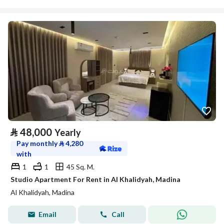
⃁
48,000
Yearly
Pay monthly
⃁
4,280
with
1
1
45 Sq. M.
Studio Apartment For Rent in Al Khalidyah, Madina
Al Khalidyah, Madina
Email
Call