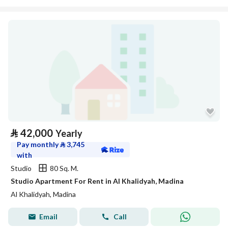
⃁
42,000
Yearly
Pay monthly
⃁
3,745
with
Studio
80 Sq. M.
Studio Apartment For Rent in Al Khalidyah, Madina
Al Khalidyah, Madina
Email
Call