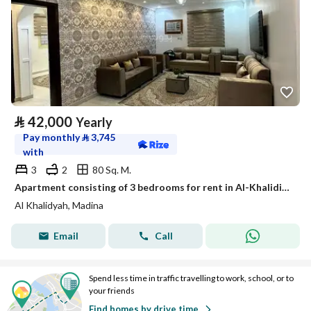
⃁
42,000
Yearly
Pay monthly
⃁
3,745
with
3
2
80 Sq. M.
Apartment consisting of 3 bedrooms for rent in Al-Khalidiyah, Medina
Al Khalidyah, Madina
Email
Call
Spend less time in traffic travelling to work, school, or to
your friends
Find homes by drive time