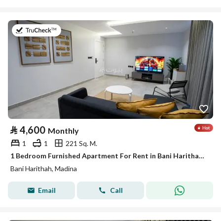
on 19th of July 2026
⃁
4,600
Monthly
1
1
221 Sq. M.
1 Bedroom Furnished Apartment For Rent in Bani Harithah, Madina
Bani Harithah, Madina
Email
Call