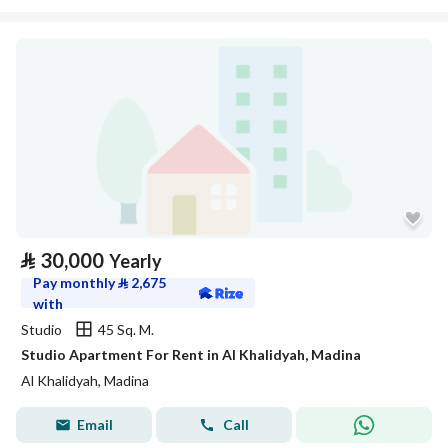
⃁
30,000
Yearly
Pay monthly
⃁
2,675
with
Studio
45 Sq. M.
Studio Apartment For Rent in Al Khalidyah, Madina
Al Khalidyah, Madina
Email
Call