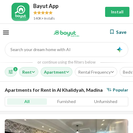
Bayut App
Install
140K+ Installs
Save
Search your dream home with AI
AI
or continue using the filters below
3
Rent
Apartment
Rental Frequency
Beds
Apartments for Rent in Al Khalidyah, Madina
Popular
All
Furnished
Unfurnished