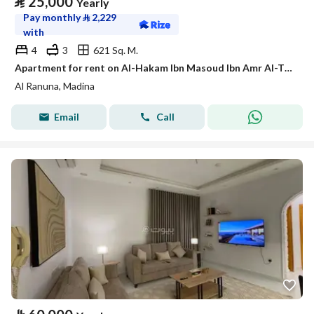
⃁
25,000
Yearly
Pay monthly
⃁
2,229
with
4
3
621 Sq. M.
Apartment for rent on Al-Hakam Ibn Masoud Ibn Amr Al-Thaqafi Street, Al-Ranuna neighborhood, Madinah city, Madinah region
Al Ranuna, Madina
Email
Call