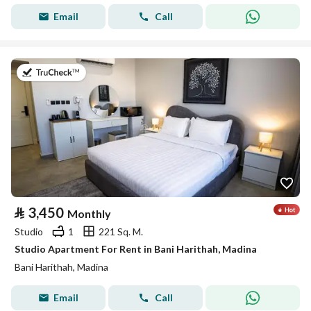
Email
Call
on 19th of July 2026
⃁
3,450
Monthly
Studio
1
221 Sq. M.
Studio Apartment For Rent in Bani Harithah, Madina
Bani Harithah, Madina
Email
Call