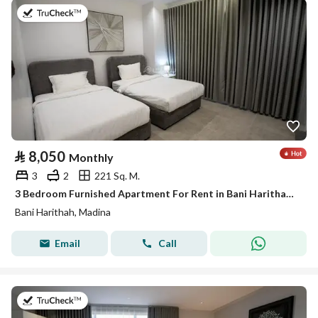
on 19th of July 2026
⃁
8,050
Monthly
3
2
221 Sq. M.
3 Bedroom Furnished Apartment For Rent in Bani Harithah, Madina
Bani Harithah, Madina
Email
Call
on 19th of July 2026