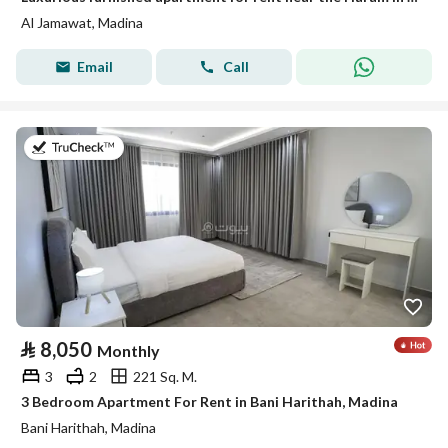
Al Jamawat, Madina
Email
Call
on 19th of July 2026
⃁
8,050
Monthly
3
2
221 Sq. M.
3 Bedroom Apartment For Rent in Bani Harithah, Madina
Bani Harithah, Madina