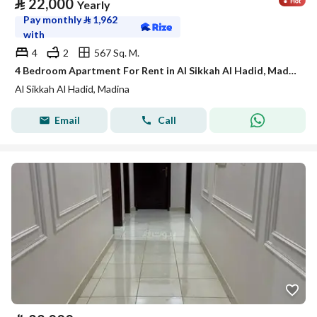
⃁
22,000
Yearly
Pay monthly
⃁
1,962
with
4
2
567 Sq. M.
4 Bedroom Apartment For Rent in Al Sikkah Al Hadid, Madina
Al Sikkah Al Hadid, Madina
Email
Call