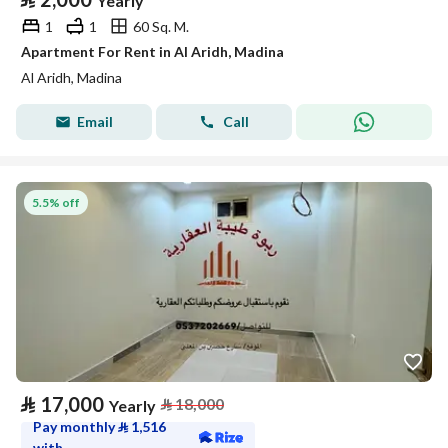
Yearly
1
1
60 Sq. M.
Apartment For Rent in Al Aridh, Madina
Al Aridh, Madina
Email
Call
5.5% off
⃁
17,000
⃁
18,000
Yearly
Pay monthly
⃁
1,516
with