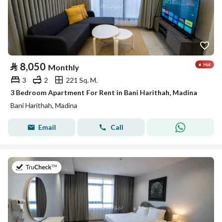
⃁
8,050
Monthly
3
2
221 Sq. M.
3 Bedroom Apartment For Rent in Bani Harithah, Madina
Bani Harithah, Madina
Email
Call
on 19th of July 2026