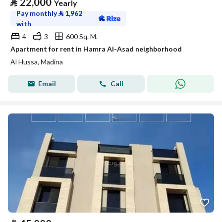
⃁
22,000
Yearly
Pay monthly
⃁
1,962
with
4
3
600 Sq. M.
Apartment for rent in Hamra Al-Asad neighborhood
Al Hussa, Madina
Email
Call