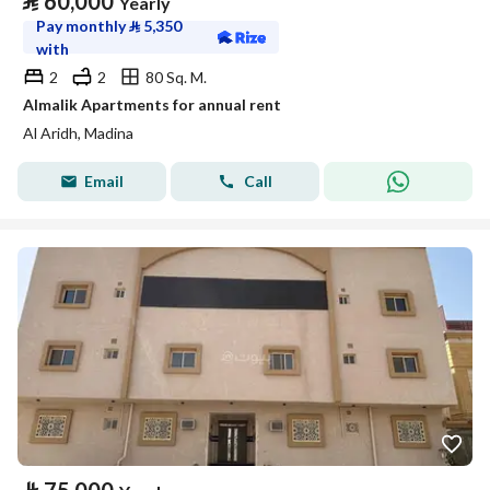
⃁
60,000
Yearly
Pay monthly
⃁
5,350
with
2
2
80 Sq. M.
Almalik Apartments for annual rent
Al Aridh, Madina
Email
Call