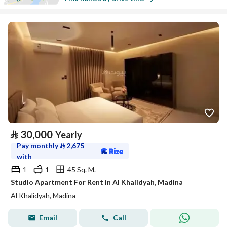
⃁
30,000
Yearly
Pay monthly
⃁
2,675
with
1
1
45 Sq. M.
Studio Apartment For Rent in Al Khalidyah, Madina
Al Khalidyah, Madina
Email
Call