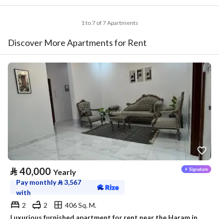
1 to 7 of 7 Apartments
Discover More Apartments for Rent
⃁
40,000
Yearly
Pay monthly
⃁
3,567
with
2
2
406 Sq. M.
Luxurious furnished apartment for rent near the Haram in a prestigious neighborhood