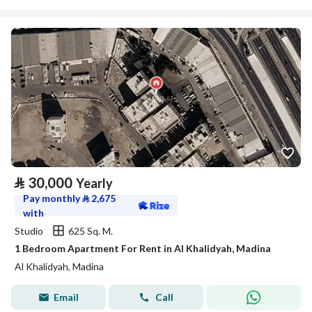
⃁
30,000
Yearly
Pay monthly
⃁
2,675
with
Studio
625 Sq. M.
1 Bedroom Apartment For Rent in Al Khalidyah, Madina
Al Khalidyah, Madina
Email
Call