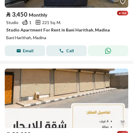
⃁
3,450
Monthly
Studio
1
221 Sq. M.
Studio Apartment For Rent in Bani Harithah, Madina
Bani Harithah, Madina
Email
Call