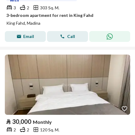
3
2
303 Sq. M.
3-bedroom apartment for rent in King Fahd
King Fahd, Madina
Email
Call
⃁
30,000
Monthly
2
2
120 Sq. M.