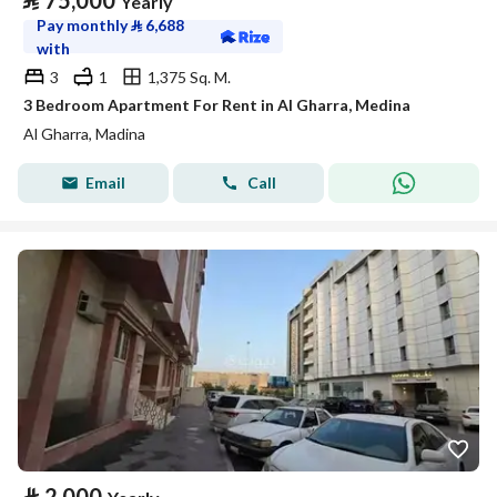
⃁
75,000
Yearly
Pay monthly
⃁
6,688
with
3
1
1,375 Sq. M.
3 Bedroom Apartment For Rent in Al Gharra, Medina
Al Gharra, Madina
Email
Call
⃁
2,000