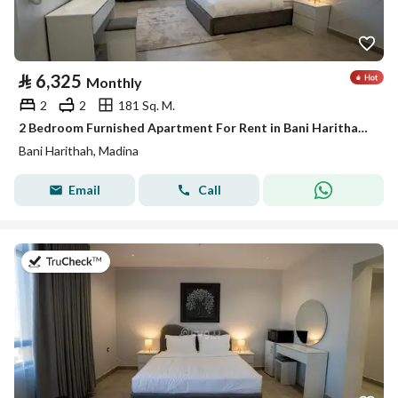
⃁
6,325
Monthly
2
2
181 Sq. M.
2 Bedroom Furnished Apartment For Rent in Bani Harithah, Madina
Bani Harithah, Madina
Email
Call
on 19th of July 2026