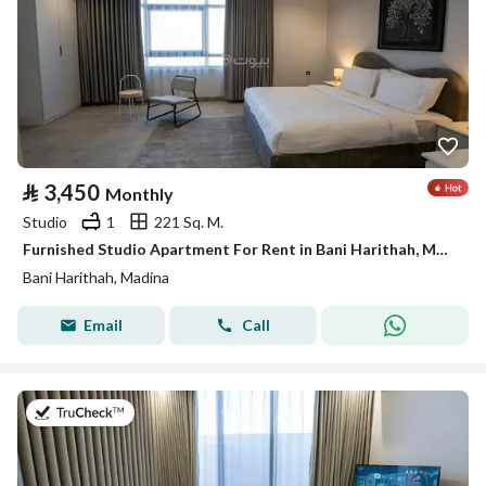
⃁
3,450
Monthly
Studio
1
221 Sq. M.
Furnished Studio Apartment For Rent in Bani Harithah, Madina
Bani Harithah, Madina
Email
Call
on 19th of July 2026