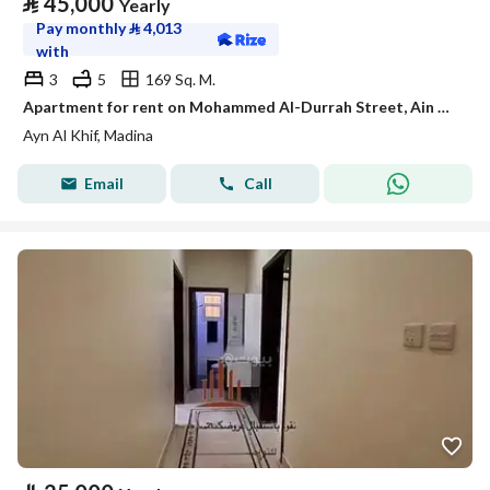
⃁
45,000
Yearly
Pay monthly
⃁
4,013
with
3
5
169 Sq. M.
Apartment for rent on Mohammed Al-Durrah Street, Ain Al-Khaif neighborhood, Madinah city
Ayn Al Khif, Madina
Email
Call