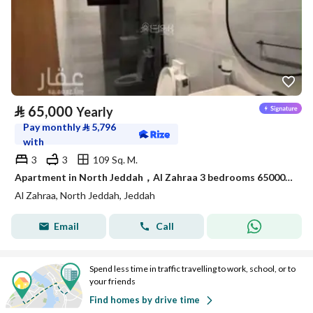
⃁
65,000
Yearly
Pay monthly
⃁
5,796
with
3
3
109 Sq. M.
Apartment in North Jeddah，Al Zahraa 3 bedrooms 65000 SAR - 88056706
Al Zahraa, North Jeddah, Jeddah
Email
Call
Spend less time in traffic travelling to work, school, or to
your friends
Find homes by drive time