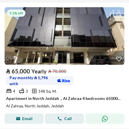
7.1% off
⃁
65,000
Yearly
⃁
70,000
Pay monthly
⃁
5,796
with
4
3
148 Sq. M.
Apartment in North Jeddah，Al Zahraa 4 bedrooms 65000 SAR - 88058085
Al Zahraa, North Jeddah, Jeddah
Email
Call