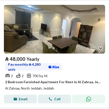
⃁
48,000
Yearly
Pay monthly
⃁
4,280
with
2
2
700 Sq. M.
2 Bedroom Furnished Apartment For Rent in Al Zahraa, Jeddah
Al Zahraa, North Jeddah, Jeddah
Email
Call