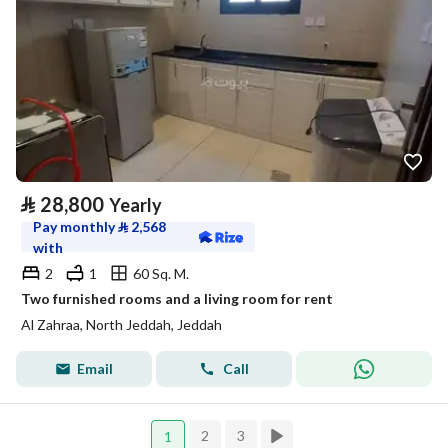
⃁
28,800
Yearly
Pay monthly
⃁
2,568
with
2
1
60 Sq. M.
Two furnished rooms and a living room for rent
Al Zahraa, North Jeddah, Jeddah
Email
Call
2
3
1