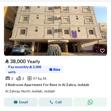
⃁
38,000
Yearly
Pay monthly
⃁
3,388
with
3
3
97 Sq. M.
2 Bedroom Apartment For Rent in Al Zahra, Jeddah
Al Zahraa, North Jeddah, Jeddah
Email
Call