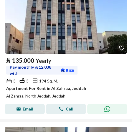
⃁
135,000
Yearly
Pay monthly
⃁
12,038
with
3
3
194 Sq. M.
Apartment For Rent in Al Zahraa, Jeddah
Al Zahraa, North Jeddah, Jeddah
Email
Call