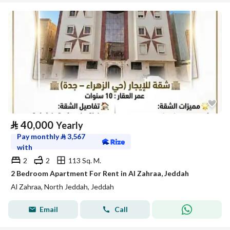
⃁
40,000
Yearly
Pay monthly
⃁
3,567
with
2
2
113 Sq. M.
2 Bedroom Apartment For Rent in Al Zahraa, Jeddah
Al Zahraa, North Jeddah, Jeddah
Email
Call