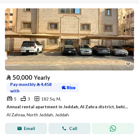
⃁
50,000
Yearly
Pay monthly
⃁
4,458
with
5
3
182 Sq. M.
Annual rental apartment in Jeddah, Al Zahra district, behind Hilmi Kitbi Street
Al Zahraa, North Jeddah, Jeddah
Email
Call