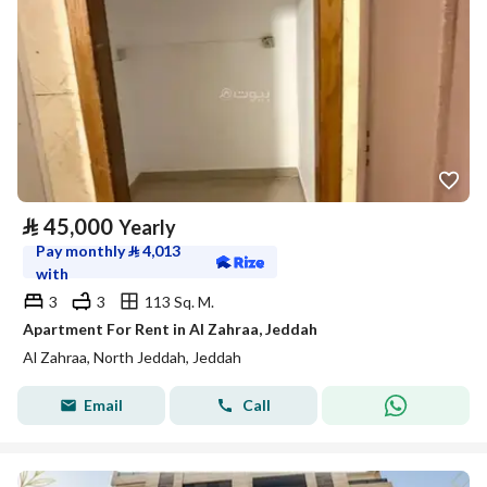
⃁
45,000
Yearly
Pay monthly
⃁
4,013
with
3
3
113 Sq. M.
Apartment For Rent in Al Zahraa, Jeddah
Al Zahraa, North Jeddah, Jeddah
Email
Call