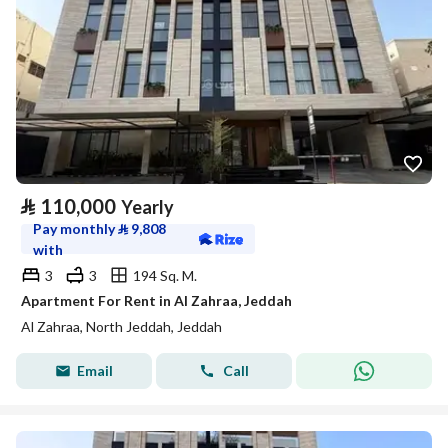
⃁
110,000
Yearly
Pay monthly
⃁
9,808
with
3
3
194 Sq. M.
Apartment For Rent in Al Zahraa, Jeddah
Al Zahraa, North Jeddah, Jeddah
Email
Call