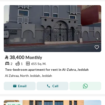
⃁
38,400
Monthly
2
1
655 Sq. M.
Two-bedroom apartment for rent in Al-Zahra, Jeddah
Al Zahraa, North Jeddah, Jeddah
Email
Call
16.6% off