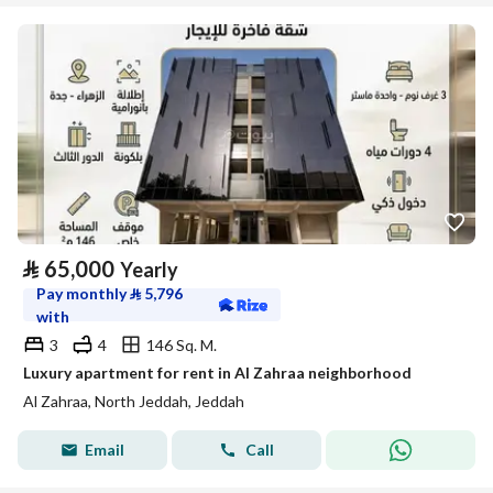
⃁
65,000
Yearly
Pay monthly
⃁
5,796
with
3
4
146 Sq. M.
Luxury apartment for rent in Al Zahraa neighborhood
Al Zahraa, North Jeddah, Jeddah
Email
Call