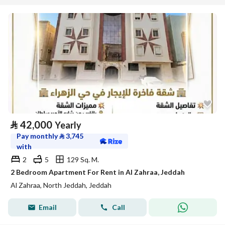
⃁
42,000
Yearly
Pay monthly
⃁
3,745
with
2
5
129 Sq. M.
2 Bedroom Apartment For Rent in Al Zahraa, Jeddah
Al Zahraa, North Jeddah, Jeddah
Email
Call