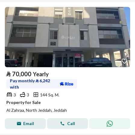
⃁
70,000
Yearly
Pay monthly
⃁
6,242
with
3
3
144 Sq. M.
Property for Sale
Al Zahraa, North Jeddah, Jeddah
Email
Call