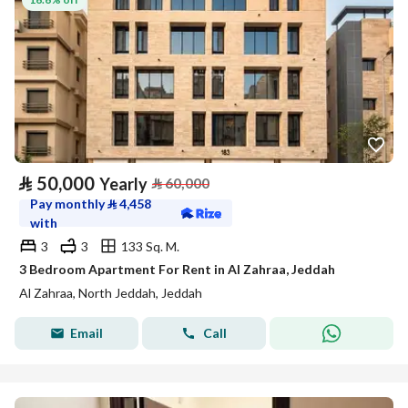
⃁
50,000
Yearly
⃁
60,000
Pay monthly
⃁
4,458
with
3
3
133 Sq. M.
3 Bedroom Apartment For Rent in Al Zahraa, Jeddah
Al Zahraa, North Jeddah, Jeddah
Email
Call