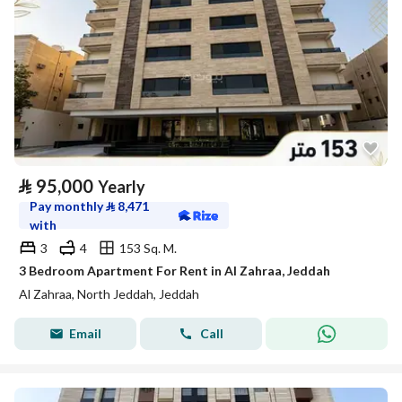
⃁
95,000
Yearly
Pay monthly
⃁
8,471
with
3
4
153 Sq. M.
3 Bedroom Apartment For Rent in Al Zahraa, Jeddah
Al Zahraa, North Jeddah, Jeddah
Email
Call