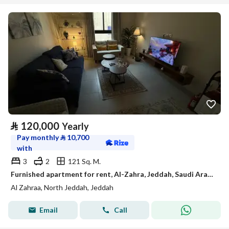
⃁
120,000
Yearly
Pay monthly
⃁
10,700
with
3
2
121 Sq. M.
Furnished apartment for rent, Al-Zahra, Jeddah, Saudi Arabia
Al Zahraa, North Jeddah, Jeddah
Email
Call