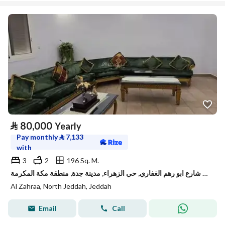
⃁
80,000
Yearly
Pay monthly
⃁
7,133
with
3
2
196 Sq. M.
شقة للإيجار في شارع ابو رهم الغفاري, حي الزهراء, مدينة جدة, منطقة مكة المكرمة
Al Zahraa, North Jeddah, Jeddah
Email
Call