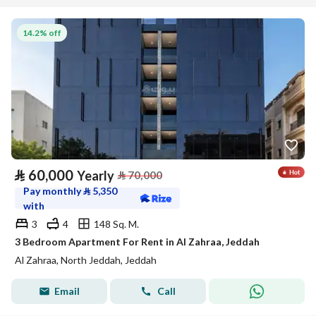
14.2% off
⃁
60,000
Yearly
⃁
70,000
Pay monthly
⃁
5,350
with
3
4
148 Sq. M.
3 Bedroom Apartment For Rent in Al Zahraa, Jeddah
Al Zahraa, North Jeddah, Jeddah
Email
Call