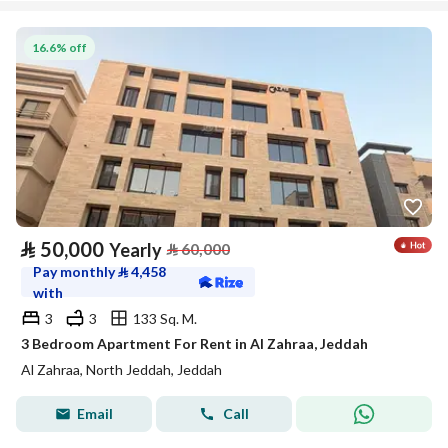
16.6% off
⃁
50,000
Yearly
⃁
60,000
Pay monthly
⃁
4,458
with
3
3
133 Sq. M.
3 Bedroom Apartment For Rent in Al Zahraa, Jeddah
Al Zahraa, North Jeddah, Jeddah
Email
Call