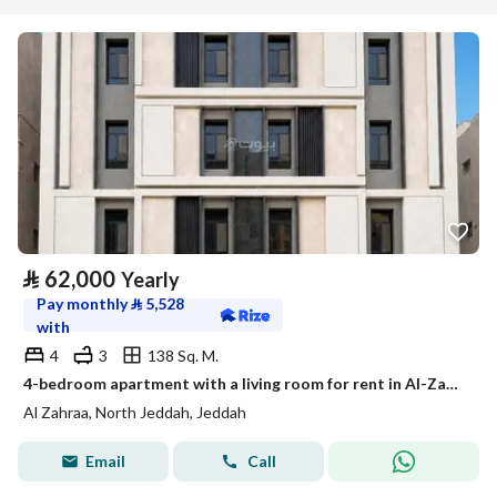
⃁
62,000
Yearly
Pay monthly
⃁
5,528
with
4
3
138 Sq. M.
4-bedroom apartment with a living room for rent in Al-Zahra, Jeddah
Al Zahraa, North Jeddah, Jeddah
Email
Call