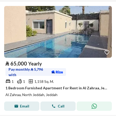
⃁
65,000
Yearly
Pay monthly
⃁
5,796
with
1
1
1,158 Sq. M.
1 Bedroom Furnished Apartment For Rent in Al Zahraa, Jeddah
Al Zahraa, North Jeddah, Jeddah
Email
Call