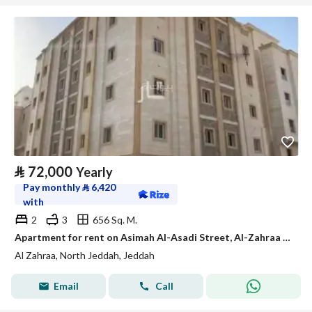
⃁
72,000
Yearly
Pay monthly
⃁
6,420
with
2
3
656 Sq. M.
Apartment for rent on Asimah Al-Asadi Street, Al-Zahraa District, Jeddah
Al Zahraa, North Jeddah, Jeddah
Email
Call