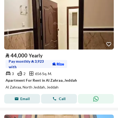
⃁
44,000
Yearly
Pay monthly
⃁
3,923
with
3
2
656 Sq. M.
Apartment For Rent in Al Zahraa, Jeddah
Al Zahraa, North Jeddah, Jeddah
Email
Call