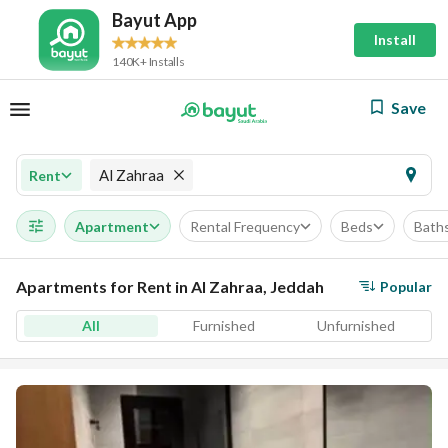
Bayut App
Install
140K+ Installs
Save
Al Zahraa
Rent
Apartment
Rental Frequency
Beds
Bath
Apartments for Rent in Al Zahraa, Jeddah
Popular
All
Furnished
Unfurnished