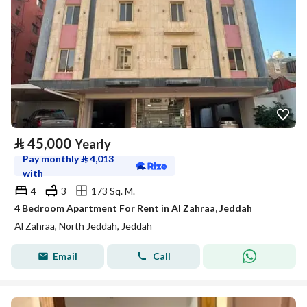
⃁
45,000
Yearly
Pay monthly
⃁
4,013
with
4
3
173 Sq. M.
4 Bedroom Apartment For Rent in Al Zahraa, Jeddah
Al Zahraa, North Jeddah, Jeddah
Email
Call