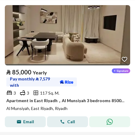
⃁
85,000
Yearly
Pay monthly
⃁
7,579
with
3
3
117 Sq. M.
Apartment in East Riyadh，Al Munsiyah 3 bedrooms 85000 SAR - 88050371
Al Munsiyah, East Riyadh, Riyadh
Email
Call