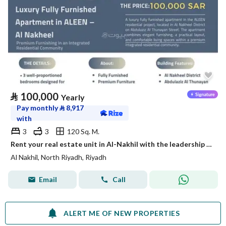
⃁
100,000
Yearly
Pay monthly
⃁
8,917
with
3
3
120 Sq. M.
Rent your real estate unit in Al-Nakhil with the leadership flag
Al Nakhil, North Riyadh, Riyadh
Email
Call
ALERT ME OF NEW PROPERTIES