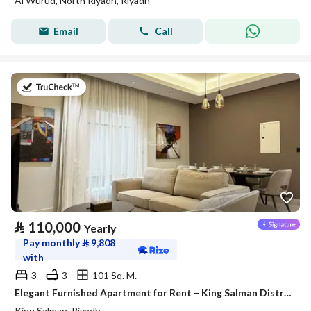
Al Wurud, North Riyadh, Riyadh
Email
Call
on 27th of July 2026
⃁
110,000
Yearly
Pay monthly
⃁
9,808
with
3
3
101 Sq. M.
Elegant Furnished Apartment for Rent – King Salman District (Al Majdiah 125 Project)
King Salman, Riyadh