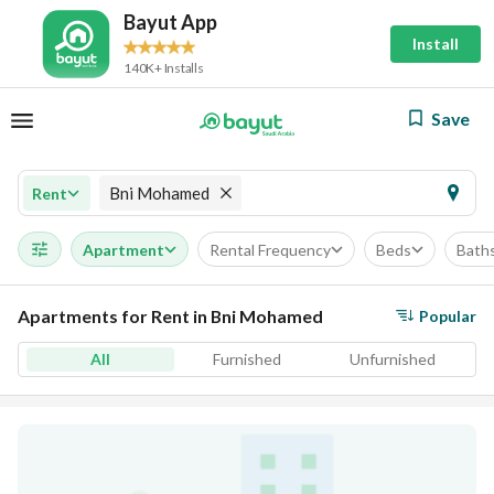
Bayut App
Install
140K+ Installs
Save
Bni Mohamed
Rent
Apartment
Rental Frequency
Beds
Bath
Apartments for Rent in Bni Mohamed
Popular
All
Furnished
Unfurnished