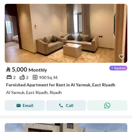
⃁
5,000
Monthly
2
2
900 Sq. M.
Furnished Apartment for Rent in Al Yarmuk, East Riyadh
Al Yarmuk, East Riyadh, Riyadh
Email
Call