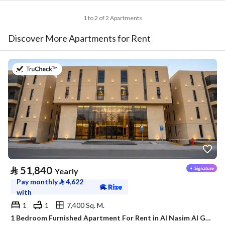
1 to 2 of 2 Apartments
Discover More Apartments for Rent
on 20th of July 2026
⃁
51,840
Yearly
Pay monthly
⃁
4,622
with
1
1
7,400 Sq. M.
1 Bedroom Furnished Apartment For Rent in Al Nasim Al Gharbi, Riyadh