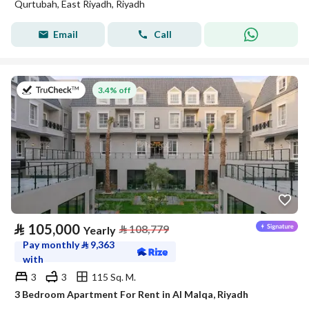
Qurtubah, East Riyadh, Riyadh
Email
Call
on 27th of July 2026
3.4% off
⃁
105,000
⃁
108,779
Yearly
Pay monthly
⃁
9,363
with
3
3
115 Sq. M.
3 Bedroom Apartment For Rent in Al Malqa, Riyadh