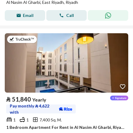
Al Nasim Al Gharbi, East Riyadh, Riyadh
Email
Call
on 21st of July 2026
⃁
51,840
Yearly
Pay monthly
⃁
4,622
with
1
1
7,400 Sq. M.
1 Bedroom Apartment For Rent in Al Nasim Al Gharbi, Riyadh