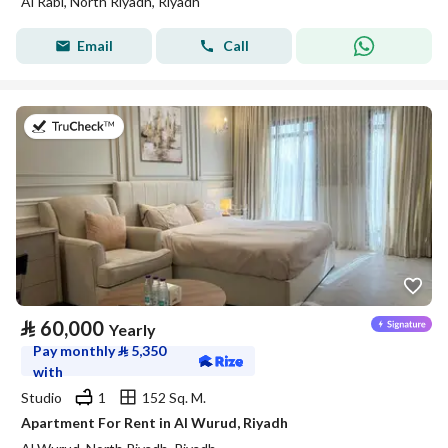
Al Rabi, North Riyadh, Riyadh
Email
Call
on 27th of July 2026
⃁
60,000
Yearly
Pay monthly
⃁
5,350
with
Studio
1
152 Sq. M.
Apartment For Rent in Al Wurud, Riyadh