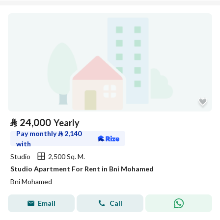
⃁
24,000
Yearly
Pay monthly
⃁
2,140
with
Studio
2,500 Sq. M.
Studio Apartment For Rent in Bni Mohamed
Bni Mohamed
Email
Call