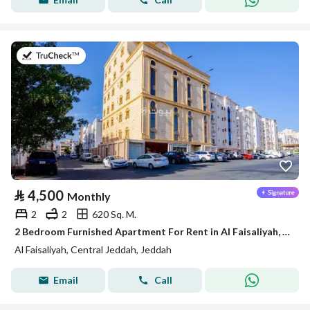
on 5th of August 2026
⃁
4,500
Monthly
2
2
620 Sq. M.
2 Bedroom Furnished Apartment For Rent in Al Faisaliyah, Jeddah
Al Faisaliyah, Central Jeddah, Jeddah
Email
Call