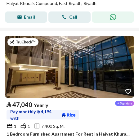
Haiyat Khurais Compound, East Riyadh, Riyadh
Email
Call
on 20th of July 2026
⃁
47,040
Yearly
Pay monthly
⃁
4,194
with
1
1
7,400 Sq. M.
1 Bedroom Furnished Apartment For Rent in Haiyat Khurais Compound, Riyadh