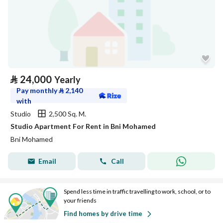
⃁
24,000
Yearly
Pay monthly
⃁
2,140
with
Studio
2,500 Sq. M.
Studio Apartment For Rent in Bni Mohamed
Bni Mohamed
Email
Call
Spend less time in traffic travelling to work, school, or to
your friends
Find homes by drive time