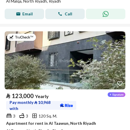
Al Malqa, North Riyadh, Riyadh
Email
Call
on 20th of July 2026
⃁
123,000
Yearly
Pay monthly
⃁
10,968
with
3
3
120 Sq. M.
Apartment for rent in Al Taawun, North Riyadh