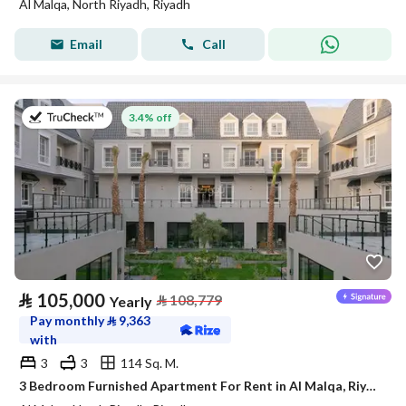
Al Malqa, North Riyadh, Riyadh
Email
Call
on 27th of July 2026
3.4% off
⃁
105,000
⃁
108,779
Yearly
Pay monthly
⃁
9,363
with
3
3
114 Sq. M.
3 Bedroom Furnished Apartment For Rent in Al Malqa, Riyadh