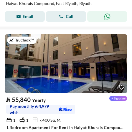
Haiyat Khurais Compound, East Riyadh, Riyadh
Email
Call
on 20th of July 2026
⃁
55,840
Yearly
Pay monthly
⃁
4,979
with
1
1
7,400 Sq. M.
1 Bedroom Apartment For Rent in Haiyat Khurais Compound, Riyadh