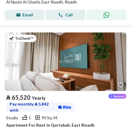
Al Nasim Al Gharbi, East Riyadh, Riyadh
Email
Call
on 20th of July 2026
⃁
65,520
Yearly
Pay monthly
⃁
5,842
with
Studio
1
90 Sq. M.
Apartment For Rent in Qurtubah, East Riyadh