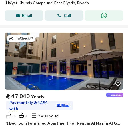
Haiyat Khurais Compound, East Riyadh, Riyadh
Email
Call
on 21st of July 2026
⃁
47,040
Yearly
Pay monthly
⃁
4,194
with
1
1
7,400 Sq. M.
1 Bedroom Furnished Apartment For Rent in Al Nasim Al Gharbi, Riyadh