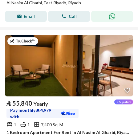
Al Nasim Al Gharbi, East Riyadh, Riyadh
Email
Call
on 21st of July 2026
⃁
55,840
Yearly
Pay monthly
⃁
4,979
with
1
1
7,400 Sq. M.
1 Bedroom Apartment For Rent in Al Nasim Al Gharbi, Riyadh