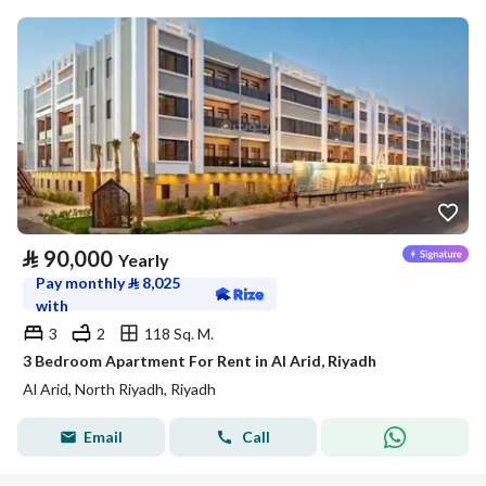
⃁
90,000
Yearly
Pay monthly
⃁
8,025
with
3
2
118 Sq. M.
3 Bedroom Apartment For Rent in Al Arid, Riyadh
Al Arid, North Riyadh, Riyadh
Email
Call