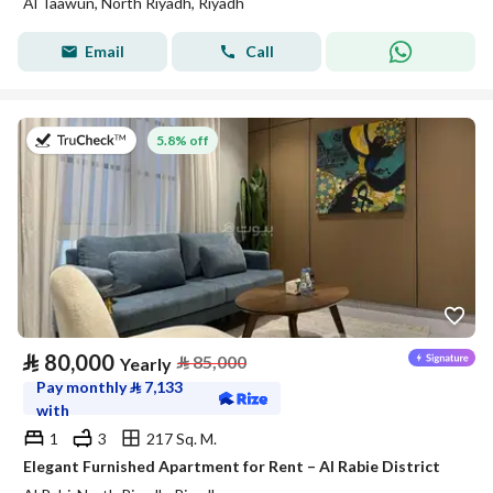
Al Taawun, North Riyadh, Riyadh
Email
Call
on 27th of July 2026
5.8% off
⃁
80,000
⃁
85,000
Yearly
Pay monthly
⃁
7,133
with
1
3
217 Sq. M.
Elegant Furnished Apartment for Rent – Al Rabie District