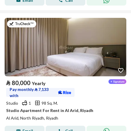
Email
Call
on 25th of July 2026
⃁
80,000
Yearly
Pay monthly
⃁
7,133
with
Studio
1
98 Sq. M.
Studio Apartment For Rent in Al Arid, Riyadh
Al Arid, North Riyadh, Riyadh
Email
Call