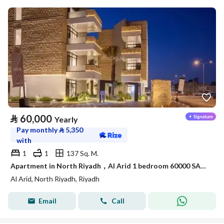
⃁
60,000
Yearly
Pay monthly
⃁
5,350
with
1
1
137 Sq. M.
Apartment in North Riyadh，Al Arid 1 bedroom 60000 SAR - 88050416
Al Arid, North Riyadh, Riyadh
Email
Call