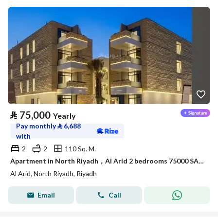
⃁
75,000
Yearly
Pay monthly
⃁
6,688
with
2
2
110 Sq. M.
Apartment in North Riyadh，Al Arid 2 bedrooms 75000 SAR - 88050419
Al Arid, North Riyadh, Riyadh
Email
Call