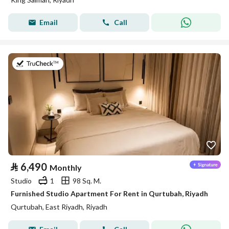
Email
Call
on 26th of July 2026
⃁
6,490
Monthly
Studio
1
98 Sq. M.
Furnished Studio Apartment For Rent in Qurtubah, Riyadh
Qurtubah, East Riyadh, Riyadh