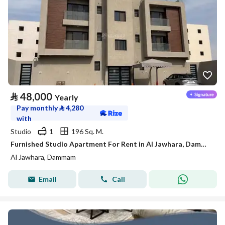
⃁
48,000
Yearly
Pay monthly
⃁
4,280
with
Studio
1
196 Sq. M.
Furnished Studio Apartment For Rent in Al Jawhara, Dammam
Al Jawhara, Dammam
Email
Call