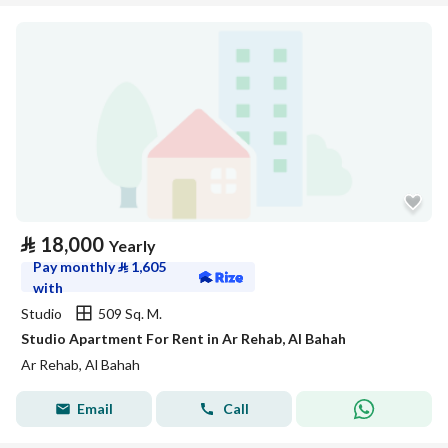
⃁
18,000
Yearly
Pay monthly
⃁
1,605
with
Studio
509 Sq. M.
Studio Apartment For Rent in Ar Rehab, Al Bahah
Ar Rehab, Al Bahah
Email
Call