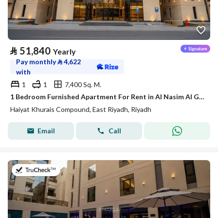
⃁
51,840
Yearly
Pay monthly
⃁
4,622
with
1
1
7,400 Sq. M.
1 Bedroom Furnished Apartment For Rent in Al Nasim Al Gharbi, Riyadh
Haiyat Khurais Compound, East Riyadh, Riyadh
Email
Call
on 20th of July 2026