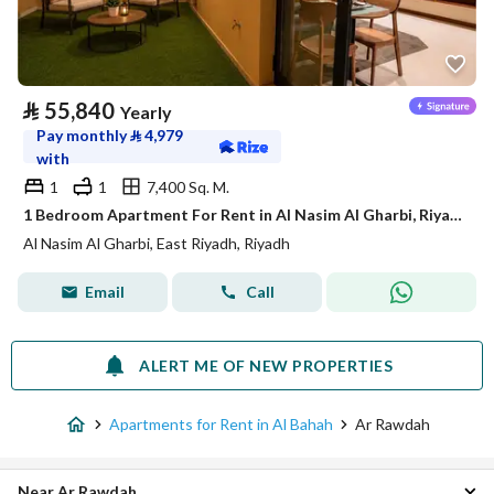
⃁
55,840
Yearly
Pay monthly
⃁
4,979
with
1
1
7,400 Sq. M.
1 Bedroom Apartment For Rent in Al Nasim Al Gharbi, Riyadh
Al Nasim Al Gharbi, East Riyadh, Riyadh
Email
Call
ALERT ME OF NEW PROPERTIES
Apartments for Rent in Al Bahah
Ar Rawdah
Near Ar Rawdah