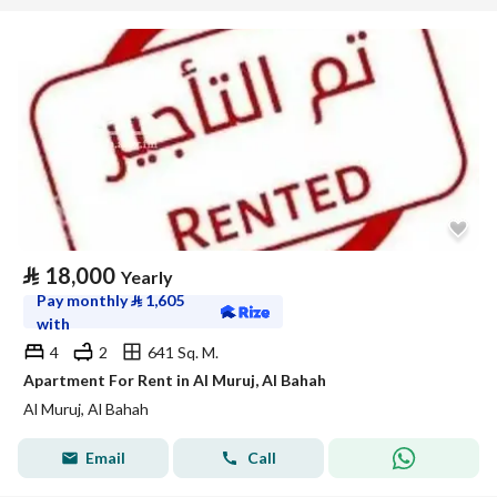
⃁
18,000
Yearly
Pay monthly
⃁
1,605
with
4
2
641 Sq. M.
Apartment For Rent in Al Muruj, Al Bahah
Al Muruj, Al Bahah
Email
Call