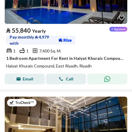
⃁
55,840
Yearly
Pay monthly
⃁
4,979
with
1
1
7,400 Sq. M.
1 Bedroom Apartment For Rent in Haiyat Khurais Compound, Riyadh
Haiyat Khurais Compound, East Riyadh, Riyadh
Email
Call
on 20th of July 2026