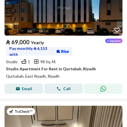
⃁
69,000
Yearly
Pay monthly
⃁
6,153
with
Studio
1
98 Sq. M.
Studio Apartment For Rent in Qurtubah, Riyadh
Qurtubah, East Riyadh, Riyadh
Email
Call
on 26th of July 2026