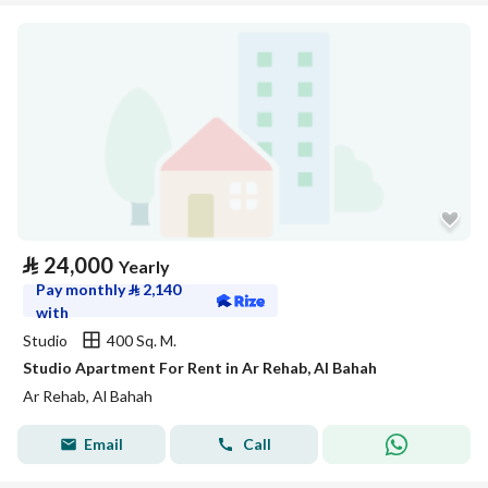
⃁
24,000
Yearly
Pay monthly
⃁
2,140
with
Studio
400 Sq. M.
Studio Apartment For Rent in Ar Rehab, Al Bahah
Ar Rehab, Al Bahah
Email
Call