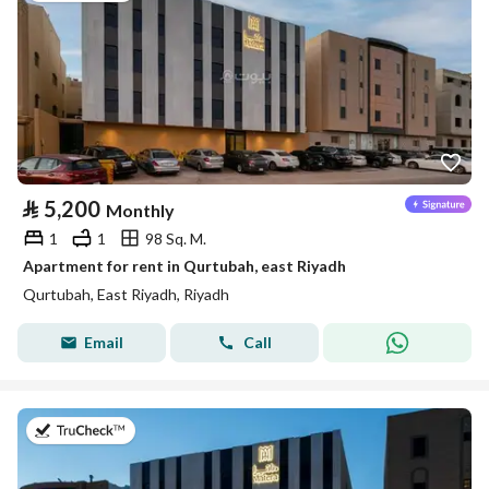
⃁
5,200
Monthly
1
1
98 Sq. M.
Apartment for rent in Qurtubah, east Riyadh
Qurtubah, East Riyadh, Riyadh
Email
Call
on 26th of July 2026