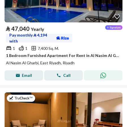
⃁
47,040
Yearly
Pay monthly
⃁
4,194
with
1
1
7,400 Sq. M.
1 Bedroom Furnished Apartment For Rent in Al Nasim Al Gharbi, Riyadh
Al Nasim Al Gharbi, East Riyadh, Riyadh
Email
Call
on 21st of July 2026