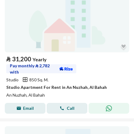
⃁
31,200
Yearly
Pay monthly
⃁
2,782
with
Studio
850 Sq. M.
Studio Apartment For Rent in An Nuzhah, Al Bahah
An Nuzhah, Al Bahah
Email
Call