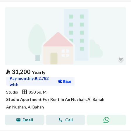
⃁
31,200
Yearly
Pay monthly
⃁
2,782
with
Studio
850 Sq. M.
Studio Apartment For Rent in An Nuzhah, Al Bahah
An Nuzhah, Al Bahah
Email
Call