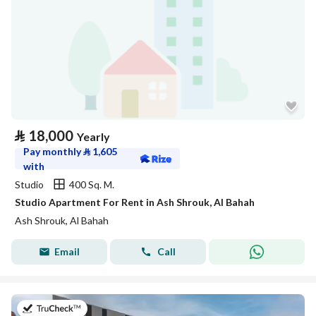
⃁
18,000
Yearly
Pay monthly
⃁
1,605
with
Studio
400 Sq. M.
Studio Apartment For Rent in Ash Shrouk, Al Bahah
Ash Shrouk, Al Bahah
Email
Call
on 26th of July 2026