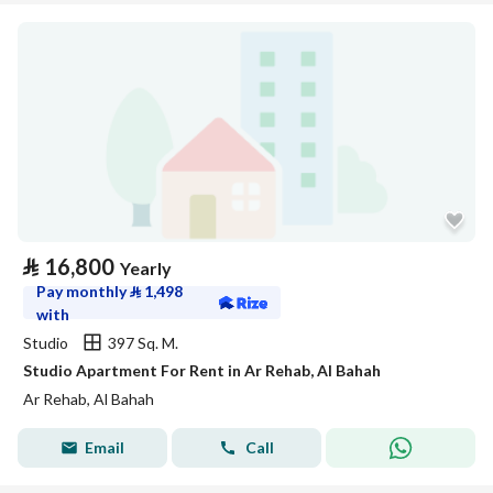
⃁
16,800
Yearly
Pay monthly
⃁
1,498
with
Studio
397 Sq. M.
Studio Apartment For Rent in Ar Rehab, Al Bahah
Ar Rehab, Al Bahah
Email
Call