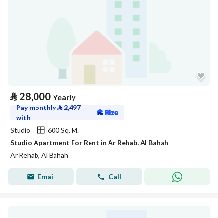
⃁
28,000
Yearly
Pay monthly
⃁
2,497
with
Studio
600 Sq. M.
Studio Apartment For Rent in Ar Rehab, Al Bahah
Ar Rehab, Al Bahah
Email
Call