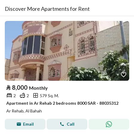
Discover More Apartments for Rent
⃁
8,000
Monthly
2
2
579 Sq. M.
Apartment in Ar Rehab 2 bedrooms 8000 SAR - 88035312
Ar Rehab, Al Bahah
Email
Call