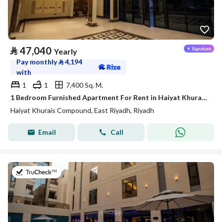
⃁
47,040
Yearly
Pay monthly
⃁
4,194
with
1
1
7,400 Sq. M.
1 Bedroom Furnished Apartment For Rent in Haiyat Khurais Compound, Riyadh
Haiyat Khurais Compound, East Riyadh, Riyadh
Email
Call
on 21st of July 2026