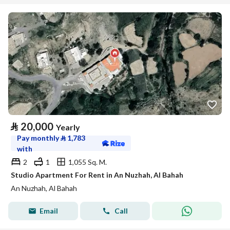
⃁
20,000
Yearly
Pay monthly
⃁
1,783
with
2
1
1,055 Sq. M.
Studio Apartment For Rent in An Nuzhah, Al Bahah
An Nuzhah, Al Bahah
Email
Call