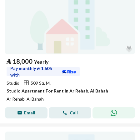
⃁
18,000
Yearly
Pay monthly
⃁
1,605
with
Studio
509 Sq. M.
Studio Apartment For Rent in Ar Rehab, Al Bahah
Ar Rehab, Al Bahah
Email
Call