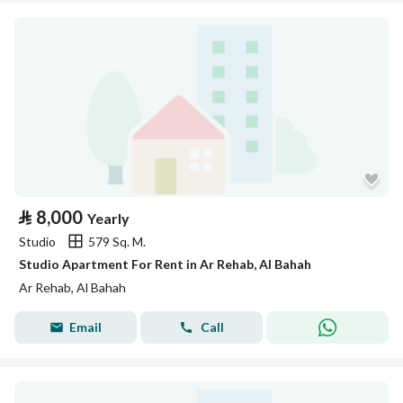
⃁
8,000
Yearly
Studio
579 Sq. M.
Studio Apartment For Rent in Ar Rehab, Al Bahah
Ar Rehab, Al Bahah
Email
Call