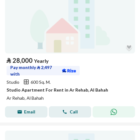
⃁
28,000
Yearly
Pay monthly
⃁
2,497
with
Studio
600 Sq. M.
Studio Apartment For Rent in Ar Rehab, Al Bahah
Ar Rehab, Al Bahah
Email
Call