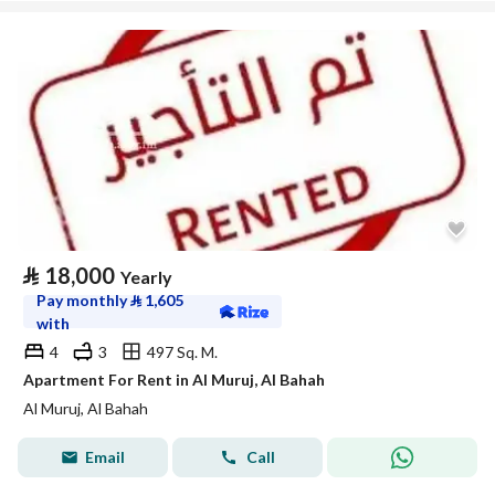
⃁
18,000
Yearly
Pay monthly
⃁
1,605
with
4
3
497 Sq. M.
Apartment For Rent in Al Muruj, Al Bahah
Al Muruj, Al Bahah
Email
Call