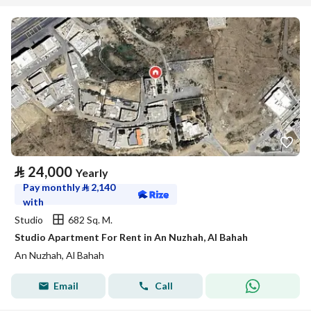
⃁
24,000
Yearly
Pay monthly
⃁
2,140
with
Studio
682 Sq. M.
Studio Apartment For Rent in An Nuzhah, Al Bahah
An Nuzhah, Al Bahah
Email
Call