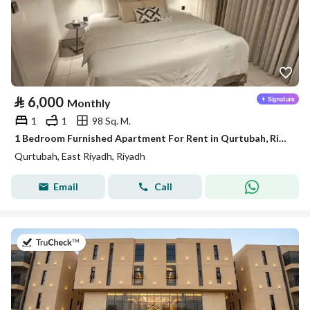
⃁
6,000
Monthly
1
1
98 Sq. M.
1 Bedroom Furnished Apartment For Rent in Qurtubah, Riyadh
Qurtubah, East Riyadh, Riyadh
Email
Call
on 20th of July 2026