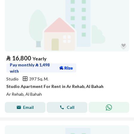
⃁
16,800
Yearly
Pay monthly
⃁
1,498
with
Studio
397 Sq. M.
Studio Apartment For Rent in Ar Rehab, Al Bahah
Ar Rehab, Al Bahah
Email
Call