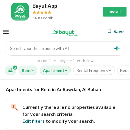
Bayut App
Install
140K+ Installs
Save
Search your dream home with AI
AI
or continue using the filters below
3
Rent
Apartment
Rental Frequency
Beds
Apartments for Rent in Ar Rawdah, Al Bahah
Currently there are no properties available
for your search criteria.
Edit filters
to modify your search.