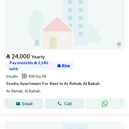
⃁
24,000
Yearly
Pay monthly
⃁
2,140
with
Studio
400 Sq. M.
Studio Apartment For Rent in Ar Rehab, Al Bahah
Ar Rehab, Al Bahah
Email
Call