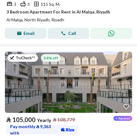
3
3
115 Sq. M.
3 Bedroom Apartment For Rent in Al Malqa, Riyadh
Al Malqa, North Riyadh, Riyadh
Email
Call
on 27th of July 2026
3.4% off
⃁
105,000
⃁
108,779
Yearly
Pay monthly
⃁
9,363
with