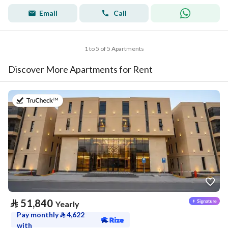
Email
Call
1 to 5 of 5 Apartments
Discover More Apartments for Rent
on 20th of July 2026
⃁
51,840
Yearly
Pay monthly
⃁
4,622
with