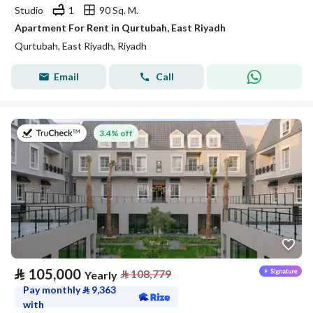
Studio
1
90 Sq. M.
Apartment For Rent in Qurtubah, East Riyadh
Qurtubah, East Riyadh, Riyadh
Email
Call
on 27th of July 2026
3.4% off
⃁
105,000
⃁
108,779
Yearly
Pay monthly
⃁
9,363
with