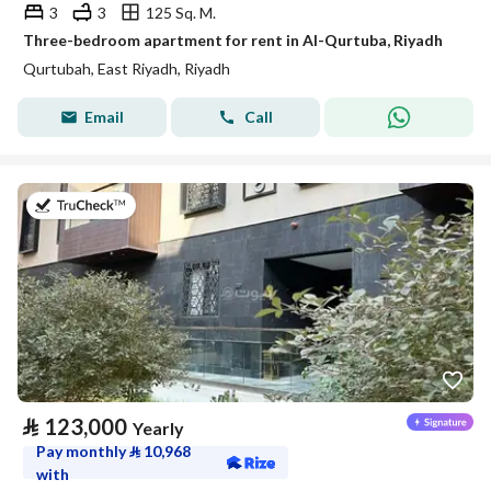
3
3
125 Sq. M.
Three-bedroom apartment for rent in Al-Qurtuba, Riyadh
Qurtubah, East Riyadh, Riyadh
Email
Call
on 20th of July 2026
⃁
123,000
Yearly
Pay monthly
⃁
10,968
with