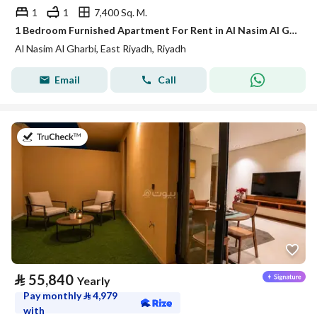
1
1
7,400 Sq. M.
1 Bedroom Furnished Apartment For Rent in Al Nasim Al Gharbi, Riyadh
Al Nasim Al Gharbi, East Riyadh, Riyadh
Email
Call
on 21st of July 2026
⃁
55,840
Yearly
Pay monthly
⃁
4,979
with