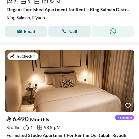
3
3
101 Sq. M.
Elegant Furnished Apartment for Rent – King Salman District (Al Majdiah 125 Project)
King Salman, Riyadh
Email
Call
on 26th of July 2026
⃁
6,490
Monthly
Studio
1
98 Sq. M.
Furnished Studio Apartment For Rent in Qurtubah, Riyadh