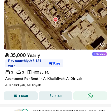
⃁
35,000
Yearly
Pay monthly
⃁
3,121
with
3
3
400 Sq. M.
Apartment For Rent in Al Khalidiyah, Al Diriyah
Al Khalidiyah, Al Diriyah
Email
Call
Spend less time in traffic travelling to work, school, or to