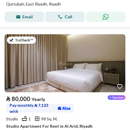
Qurtubah, East Riyadh, Riyadh
Email
Call
on 25th of July 2026
⃁
80,000
Yearly
Pay monthly
⃁
7,133
with
Studio
1
98 Sq. M.
Studio Apartment For Rent in Al Arid, Riyadh