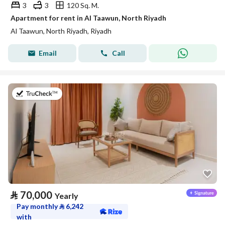
3
3
120 Sq. M.
Apartment for rent in Al Taawun, North Riyadh
Al Taawun, North Riyadh, Riyadh
Email
Call
on 20th of July 2026
⃁
70,000
Yearly
Pay monthly
⃁
6,242
with