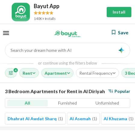
Bayut App
Install
140K+ Installs
Save
Search your dream home with AI
AI
or continue using the filters below
4
Rent
Apartment
Rental Frequency
3 Be
3 Bedroom Apartments for Rent in Al Diriyah
Popular
All
Furnished
Unfurnished
Dhahrat Al Awdat Sharq
(
1
)
Al Asemah
(
1
)
Al Khuzama
(
1
)