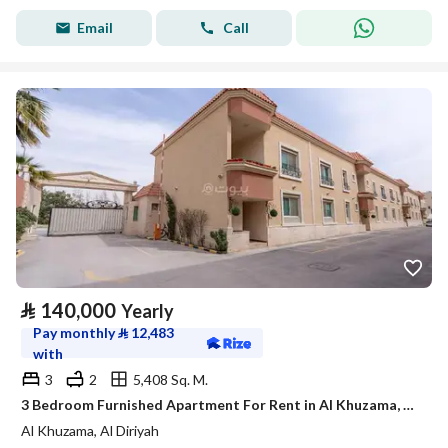
Email
Call
⃁
140,000
Yearly
Pay monthly
⃁
12,483
with
3
2
5,408 Sq. M.
3 Bedroom Furnished Apartment For Rent in Al Khuzama, Al Diriyah
Al Khuzama, Al Diriyah