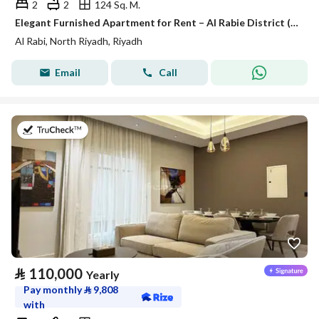
2
2
124 Sq. M.
Elegant Furnished Apartment for Rent – Al Rabie District (Al Majdiah 116)
Al Rabi, North Riyadh, Riyadh
Email
Call
on 27th of July 2026
⃁
110,000
Yearly
Pay monthly
⃁
9,808
with