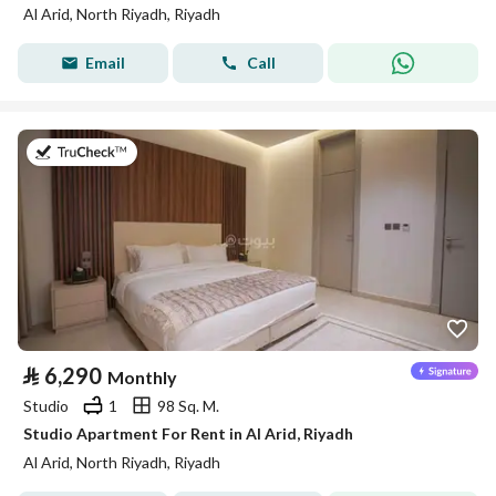
Al Arid, North Riyadh, Riyadh
Email
Call
on 25th of July 2026
⃁
6,290
Monthly
Studio
1
98 Sq. M.
Studio Apartment For Rent in Al Arid, Riyadh
Al Arid, North Riyadh, Riyadh