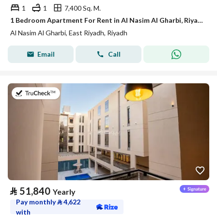
1
1
7,400 Sq. M.
1 Bedroom Apartment For Rent in Al Nasim Al Gharbi, Riyadh
Al Nasim Al Gharbi, East Riyadh, Riyadh
Email
Call
on 21st of July 2026
⃁
51,840
Yearly
Pay monthly
⃁
4,622
with