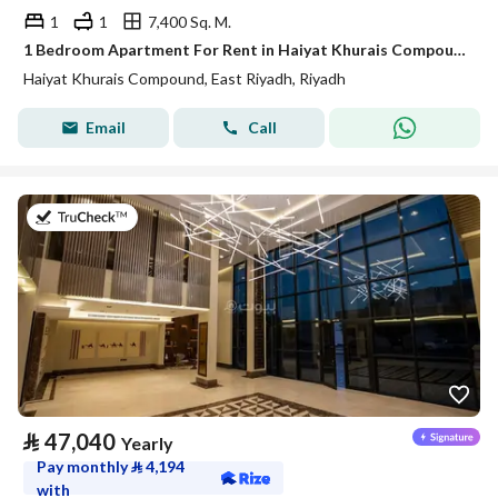
1
1
7,400 Sq. M.
1 Bedroom Apartment For Rent in Haiyat Khurais Compound, Riyadh
Haiyat Khurais Compound, East Riyadh, Riyadh
Email
Call
on 20th of July 2026
⃁
47,040
Yearly
Pay monthly
⃁
4,194
with