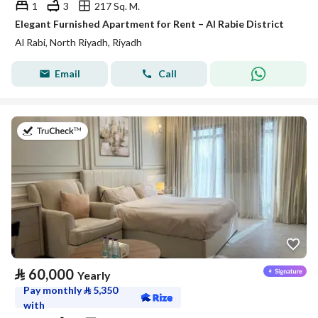
1
3
217 Sq. M.
Elegant Furnished Apartment for Rent – Al Rabie District
Al Rabi, North Riyadh, Riyadh
Email
Call
on 27th of July 2026
⃁
60,000
Yearly
Pay monthly
⃁
5,350
with