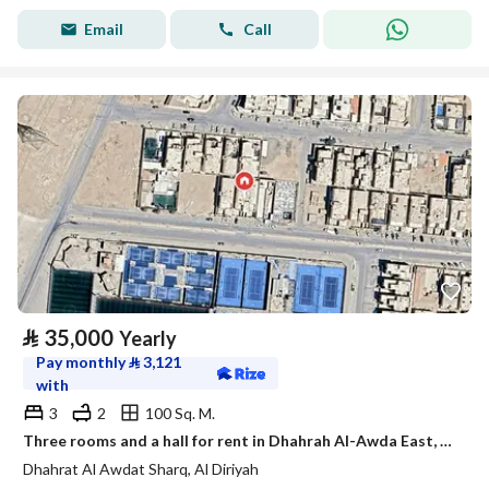
Email
Call
⃁
35,000
Yearly
Pay monthly
⃁
3,121
with
3
2
100 Sq. M.
Three rooms and a hall for rent in Dhahrah Al-Awda East, Diriyah
Dhahrat Al Awdat Sharq, Al Diriyah