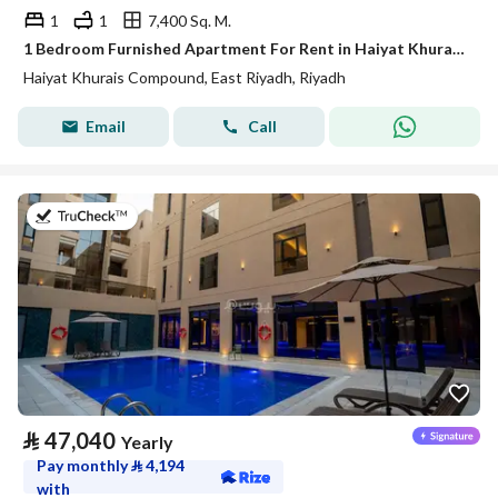
1
1
7,400 Sq. M.
1 Bedroom Furnished Apartment For Rent in Haiyat Khurais Compound, Riyadh
Haiyat Khurais Compound, East Riyadh, Riyadh
Email
Call
on 21st of July 2026
⃁
47,040
Yearly
Pay monthly
⃁
4,194
with