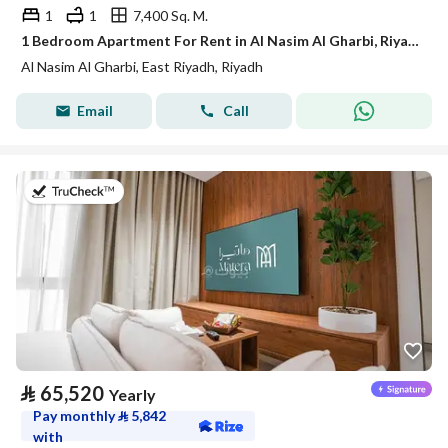
1
1
7,400 Sq. M.
1 Bedroom Apartment For Rent in Al Nasim Al Gharbi, Riyadh
Al Nasim Al Gharbi, East Riyadh, Riyadh
Email
Call
on 20th of July 2026
⃁
65,520
Yearly
Pay monthly
⃁
5,842
with