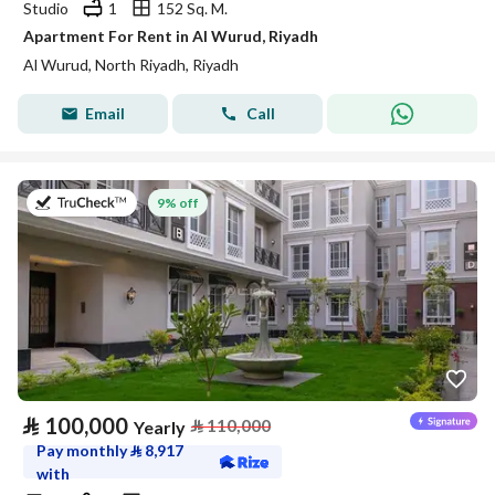
Studio
1
152 Sq. M.
Apartment For Rent in Al Wurud, Riyadh
Al Wurud, North Riyadh, Riyadh
Email
Call
on 27th of July 2026
9% off
⃁
100,000
⃁
110,000
Yearly
Pay monthly
⃁
8,917
with