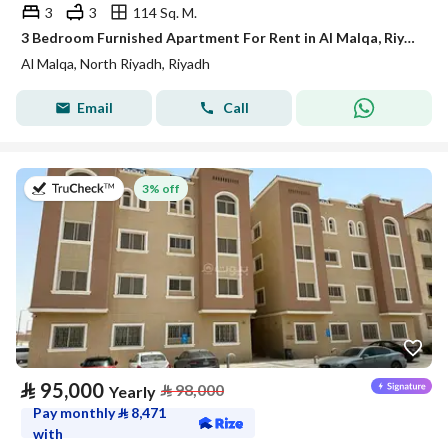
3
3
114 Sq. M.
3 Bedroom Furnished Apartment For Rent in Al Malqa, Riyadh
Al Malqa, North Riyadh, Riyadh
Email
Call
on 20th of July 2026
3% off
⃁
95,000
⃁
98,000
Yearly
Pay monthly
⃁
8,471
with