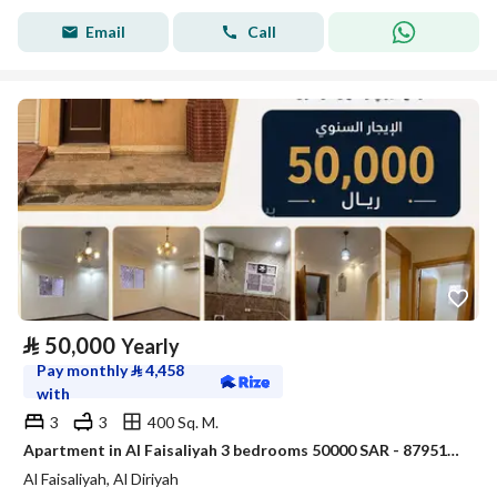
Email
Call
⃁
50,000
Yearly
Pay monthly
⃁
4,458
with
3
3
400 Sq. M.
Apartment in Al Faisaliyah 3 bedrooms 50000 SAR - 87951073
Al Faisaliyah, Al Diriyah