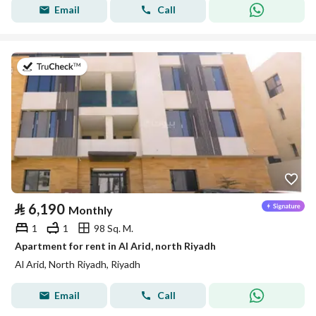
Email
Call
on 25th of July 2026
⃁
6,190
Monthly
1
1
98 Sq. M.
Apartment for rent in Al Arid, north Riyadh
Al Arid, North Riyadh, Riyadh
Email
Call