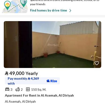
your friends
Find homes by drive time
⃁
49,000
Yearly
Pay monthly
⃁
4,369
with
3
2
150 Sq. M.
Apartment For Rent in Al Asemah, Al Diriyah
Al Asemah, Al Diriyah