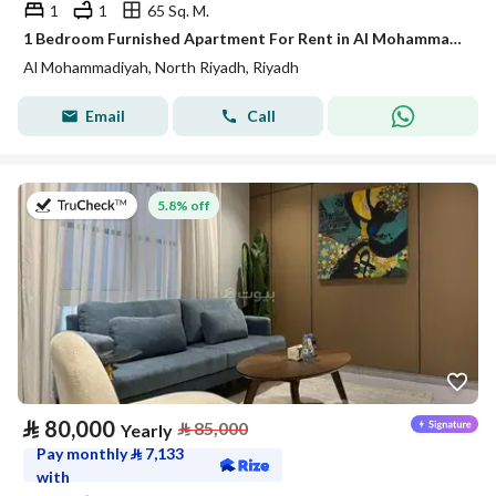
1
1
65 Sq. M.
1 Bedroom Furnished Apartment For Rent in Al Mohammadiyah, Riyadh
Al Mohammadiyah, North Riyadh, Riyadh
Email
Call
on 27th of July 2026
5.8% off
⃁
80,000
⃁
85,000
Yearly
Pay monthly
⃁
7,133
with