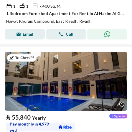
1
1
7,400 Sq. M.
1 Bedroom Furnished Apartment For Rent in Al Nasim Al Gharbi, Riyadh
Haiyat Khurais Compound, East Riyadh, Riyadh
Email
Call
on 20th of July 2026
⃁
55,840
Yearly
Pay monthly
⃁
4,979
with