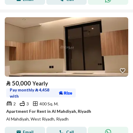
⃁
50,000
Yearly
Pay monthly
⃁
4,458
with
2
3
400 Sq. M.
Apartment For Rent in Al Mahdiyah, Riyadh
Al Mahdiyah, West Riyadh, Riyadh
Email
Call