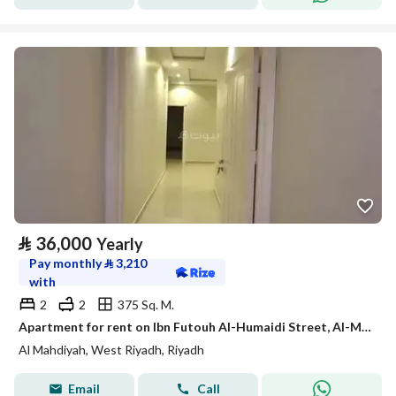
⃁
36,000
Yearly
Pay monthly
⃁
3,210
with
2
2
375 Sq. M.
Apartment for rent on Ibn Futouh Al-Humaidi Street, Al-Mahdiyah District, Riyadh City, Riyadh Region
Al Mahdiyah, West Riyadh, Riyadh
Email
Call