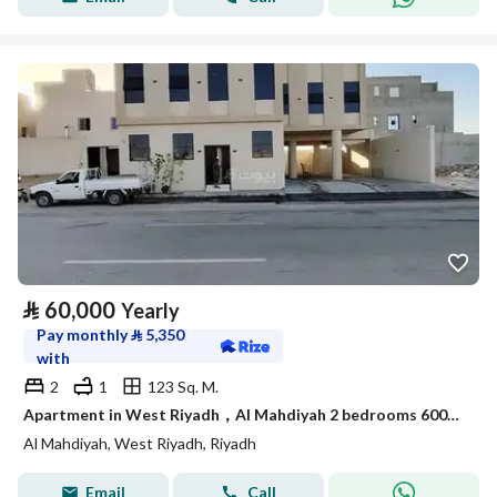
⃁
60,000
Yearly
Pay monthly
⃁
5,350
with
2
1
123 Sq. M.
Apartment in West Riyadh，Al Mahdiyah 2 bedrooms 60000 SAR - 88044826
Al Mahdiyah, West Riyadh, Riyadh
Email
Call