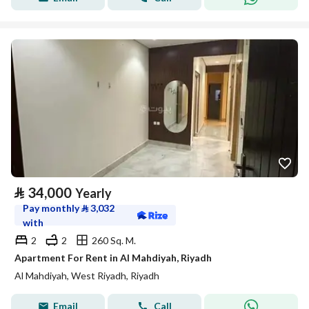
⃁
34,000
Yearly
Pay monthly
⃁
3,032
with
2
2
260 Sq. M.
Apartment For Rent in Al Mahdiyah, Riyadh
Al Mahdiyah, West Riyadh, Riyadh
Email
Call