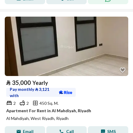
⃁
35,000
Yearly
Pay monthly
⃁
3,121
with
2
2
450 Sq. M.
Apartment For Rent in Al Mahdiyah, Riyadh
Al Mahdiyah, West Riyadh, Riyadh
Email
Call
SMS