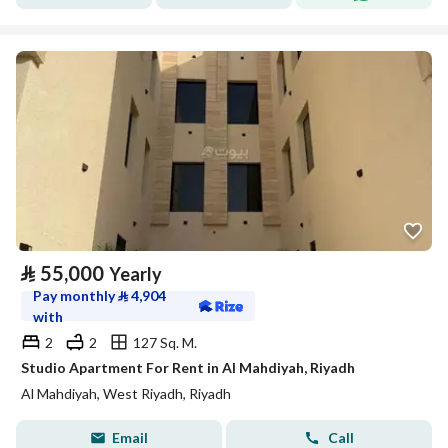
⃁
55,000
Yearly
Pay monthly
⃁
4,904
with
2
2
127 Sq. M.
Studio Apartment For Rent in Al Mahdiyah, Riyadh
Al Mahdiyah, West Riyadh, Riyadh
Email
Call