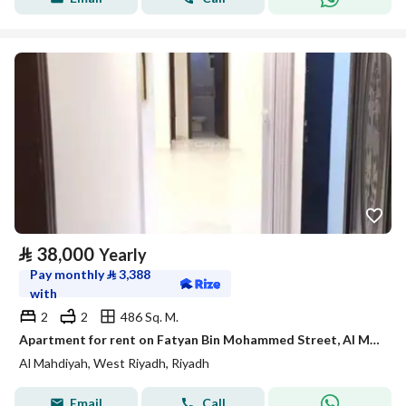
⃁
38,000
Yearly
Pay monthly
⃁
3,388
with
2
2
486 Sq. M.
Apartment for rent on Fatyan Bin Mohammed Street, Al Mahdiyah District, Riyadh
Al Mahdiyah, West Riyadh, Riyadh
Email
Call