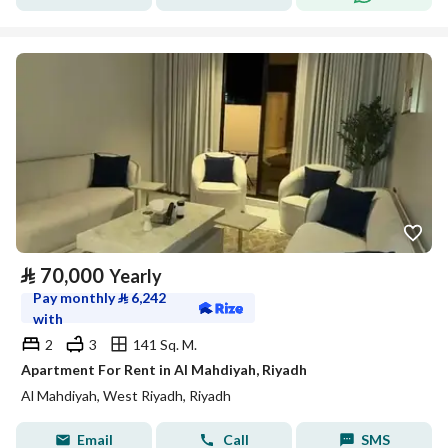
⃁
70,000
Yearly
Pay monthly
⃁
6,242
with
2
3
141 Sq. M.
Apartment For Rent in Al Mahdiyah, Riyadh
Al Mahdiyah, West Riyadh, Riyadh
Email
Call
SMS