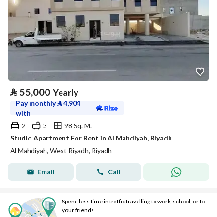
⃁
55,000
Yearly
Pay monthly
⃁
4,904
with
2
3
98 Sq. M.
Studio Apartment For Rent in Al Mahdiyah, Riyadh
Al Mahdiyah, West Riyadh, Riyadh
Email
Call
Spend less time in traffic travelling to work, school, or to
your friends