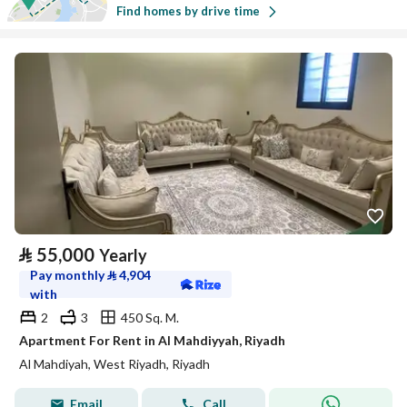
Find homes by drive time
⃁
55,000
Yearly
Pay monthly
⃁
4,904
with
2
3
450 Sq. M.
Apartment For Rent in Al Mahdiyyah, Riyadh
Al Mahdiyah, West Riyadh, Riyadh
Email
Call