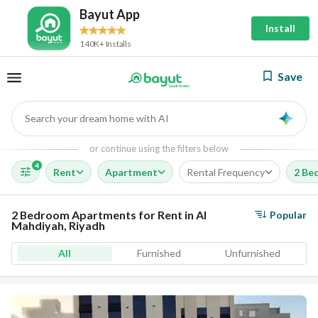
Bayut App
Install
140K+ Installs
Save
Search your dream home with AI
AI
or continue using the filters below
4
Rent
Apartment
Rental Frequency
2 Be
2 Bedroom Apartments for Rent in Al
Popular
Mahdiyah, Riyadh
All
Furnished
Unfurnished