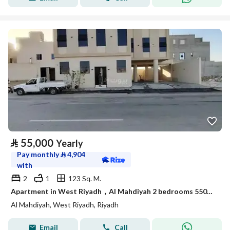
⃁
55,000
Yearly
Pay monthly
⃁
4,904
with
2
1
123 Sq. M.
Apartment in West Riyadh，Al Mahdiyah 2 bedrooms 55000 SAR - 88044765
Al Mahdiyah, West Riyadh, Riyadh
Email
Call