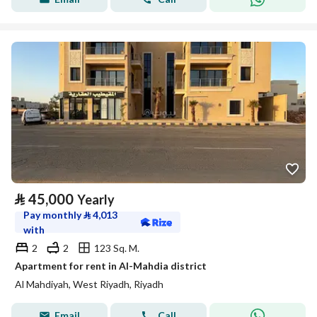
⃁
45,000
Yearly
Pay monthly
⃁
4,013
with
2
2
123 Sq. M.
Apartment for rent in Al-Mahdia district
Al Mahdiyah, West Riyadh, Riyadh
Email
Call