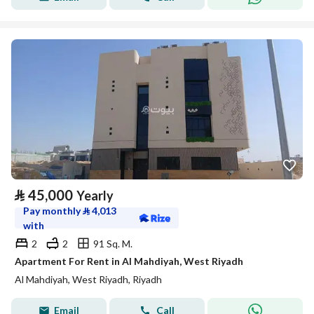
⃁
45,000
Yearly
Pay monthly
⃁
4,013
with
2
2
91 Sq. M.
Apartment For Rent in Al Mahdiyah, West Riyadh
Al Mahdiyah, West Riyadh, Riyadh
Email
Call