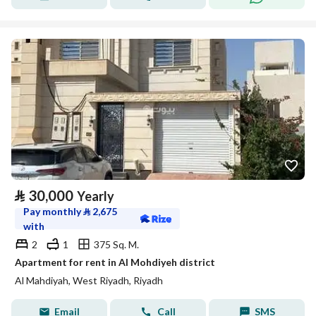
⃁
30,000
Yearly
Pay monthly
⃁
2,675
with
2
1
375 Sq. M.
Apartment for rent in Al Mohdiyeh district
Al Mahdiyah, West Riyadh, Riyadh
Email
Call
SMS