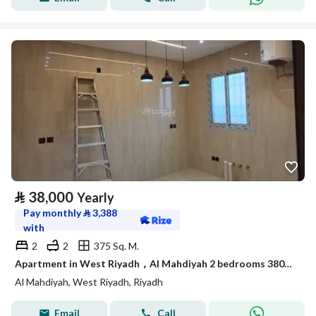
⃁
38,000
Yearly
Pay monthly
⃁
3,388
with
2
2
375 Sq. M.
Apartment in West Riyadh，Al Mahdiyah 2 bedrooms 38000 SAR - 87958110
Al Mahdiyah, West Riyadh, Riyadh
Email
Call