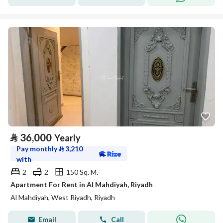
⃁
36,000
Yearly
Pay monthly
⃁
3,210
with
2
2
150 Sq. M.
Apartment For Rent in Al Mahdiyah, Riyadh
Al Mahdiyah, West Riyadh, Riyadh
Email
Call