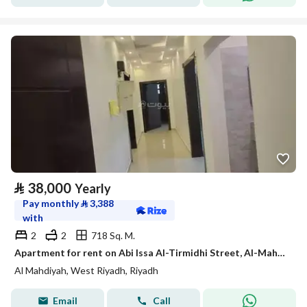
⃁
38,000
Yearly
Pay monthly
⃁
3,388
with
2
2
718 Sq. M.
Apartment for rent on Abi Issa Al-Tirmidhi Street, Al-Mahdiyah District, Riyadh
Al Mahdiyah, West Riyadh, Riyadh
Email
Call