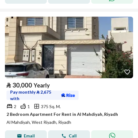
⃁
30,000
Yearly
Pay monthly
⃁
2,675
with
2
1
375 Sq. M.
2 Bedroom Apartment For Rent in Al Mahdiyah, Riyadh
Al Mahdiyah, West Riyadh, Riyadh
Email
Call