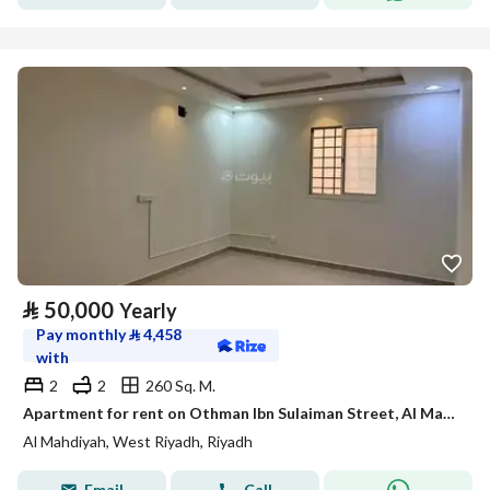
⃁
50,000
Yearly
Pay monthly
⃁
4,458
with
2
2
260 Sq. M.
Apartment for rent on Othman Ibn Sulaiman Street, Al Mahdiyah District, Riyadh City, Riyadh Region
Al Mahdiyah, West Riyadh, Riyadh
Email
Call