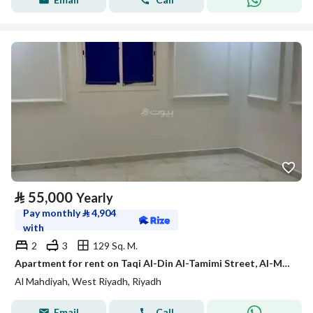
⃁
55,000
Yearly
Pay monthly
⃁
4,904
with
2
3
129 Sq. M.
Apartment for rent on Taqi Al-Din Al-Tamimi Street, Al-Mahdiyah District, Riyadh City, Riyadh Region
Al Mahdiyah, West Riyadh, Riyadh
Email
Call