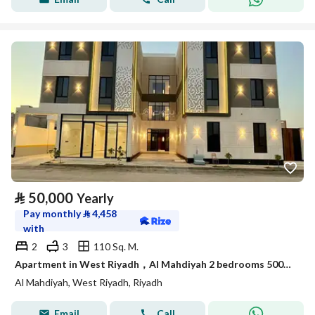
⃁
50,000
Yearly
Pay monthly
⃁
4,458
with
2
3
110 Sq. M.
Apartment in West Riyadh，Al Mahdiyah 2 bedrooms 50000 SAR - 87912854
Al Mahdiyah, West Riyadh, Riyadh
Email
Call