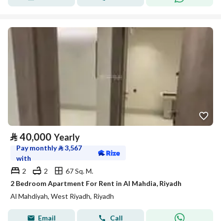
⃁
40,000
Yearly
Pay monthly
⃁
3,567
with
2
2
67 Sq. M.
2 Bedroom Apartment For Rent in Al Mahdia, Riyadh
Al Mahdiyah, West Riyadh, Riyadh
Email
Call