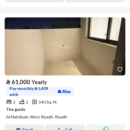
⃁
61,000
Yearly
Pay monthly
⃁
5,439
with
2
2
540 Sq. M.
The guide
Al Mahdiyah, West Riyadh, Riyadh
Email
Call