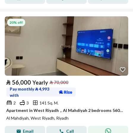
20% off
⃁
56,000
Yearly
⃁
70,000
Pay monthly
⃁
4,993
with
2
3
141 Sq. M.
Apartment in West Riyadh，Al Mahdiyah 2 bedrooms 56000 SAR - 88013408
Al Mahdiyah, West Riyadh, Riyadh
Email
Call