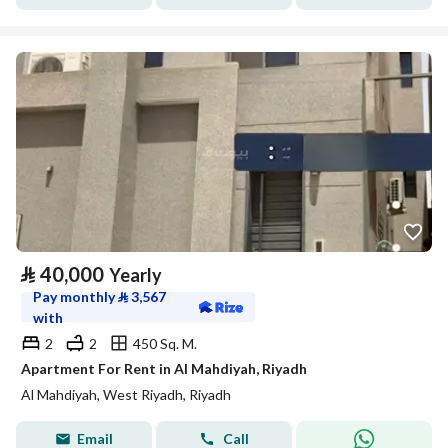
⃁
40,000
Yearly
Pay monthly
⃁
3,567
with
2
2
450 Sq. M.
Apartment For Rent in Al Mahdiyah, Riyadh
Al Mahdiyah, West Riyadh, Riyadh
Email
Call