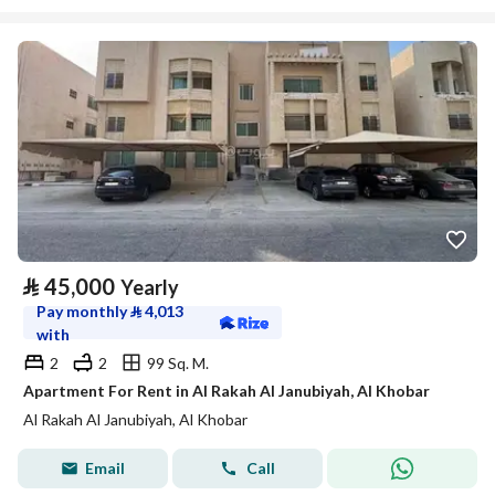
⃁
45,000
Yearly
Pay monthly
⃁
4,013
with
2
2
99 Sq. M.
Apartment For Rent in Al Rakah Al Janubiyah, Al Khobar
Al Rakah Al Janubiyah, Al Khobar
Email
Call