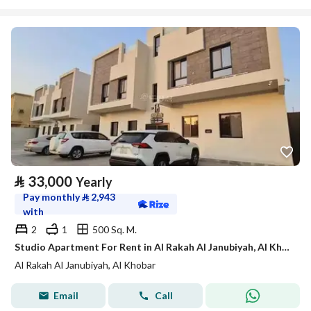
⃁
33,000
Yearly
Pay monthly
⃁
2,943
with
2
1
500 Sq. M.
Studio Apartment For Rent in Al Rakah Al Janubiyah, Al Khobar
Al Rakah Al Janubiyah, Al Khobar
Email
Call