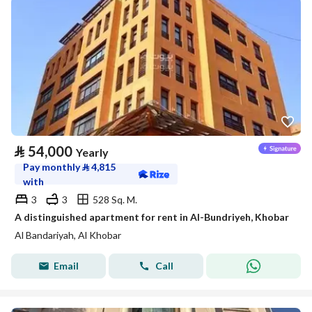
⃁
54,000
Yearly
Pay monthly
⃁
4,815
with
3
3
528 Sq. M.
A distinguished apartment for rent in Al-Bundriyeh, Khobar
Al Bandariyah, Al Khobar
Email
Call