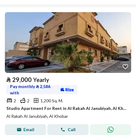
⃁
29,000
Yearly
Pay monthly
⃁
2,586
with
2
2
1,200 Sq. M.
Studio Apartment For Rent in Al Rakah Al Janubiyah, Al Khobar
Al Rakah Al Janubiyah, Al Khobar
Email
Call