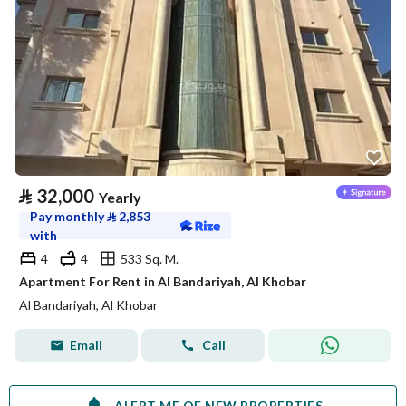
⃁
32,000
Yearly
Pay monthly
⃁
2,853
with
4
4
533 Sq. M.
Apartment For Rent in Al Bandariyah, Al Khobar
Al Bandariyah, Al Khobar
Email
Call
ALERT ME OF NEW PROPERTIES