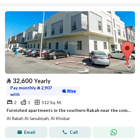
⃁
32,600
Yearly
Pay monthly
⃁
2,907
with
2
1
512 Sq. M.
Furnished apartments in the southern Rakah near the commercial street.
Al Rakah Al Janubiyah, Al Khobar
Email
Call