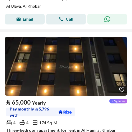
Al Ulaya, Al Khobar
Email
Call
⃁
65,000
Yearly
Pay monthly
⃁
5,796
with
4
4
174 Sq. M.
Three-bedroom apartment for rent in Al Hamra, Khobar