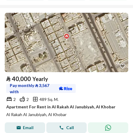
⃁
40,000
Yearly
Pay monthly
⃁
3,567
with
2
2
489 Sq. M.
Apartment For Rent in Al Rakah Al Janubiyah, Al Khobar
Al Rakah Al Janubiyah, Al Khobar
Email
Call