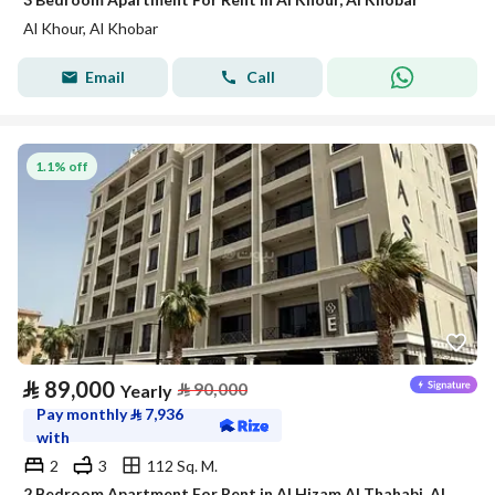
Al Khour, Al Khobar
Email
Call
1.1% off
⃁
89,000
⃁
90,000
Yearly
Pay monthly
⃁
7,936
with
2
3
112 Sq. M.
2 Bedroom Apartment For Rent in Al Hizam Al Thahabi, Al Khobar