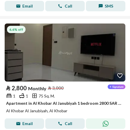
Email
Call
SMS
6.6% off
⃁
2,800
⃁
3,000
Monthly
1
1
75 Sq. M.
Apartment in Al Khobar Al Janubiyah 1 bedroom 2800 SAR - 88046108
Al Khobar Al Janubiyah, Al Khobar
Email
Call