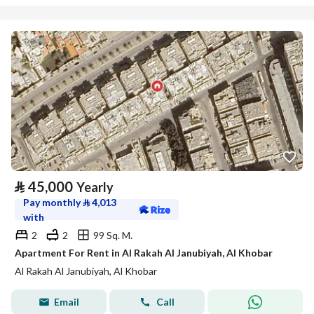
⃁
45,000
Yearly
Pay monthly
⃁
4,013
with
2
2
99 Sq. M.
Apartment For Rent in Al Rakah Al Janubiyah, Al Khobar
Al Rakah Al Janubiyah, Al Khobar
Email
Call