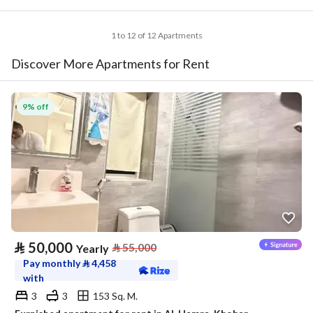
1 to 12 of 12 Apartments
Discover More Apartments for Rent
9% off
⃁
50,000
⃁
55,000
Yearly
Pay monthly
⃁
4,458
with
3
3
153 Sq. M.