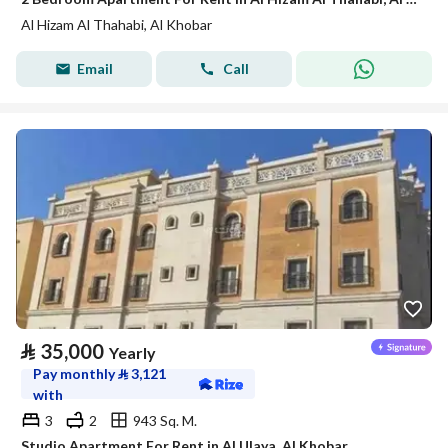
Al Hizam Al Thahabi, Al Khobar
Email
Call
⃁
35,000
Yearly
Pay monthly
⃁
3,121
with
3
2
943 Sq. M.
Studio Apartment For Rent in Al Ulaya, Al Khobar