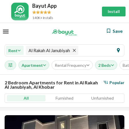
Bayut App
Install
140K+ Installs
Save
Al Rakah Al Janubiyah
Rent
Apartment
Rental Frequency
2 Beds
Ba
2 Bedroom Apartments for Rent in Al Rakah
Popular
Al Janubiyah, Al Khobar
All
Furnished
Unfurnished