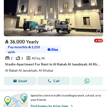
⃁
36,000
Yearly
Pay monthly
⃁
3,210
with
2
2
40 Sq. M.
Studio Apartment For Rent in Al Rakah Al Janubiyah, Al Khobar
Al Rakah Al Janubiyah, Al Khobar
Email
Call
Spend less time in traffic travelling to work, school, or to
your friends
Find homes by drive time