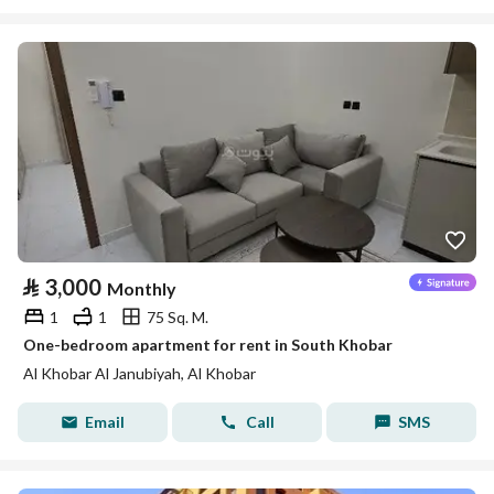
⃁
3,000
Monthly
1
1
75 Sq. M.
One-bedroom apartment for rent in South Khobar
Al Khobar Al Janubiyah, Al Khobar
Email
Call
SMS