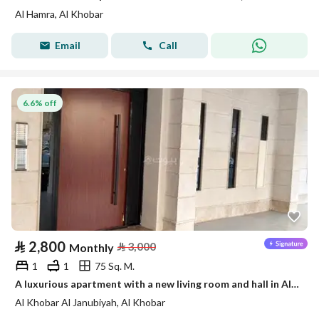
Al Hamra, Al Khobar
Email
Call
6.6% off
⃁
2,800
⃁
3,000
Monthly
1
1
75 Sq. M.
A luxurious apartment with a new living room and hall in Al-Khobar
Al Khobar Al Janubiyah, Al Khobar