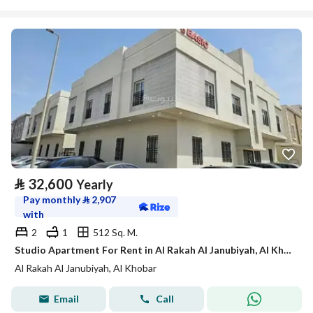
⃁
32,600
Yearly
Pay monthly
⃁
2,907
with
2
1
512 Sq. M.
Studio Apartment For Rent in Al Rakah Al Janubiyah, Al Khobar
Al Rakah Al Janubiyah, Al Khobar
Email
Call