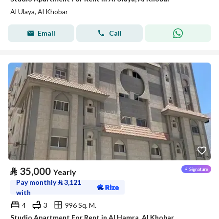
Al Ulaya, Al Khobar
Email
Call
⃁
35,000
Yearly
Pay monthly
⃁
3,121
with
4
3
996 Sq. M.
Studio Apartment For Rent in Al Hamra, Al Khobar