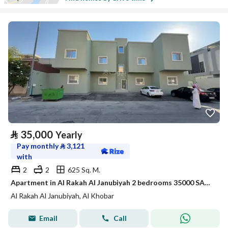
⃁
35,000
Yearly
Pay monthly
⃁
3,121
with
2
2
625 Sq. M.
Apartment in Al Rakah Al Janubiyah 2 bedrooms 35000 SAR - 88022076
Al Rakah Al Janubiyah, Al Khobar
Email
Call