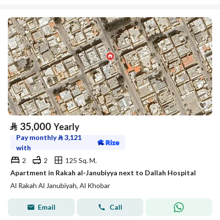
⃁
35,000
Yearly
Pay monthly
⃁
3,121
with
2
2
125 Sq. M.
Apartment in Rakah al-Janubiyya next to Dallah Hospital
Al Rakah Al Janubiyah, Al Khobar
Email
Call