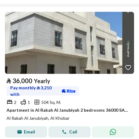
⃁
36,000
Yearly
Pay monthly
⃁
3,210
with
2
1
504 Sq. M.
Apartment in Al Rakah Al Janubiyah 2 bedrooms 36000 SAR - 87792231
Al Rakah Al Janubiyah, Al Khobar
Email
Call