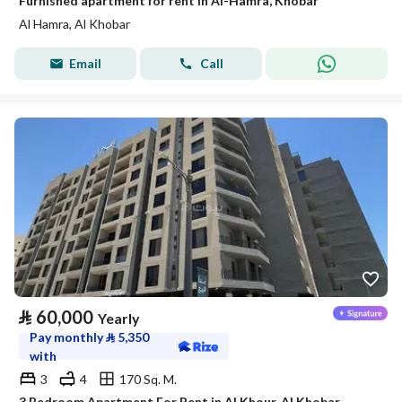
Furnished apartment for rent in Al-Hamra, Khobar
Al Hamra, Al Khobar
Email
Call
⃁
60,000
Yearly
Pay monthly
⃁
5,350
with
3
4
170 Sq. M.
3 Bedroom Apartment For Rent in Al Khour, Al Khobar