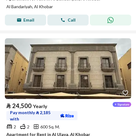
Al Bandariyah, Al Khobar
Email
Call
⃁
24,500
Yearly
Pay monthly
⃁
2,185
with
2
2
600 Sq. M.
Apartment for Rent in Al Ulaya, Al Khobar