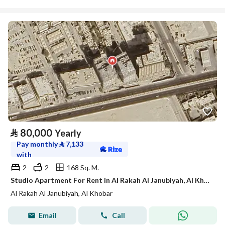
⃁
80,000
Yearly
Pay monthly
⃁
7,133
with
2
2
168 Sq. M.
Studio Apartment For Rent in Al Rakah Al Janubiyah, Al Khobar
Al Rakah Al Janubiyah, Al Khobar
Email
Call