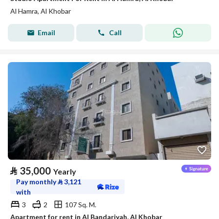
Al Hamra, Al Khobar
Email
Call
⃁
35,000
Yearly
Pay monthly
⃁
3,121
with
3
2
107 Sq. M.
Apartment for rent in Al Bandariyah, Al Khobar