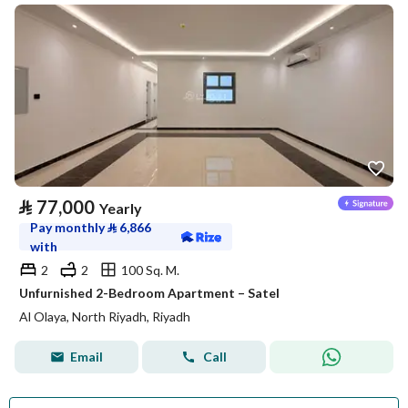
⃁
77,000
Yearly
Pay monthly
⃁
6,866
with
2
2
100 Sq. M.
Unfurnished 2-Bedroom Apartment – Satel
Al Olaya, North Riyadh, Riyadh
Email
Call