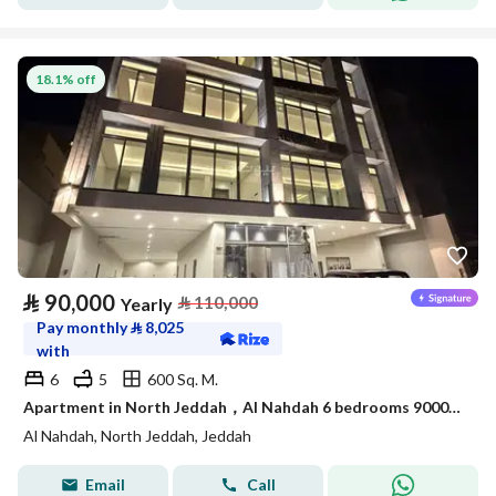
18.1% off
⃁
90,000
⃁
110,000
Yearly
Pay monthly
⃁
8,025
with
6
5
600 Sq. M.
Apartment in North Jeddah，Al Nahdah 6 bedrooms 90000 SAR - 87989962
Al Nahdah, North Jeddah, Jeddah
Email
Call