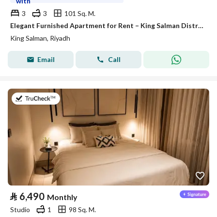
with
3
3
101 Sq. M.
Elegant Furnished Apartment for Rent – King Salman District (Al Majdiah 125 Project)
King Salman, Riyadh
Email
Call
on 26th of July 2026
⃁
6,490
Monthly
Studio
1
98 Sq. M.