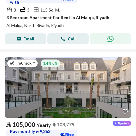
with
3
3
115 Sq. M.
3 Bedroom Apartment For Rent in Al Malqa, Riyadh
Al Malqa, North Riyadh, Riyadh
Email
Call
on 27th of July 2026
3.4% off
⃁
105,000
⃁
108,779
Yearly
Pay monthly
⃁
9,363