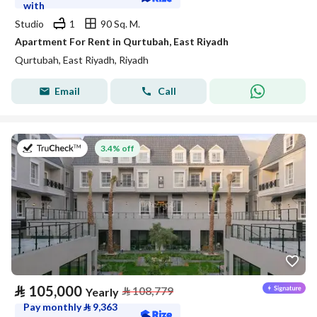
with
Studio
1
90 Sq. M.
Apartment For Rent in Qurtubah, East Riyadh
Qurtubah, East Riyadh, Riyadh
Email
Call
on 27th of July 2026
3.4% off
⃁
105,000
⃁
108,779
Yearly
Pay monthly
⃁
9,363