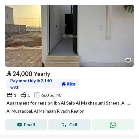
⃁
24,000
Yearly
Pay monthly
⃁
2,140
with
1
1
660 Sq. M.
Apartment for rent on Ibn Al Saib Al Makhzoumi Street, Al Mustaqbal District, Al Majma'ah, Riyadh Region.
Al Mustaqbal, Al Majmaah Riyadh Region
Email
Call