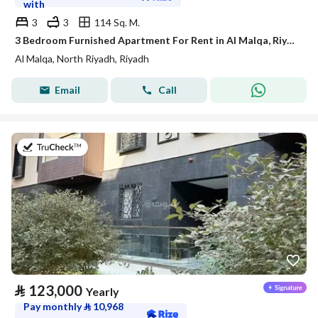
with
3
3
114 Sq. M.
3 Bedroom Furnished Apartment For Rent in Al Malqa, Riyadh
Al Malqa, North Riyadh, Riyadh
Email
Call
on 20th of July 2026
⃁
123,000
Yearly
Pay monthly
⃁
10,968