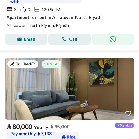
with
3
3
120 Sq. M.
Apartment for rent in Al Taawun, North Riyadh
Al Taawun, North Riyadh, Riyadh
Email
Call
on 27th of July 2026
5.8% off
⃁
80,000
⃁
85,000
Yearly
Pay monthly
⃁
7,133