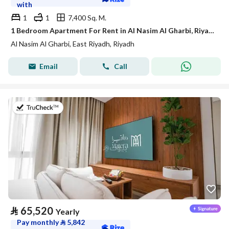
with
1
1
7,400 Sq. M.
1 Bedroom Apartment For Rent in Al Nasim Al Gharbi, Riyadh
Al Nasim Al Gharbi, East Riyadh, Riyadh
Email
Call
on 20th of July 2026
⃁
65,520
Yearly
Pay monthly
⃁
5,842