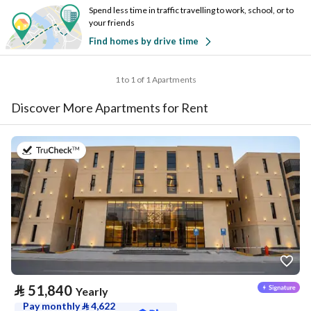
Spend less time in traffic travelling to work, school, or to
your friends
Find homes by drive time
1 to 1 of 1 Apartments
Discover More Apartments for Rent
on 20th of July 2026
⃁
51,840
Yearly
Pay monthly
⃁
4,622