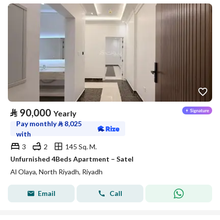
⃁
90,000
Yearly
Pay monthly
⃁
8,025
with
3
2
145 Sq. M.
Unfurnished 4Beds Apartment – Satel
Al Olaya, North Riyadh, Riyadh
Email
Call