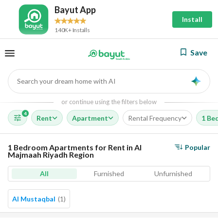
Bayut App
Install
140K+ Installs
Save
Search your dream home with AI
AI
or continue using the filters below
4
Rent
Apartment
Rental Frequency
1 Be
1 Bedroom Apartments for Rent in Al
Popular
Majmaah Riyadh Region
All
Furnished
Unfurnished
Al Mustaqbal
(
1
)