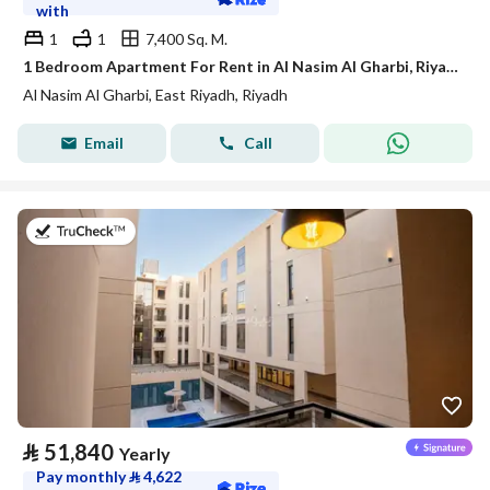
with
1
1
7,400 Sq. M.
1 Bedroom Apartment For Rent in Al Nasim Al Gharbi, Riyadh
Al Nasim Al Gharbi, East Riyadh, Riyadh
Email
Call
on 21st of July 2026
⃁
51,840
Yearly
Pay monthly
⃁
4,622