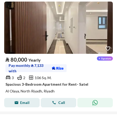
⃁
80,000
Yearly
Pay monthly
⃁
7,133
with
3
2
106 Sq. M.
Spacious 3-Bedroom Apartment for Rent- Satel
Al Olaya, North Riyadh, Riyadh
Email
Call