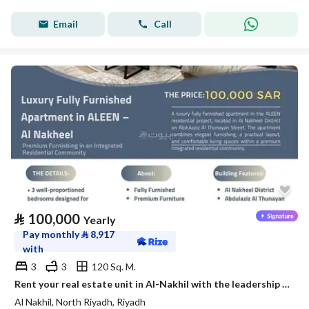
Email
Call
⃁
100,000
Yearly
Pay monthly
⃁
8,917
with
3
3
120 Sq. M.
Rent your real estate unit in Al-Nakhil with the leadership flag
Al Nakhil, North Riyadh, Riyadh