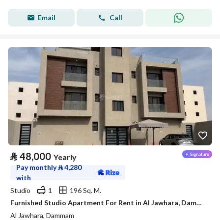
Email
Call
⃁
48,000
Yearly
Pay monthly
⃁
4,280
with
Studio
1
196 Sq. M.
Furnished Studio Apartment For Rent in Al Jawhara, Dammam
Al Jawhara, Dammam