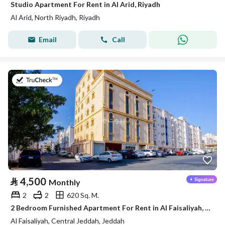
Studio Apartment For Rent in Al Arid, Riyadh
Al Arid, North Riyadh, Riyadh
Email
Call
on 5th of August 2026
⃁
4,500
Monthly
2
2
620 Sq. M.
2 Bedroom Furnished Apartment For Rent in Al Faisaliyah, Jeddah
Al Faisaliyah, Central Jeddah, Jeddah