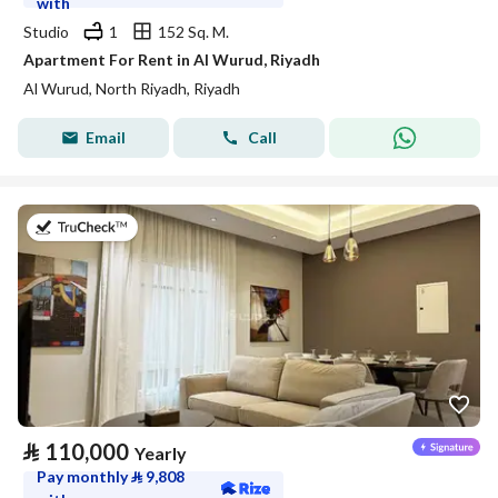
with
Studio
1
152 Sq. M.
Apartment For Rent in Al Wurud, Riyadh
Al Wurud, North Riyadh, Riyadh
Email
Call
on 27th of July 2026
⃁
110,000
Yearly
Pay monthly
⃁
9,808