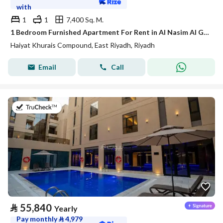
with
1
1
7,400 Sq. M.
1 Bedroom Furnished Apartment For Rent in Al Nasim Al Gharbi, Riyadh
Haiyat Khurais Compound, East Riyadh, Riyadh
Email
Call
on 20th of July 2026
⃁
55,840
Yearly
Pay monthly
⃁
4,979