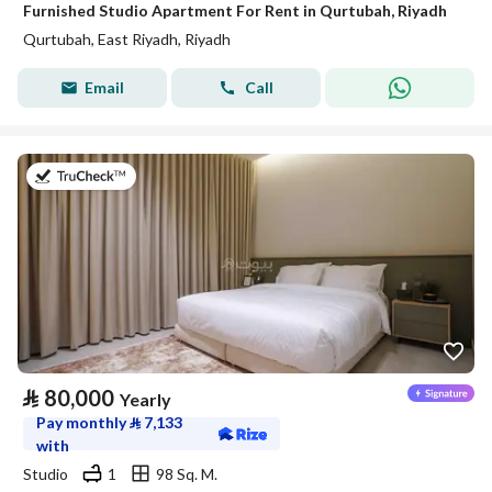
Furnished Studio Apartment For Rent in Qurtubah, Riyadh
Qurtubah, East Riyadh, Riyadh
Email
Call
on 25th of July 2026
⃁
80,000
Yearly
Pay monthly
⃁
7,133
with
Studio
1
98 Sq. M.