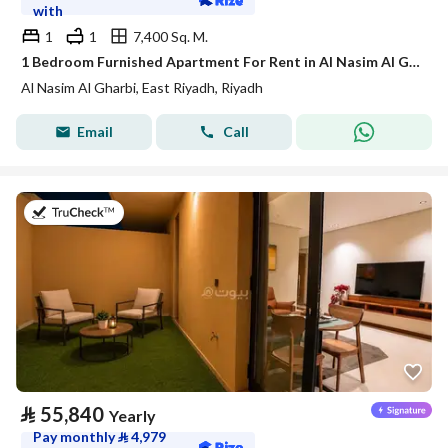
with
1
1
7,400 Sq. M.
1 Bedroom Furnished Apartment For Rent in Al Nasim Al Gharbi, Riyadh
Al Nasim Al Gharbi, East Riyadh, Riyadh
Email
Call
on 21st of July 2026
⃁
55,840
Yearly
Pay monthly
⃁
4,979