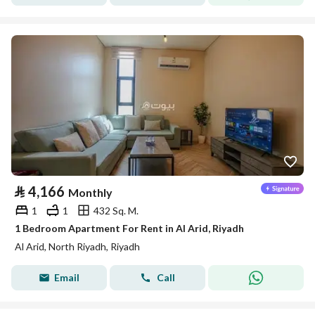
⃁
4,166
Monthly
1
1
432 Sq. M.
1 Bedroom Apartment For Rent in Al Arid, Riyadh
Al Arid, North Riyadh, Riyadh
Email
Call