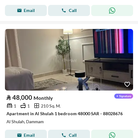
Email
Call
⃁
48,000
Monthly
1
1
210 Sq. M.
Apartment in Al Shulah 1 bedroom 48000 SAR - 88028676
Al Shulah, Dammam
Email
Call