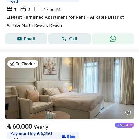
with
1
3
217 Sq. M.
Elegant Furnished Apartment for Rent – Al Rabie District
Al Rabi, North Riyadh, Riyadh
Email
Call
on 27th of July 2026
⃁
60,000
Yearly
Pay monthly
⃁
5,350