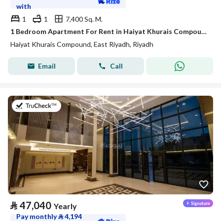
with
1
1
7,400 Sq. M.
1 Bedroom Apartment For Rent in Haiyat Khurais Compound, Riyadh
Haiyat Khurais Compound, East Riyadh, Riyadh
Email
Call
on 20th of July 2026
⃁
47,040
Yearly
Pay monthly
⃁
4,194