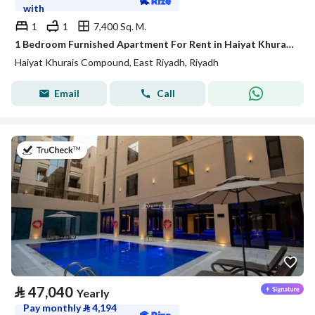
with
1
1
7,400 Sq. M.
1 Bedroom Furnished Apartment For Rent in Haiyat Khurais Compound, Riyadh
Haiyat Khurais Compound, East Riyadh, Riyadh
Email
Call
on 21st of July 2026
⃁
47,040
Yearly
Pay monthly
⃁
4,194