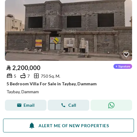
⃁
2,200,000
5
7
750 Sq. M.
5 Bedroom Villa For Sale in Taybay, Dammam
Taybay, Dammam
Email
Call
ALERT ME OF NEW PROPERTIES