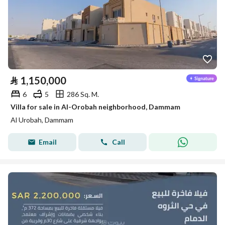
⃁
1,150,000
6
5
286 Sq. M.
Villa for sale in Al-Orobah neighborhood, Dammam
Al Urobah, Dammam
Email
Call