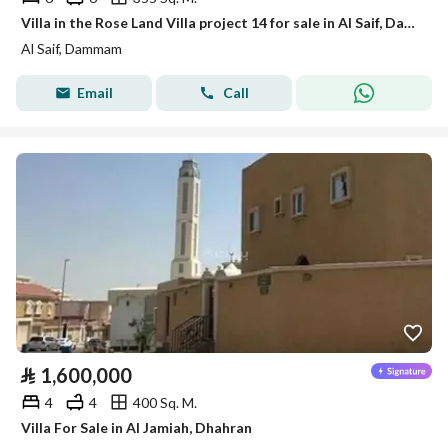
Villa in the Rose Land Villa project 14 for sale in Al Saif, Dammam
Al Saif, Dammam
Email
Call
⃁
1,600,000
4
4
400 Sq. M.
Villa For Sale in Al Jamiah, Dhahran