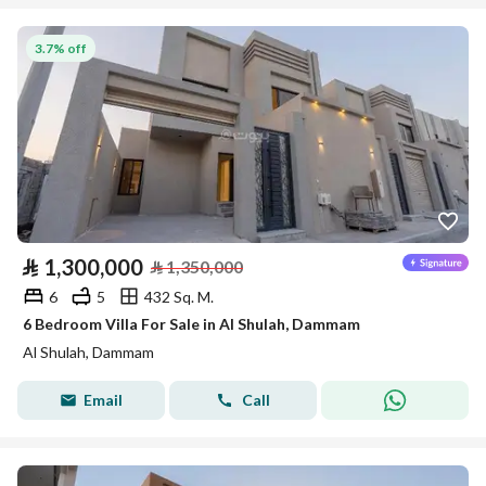
3.7% off
⃁
1,300,000
⃁
1,350,000
6
5
432 Sq. M.
6 Bedroom Villa For Sale in Al Shulah, Dammam
Al Shulah, Dammam
Email
Call