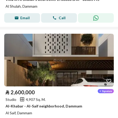
Al Shulah, Dammam
Email
Call
⃁
2,600,000
Studio
4,907 Sq. M.
Al-Khabar - Al-Saif neighborhood, Dammam
Al Saif, Dammam