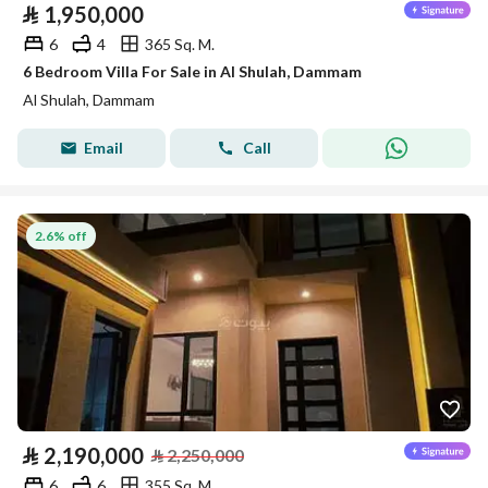
⃁
1,950,000
6
4
365 Sq. M.
6 Bedroom Villa For Sale in Al Shulah, Dammam
Al Shulah, Dammam
Email
Call
2.6% off
⃁
2,190,000
⃁
2,250,000
6
6
355 Sq. M.