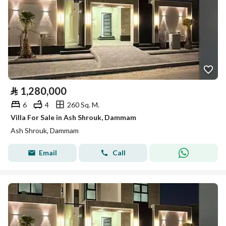
⃁
1,280,000
6
4
260 Sq. M.
Villa For Sale in Ash Shrouk, Dammam
Ash Shrouk, Dammam
Email
Call