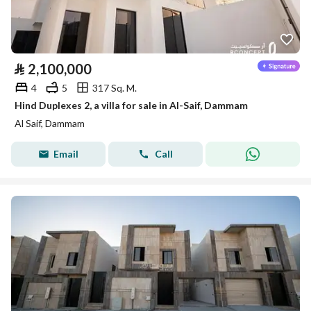
⃁
2,100,000
4
5
317 Sq. M.
Hind Duplexes 2, a villa for sale in Al-Saif, Dammam
Al Saif, Dammam
Email
Call