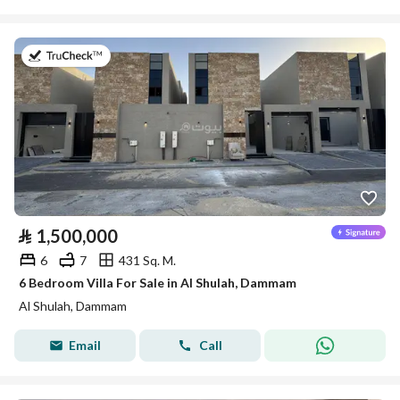
on 26th of July 2026
⃁
1,500,000
6
7
431 Sq. M.
6 Bedroom Villa For Sale in Al Shulah, Dammam
Al Shulah, Dammam
Email
Call