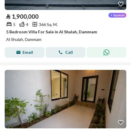
⃁
1,900,000
5
4
366 Sq. M.
5 Bedroom Villa For Sale in Al Shulah, Dammam
Al Shulah, Dammam
Email
Call