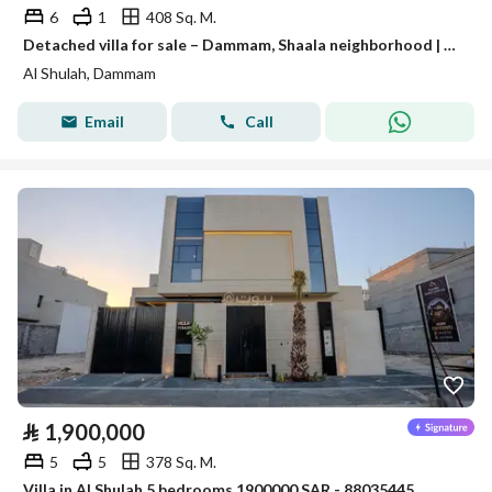
6
1
408 Sq. M.
Detached villa for sale – Dammam, Shaala neighborhood | Al-Waha Al-Sharqiya
Al Shulah, Dammam
Email
Call
⃁
1,900,000
5
5
378 Sq. M.
Villa in Al Shulah 5 bedrooms 1900000 SAR - 88035445