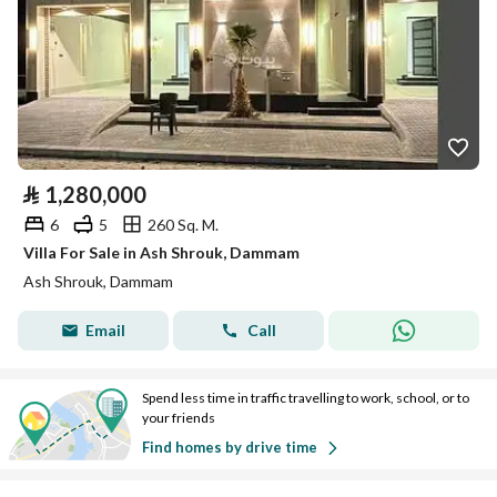
⃁
1,280,000
6
5
260 Sq. M.
Villa For Sale in Ash Shrouk, Dammam
Ash Shrouk, Dammam
Email
Call
Spend less time in traffic travelling to work, school, or to
your friends
Find homes by drive time