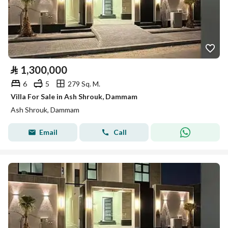
⃁
1,300,000
6
5
279 Sq. M.
Villa For Sale in Ash Shrouk, Dammam
Ash Shrouk, Dammam
Email
Call