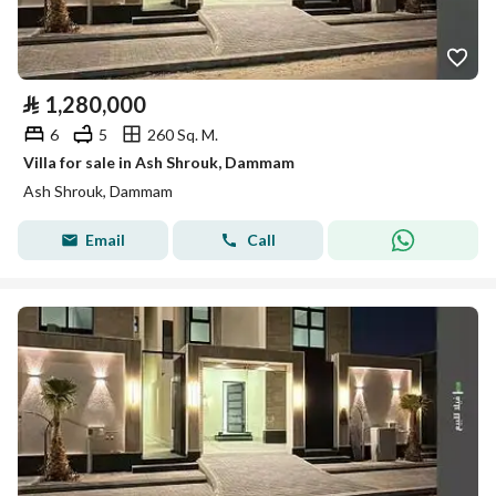
⃁
1,280,000
6
5
260 Sq. M.
Villa for sale in Ash Shrouk, Dammam
Ash Shrouk, Dammam
Email
Call