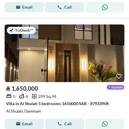
Email
Call
on 26th of July 2026
⃁
1,650,000
5
6
299 Sq. M.
Villa in Al Shulah 5 bedrooms 1650000 SAR - 87933904
Al Shulah, Dammam
Email
Call