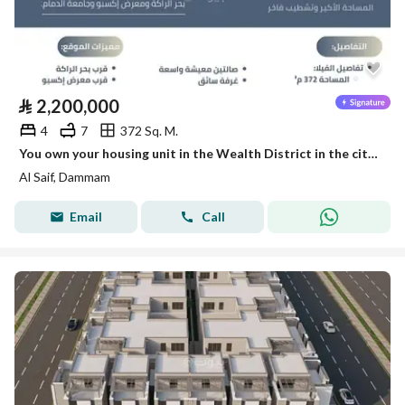
⃁
2,200,000
4
7
372 Sq. M.
You own your housing unit in the Wealth District in the city of Dammam with the knowledge of leadership.
Al Saif, Dammam
Email
Call