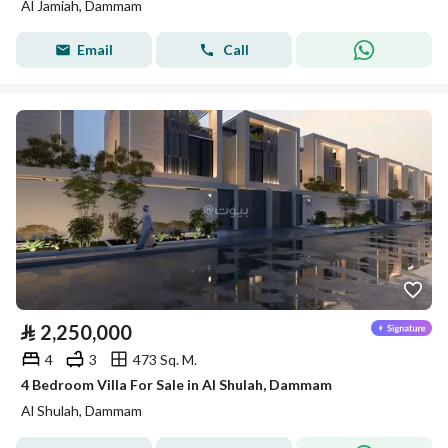
Al Jamiah, Dammam
Email
Call
⃁
2,250,000
4
3
473 Sq. M.
4 Bedroom Villa For Sale in Al Shulah, Dammam
Al Shulah, Dammam