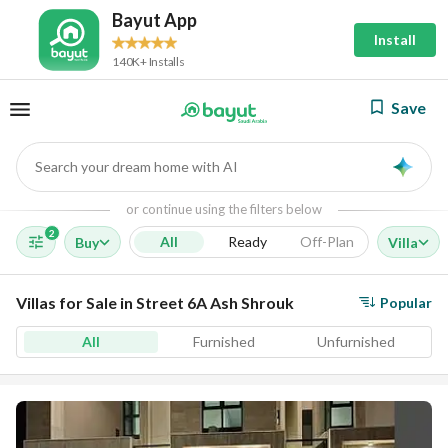
Bayut App
Install
140K+ Installs
Save
Search your dream home with AI
AI
or continue using the filters below
2
All
Ready
Off-Plan
Buy
Villa
Villas for Sale in Street 6A Ash Shrouk
Popular
All
Furnished
Unfurnished