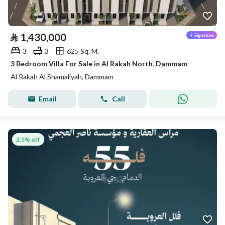
⃁
1,430,000
3
3
625 Sq. M.
3 Bedroom Villa For Sale in Al Rakah North, Dammam
Al Rakah Al Shamaliyah, Dammam
Email
Call
2.5% off