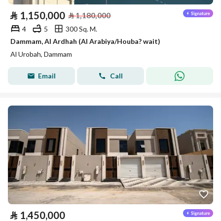
⃁
1,150,000
⃁
1,180,000
4
5
300 Sq. M.
Dammam, Al Ardhah (Al Arabiya/Houba? wait)
Al Urobah, Dammam
Email
Call
⃁
1,450,000