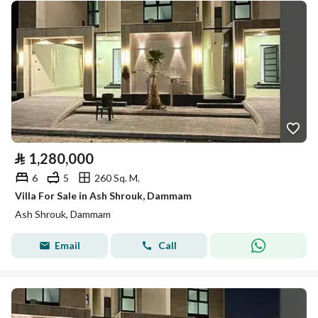
⃁
1,280,000
6
5
260 Sq. M.
Villa For Sale in Ash Shrouk, Dammam
Ash Shrouk, Dammam
Email
Call