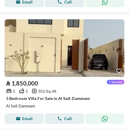
Email
Call
⃁
1,850,000
5
5
352 Sq. M.
5 Bedroom Villa For Sale in Al Saif, Dammam
Al Saif, Dammam
Email
Call