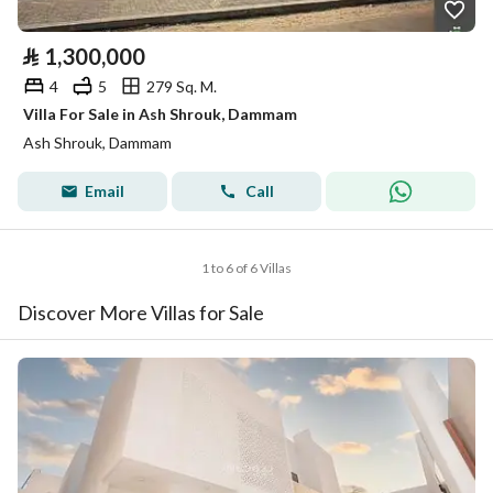
⃁
1,300,000
4
5
279 Sq. M.
Villa For Sale in Ash Shrouk, Dammam
Ash Shrouk, Dammam
Email
Call
1 to 6 of 6 Villas
Discover More Villas for Sale