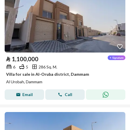
⃁
1,100,000
6
5
286 Sq. M.
Villa for sale in Al-Oruba district, Dammam
Al Urobah, Dammam
Email
Call