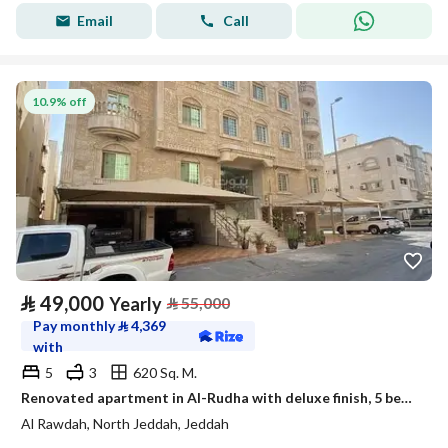
Email
Call
10.9% off
⃁
49,000
Yearly
⃁
55,000
Pay monthly
⃁
4,369
with
5
3
620 Sq. M.
Renovated apartment in Al-Rudha with deluxe finish, 5 bedrooms with a maid's room
Al Rawdah, North Jeddah, Jeddah