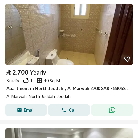
⃁
2,700
Yearly
Studio
1
40 Sq. M.
Apartment in North Jeddah，Al Marwah 2700 SAR - 88052903
Al Marwah, North Jeddah, Jeddah
Email
Call