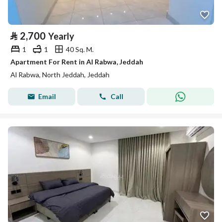
⃁
2,700
Yearly
1
1
40 Sq. M.
Apartment For Rent in Al Rabwa, Jeddah
Al Rabwa, North Jeddah, Jeddah
Email
Call