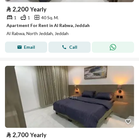
⃁
2,200
Yearly
1
1
40 Sq. M.
Apartment For Rent in Al Rabwa, Jeddah
Al Rabwa, North Jeddah, Jeddah
Email
Call
⃁
2,700
Yearly