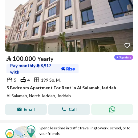
⃁
100,000
Yearly
Pay monthly
⃁
8,917
with
5
4
199 Sq. M.
5 Bedroom Apartment For Rent in Al Salamah, Jeddah
Al Salamah, North Jeddah, Jeddah
Email
Call
Spend less time in traffic travelling to work, school, or to
your friends