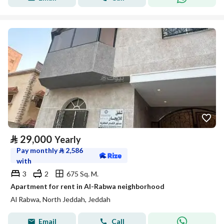
⃁
29,000
Yearly
Pay monthly
⃁
2,586
with
3
2
675 Sq. M.
Apartment for rent in Al-Rabwa neighborhood
Al Rabwa, North Jeddah, Jeddah
Email
Call