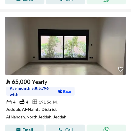
⃁
65,000
Yearly
Pay monthly
⃁
5,796
with
4
4
191 Sq. M.
Jeddah, Al-Nahda District
Al Nahdah, North Jeddah, Jeddah
Email
Call