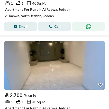
1
1
40 Sq. M.
Apartment For Rent in Al Rabwa, Jeddah
Al Rabwa, North Jeddah, Jeddah
Email
Call
⃁
2,700
Yearly
1
1
40 Sq. M.
Apartment For Rent in Al Rabwa, Jeddah