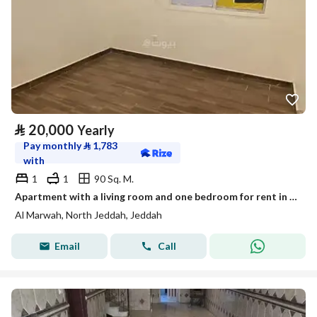
⃁
20,000
Yearly
Pay monthly
⃁
1,783
with
1
1
90 Sq. M.
Apartment with a living room and one bedroom for rent in Al-Marwa, Jeddah
Al Marwah, North Jeddah, Jeddah
Email
Call