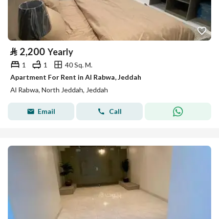
⃁
2,200
Yearly
1
1
40 Sq. M.
Apartment For Rent in Al Rabwa, Jeddah
Al Rabwa, North Jeddah, Jeddah
Email
Call