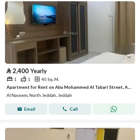
⃁
2,400
Yearly
1
1
45 Sq. M.
Apartment for Rent on Abu Mohammed Al Tabari Street, Al Naseem District, Jeddah City
Al Naseem, North Jeddah, Jeddah
Email
Call