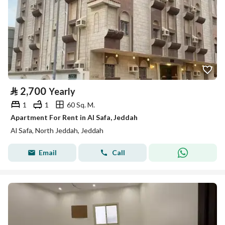
⃁
2,700
Yearly
1
1
60 Sq. M.
Apartment For Rent in Al Safa, Jeddah
Al Safa, North Jeddah, Jeddah
Email
Call