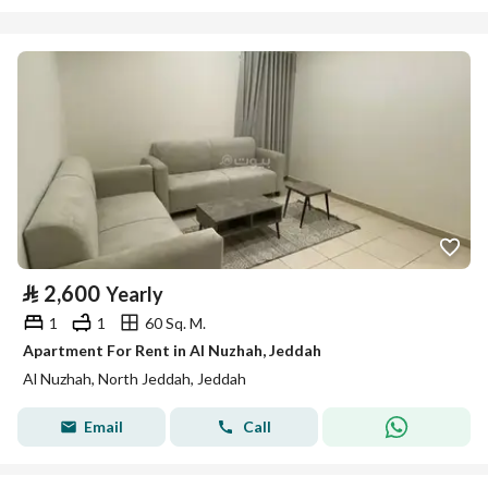
⃁
2,600
Yearly
1
1
60 Sq. M.
Apartment For Rent in Al Nuzhah, Jeddah
Al Nuzhah, North Jeddah, Jeddah
Email
Call