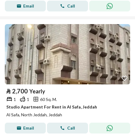
Email
Call
⃁
2,700
Yearly
1
1
60 Sq. M.
Studio Apartment For Rent in Al Safa, Jeddah
Al Safa, North Jeddah, Jeddah
Email
Call