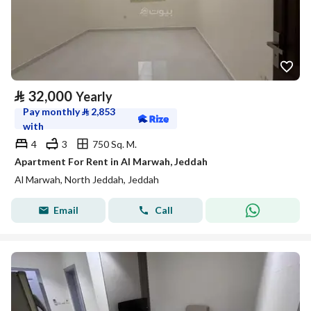
⃁
32,000
Yearly
Pay monthly
⃁
2,853
with
4
3
750 Sq. M.
Apartment For Rent in Al Marwah, Jeddah
Al Marwah, North Jeddah, Jeddah
Email
Call