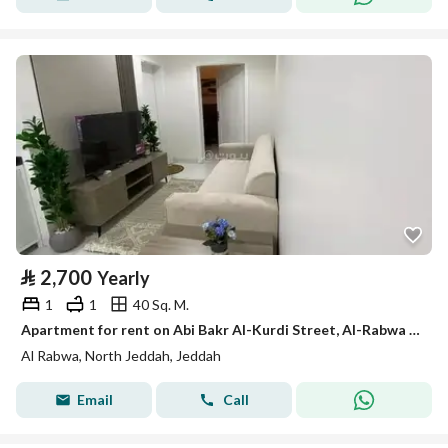
⃁
2,700
Yearly
1
1
40 Sq. M.
Apartment for rent on Abi Bakr Al-Kurdi Street, Al-Rabwa District, Jeddah, Makkah Region
Al Rabwa, North Jeddah, Jeddah
Email
Call