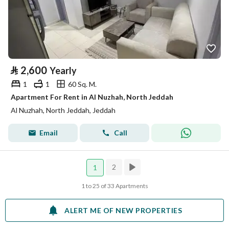
⃁
2,600
Yearly
1
1
60 Sq. M.
Apartment For Rent in Al Nuzhah, North Jeddah
Al Nuzhah, North Jeddah, Jeddah
Email
Call
2
1
1 to 25 of 33 Apartments
ALERT ME OF NEW PROPERTIES