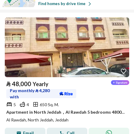
Find homes by drive time
⃁
48,000
Yearly
Pay monthly
⃁
4,280
with
5
4
650 Sq. M.
Apartment in North Jeddah，Al Rawdah 5 bedrooms 48000 SAR - 88045617
Al Rawdah, North Jeddah, Jeddah
Email
Call