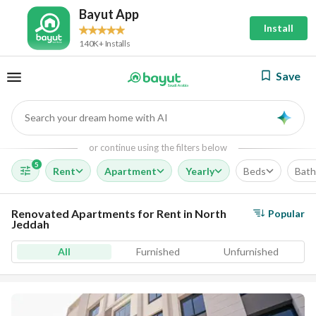
Bayut App
Install
140K+ Installs
Save
Search your dream home with AI
AI
or continue using the filters below
5
Rent
Apartment
Yearly
Beds
Bath
Renovated Apartments for Rent in North
Popular
Jeddah
All
Furnished
Unfurnished