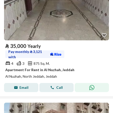
⃁
35,000
Yearly
Pay monthly
⃁
3,121
with
4
3
875 Sq. M.
Apartment For Rent in Al Nuzhah, Jeddah
Al Nuzhah, North Jeddah, Jeddah
Email
Call