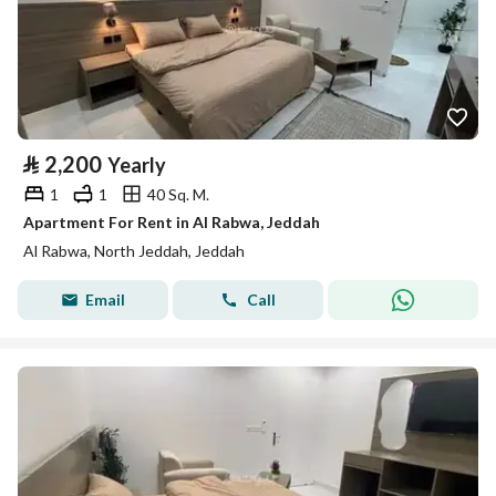
⃁
2,200
Yearly
1
1
40 Sq. M.
Apartment For Rent in Al Rabwa, Jeddah
Al Rabwa, North Jeddah, Jeddah
Email
Call