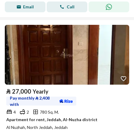
Email
Call
⃁
27,000
Yearly
Pay monthly
⃁
2,408
with
4
2
780 Sq. M.
Apartment for rent, Jeddah, Al-Nuzha district
Al Nuzhah, North Jeddah, Jeddah