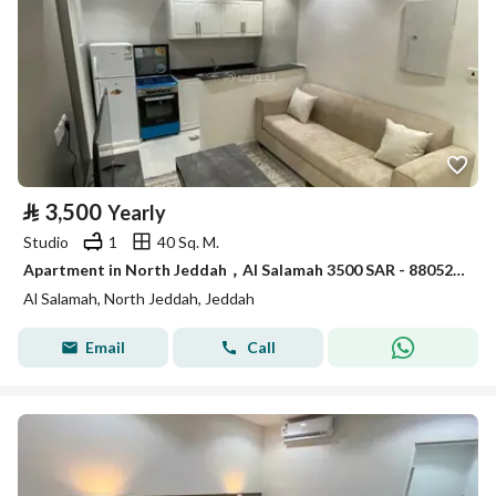
⃁
3,500
Yearly
Studio
1
40 Sq. M.
Apartment in North Jeddah，Al Salamah 3500 SAR - 88052892
Al Salamah, North Jeddah, Jeddah
Email
Call