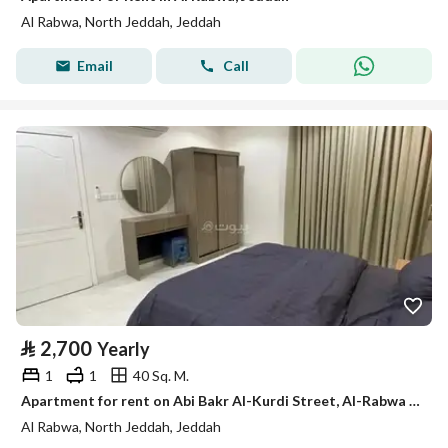
Al Rabwa, North Jeddah, Jeddah
Email
Call
⃁
2,700
Yearly
1
1
40 Sq. M.
Apartment for rent on Abi Bakr Al-Kurdi Street, Al-Rabwa District, Jeddah, Makkah Region
Al Rabwa, North Jeddah, Jeddah