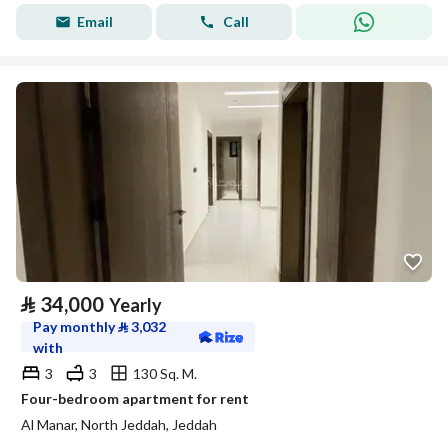
Email
Call
⃁
34,000
Yearly
Pay monthly
⃁
3,032
with
3
3
130 Sq. M.
Four-bedroom apartment for rent
Al Manar, North Jeddah, Jeddah