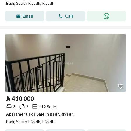
Badr, South Riyadh, Riyadh
Email
Call
⃁
410,000
3
2
112 Sq. M.
Apartment For Sale in Badr, Riyadh
Badr, South Riyadh, Riyadh