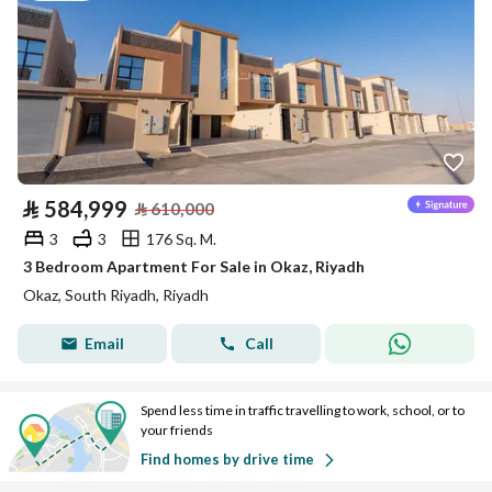
⃁
584,999
⃁
610,000
3
3
176 Sq. M.
3 Bedroom Apartment For Sale in Okaz, Riyadh
Okaz, South Riyadh, Riyadh
Email
Call
Spend less time in traffic travelling to work, school, or to
your friends
Find homes by drive time