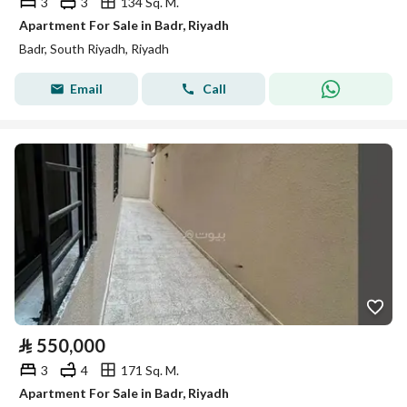
3
3
134 Sq. M.
Apartment For Sale in Badr, Riyadh
Badr, South Riyadh, Riyadh
Email
Call
⃁
550,000
3
4
171 Sq. M.
Apartment For Sale in Badr, Riyadh