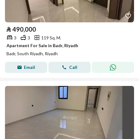
⃁
490,000
3
3
119 Sq. M.
Apartment For Sale in Badr, Riyadh
Badr, South Riyadh, Riyadh
Email
Call