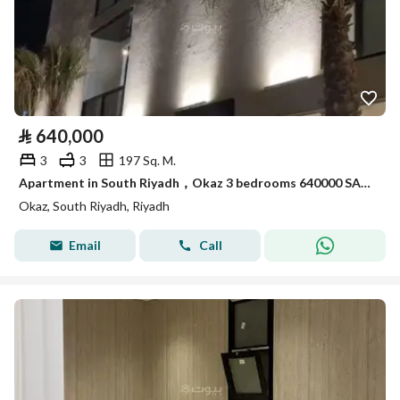
⃁
640,000
3
3
197 Sq. M.
Apartment in South Riyadh，Okaz 3 bedrooms 640000 SAR - 87951905
Okaz, South Riyadh, Riyadh
Email
Call