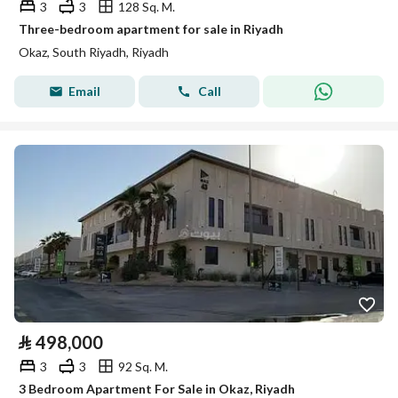
3
3
128 Sq. M.
Three-bedroom apartment for sale in Riyadh
Okaz, South Riyadh, Riyadh
Email
Call
⃁
498,000
3
3
92 Sq. M.
3 Bedroom Apartment For Sale in Okaz, Riyadh