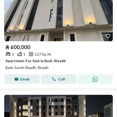
⃁
600,000
3
1
127 Sq. M.
Apartment For Sale in Badr, Riyadh
Badr, South Riyadh, Riyadh
Email
Call