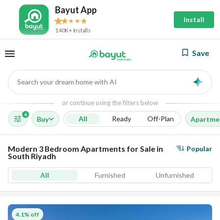
Bayut App
Install
140K+ Installs
Save
Search your dream home with AI
AI
or continue using the filters below
4
All
Ready
Off-Plan
Buy
Apartme
Modern 3 Bedroom Apartments for Sale in
Popular
South Riyadh
All
Furnished
Unfurnished
4.1% off