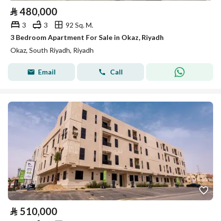
⃁
480,000
3
3
92 Sq. M.
3 Bedroom Apartment For Sale in Okaz, Riyadh
Okaz, South Riyadh, Riyadh
Email
Call
⃁
510,000