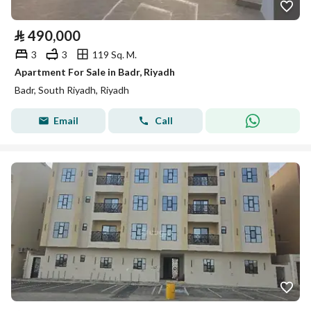
⃁
490,000
3
3
119 Sq. M.
Apartment For Sale in Badr, Riyadh
Badr, South Riyadh, Riyadh
Email
Call