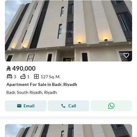
⃁
490,000
3
1
127 Sq. M.
Apartment For Sale in Badr, Riyadh
Badr, South Riyadh, Riyadh
Email
Call