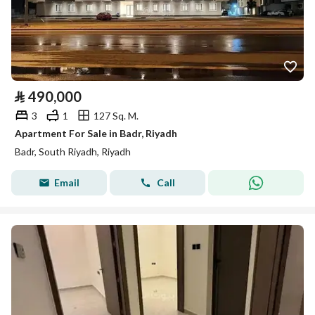
⃁
490,000
3
1
127 Sq. M.
Apartment For Sale in Badr, Riyadh
Badr, South Riyadh, Riyadh
Email
Call