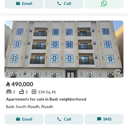
Email
Call
⃁
490,000
3
3
134 Sq. M.
Apartments for sale in Badr neighborhood
Badr, South Riyadh, Riyadh
Email
Call
SMS