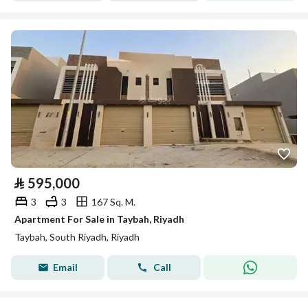
⃁
595,000
3
3
167 Sq. M.
Apartment For Sale in Taybah, Riyadh
Taybah, South Riyadh, Riyadh
Email
Call