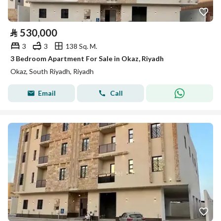
⃁
530,000
3
3
138 Sq. M.
3 Bedroom Apartment For Sale in Okaz, Riyadh
Okaz, South Riyadh, Riyadh
Email
Call