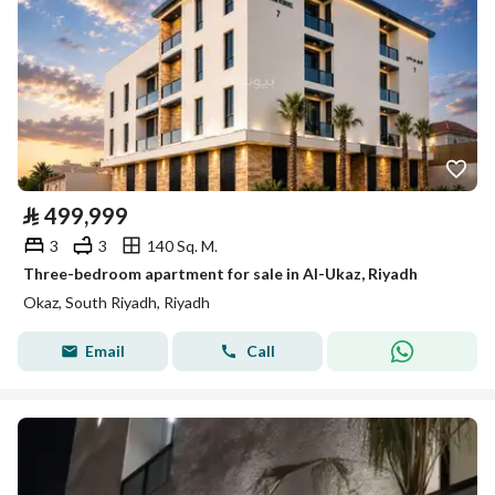
⃁
499,999
3
3
140 Sq. M.
Three-bedroom apartment for sale in Al-Ukaz, Riyadh
Okaz, South Riyadh, Riyadh
Email
Call