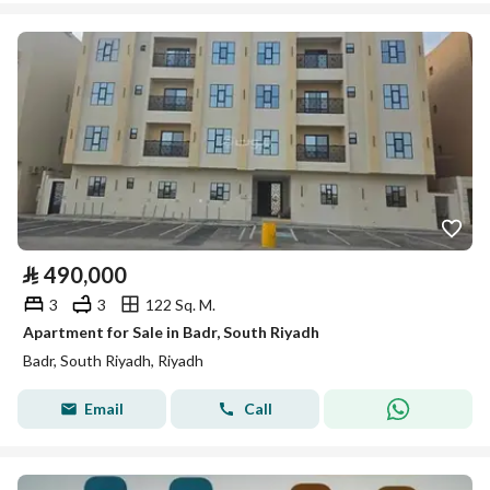
⃁
490,000
3
3
122 Sq. M.
Apartment for Sale in Badr, South Riyadh
Badr, South Riyadh, Riyadh
Email
Call