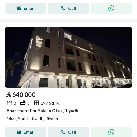
Email
Call
⃁
640,000
3
3
197 Sq. M.
Apartment For Sale in Okaz, Riyadh
Okaz, South Riyadh, Riyadh
Email
Call