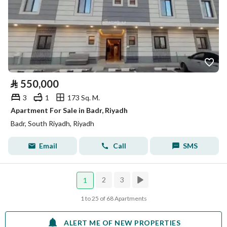
⃁
550,000
3
1
173 Sq. M.
Apartment For Sale in Badr, Riyadh
Badr, South Riyadh, Riyadh
Email
Call
SMS
2
3
1
1 to 25 of 68 Apartments
ALERT ME OF NEW PROPERTIES