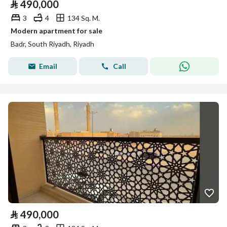
⃁
490,000
3
4
134 Sq. M.
Modern apartment for sale
Badr, South Riyadh, Riyadh
Email
Call
⃁
490,000