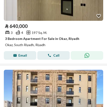
⃁
640,000
3
4
197 Sq. M.
3 Bedroom Apartment For Sale in Okaz, Riyadh
Okaz, South Riyadh, Riyadh
Email
Call