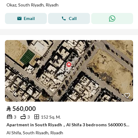
Okaz, South Riyadh, Riyadh
Email
Call
⃁
560,000
3
3
152 Sq. M.
Apartment in South Riyadh，Al Shifa 3 bedrooms 560000 SAR - 88003332
Al Shifa, South Riyadh, Riyadh