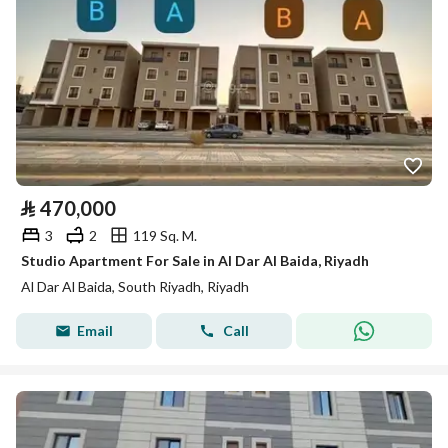
⃁
470,000
3
2
119 Sq. M.
Studio Apartment For Sale in Al Dar Al Baida, Riyadh
Al Dar Al Baida, South Riyadh, Riyadh
Email
Call