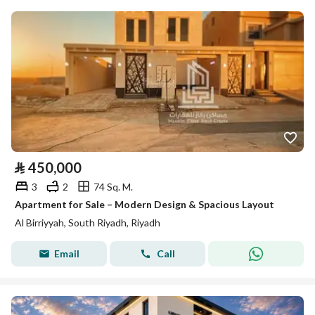
⃁
450,000
3
2
74 Sq. M.
Apartment for Sale – Modern Design & Spacious Layout
Al Birriyyah, South Riyadh, Riyadh
Email
Call