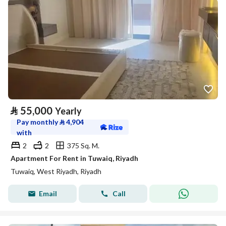
⃁
55,000
Yearly
Pay monthly
⃁
4,904
with
2
2
375 Sq. M.
Apartment For Rent in Tuwaiq, Riyadh
Tuwaiq, West Riyadh, Riyadh
Email
Call