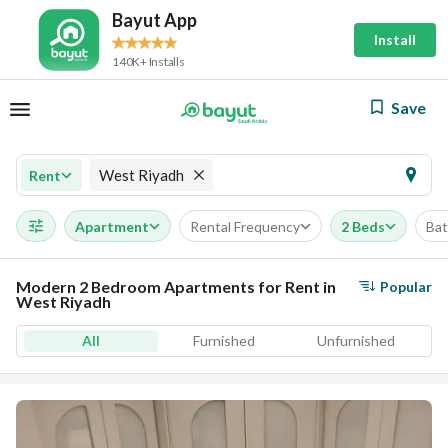
Bayut App
Install
140K+ Installs
Save
West Riyadh
Rent
Apartment
Rental Frequency
2 Beds
Ba
Modern 2 Bedroom Apartments for Rent in
Popular
West Riyadh
All
Furnished
Unfurnished