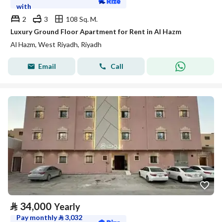
with
2
3
108 Sq. M.
Luxury Ground Floor Apartment for Rent in Al Hazm
Al Hazm, West Riyadh, Riyadh
Email
Call
⃁
34,000
Yearly
Pay monthly
⃁
3,032