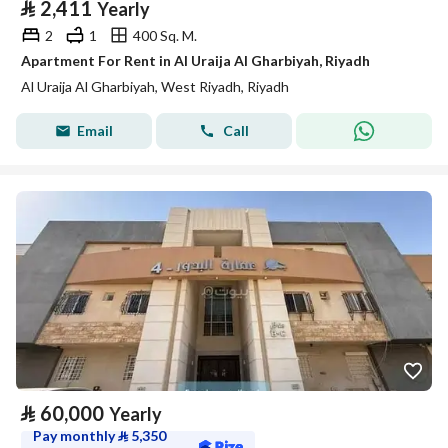
⃁
2,411
Yearly
2
1
400 Sq. M.
Apartment For Rent in Al Uraija Al Gharbiyah, Riyadh
Al Uraija Al Gharbiyah, West Riyadh, Riyadh
Email
Call
⃁
60,000
Yearly
Pay monthly
⃁
5,350