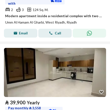
with
2
3
124 Sq. M.
Modern apartment inside a residential complex with two bedrooms and a living room
Umm Al Hamam Al Gharbi, West Riyadh, Riyadh
Email
Call
⃁
39,900
Yearly
Pay monthly
⃁
3,558