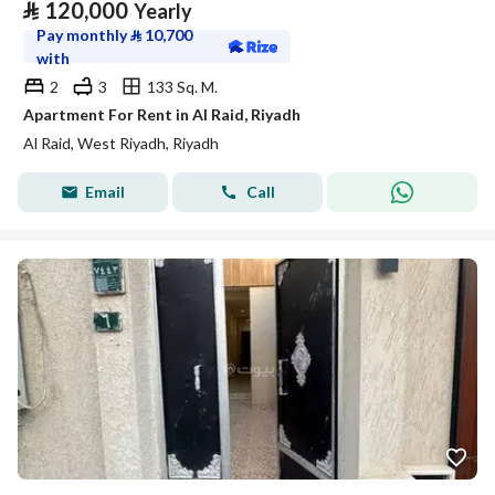
⃁
120,000
Yearly
Pay monthly
⃁
10,700
with
2
3
133 Sq. M.
Apartment For Rent in Al Raid, Riyadh
Al Raid, West Riyadh, Riyadh
Email
Call