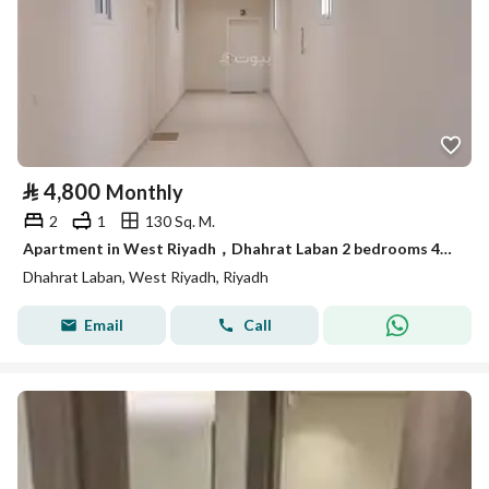
⃁
4,800
Monthly
2
1
130 Sq. M.
Apartment in West Riyadh，Dhahrat Laban 2 bedrooms 4800 SAR - 87748927
Dhahrat Laban, West Riyadh, Riyadh
Email
Call