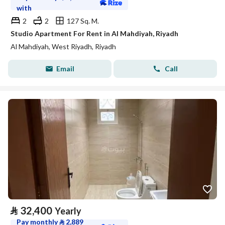
with
2
2
127 Sq. M.
Studio Apartment For Rent in Al Mahdiyah, Riyadh
Al Mahdiyah, West Riyadh, Riyadh
Email
Call
⃁
32,400
Yearly
Pay monthly
⃁
2,889