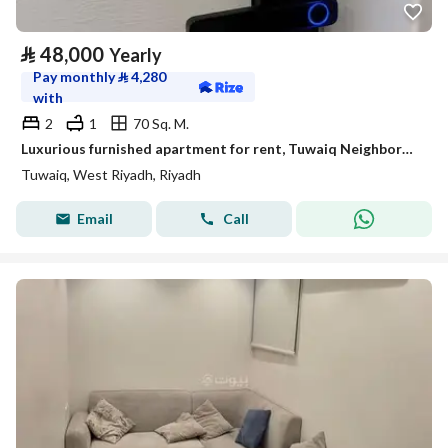
⃁
48,000
Yearly
Pay monthly
⃁
4,280
with
2
1
70 Sq. M.
Luxurious furnished apartment for rent, Tuwaiq Neighborhood, Riyadh
Tuwaiq, West Riyadh, Riyadh
Email
Call