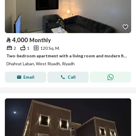
⃁
4,000
Monthly
2
1
120 Sq. M.
Two-bedroom apartment with a living room and modern finishing, first occupant
Dhahrat Laban, West Riyadh, Riyadh
Email
Call