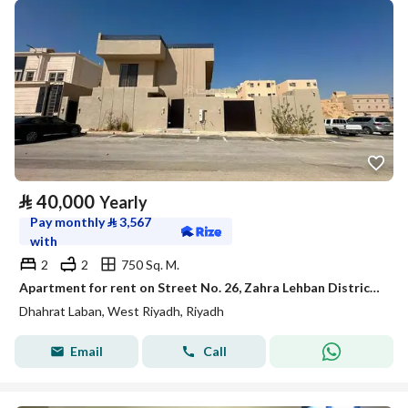
⃁
40,000
Yearly
Pay monthly
⃁
3,567
with
2
2
750 Sq. M.
Apartment for rent on Street No. 26, Zahra Lehban District, Riyadh, Riyadh Region
Dhahrat Laban, West Riyadh, Riyadh
Email
Call