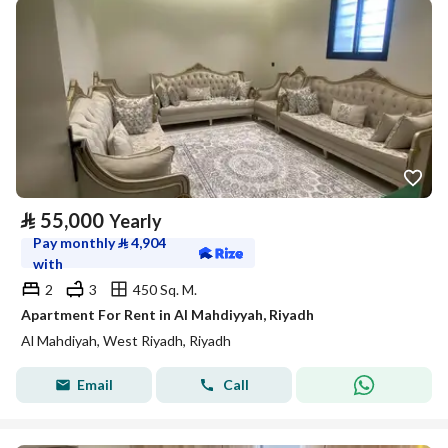
⃁
55,000
Yearly
Pay monthly
⃁
4,904
with
2
3
450 Sq. M.
Apartment For Rent in Al Mahdiyyah, Riyadh
Al Mahdiyah, West Riyadh, Riyadh
Email
Call