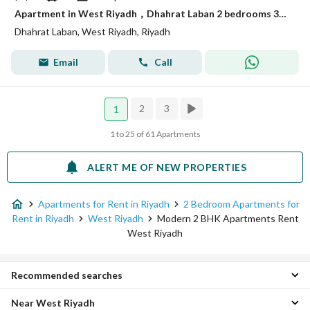
Apartment in West Riyadh，Dhahrat Laban 2 bedrooms 3200 SAR - 87965526
Dhahrat Laban, West Riyadh, Riyadh
Email
Call
2
3
1
1 to 25 of 61 Apartments
ALERT ME OF NEW PROPERTIES
Apartments for Rent in Riyadh
2 Bedroom Apartments for
Rent in Riyadh
West Riyadh
Modern 2 BHK Apartments Rent
West Riyadh
Recommended searches
Near West Riyadh
Modern Studio for Rent in West Riyadh