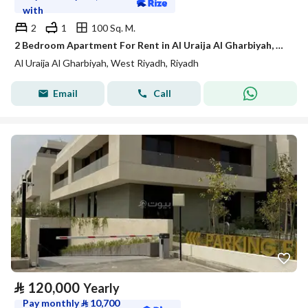
with
2
1
100 Sq. M.
2 Bedroom Apartment For Rent in Al Uraija Al Gharbiyah, Riyadh
Al Uraija Al Gharbiyah, West Riyadh, Riyadh
Email
Call
⃁
120,000
Yearly
Pay monthly
⃁
10,700