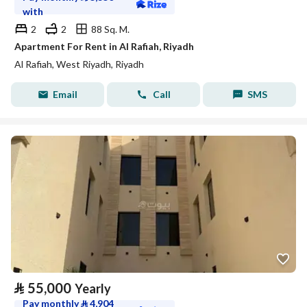
with
2
2
88 Sq. M.
Apartment For Rent in Al Rafiah, Riyadh
Al Rafiah, West Riyadh, Riyadh
Email
Call
SMS
⃁
55,000
Yearly
Pay monthly
⃁
4,904