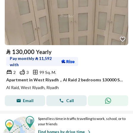
⃁
130,000
Yearly
Pay monthly
⃁
11,592
with
2
3
99 Sq. M.
Apartment in West Riyadh，Al Raid 2 bedrooms 130000 SAR - 88021260
Al Raid, West Riyadh, Riyadh
Email
Call
Spend less time in traffic travelling to work, school, or to
your friends
Find homes by drive time