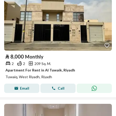
⃁
8,000
Monthly
2
2
209 Sq. M.
Apartment For Rent in Al Tuwaik, Riyadh
Tuwaiq, West Riyadh, Riyadh
Email
Call