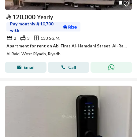
⃁
120,000
Yearly
Pay monthly
⃁
10,700
with
2
3
133 Sq. M.
Apartment for rent on Abi Firas Al-Hamdani Street, Al-Raed District, Riyadh City, Riyadh Region
Al Raid, West Riyadh, Riyadh
Email
Call