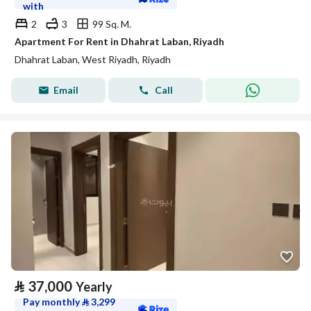
with
2
3
99 Sq. M.
Apartment For Rent in Dhahrat Laban, Riyadh
Dhahrat Laban, West Riyadh, Riyadh
Email
Call
⃁
37,000
Yearly
Pay monthly
⃁
3,299