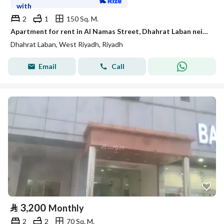
with
2
1
150 Sq. M.
Apartment for rent in Al Namas Street, Dhahrat Laban neighborhood, Riyadh city, Riyadh region
Dhahrat Laban, West Riyadh, Riyadh
Email
Call
⃁
3,200
Monthly
2
2
70 Sq. M.