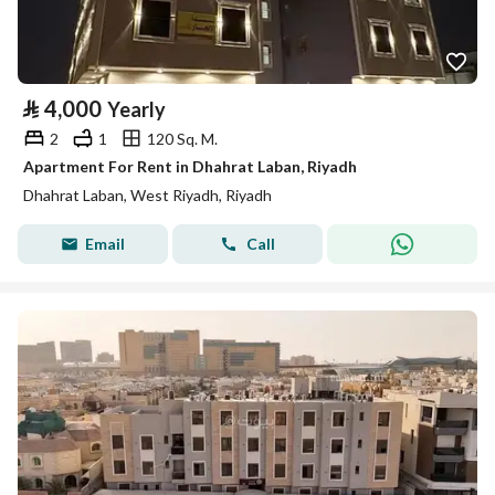
⃁
4,000
Yearly
2
1
120 Sq. M.
Apartment For Rent in Dhahrat Laban, Riyadh
Dhahrat Laban, West Riyadh, Riyadh
Email
Call