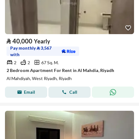
⃁
40,000
Yearly
Pay monthly
⃁
3,567
with
2
2
67 Sq. M.
2 Bedroom Apartment For Rent in Al Mahdia, Riyadh
Al Mahdiyah, West Riyadh, Riyadh
Email
Call