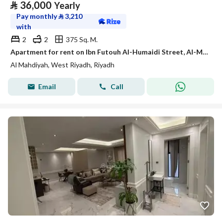
⃁
36,000
Yearly
Pay monthly
⃁
3,210
with
2
2
375 Sq. M.
Apartment for rent on Ibn Futouh Al-Humaidi Street, Al-Mahdiyah District, Riyadh City, Riyadh Region
Al Mahdiyah, West Riyadh, Riyadh
Email
Call