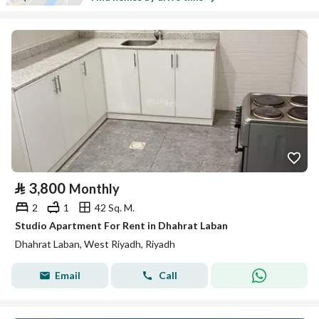
⃁
3,800
Monthly
2
1
42 Sq. M.
Studio Apartment For Rent in Dhahrat Laban
Dhahrat Laban, West Riyadh, Riyadh
Email
Call