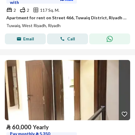
with
2
2
117 Sq. M.
Apartment for rent on Street 466, Tuwaiq District, Riyadh City, Riyadh Region
Tuwaiq, West Riyadh, Riyadh
Email
Call
⃁
60,000
Yearly
Pay monthly
⃁
5,350