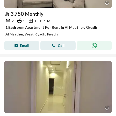
⃁
3,750
Monthly
2
1
150 Sq. M.
1 Bedroom Apartment For Rent in Al Maather, Riyadh
Al Maather, West Riyadh, Riyadh
Email
Call