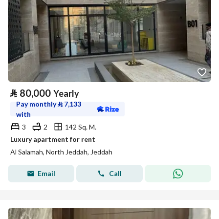
⃁
80,000
Yearly
Pay monthly
⃁
7,133
with
3
2
142 Sq. M.
Luxury apartment for rent
Al Salamah, North Jeddah, Jeddah
Email
Call