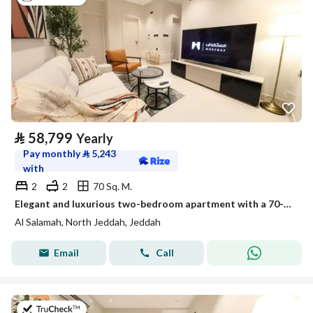
⃁
58,799
Yearly
Pay monthly
⃁
5,243
with
2
2
70 Sq. M.
Elegant and luxurious two-bedroom apartment with a 70-inch TV | Stylish design | Fully furnished unit for rent in Jeddah, Saudi Arabia
Al Salamah, North Jeddah, Jeddah
Email
Call
on 13th of July 2026