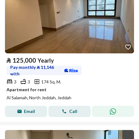
⃁
125,000
Yearly
Pay monthly
⃁
11,146
with
3
3
174 Sq. M.
Apartment for rent
Al Salamah, North Jeddah, Jeddah
Email
Call