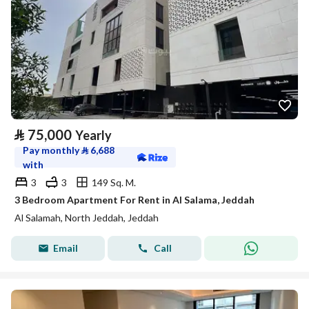
⃁
75,000
Yearly
Pay monthly
⃁
6,688
with
3
3
149 Sq. M.
3 Bedroom Apartment For Rent in Al Salama, Jeddah
Al Salamah, North Jeddah, Jeddah
Email
Call