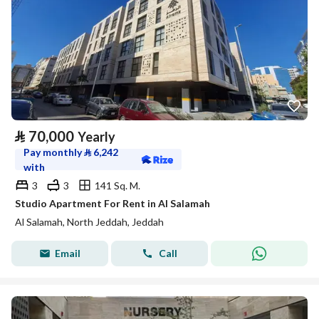
⃁
70,000
Yearly
Pay monthly
⃁
6,242
with
3
3
141 Sq. M.
Studio Apartment For Rent in Al Salamah
Al Salamah, North Jeddah, Jeddah
Email
Call