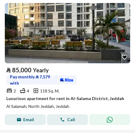
⃁
85,000
Yearly
Pay monthly
⃁
7,579
with
2
4
118 Sq. M.
Luxurious apartment for rent in Al-Salama District, Jeddah
Al Salamah, North Jeddah, Jeddah
Email
Call