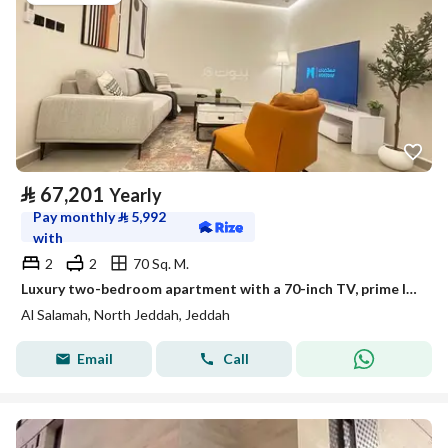
⃁
67,201
Yearly
Pay monthly
⃁
5,992
with
2
2
70 Sq. M.
Luxury two-bedroom apartment with a 70-inch TV, prime location | Unit for rent entirely in Jeddah, Saudi Arabia
Al Salamah, North Jeddah, Jeddah
Email
Call