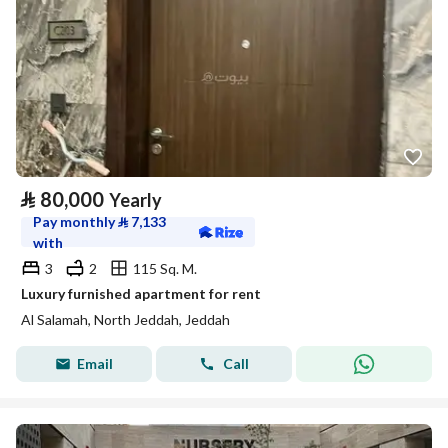
⃁
80,000
Yearly
Pay monthly
⃁
7,133
with
3
2
115 Sq. M.
Luxury furnished apartment for rent
Al Salamah, North Jeddah, Jeddah
Email
Call