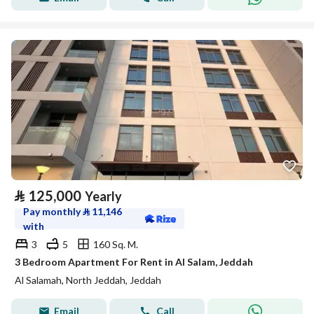
⃁
125,000
Yearly
Pay monthly
⃁
11,146
with
3
5
160 Sq. M.
3 Bedroom Apartment For Rent in Al Salam, Jeddah
Al Salamah, North Jeddah, Jeddah
Email
Call