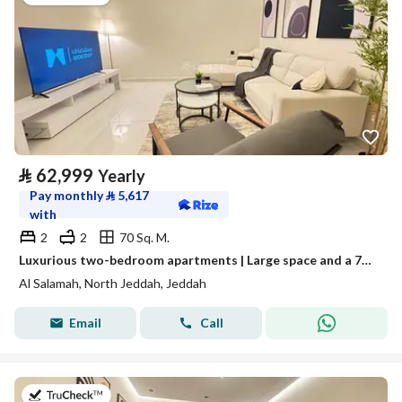
⃁
62,999
Yearly
Pay monthly
⃁
5,617
with
2
2
70 Sq. M.
Luxurious two-bedroom apartments | Large space and a 70-inch TV | Fully furnished unit for rent in Jeddah, Saudi Arabia
Al Salamah, North Jeddah, Jeddah
Email
Call
on 13th of July 2026