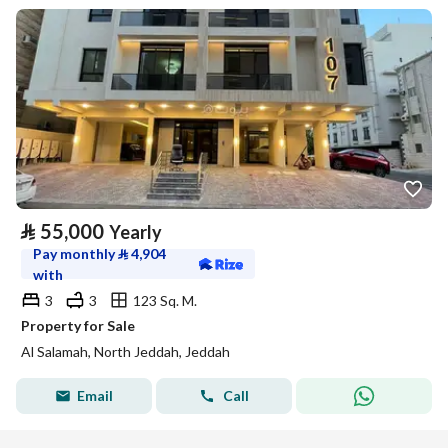
⃁
55,000
Yearly
Pay monthly
⃁
4,904
with
3
3
123 Sq. M.
Property for Sale
Al Salamah, North Jeddah, Jeddah
Email
Call