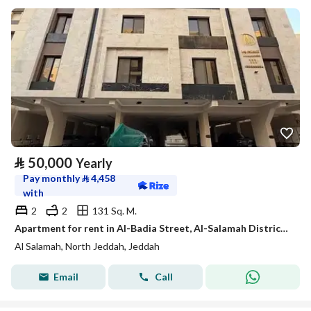
⃁
50,000
Yearly
Pay monthly
⃁
4,458
with
2
2
131 Sq. M.
Apartment for rent in Al-Badia Street, Al-Salamah District, Jeddah, Makkah Region
Al Salamah, North Jeddah, Jeddah
Email
Call