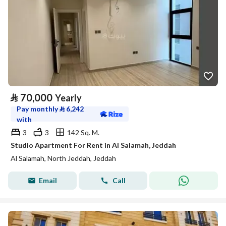
⃁
70,000
Yearly
Pay monthly
⃁
6,242
with
3
3
142 Sq. M.
Studio Apartment For Rent in Al Salamah, Jeddah
Al Salamah, North Jeddah, Jeddah
Email
Call