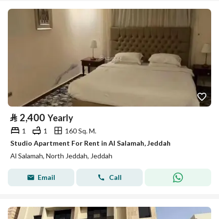
⃁
2,400
Yearly
1
1
160 Sq. M.
Studio Apartment For Rent in Al Salamah, Jeddah
Al Salamah, North Jeddah, Jeddah
Email
Call