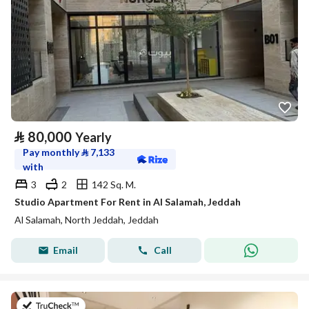
⃁
80,000
Yearly
Pay monthly
⃁
7,133
with
3
2
142 Sq. M.
Studio Apartment For Rent in Al Salamah, Jeddah
Al Salamah, North Jeddah, Jeddah
Email
Call
on 13th of July 2026