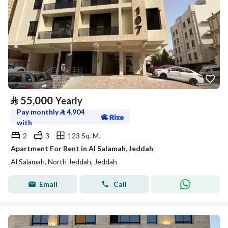
⃁
55,000
Yearly
Pay monthly
⃁
4,904
with
2
3
123 Sq. M.
Apartment For Rent in Al Salamah, Jeddah
Al Salamah, North Jeddah, Jeddah
Email
Call