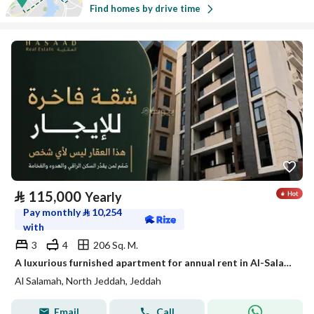
Find homes by drive time
⃁
115,000
Yearly
Pay monthly
⃁
10,254
with
3
4
206 Sq. M.
A luxurious furnished apartment for annual rent in Al-Salama 2 neighborhood
Al Salamah, North Jeddah, Jeddah
Email
Call