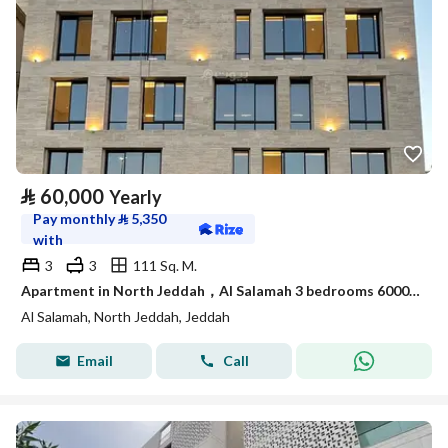
⃁
60,000
Yearly
Pay monthly
⃁
5,350
with
3
3
111 Sq. M.
Apartment in North Jeddah，Al Salamah 3 bedrooms 60000 SAR - 87956242
Al Salamah, North Jeddah, Jeddah
Email
Call