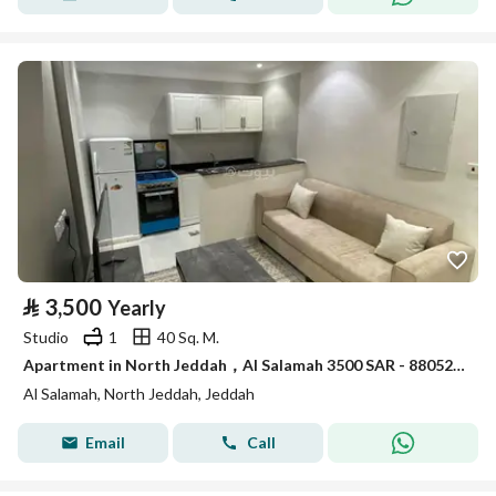
⃁
3,500
Yearly
Studio
1
40 Sq. M.
Apartment in North Jeddah，Al Salamah 3500 SAR - 88052892
Al Salamah, North Jeddah, Jeddah
Email
Call