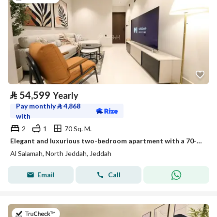
⃁
54,599
Yearly
Pay monthly
⃁
4,868
with
2
1
70 Sq. M.
Elegant and luxurious two-bedroom apartment with a 70-inch TV | Stylish design | Fully furnished unit for rent in Jeddah, Saudi Arabia
Al Salamah, North Jeddah, Jeddah
Email
Call
on 13th of July 2026