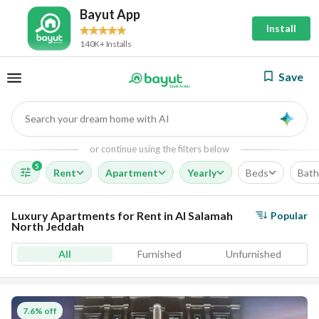
Bayut App
Install
140K+ Installs
Save
Search your dream home with AI
AI
or continue using the filters below
5
Rent
Apartment
Yearly
Beds
Bath
Luxury Apartments for Rent in Al Salamah
Popular
North Jeddah
All
Furnished
Unfurnished
7.6% off