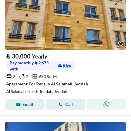
⃁
30,000
Yearly
Pay monthly
⃁
2,675
with
3
2
630 Sq. M.
Apartment For Rent in Al Salamah, Jeddah
Al Salamah, North Jeddah, Jeddah
Email
Call