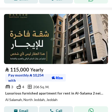
⃁
115,000
Yearly
Pay monthly
⃁
10,254
with
3
4
206 Sq. M.
Luxurious furnished apartment for rent in Al-Salama 2 neighborhood
Al Salamah, North Jeddah, Jeddah
Email
Call