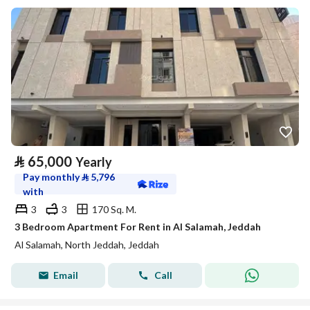
⃁
65,000
Yearly
Pay monthly
⃁
5,796
with
3
3
170 Sq. M.
3 Bedroom Apartment For Rent in Al Salamah, Jeddah
Al Salamah, North Jeddah, Jeddah
Email
Call