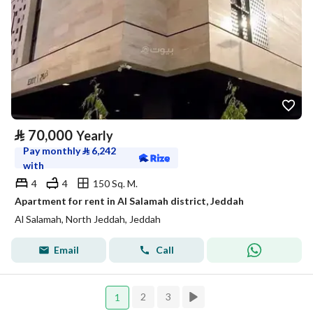
⃁
70,000
Yearly
Pay monthly
⃁
6,242
with
4
4
150 Sq. M.
Apartment for rent in Al Salamah district, Jeddah
Al Salamah, North Jeddah, Jeddah
Email
Call
2
3
1