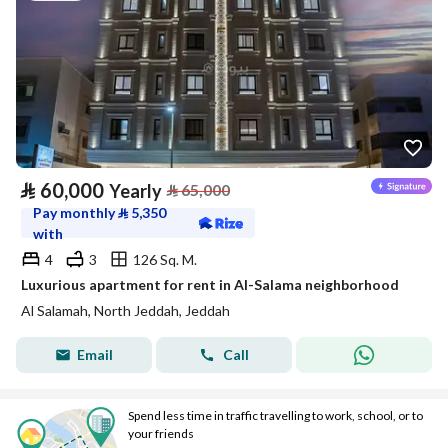
⃁
60,000
Yearly
⃁
65,000
Pay monthly
⃁
5,350
with
4
3
126 Sq. M.
Luxurious apartment for rent in Al-Salama neighborhood
Al Salamah, North Jeddah, Jeddah
Email
Call
Spend less time in traffic travelling to work, school, or to
your friends