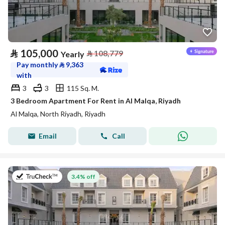
⃁
105,000
⃁
108,779
Yearly
Pay monthly
⃁
9,363
with
3
3
115 Sq. M.
3 Bedroom Apartment For Rent in Al Malqa, Riyadh
Al Malqa, North Riyadh, Riyadh
Email
Call
on 27th of July 2026
3.4% off