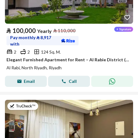
⃁
100,000
⃁
110,000
Yearly
Pay monthly
⃁
8,917
with
2
2
124 Sq. M.
Elegant Furnished Apartment for Rent – Al Rabie District (Al Majdiah 116)
Al Rabi, North Riyadh, Riyadh
Email
Call
on 27th of July 2026