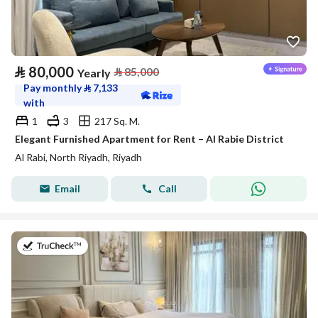
⃁
80,000
⃁
85,000
Yearly
Pay monthly
⃁
7,133
with
1
3
217 Sq. M.
Elegant Furnished Apartment for Rent – Al Rabie District
Al Rabi, North Riyadh, Riyadh
Email
Call
on 27th of July 2026