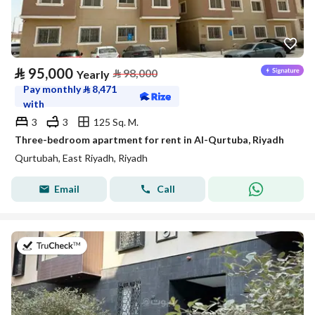
⃁
95,000
⃁
98,000
Yearly
Pay monthly
⃁
8,471
with
3
3
125 Sq. M.
Three-bedroom apartment for rent in Al-Qurtuba, Riyadh
Qurtubah, East Riyadh, Riyadh
Email
Call
on 20th of July 2026