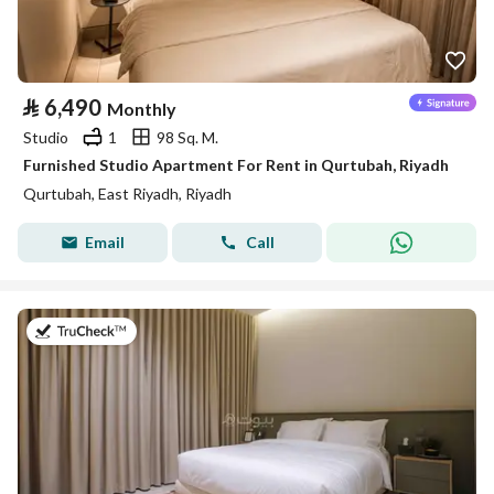
⃁
6,490
Monthly
Studio
1
98 Sq. M.
Furnished Studio Apartment For Rent in Qurtubah, Riyadh
Qurtubah, East Riyadh, Riyadh
Email
Call
on 25th of July 2026