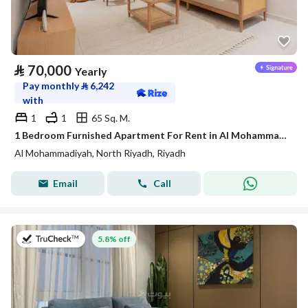
⃁
70,000
Yearly
Pay monthly
⃁
6,242
with
1
1
65 Sq. M.
1 Bedroom Furnished Apartment For Rent in Al Mohammadiyah, Riyadh
Al Mohammadiyah, North Riyadh, Riyadh
Email
Call
on 27th of July 2026
5.8% off