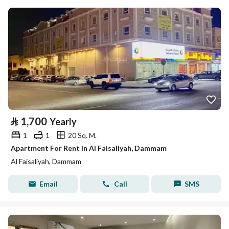
⃁
1,700
Yearly
1
1
20 Sq. M.
Apartment For Rent in Al Faisaliyah, Dammam
Al Faisaliyah, Dammam
Email
Call
SMS