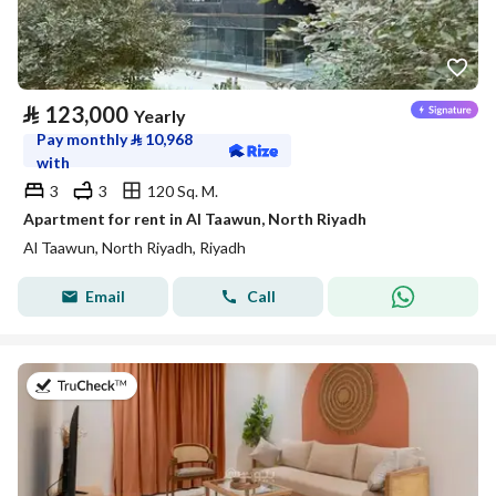
⃁
123,000
Yearly
Pay monthly
⃁
10,968
with
3
3
120 Sq. M.
Apartment for rent in Al Taawun, North Riyadh
Al Taawun, North Riyadh, Riyadh
Email
Call
on 20th of July 2026