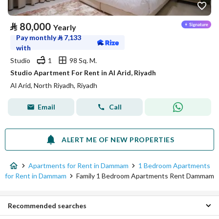
⃁
80,000
Yearly
Pay monthly
⃁
7,133
with
Studio
1
98 Sq. M.
Studio Apartment For Rent in Al Arid, Riyadh
Al Arid, North Riyadh, Riyadh
Email
Call
ALERT ME OF NEW PROPERTIES
Apartments for Rent in Dammam
1 Bedroom Apartments
for Rent in Dammam
Family 1 Bedroom Apartments Rent Dammam
Recommended searches