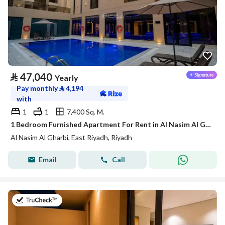
⃁
47,040
Yearly
Pay monthly
⃁
4,194
with
1
1
7,400 Sq. M.
1 Bedroom Furnished Apartment For Rent in Al Nasim Al Gharbi, Riyadh
Al Nasim Al Gharbi, East Riyadh, Riyadh
Email
Call
on 21st of July 2026