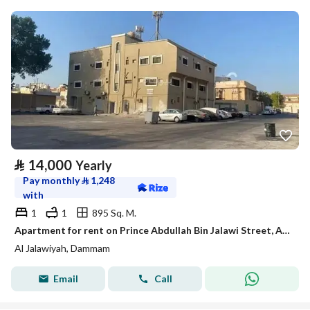
⃁
14,000
Yearly
Pay monthly
⃁
1,248
with
1
1
895 Sq. M.
Apartment for rent on Prince Abdullah Bin Jalawi Street, Al Jalawiyah District, Dammam City
Al Jalawiyah, Dammam
Email
Call