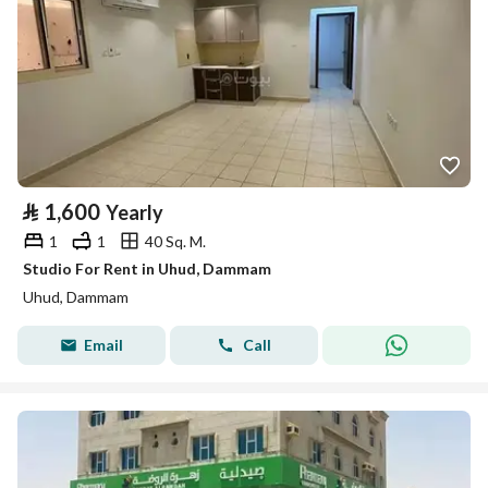
⃁
1,600
Yearly
1
1
40 Sq. M.
Studio For Rent in Uhud, Dammam
Uhud, Dammam
Email
Call