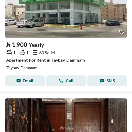
⃁
1,900
Yearly
1
1
60 Sq. M.
Apartment For Rent in Taybay, Dammam
Taybay, Dammam
Email
Call
SMS