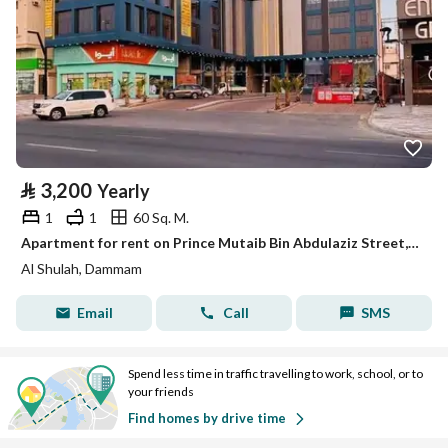
⃁
3,200
Yearly
1
1
60 Sq. M.
Apartment for rent on Prince Mutaib Bin Abdulaziz Street, Al-Shula District, Dammam City
Al Shulah, Dammam
Email
Call
SMS
Spend less time in traffic travelling to work, school, or to
your friends
Find homes by drive time