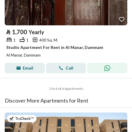
⃁
1,700
Yearly
1
1
400 Sq. M.
Studio Apartment For Rent in Al Manar, Dammam
Al Manar, Dammam
Email
Call
1 to 6 of 6 Apartments
Discover More Apartments for Rent
on 20th of July 2026