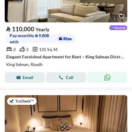
⃁
110,000
Yearly
Pay monthly
⃁
9,808
with
3
3
101 Sq. M.
Elegant Furnished Apartment for Rent – King Salman District (Al Majdiah 125 Project)
King Salman, Riyadh
Email
Call
on 26th of July 2026