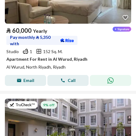
⃁
60,000
Yearly
Pay monthly
⃁
5,350
with
Studio
1
152 Sq. M.
Apartment For Rent in Al Wurud, Riyadh
Al Wurud, North Riyadh, Riyadh
Email
Call
on 27th of July 2026
9% off