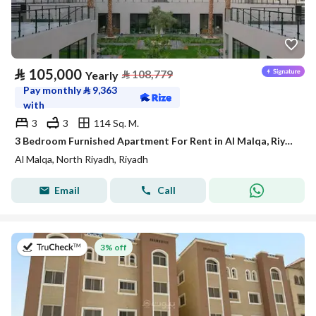
⃁
105,000
⃁
108,779
Yearly
Pay monthly
⃁
9,363
with
3
3
114 Sq. M.
3 Bedroom Furnished Apartment For Rent in Al Malqa, Riyadh
Al Malqa, North Riyadh, Riyadh
Email
Call
on 20th of July 2026
3% off