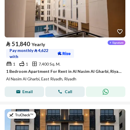
⃁
51,840
Yearly
Pay monthly
⃁
4,622
with
1
1
7,400 Sq. M.
1 Bedroom Apartment For Rent in Al Nasim Al Gharbi, Riyadh
Al Nasim Al Gharbi, East Riyadh, Riyadh
Email
Call
on 7th of July 2026