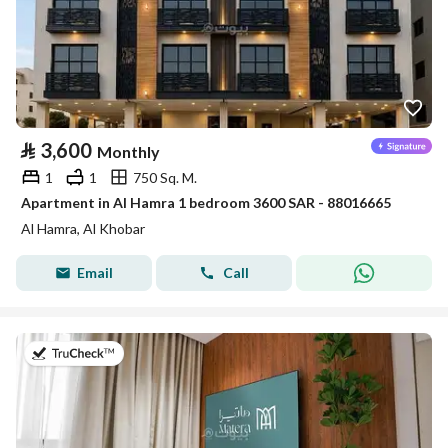
⃁
3,600
Monthly
1
1
750 Sq. M.
Apartment in Al Hamra 1 bedroom 3600 SAR - 88016665
Al Hamra, Al Khobar
Email
Call
on 20th of July 2026