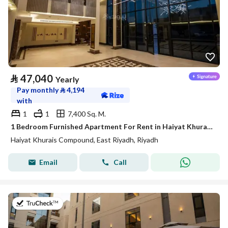
⃁
47,040
Yearly
Pay monthly
⃁
4,194
with
1
1
7,400 Sq. M.
1 Bedroom Furnished Apartment For Rent in Haiyat Khurais Compound, Riyadh
Haiyat Khurais Compound, East Riyadh, Riyadh
Email
Call
on 21st of July 2026