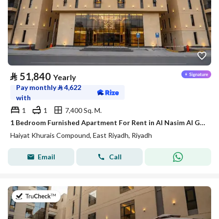
⃁
51,840
Yearly
Pay monthly
⃁
4,622
with
1
1
7,400 Sq. M.
1 Bedroom Furnished Apartment For Rent in Al Nasim Al Gharbi, Riyadh
Haiyat Khurais Compound, East Riyadh, Riyadh
Email
Call
on 20th of July 2026