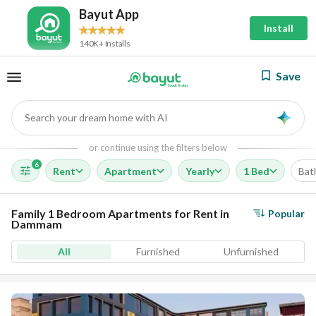
Bayut App
Install
140K+ Installs
Save
Search your dream home with AI
AI
or continue using the filters below
6
Rent
Apartment
Yearly
1 Bed
Bat
Family 1 Bedroom Apartments for Rent in
Popular
Dammam
All
Furnished
Unfurnished