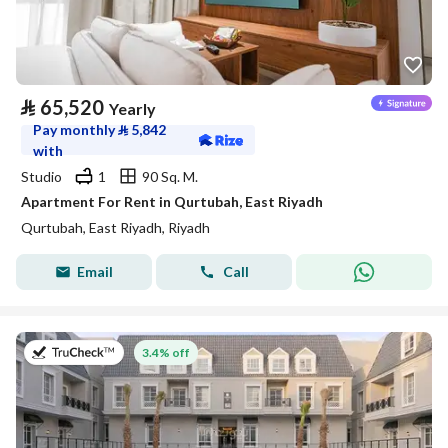
⃁
65,520
Yearly
Pay monthly
⃁
5,842
with
Studio
1
90 Sq. M.
Apartment For Rent in Qurtubah, East Riyadh
Qurtubah, East Riyadh, Riyadh
Email
Call
on 27th of July 2026
3.4% off