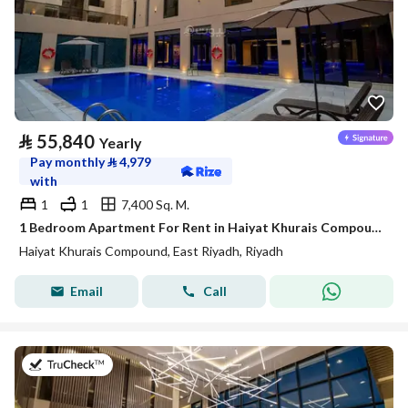
⃁
55,840
Yearly
Pay monthly
⃁
4,979
with
1
1
7,400 Sq. M.
1 Bedroom Apartment For Rent in Haiyat Khurais Compound, Riyadh
Haiyat Khurais Compound, East Riyadh, Riyadh
Email
Call
on 20th of July 2026