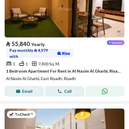
⃁
55,840
Yearly
Pay monthly
⃁
4,979
with
1
1
7,400 Sq. M.
1 Bedroom Apartment For Rent in Al Nasim Al Gharbi, Riyadh
Al Nasim Al Gharbi, East Riyadh, Riyadh
Email
Call
on 21st of July 2026