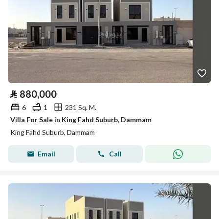
⃁
880,000
6
1
231 Sq. M.
Villa For Sale in King Fahd Suburb, Dammam
King Fahd Suburb, Dammam
Email
Call