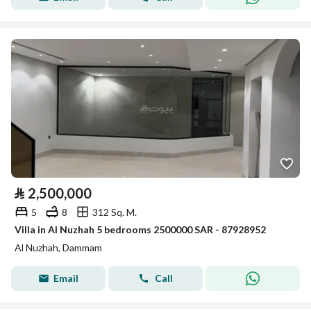
⃁
2,500,000
5
8
312 Sq. M.
Villa in Al Nuzhah 5 bedrooms 2500000 SAR - 87928952
Al Nuzhah, Dammam
Email
Call