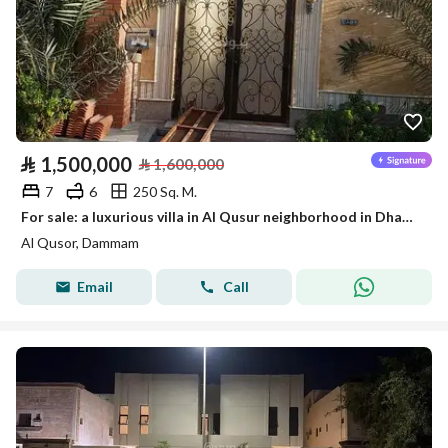
⃁
1,500,000
⃁
1,600,000
7
6
250 Sq. M.
For sale: a luxurious villa in Al Qusur neighborhood in Dhahran with a distinctive gym
Al Qusor, Dammam
Email
Call