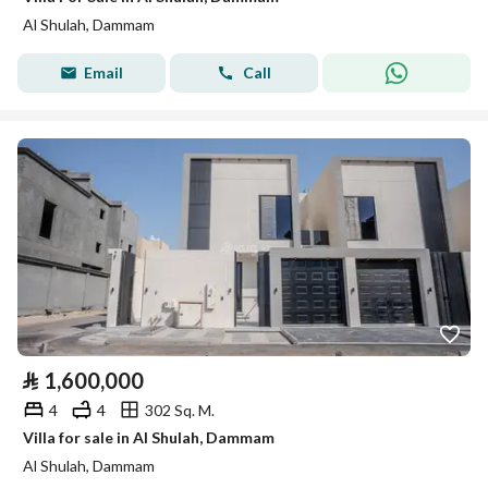
Al Shulah, Dammam
Email
Call
⃁
1,600,000
4
4
302 Sq. M.
Villa for sale in Al Shulah, Dammam
Al Shulah, Dammam