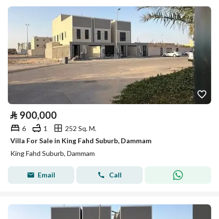
⃁
900,000
6
1
252 Sq. M.
Villa For Sale in King Fahd Suburb, Dammam
King Fahd Suburb, Dammam
Email
Call