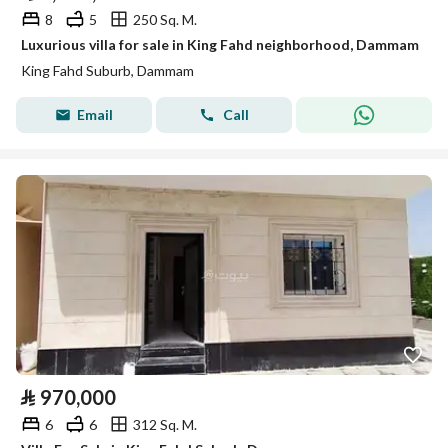
8
5
250 Sq. M.
Luxurious villa for sale in King Fahd neighborhood, Dammam
King Fahd Suburb, Dammam
Email
Call
⃁
970,000
6
6
312 Sq. M.