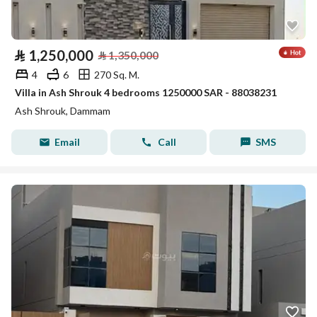
⃁
1,250,000
⃁
1,350,000
4
6
270 Sq. M.
Villa in Ash Shrouk 4 bedrooms 1250000 SAR - 88038231
Ash Shrouk, Dammam
Email
Call
SMS