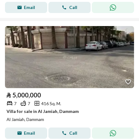
Email
Call
⃁
5,000,000
7
7
416 Sq. M.
Villa for sale in Al Jamiah, Dammam
Al Jamiah, Dammam
Email
Call