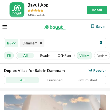
Bayut App
Install
140K+ Installs
Save
Dammam
Buy
All
Ready
Off-Plan
Villa
Beds
Duplex Villas for Sale in Dammam
Popular
All
Furnished
Unfurnished