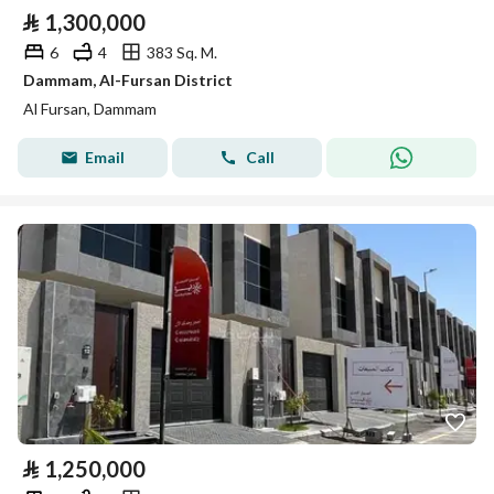
⃁
1,300,000
6
4
383 Sq. M.
Dammam, Al-Fursan District
Al Fursan, Dammam
Email
Call
⃁
1,250,000