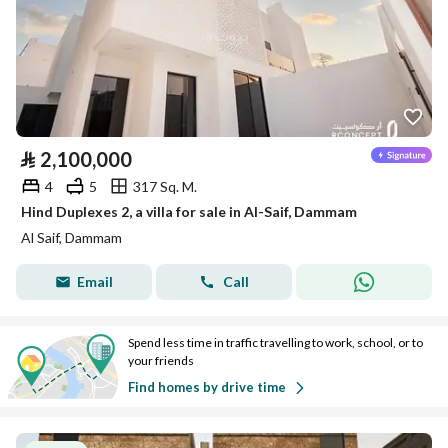
⃁
2,100,000
4
5
317 Sq. M.
Hind Duplexes 2, a villa for sale in Al-Saif, Dammam
Al Saif, Dammam
Email
Call
Spend less time in traffic travelling to work, school, or to
your friends
Find homes by drive time