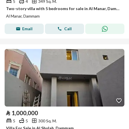
5
4
349 Sq. M.
Two-story villa with 5 bedrooms for sale in Al Manar, Dammam
Al Manar, Dammam
Email
Call
⃁
1,000,000
5
5
300 Sq. M.
Villa For Sale in Al Shulah, Dammam