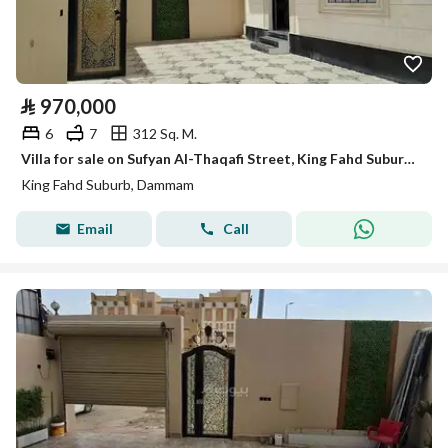
⃁
970,000
6
7
312 Sq. M.
Villa for sale on Sufyan Al-Thaqafi Street, King Fahd Suburb, Dammam City
King Fahd Suburb, Dammam
Email
Call