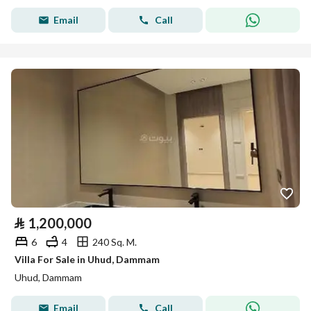
Email
Call
⃁
1,200,000
6
4
240 Sq. M.
Villa For Sale in Uhud, Dammam
Uhud, Dammam
Email
Call