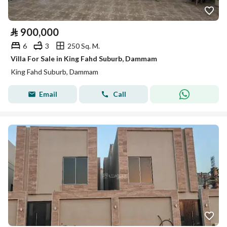
⃁
900,000
6
3
250 Sq. M.
Villa For Sale in King Fahd Suburb, Dammam
King Fahd Suburb, Dammam
Email
Call