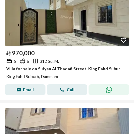
⃁
970,000
6
6
312 Sq. M.
Villa for sale on Sufyan Al Thaqafi Street, King Fahd Suburb District, Dammam
King Fahd Suburb, Dammam
Email
Call