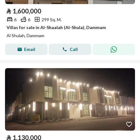
⃁
1,600,000
6
6
299 Sq. M.
Villas for sale in Al-Shaalah (Al-Shula), Dammam
Al Shulah, Dammam
Email
Call
⃁
1,130,000