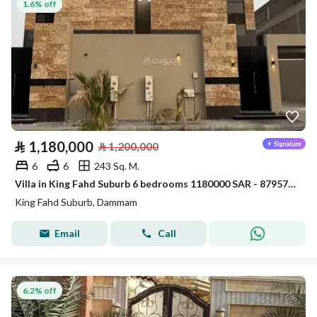
1.6% off
⃁
1,180,000
⃁
1,200,000
6
6
243 Sq. M.
Villa in King Fahd Suburb 6 bedrooms 1180000 SAR - 87957563
King Fahd Suburb, Dammam
Email
Call
6.2% off