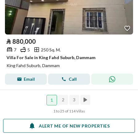
⃁
880,000
7
5
250 Sq. M.
Villa For Sale in King Fahd Suburb, Dammam
King Fahd Suburb, Dammam
Email
Call
2
3
1
1 to 25 of 114 Villas
ALERT ME OF NEW PROPERTIES