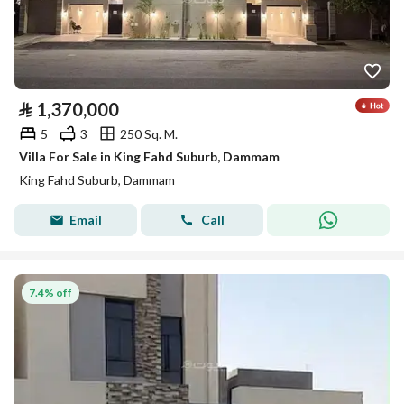
⃁
1,370,000
5
3
250 Sq. M.
Villa For Sale in King Fahd Suburb, Dammam
King Fahd Suburb, Dammam
Email
Call
7.4% off