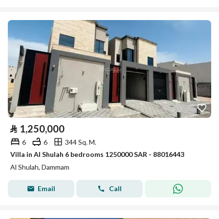
⃁
1,250,000
6
6
344 Sq. M.
Villa in Al Shulah 6 bedrooms 1250000 SAR - 88016443
Al Shulah, Dammam
Email
Call