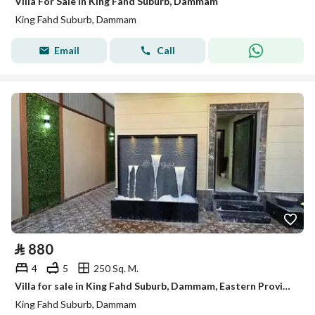
Villa For Sale in King Fahd Suburb, Dammam
King Fahd Suburb, Dammam
Email
Call
⃁
880
4
5
250 Sq. M.
Villa for sale in King Fahd Suburb, Dammam, Eastern Province
King Fahd Suburb, Dammam