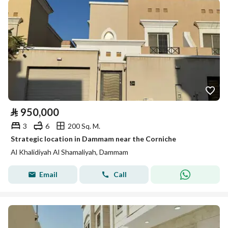
⃁
950,000
3
6
200 Sq. M.
Strategic location in Dammam near the Corniche
Al Khalidiyah Al Shamaliyah, Dammam
Email
Call