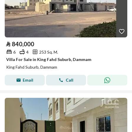
⃁
840,000
6
4
253 Sq. M.
Villa For Sale in King Fahd Suburb, Dammam
King Fahd Suburb, Dammam
Email
Call