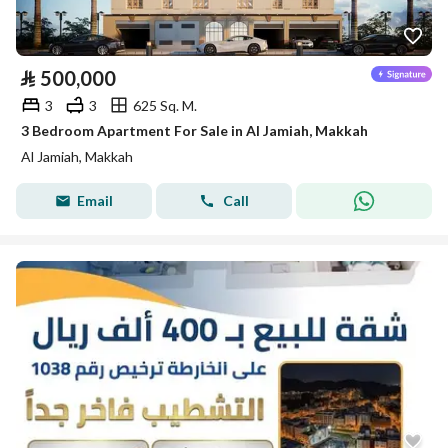
⃁
500,000
3
3
625 Sq. M.
3 Bedroom Apartment For Sale in Al Jamiah, Makkah
Al Jamiah, Makkah
Email
Call