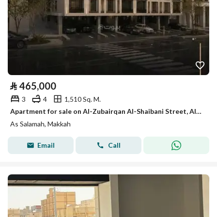
⃁
465,000
3
4
1,510 Sq. M.
Apartment for sale on Al-Zubairqan Al-Shaibani Street, Al-Salamah District, Makkah City, Makkah Region
As Salamah, Makkah
Email
Call