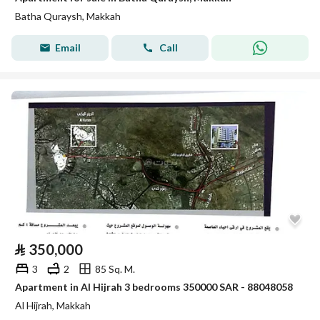
Batha Quraysh, Makkah
Email
Call
⃁
350,000
3
2
85 Sq. M.
Apartment in Al Hijrah 3 bedrooms 350000 SAR - 88048058
Al Hijrah, Makkah