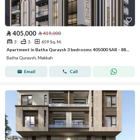
⃁
405,000
⃁
419,000
3
3
659 Sq. M.
Apartment in Batha Quraysh 3 bedrooms 405000 SAR - 88004402
Batha Quraysh, Makkah
Email
Call