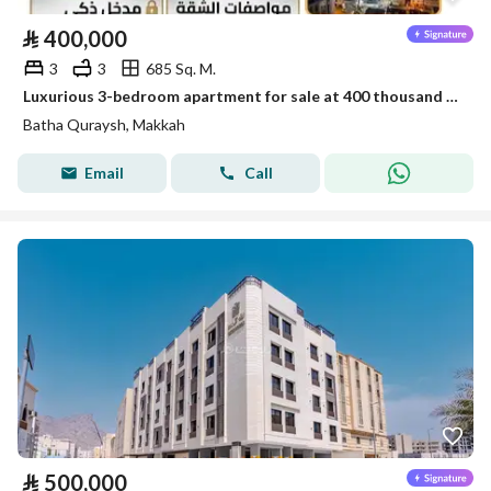
⃁
400,000
3
3
685 Sq. M.
Luxurious 3-bedroom apartment for sale at 400 thousand in Battah Qurais
Batha Quraysh, Makkah
Email
Call
⃁
500,000