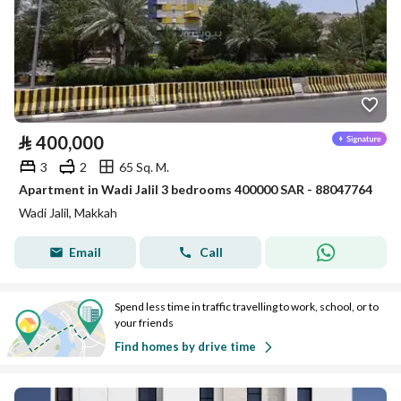
⃁
400,000
3
2
65 Sq. M.
Apartment in Wadi Jalil 3 bedrooms 400000 SAR - 88047764
Wadi Jalil, Makkah
Email
Call
Spend less time in traffic travelling to work, school, or to
your friends
Find homes by drive time