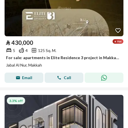
⃁
430,000
5
4
125 Sq. M.
For sale: apartments in Elite Residence 3 project in Makkah (Mecca)
Jabal Al Nur, Makkah
Email
Call
3.3% off