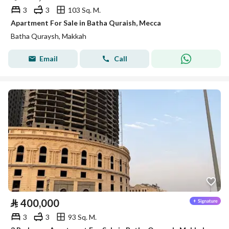
3
3
103 Sq. M.
Apartment For Sale in Batha Quraish, Mecca
Batha Quraysh, Makkah
Email
Call
⃁
400,000
3
3
93 Sq. M.