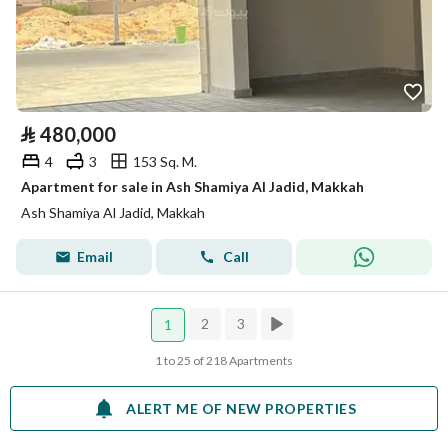
⃁
480,000
4
3
153 Sq. M.
Apartment for sale in Ash Shamiya Al Jadid, Makkah
Ash Shamiya Al Jadid, Makkah
Email
Call
2
3
1
1 to 25 of 218 Apartments
ALERT ME OF NEW PROPERTIES