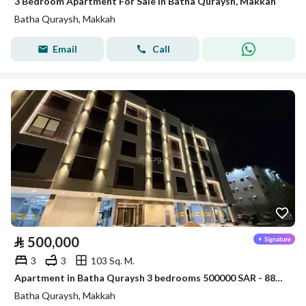
3 Bedroom Apartment For Sale in Batha Quraysh, Makkah
Batha Quraysh, Makkah
Email
Call
⃁
500,000
3
3
103 Sq. M.
Apartment in Batha Quraysh 3 bedrooms 500000 SAR - 88048174
Batha Quraysh, Makkah