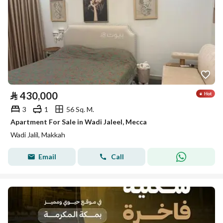
⃁
430,000
3
1
56 Sq. M.
Apartment For Sale in Wadi Jaleel, Mecca
Wadi Jalil, Makkah
Email
Call