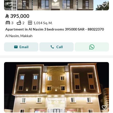
⃁
395,000
3
2
1,014 Sq. M.
Apartment in Al Nasim 3 bedrooms 395000 SAR - 88022370
Al Nasim, Makkah
Email
Call