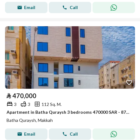
Email
Call
⃁
470,000
3
3
112 Sq. M.
Apartment in Batha Quraysh 3 bedrooms 470000 SAR - 87974610
Batha Quraysh, Makkah
Email
Call