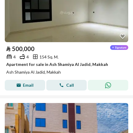
⃁
500,000
4
4
154 Sq. M.
Apartment for sale in Ash Shamiya Al Jadid, Makkah
Ash Shamiya Al Jadid, Makkah
Email
Call