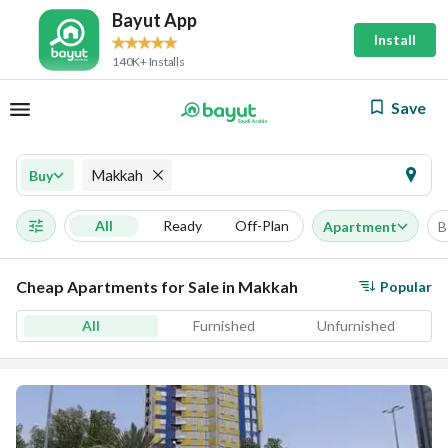
Bayut App
Install
140K+ Installs
Save
Makkah
Buy
All
Ready
Off-Plan
Apartment
B
Cheap Apartments for Sale in Makkah
Popular
All
Furnished
Unfurnished