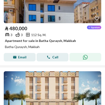
⃁
480,000
3
3
112 Sq. M.
Apartment for sale in Batha Quraysh, Makkah
Batha Quraysh, Makkah
Email
Call