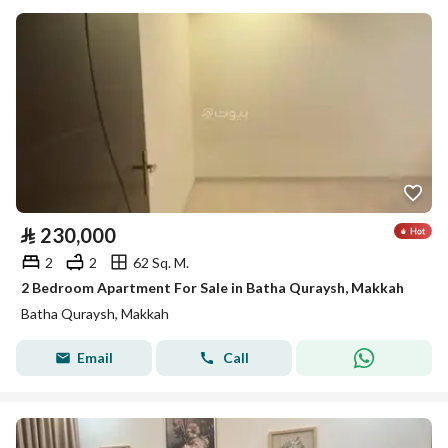
⃁
230,000
2
2
62 Sq. M.
2 Bedroom Apartment For Sale in Batha Quraysh, Makkah
Batha Quraysh, Makkah
Email
Call