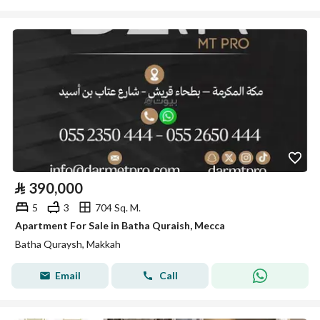
⃁
390,000
5
3
704 Sq. M.
Apartment For Sale in Batha Quraish, Mecca
Batha Quraysh, Makkah
Email
Call