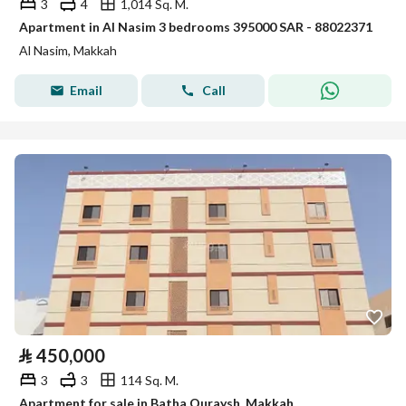
3
4
1,014 Sq. M.
Apartment in Al Nasim 3 bedrooms 395000 SAR - 88022371
Al Nasim, Makkah
Email
Call
⃁
450,000
3
3
114 Sq. M.
Apartment for sale in Batha Quraysh, Makkah