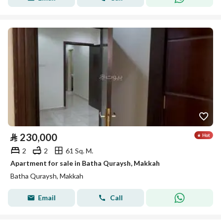
⃁
230,000
2
2
61 Sq. M.
Apartment for sale in Batha Quraysh, Makkah
Batha Quraysh, Makkah
Email
Call