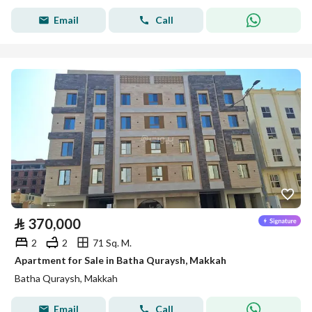
Email
Call
⃁
370,000
2
2
71 Sq. M.
Apartment for Sale in Batha Quraysh, Makkah
Batha Quraysh, Makkah
Email
Call