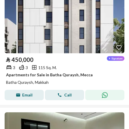
⃁
450,000
3
3
115 Sq. M.
Apartments for Sale in Batha Quraysh, Mecca
Batha Quraysh, Makkah
Email
Call