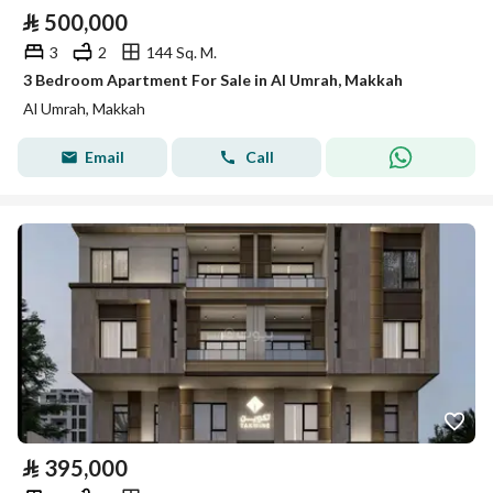
⃁
500,000
3
2
144 Sq. M.
3 Bedroom Apartment For Sale in Al Umrah, Makkah
Al Umrah, Makkah
Email
Call
⃁
395,000