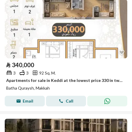
⃁
340,000
3
3
92 Sq. M.
Apartments for sale in Keddi at the lowest price 330 in two installments, 3 rooms
Batha Quraysh, Makkah
Email
Call